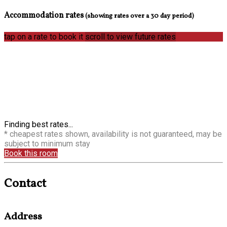
Accommodation rates
(showing rates over a 30 day period)
tap on a rate to book it
scroll to view future rates
Finding best rates...
* cheapest rates shown, availability is not guaranteed, may be
subject to minimum stay
Book this room
Contact
Address