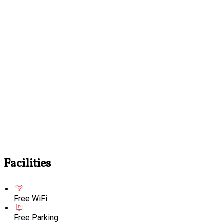
Facilities
Free WiFi
Free Parking