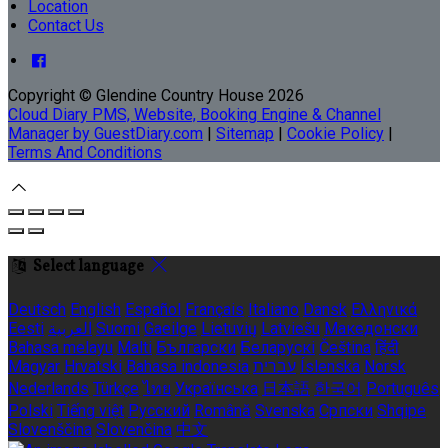
Location
Contact Us
Copyright
©
Glendine Country House 2026
Cloud Diary PMS, Website, Booking Engine & Channel
Manager by GuestDiary.com
|
Sitemap
|
Cookie Policy
|
Terms And Conditions
Select language
Deutsch
English
Español
Français
Italiano
Dansk
Ελληνικά
Eesti
العربية
Suomi
Gaeilge
Lietuvių
Latviešu
Македонски
Bahasa melayu
Malti
Български
Беларускі
Čeština
हिंदी
Magyar
Hrvatski
Bahasa indonesia
עברית
Íslenska
Norsk
Nederlands
Türkçe
ไทย
Українська
日本語
한국어
Português
Polski
Tiếng việt
Русский
Română
Svenska
Српски
Shqipe
Slovenščina
Slovenčina
中文