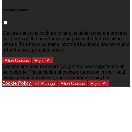
Analytical Cookies
We use analytical cookies to help us understand the process
that users go through from visiting our website to booking
with us. This helps us make informed business decisions and
offer the best possible prices.
Allow Cookies
Reject All
Cookies are used to ensure you get the best experience on
our website. This includes showing information in your local
language where available, and e-commerce analytics.
Cookie Policy
Manage
Allow Cookies
Reject All