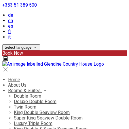
+353 51 389 500
de
en
es
fr
it
Select language
Book Now
Home
About Us
Rooms & Suites
Double Room
Deluxe Double Room
Twin Room
King Double Seaview Room
Super King Seaview Double Room
Luxury Triple Room
King Double & Single Seaview Room