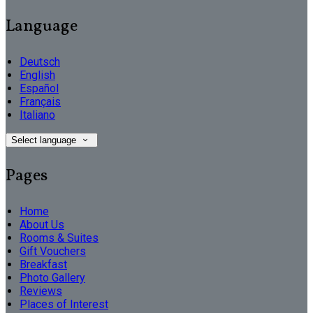
Language
Deutsch
English
Español
Français
Italiano
Select language
Pages
Home
About Us
Rooms & Suites
Gift Vouchers
Breakfast
Photo Gallery
Reviews
Places of Interest