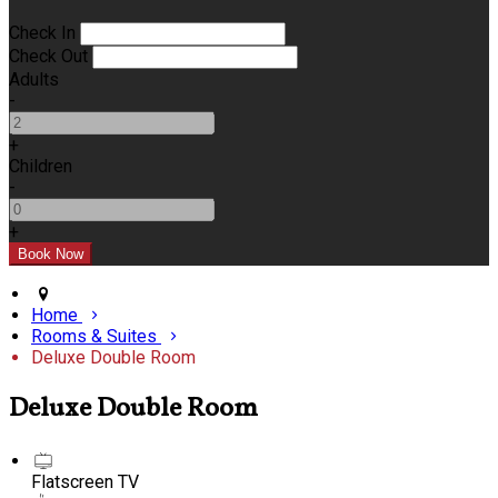
Check In
Check Out
Adults
-
+
Children
-
+
Home
Rooms & Suites
Deluxe Double Room
Deluxe Double Room
Flatscreen TV