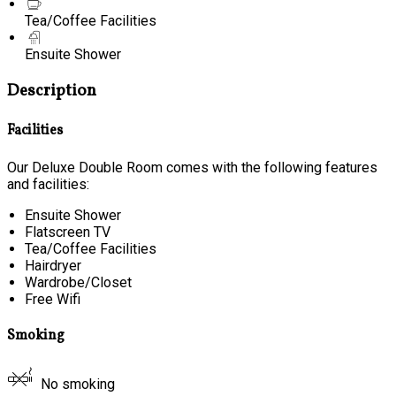
Tea/Coffee Facilities
Ensuite Shower
Description
Facilities
Our Deluxe Double Room comes with the following features
and facilities:
Ensuite Shower
Flatscreen TV
Tea/Coffee Facilities
Hairdryer
Wardrobe/Closet
Free Wifi
Smoking
No smoking