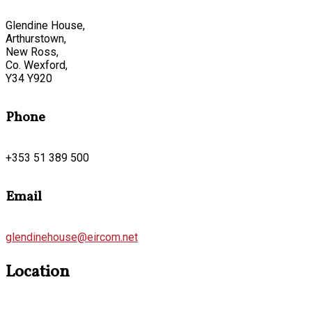
Glendine House,
Arthurstown,
New Ross,
Co. Wexford,
Y34 Y920
Phone
+353 51 389 500
Email
glendinehouse@eircom.net
Location