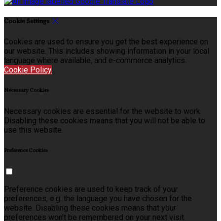
Cookie Settings
Cookies are used to ensure you get the best experience on
our website. This includes showing information in your local
language where available, and e-commerce analytics.
Cookie Policy
Necessary Cookies
Necessary cookies are essential for the website to work.
Disabling these cookies means that you will not be able to
use this website.
Preference Cookies
Preference cookies are used to keep track of your
preferences, e.g. the language you have chosen for the
website. Disabling these cookies means that your
preferences won't be remembered on your next visit.