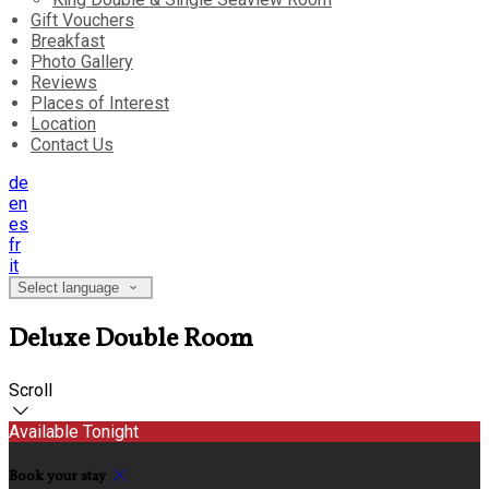
Gift Vouchers
Breakfast
Photo Gallery
Reviews
Places of Interest
Location
Contact Us
de
en
es
fr
it
Select language
Deluxe Double Room
Scroll
Available Tonight
Book your stay