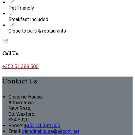
Pet Friendly
Breakfast Included
Close to bars & restaurants
Call Us
+353 51 389 500
Contact Us
Glendine House,
Arthurstown,
New Ross,
Co. Wexford,
Y34 Y920
Phone
:
+353 51 389 500
Email
:
glendinehouse@eircom.net