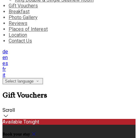
Gift Vouchers
Breakfast
Photo Gallery
Reviews
Places of Interest
Location
Contact Us
de
en
es
fr
it
Select language
Gift Vouchers
Scroll
Available Tonight
Book your stay