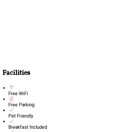
Facilities
Free WiFi
Free Parking
Pet Friendly
Breakfast Included