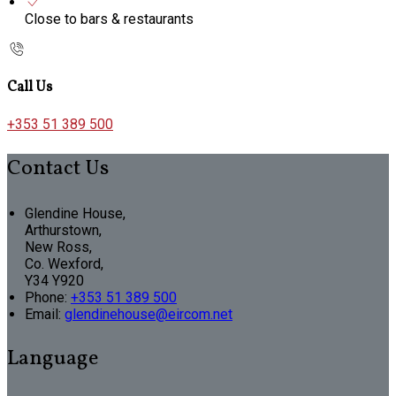
Close to bars & restaurants
Call Us
+353 51 389 500
Contact Us
Glendine House,
Arthurstown,
New Ross,
Co. Wexford,
Y34 Y920
Phone
:
+353 51 389 500
Email
:
glendinehouse@eircom.net
Language