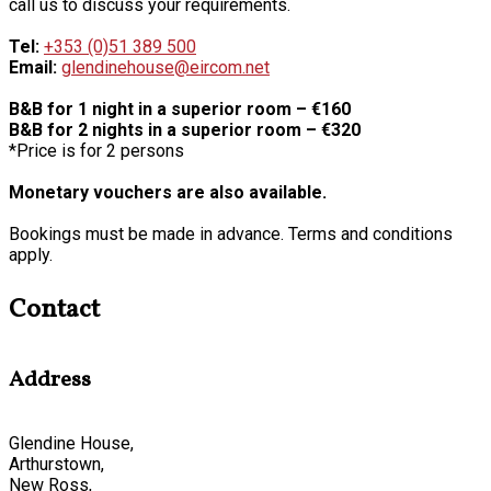
call us to discuss your requirements.
Tel:
+353 (0)51 389 500
Email:
glendinehouse@eircom.net
B&B for 1 night in a superior room – €160
B&B for 2 nights in a superior room – €320
*Price is for 2 persons
Monetary vouchers are also available.
Bookings must be made in advance. Terms and conditions
apply.
Contact
Address
Glendine House,
Arthurstown,
New Ross,