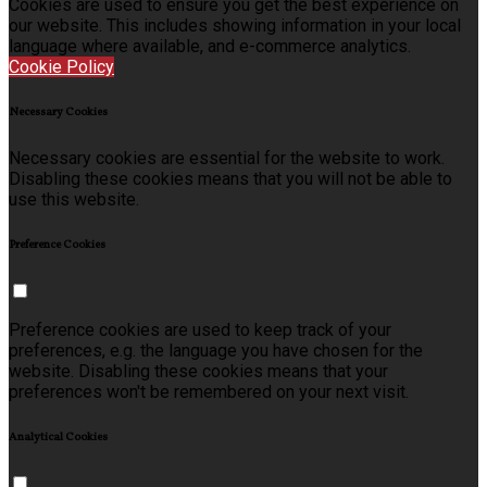
Cookies are used to ensure you get the best experience on
our website. This includes showing information in your local
language where available, and e-commerce analytics.
Cookie Policy
Necessary Cookies
Necessary cookies are essential for the website to work.
Disabling these cookies means that you will not be able to
use this website.
Preference Cookies
Preference cookies are used to keep track of your
preferences, e.g. the language you have chosen for the
website. Disabling these cookies means that your
preferences won't be remembered on your next visit.
Analytical Cookies