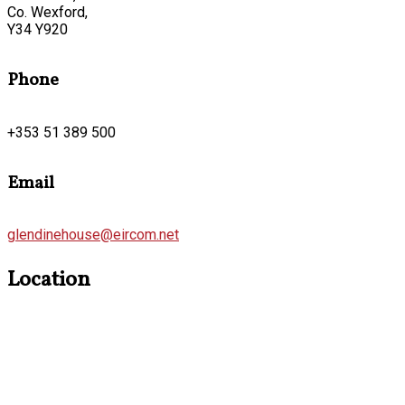
Co. Wexford,
Y34 Y920
Phone
+353 51 389 500
Email
glendinehouse@eircom.net
Location