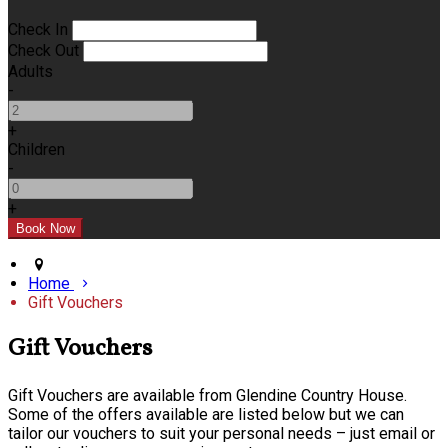
Check In
Check Out
Adults
-
+
Children
-
+
Home
Gift Vouchers
Gift Vouchers
Gift Vouchers are available from Glendine Country House.
Some of the offers available are listed below but we can
tailor our vouchers to suit your personal needs – just email or