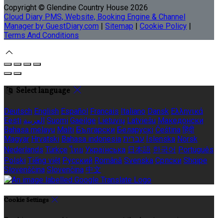
Copyright
©
Glendine Country House 2026
Cloud Diary PMS, Website, Booking Engine & Channel
Manager by GuestDiary.com
|
Sitemap
|
Cookie Policy
|
Terms And Conditions
Select language
Deutsch
English
Español
Français
Italiano
Dansk
Ελληνικά
Eesti
العربية
Suomi
Gaeilge
Lietuvių
Latviešu
Македонски
Bahasa melayu
Malti
Български
Беларускі
Čeština
हिंदी
Magyar
Hrvatski
Bahasa indonesia
עברית
Íslenska
Norsk
Nederlands
Türkçe
ไทย
Українська
日本語
한국어
Português
Polski
Tiếng việt
Русский
Română
Svenska
Српски
Shqipe
Slovenščina
Slovenčina
中文
Cookie Settings