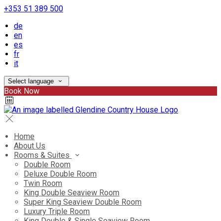
+353 51 389 500
de
en
es
fr
it
Select language
Book Now
Home
About Us
Rooms & Suites
Double Room
Deluxe Double Room
Twin Room
King Double Seaview Room
Super King Seaview Double Room
Luxury Triple Room
King Double & Single Seaview Room