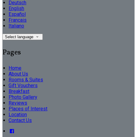
Deutsch
English
Español
Français
Italiano
Select language
Pages
Home
About Us
Rooms & Suites
Gift Vouchers
Breakfast
Photo Gallery
Reviews
Places of Interest
Location
Contact Us