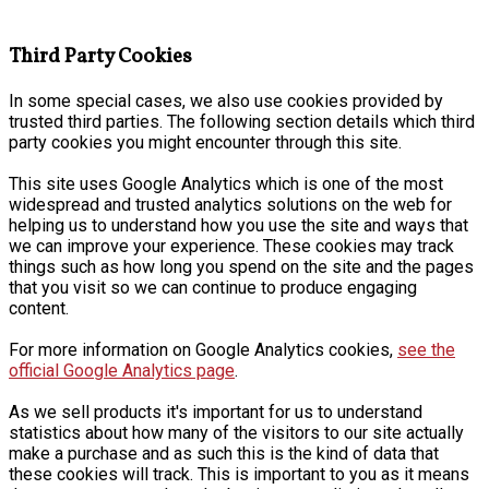
Third Party Cookies
In some special cases, we also use cookies provided by
trusted third parties. The following section details which third
party cookies you might encounter through this site.
This site uses Google Analytics which is one of the most
widespread and trusted analytics solutions on the web for
helping us to understand how you use the site and ways that
we can improve your experience. These cookies may track
things such as how long you spend on the site and the pages
that you visit so we can continue to produce engaging
content.
For more information on Google Analytics cookies,
see the
official Google Analytics page
.
As we sell products it's important for us to understand
statistics about how many of the visitors to our site actually
make a purchase and as such this is the kind of data that
these cookies will track. This is important to you as it means