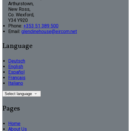
Arthurstown,
New Ross,
Co. Wexford,
Y34 Y920
Phone
:
+353 51 389 500
Email
:
glendinehouse@eircom.net
Language
Deutsch
English
Español
Français
Italiano
Select language
Pages
Home
About Us