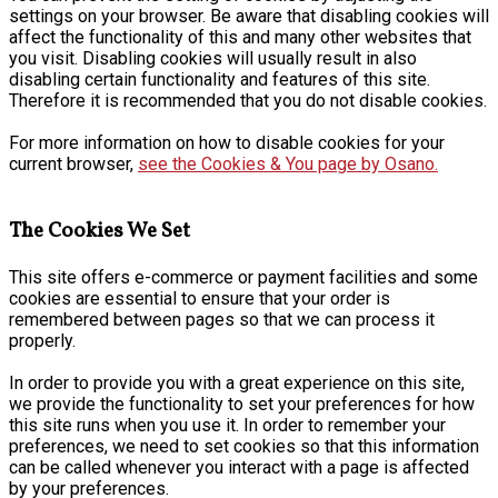
settings on your browser. Be aware that disabling cookies will
affect the functionality of this and many other websites that
you visit. Disabling cookies will usually result in also
disabling certain functionality and features of this site.
Therefore it is recommended that you do not disable cookies.
For more information on how to disable cookies for your
current browser,
see the Cookies & You page by Osano.
The Cookies We Set
This site offers e-commerce or payment facilities and some
cookies are essential to ensure that your order is
remembered between pages so that we can process it
properly.
In order to provide you with a great experience on this site,
we provide the functionality to set your preferences for how
this site runs when you use it. In order to remember your
preferences, we need to set cookies so that this information
can be called whenever you interact with a page is affected
by your preferences.