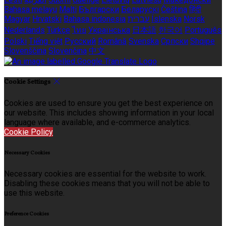
Bahasa melayu
Malti
Български
Беларускі
Čeština
हिंदी
Magyar
Hrvatski
Bahasa indonesia
עברית
Íslenska
Norsk
Nederlands
Türkçe
ไทย
Українська
日本語
한국어
Português
Polski
Tiếng việt
Русский
Română
Svenska
Српски
Shqipe
Slovenščina
Slovenčina
中文
Cookie Settings
Cookies are used to ensure you get the best experience on
our website. This includes showing information in your local
language where available, and e-commerce analytics.
Cookie Policy
Necessary Cookies
Necessary cookies are essential for the website to work.
Disabling these cookies means that you will not be able to
use this website.
Preference Cookies