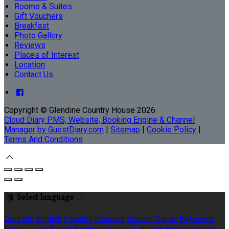
Rooms & Suites
Gift Vouchers
Breakfast
Photo Gallery
Reviews
Places of Interest
Location
Contact Us
Copyright
©
Glendine Country House 2026
Cloud Diary PMS, Website, Booking Engine & Channel
Manager by GuestDiary.com
|
Sitemap
|
Cookie Policy
|
Terms And Conditions
Select language
Deutsch
English
Español
Français
Italiano
Dansk
Ελληνικά
Eesti
العربية
Suomi
Gaeilge
Lietuvių
Latviešu
Македонски