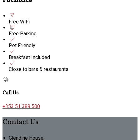
Facilities
Free WiFi
Free Parking
Pet Friendly
Breakfast Included
Close to bars & restaurants
Call Us
+353 51 389 500
Contact Us
Glendine House,