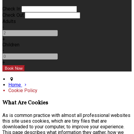
Check In
Check Out
Adults
-
+
Children
-
+
Home
Cookie Policy
What Are Cookies
As is common practice with almost all professional websites
this site uses cookies, which are tiny files that are
downloaded to your computer, to improve your experience.
This page describes what information they gather, how we