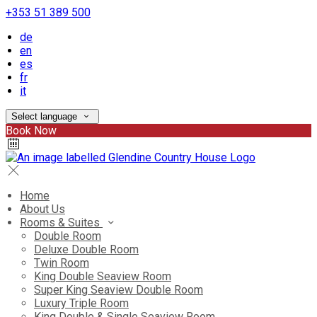
+353 51 389 500
de
en
es
fr
it
Select language
Book Now
Home
About Us
Rooms & Suites
Double Room
Deluxe Double Room
Twin Room
King Double Seaview Room
Super King Seaview Double Room
Luxury Triple Room
King Double & Single Seaview Room