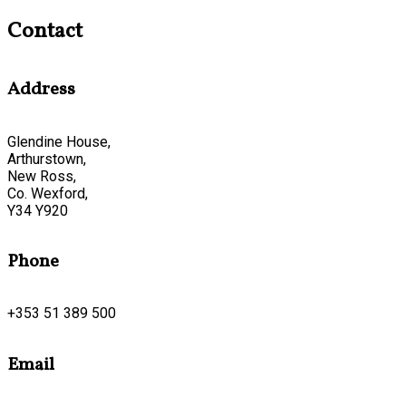
Contact
Address
Glendine House,
Arthurstown,
New Ross,
Co. Wexford,
Y34 Y920
Phone
+353 51 389 500
Email