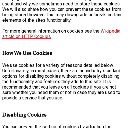
use it and why we sometimes need to store these cookies.
We will also share how you can prevent these cookies from
being stored however this may downgrade or 'break' certain
elements of the sites functionality.
For more general information on cookies see the
Wikipedia
article on HTTP Cookies
.
How We Use Cookies
We use cookies for a variety of reasons detailed below.
Unfortunately, in most cases, there are no industry standard
options for disabling cookies without completely disabling
the functionality and features they add to this site. It is
recommended that you leave on all cookies if you are not
sure whether you need them or not in case they are used to
provide a service that you use.
Disabling Cookies
You can prevent the setting of cookies by adjusting the