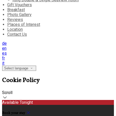
Gift Vouchers
Breakfast
Photo Gallery
Reviews
Places of Interest
Location
Contact Us
de
en
es
fr
it
Select language
Cookie Policy
Scroll
Available Tonight
Book your stay