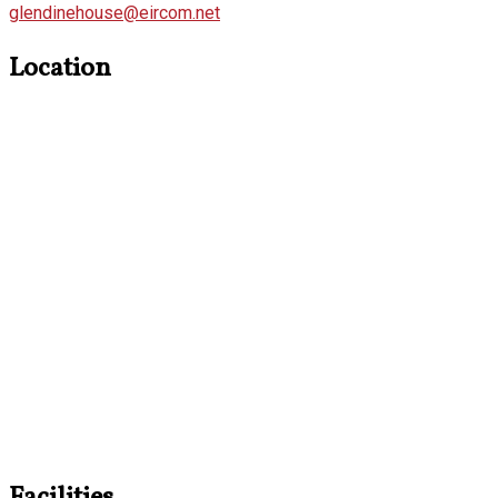
glendinehouse@eircom.net
Location