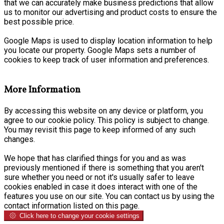
that we can accurately make business predictions that allow
us to monitor our advertising and product costs to ensure the
best possible price.
Google Maps is used to display location information to help
you locate our property. Google Maps sets a number of
cookies to keep track of user information and preferences.
More Information
By accessing this website on any device or platform, you
agree to our cookie policy. This policy is subject to change.
You may revisit this page to keep informed of any such
changes.
We hope that has clarified things for you and as was
previously mentioned if there is something that you aren't
sure whether you need or not it's usually safer to leave
cookies enabled in case it does interact with one of the
features you use on our site. You can contact us by using the
contact information listed on this page.
Click here to change your cookie settings