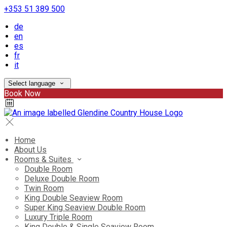
+353 51 389 500
de
en
es
fr
it
Select language
Book Now
Home
About Us
Rooms & Suites
Double Room
Deluxe Double Room
Twin Room
King Double Seaview Room
Super King Seaview Double Room
Luxury Triple Room
King Double & Single Seaview Room