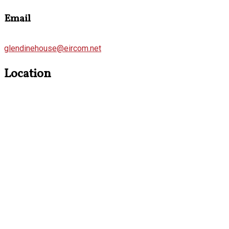
Email
glendinehouse@eircom.net
Location