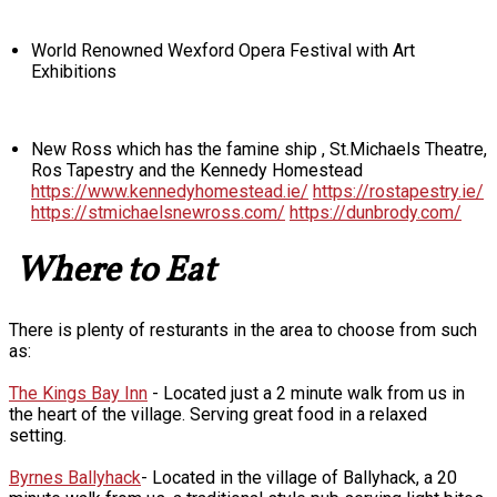
World Renowned Wexford Opera Festival with Art
Exhibitions
New Ross which has the famine ship , St.Michaels Theatre,
Ros Tapestry and the Kennedy Homestead
https://www.kennedyhomestead.ie/
https://rostapestry.ie/
https://stmichaelsnewross.com/
https://dunbrody.com/
Where to Eat
There is plenty of resturants in the area to choose from such
as:
The Kings Bay Inn
- Located just a 2 minute walk from us in
the heart of the village. Serving great food in a relaxed
setting.
Byrnes Ballyhack
- Located in the village of Ballyhack, a 20