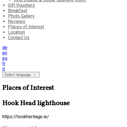
Gift Vouchers
Breakfast
Photo Gallery
Reviews
Places of Interest
Location
Contact Us
de
en
es
fr
it
Select language
Places of Interest
Hook Head lighthouse
https://hookheritage.ie/