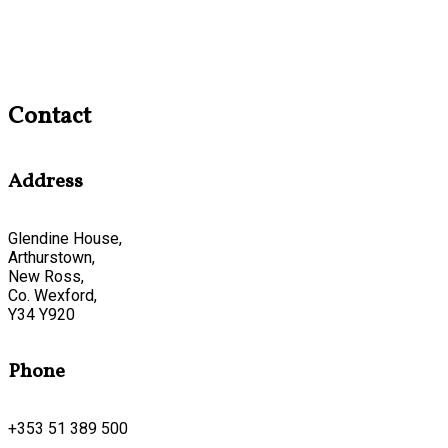
Contact
Address
Glendine House,
Arthurstown,
New Ross,
Co. Wexford,
Y34 Y920
Phone
+353 51 389 500