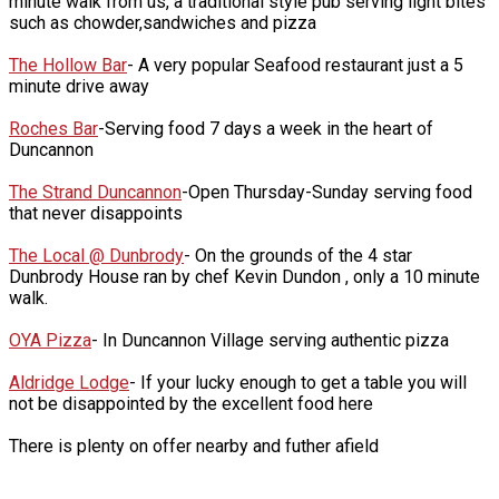
minute walk from us, a traditional style pub serving light bites
such as chowder,sandwiches and pizza
The Hollow Bar
- A very popular Seafood restaurant just a 5
minute drive away
Roches Bar
-Serving food 7 days a week in the heart of
Duncannon
The Strand Duncannon
-Open Thursday-Sunday serving food
that never disappoints
The Local @ Dunbrody
- On the grounds of the 4 star
Dunbrody House ran by chef Kevin Dundon , only a 10 minute
walk.
OYA Pizza
- In Duncannon Village serving authentic pizza
Aldridge Lodge
- If your lucky enough to get a table you will
not be disappointed by the excellent food here
There is plenty on offer nearby and futher afield