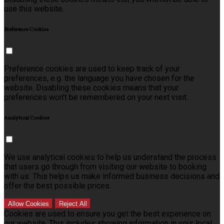
use this website.
Preference Cookies
Preference cookies are used to keep track of your
preferences, e.g. the language you have chosen for the
website. Disabling these cookies means that your
preferences won't be remembered on your next visit.
Analytical Cookies
We use analytical cookies to help us understand the process
that users go through from visiting our website to booking
with us. This helps us make informed business decisions and
offer the best possible prices.
Allow Cookies
Reject All
Cookies are used to ensure you get the best experience on
our website. This includes showing information in your local