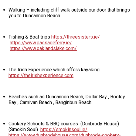
Walking – including cliff walk outside our door that brings
you to Duncannon Beach
Fishing & Boat trips
https://threesisters.ie/
https://www.passageferry.ie/
https://www.oaklandslake.com/
The Irish Experience which offers kayaking
https://theirishexperience.com
Beaches such as Duncannon Beach, Dollar Bay , Booley
Bay , Carnivan Beach , Banginbun Beach.
Cookery Schools & BBQ courses (Dunbrody House)
(Smokin Soul)
https://smokinsoul.ie/
https://www.dunbrodyhouse.com/dunbrody-cookery-