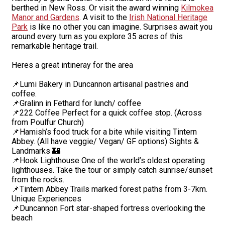
berthed in New Ross. Or visit the award winning
Kilmokea
Manor and Gardens
. A visit to the
Irish National Heritage
Park
is like no other you can imagine. Surprises await you
around every turn as you explore 35 acres of this
remarkable heritage trail.
Heres a great intineray for the area
📌Lumi Bakery in Duncannon artisanal pastries and
coffee.
📌Gralinn in Fethard for lunch/ coffee
📌222 Coffee Perfect for a quick coffee stop. (Across
from Poulfur Church)
📌Hamish’s food truck for a bite while visiting Tintern
Abbey. (All have veggie/ Vegan/ GF options) Sights &
Landmarks 🏰
📌Hook Lighthouse One of the world’s oldest operating
lighthouses. Take the tour or simply catch sunrise/sunset
from the rocks.
📌Tintern Abbey Trails marked forest paths from 3-7km.
Unique Experiences
📌Duncannon Fort star-shaped fortress overlooking the
beach