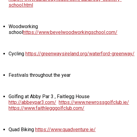
school.html
Woodworking
school
https://www.bevelwoodworkingschool.com/
Cycling
https://greenwaysireland.org/waterford-greenway/
Festivals throughout the year
Golfing at Abby Par 3 , Faitlegg House
http://abbeypar3.com/
https://www.newrossgolfclub.ie/
https://www.faithlegggolfclub.com/
Quad Biking
https://www.quadventure.ie/