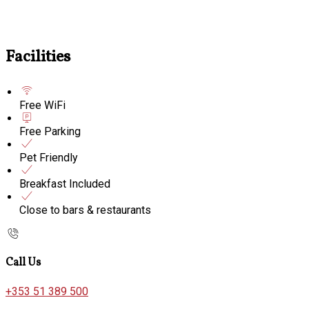
Facilities
Free WiFi
Free Parking
Pet Friendly
Breakfast Included
Close to bars & restaurants
Call Us
+353 51 389 500