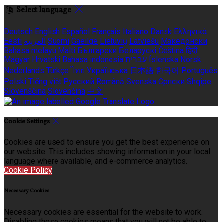
Select language
Deutsch
English
Español
Français
Italiano
Dansk
Ελληνικά
Eesti
العربية
Suomi
Gaeilge
Lietuvių
Latviešu
Македонски
Bahasa melayu
Malti
Български
Беларускі
Čeština
हिंदी
Magyar
Hrvatski
Bahasa indonesia
עברית
Íslenska
Norsk
Nederlands
Türkçe
ไทย
Українська
日本語
한국어
Português
Polski
Tiếng việt
Русский
Română
Svenska
Српски
Shqipe
Slovenščina
Slovenčina
中文
Cookie Settings
Cookies are used to ensure you get the best experience on
our website. This includes showing information in your local
language where available, and e-commerce analytics.
Cookie Policy
Necessary Cookies
Necessary cookies are essential for the website to work.
Disabling these cookies means that you will not be able to