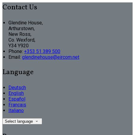
Contact Us
Glendine House,
Arthurstown,
New Ross,
Co. Wexford,
Y34 Y920
Phone
:
+353 51 389 500
Email
:
glendinehouse@eircom.net
Language
Deutsch
English
Español
Français
Italiano
Select language