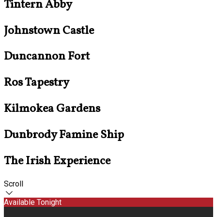
Tintern Abby
Johnstown Castle
Duncannon Fort
Ros Tapestry
Kilmokea Gardens
Dunbrody Famine Ship
The Irish Experience
Scroll
Available Tonight