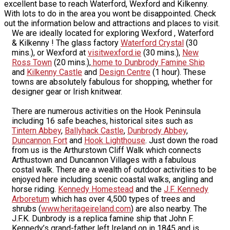
excellent base to reach Waterford, Wexford and Kilkenny.
With lots to do in the area you wont be disappointed. Check
out the information below and attractions and places to visit.
We are ideally located for exploring Wexford , Waterford
& Kilkenny ! The glass factory
Waterford Crystal
(30
mins.), or Wexford at
visitwexford.ie
(30 mins.),
New
Ross Town
(20 mins.),
home to Dunbrody Famine Ship
and
Kilkenny Castle
and
Design Centre
(1 hour). These
towns are absolutely fabulous for shopping, whether for
designer gear or Irish knitwear.
There are numerous activities on the Hook Peninsula
including 16 safe beaches, historical sites such as
Tintern Abbey
,
Ballyhack Castle
,
Dunbrody Abbey
,
Duncannon Fort
and
Hook Lighthouse
. Just down the road
from us is the Arthurstown Cliff Walk which connects
Arthustown and Duncannon Villages with a fabulous
costal walk. There are a wealth of outdoor activities to be
enjoyed here including scenic coastal walks, angling and
horse riding.
Kennedy Homestead
and the
J.F. Kennedy
Arboretum
which has over 4,500 types of trees and
shrubs (
www.heritageireland.com
) are also nearby. The
J.F.K. Dunbrody is a replica famine ship that John F.
Kennedy’s grand-father left Ireland on in 1845 and is