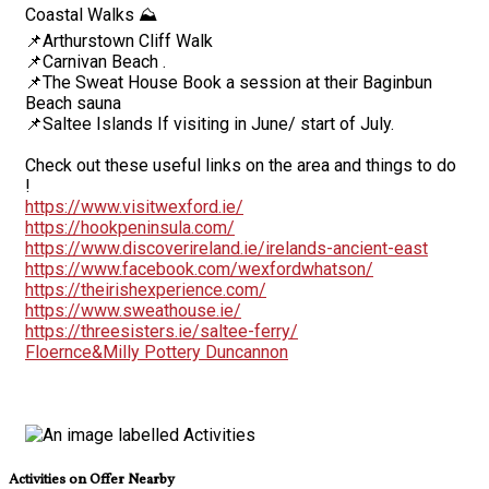
Coastal Walks ⛰️
📌Arthurstown Cliff Walk
📌Carnivan Beach .
📌The Sweat House Book a session at their Baginbun
Beach sauna
📌Saltee Islands If visiting in June/ start of July.
Check out these useful links on the area and things to do
!
https://www.visitwexford.ie/
https://hookpeninsula.com/
https://www.discoverireland.ie/irelands-ancient-east
https://www.facebook.com/wexfordwhatson/
https://theirishexperience.com/
https://www.sweathouse.ie/
https://threesisters.ie/saltee-ferry/
Floernce&Milly Pottery Duncannon
Activities on Offer Nearby