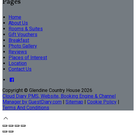
Pages
Home
About Us
Rooms & Suites
Gift Vouchers
Breakfast
Photo Gallery
Reviews
Places of Interest
Location
Contact Us
Copyright
©
Glendine Country House 2026
Cloud Diary PMS, Website, Booking Engine & Channel
Manager by GuestDiary.com
|
Sitemap
|
Cookie Policy
|
Terms And Conditions