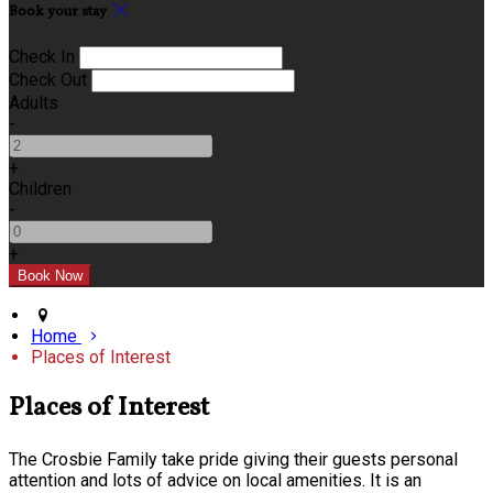
Book your stay
Check In
Check Out
Adults
-
+
Children
-
+
Home
Places of Interest
Places of Interest
The Crosbie Family take pride giving their guests personal
attention and lots of advice on local amenities. It is an