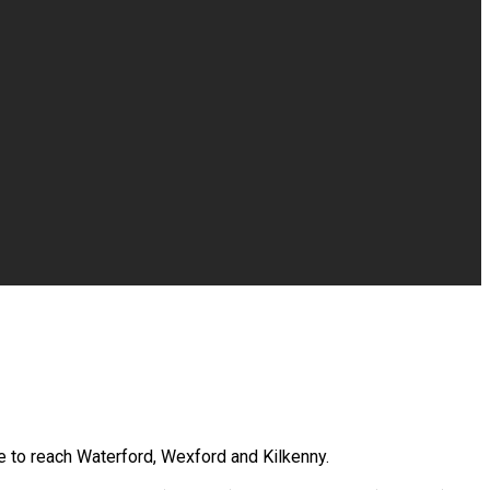
se to reach Waterford, Wexford and Kilkenny.