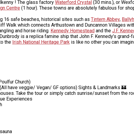
ilkenny ! The glass factory
Waterford Crystal
(30 mins.), or Wexf
gn Centre
(1 hour). These towns are absolutely fabulous for shop
g 16 safe beaches, historical sites such as
Tintern Abbey
,
Bally
liff Walk which connects Arthustown and Duncannon Villages with
angling and horse riding.
Kennedy Homestead
and the
J.F. Kenn
. Dunbrody is a replica famine ship that John F. Kennedy’s grand-f
 to the
Irish National Heritage Park
is like no other you can imagi
Poulfur Church)
y. (All have veggie/ Vegan/ GF options) Sights & Landmarks 🏰
ouses. Take the tour or simply catch sunrise/sunset from the ro
ique Experiences
h
 sauna