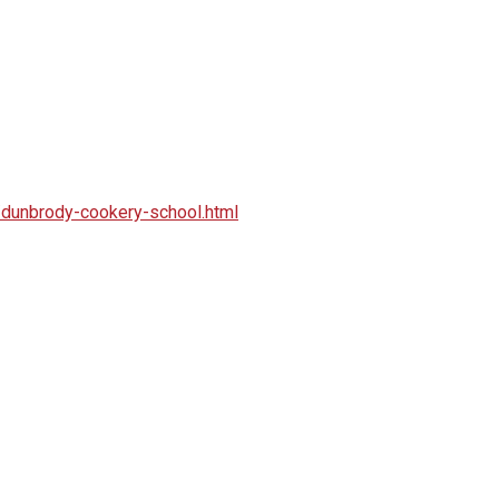
dunbrody-cookery-school.html