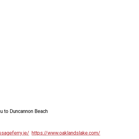
you to Duncannon Beach
sageferry.ie/
https://www.oaklandslake.com/