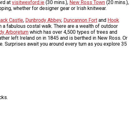
ord at
visitwexford.ie
(30 mins.),
New Ross Town
(20 mins.),
ping, whether for designer gear or Irish knitwear.
hack Castle
,
Dunbrody Abbey
,
Duncannon Fort
and
Hook
 a fabulous costal walk. There are a wealth of outdoor
edy Arboretum
which has over 4,500 types of trees and
ather left Ireland on in 1845 and is berthed in New Ross. Or
ne. Surprises await you around every turn as you explore 35
cks.