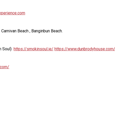
experience.com
, Carnivan Beach , Banginbun Beach.
n Soul)
https://smokinsoul.ie/
https://www.dunbrodyhouse.com/
.com/