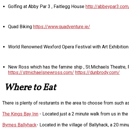
Golfing at Abby Par 3 , Faitlegg House
http://abbeypar3.com
Quad Biking
https://www.quadventure.ie/
World Renowned Wexford Opera Festival with Art Exhibition
New Ross which has the famine ship , St.Michaels Theatre
https://stmichaelsnewross.com/
https://dunbrody.com/
Where to Eat
There is plenty of resturants in the area to choose from such as
The Kings Bay Inn
- Located just a 2 minute walk from us in the h
Byrnes Ballyhack
- Located in the village of Ballyhack, a 20 mi