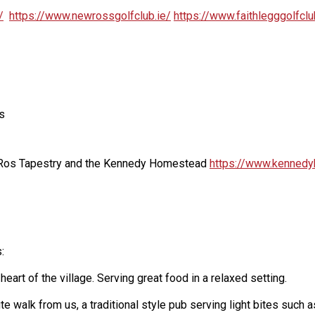
/
https://www.newrossgolfclub.ie/
https://www.faithlegggolfcl
s
, Ros Tapestry and the Kennedy Homestead
https://www.kennedy
:
eart of the village. Serving great food in a relaxed setting.
nute walk from us, a traditional style pub serving light bites su