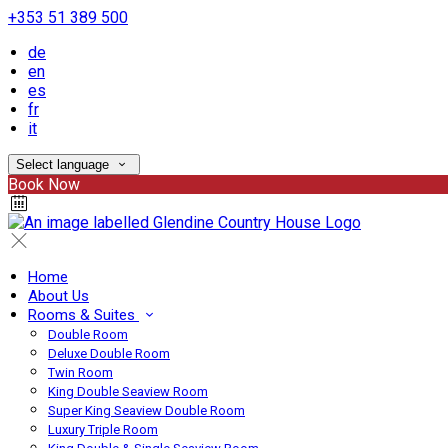
+353 51 389 500
de
en
es
fr
it
Select language
Book Now
Home
About Us
Rooms & Suites
Double Room
Deluxe Double Room
Twin Room
King Double Seaview Room
Super King Seaview Double Room
Luxury Triple Room