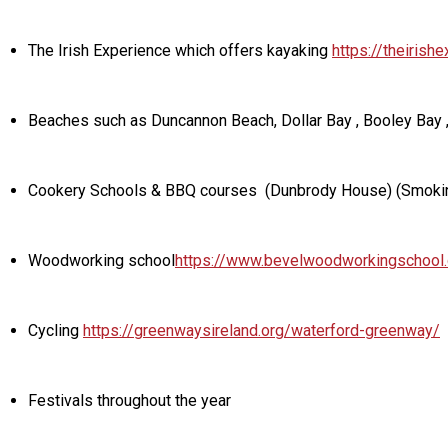
The Irish Experience which offers kayaking
https://theirish
Beaches such as Duncannon Beach, Dollar Bay , Booley Bay 
Cookery Schools & BBQ courses (Dunbrody House) (Smoki
Woodworking school
https://www.bevelwoodworkingschool
Cycling
https://greenwaysireland.org/waterford-greenway/
Festivals throughout the year