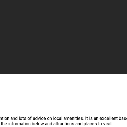
tion and lots of advice on local amenities. It is an excellent ba
 the information below and attractions and places to visit.