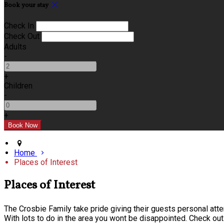
Book your stay
Check In
Check Out
Adults
-
+
Children
-
+
Home
Places of Interest
Places of Interest
The Crosbie Family take pride giving their guests personal atten
With lots to do in the area you wont be disappointed. Check out