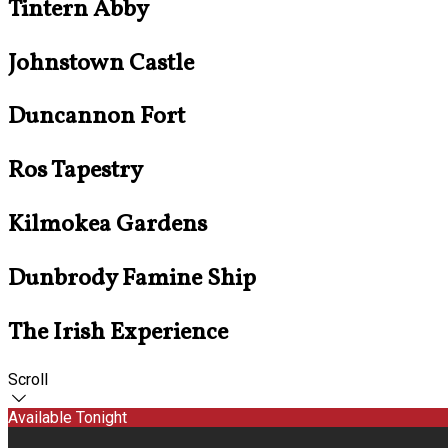
Tintern Abby
Johnstown Castle
Duncannon Fort
Ros Tapestry
Kilmokea Gardens
Dunbrody Famine Ship
The Irish Experience
Scroll
Available Tonight