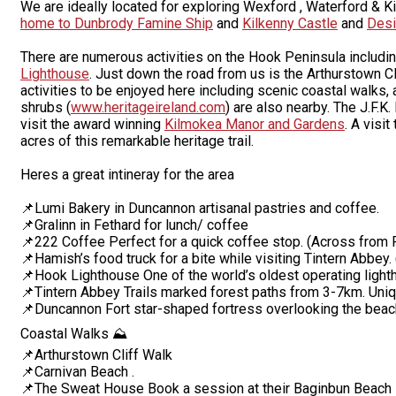
We are ideally located for exploring Wexford , Waterford & K
home to Dunbrody Famine Ship
and
Kilkenny Castle
and
Desi
There are numerous activities on the Hook Peninsula includin
Lighthouse
. Just down the road from us is the Arthurstown C
activities to be enjoyed here including scenic coastal walks, 
shrubs (
www.heritageireland.com
) are also nearby. The J.F.K
visit the award winning
Kilmokea Manor and Gardens
. A visit
acres of this remarkable heritage trail.
Heres a great intineray for the area
📌Lumi Bakery in Duncannon artisanal pastries and coffee.
📌Gralinn in Fethard for lunch/ coffee
📌222 Coffee Perfect for a quick coffee stop. (Across from 
📌Hamish’s food truck for a bite while visiting Tintern Abbe
📌Hook Lighthouse One of the world’s oldest operating lighth
📌Tintern Abbey Trails marked forest paths from 3-7km. Un
📌Duncannon Fort star-shaped fortress overlooking the beac
Coastal Walks ⛰️
📌Arthurstown Cliff Walk
📌Carnivan Beach .
📌The Sweat House Book a session at their Baginbun Beach