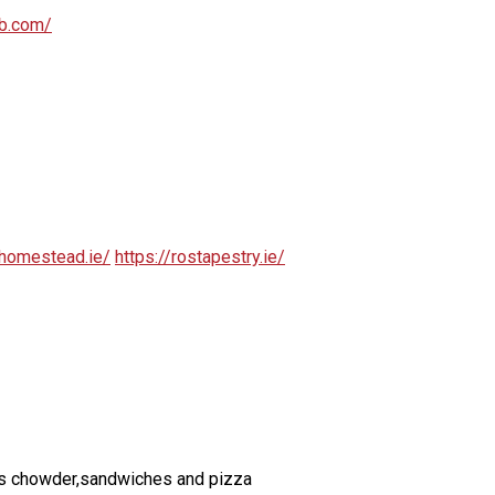
ub.com/
homestead.ie/
https://rostapestry.ie/
ch as chowder,sandwiches and pizza