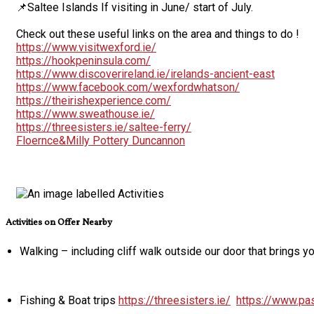
📌Saltee Islands If visiting in June/ start of July.
Check out these useful links on the area and things to do !
https://www.visitwexford.ie/
https://hookpeninsula.com/
https://www.discoverireland.ie/irelands-ancient-east
https://www.facebook.com/wexfordwhatson/
https://theirishexperience.com/
https://www.sweathouse.ie/
https://threesisters.ie/saltee-ferry/
Floernce&Milly Pottery Duncannon
Activities on Offer Nearby
Walking – including cliff walk outside our door that brings 
Fishing & Boat trips
https://threesisters.ie/
https://www.pas