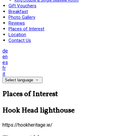
King Double & Single Seaview Room
Gift Vouchers
Breakfast
Photo Gallery
Reviews
Places of Interest
Location
Contact Us
de
en
es
fr
it
Select language
Places of Interest
Hook Head lighthouse
https://hookheritage.ie/