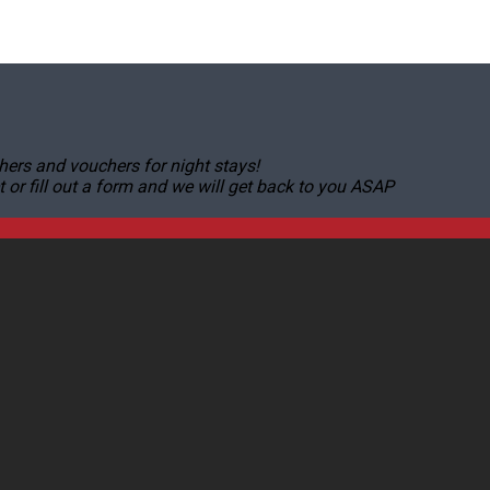
hers and vouchers for night stays!
r fill out a form and we will get back to you ASAP