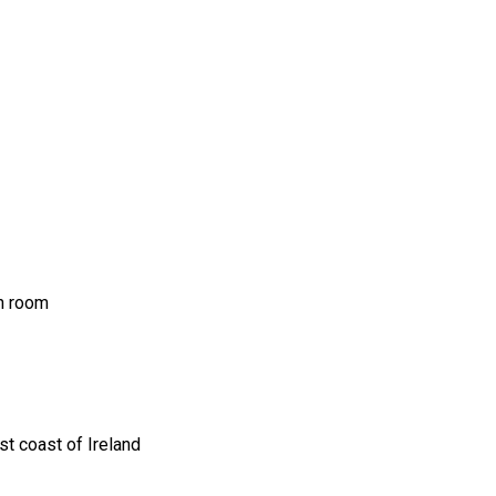
ch room
t coast of Ireland