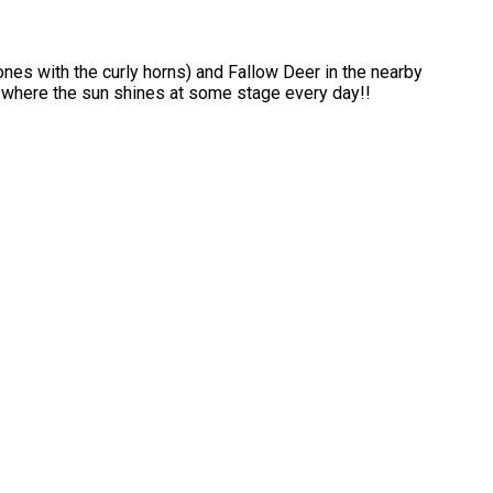
ones with the curly horns) and Fallow Deer in the nearby
s where the sun shines at some stage every day!!