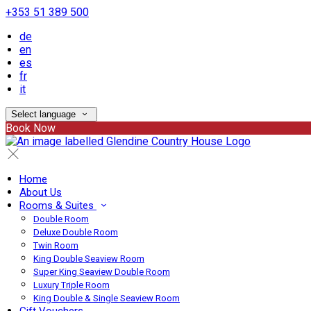
+353 51 389 500
de
en
es
fr
it
Select language
Book Now
Home
About Us
Rooms & Suites
Double Room
Deluxe Double Room
Twin Room
King Double Seaview Room
Super King Seaview Double Room
Luxury Triple Room
King Double & Single Seaview Room