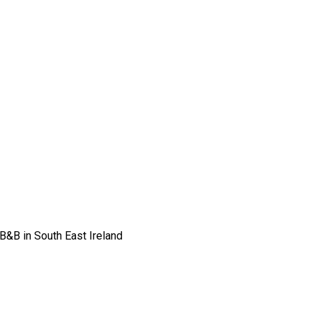
 B&B in South East Ireland