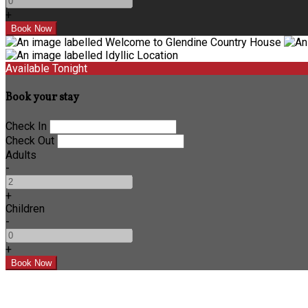
+
Available Tonight
Book your stay
Check In
Check Out
Adults
-
+
Children
-
+