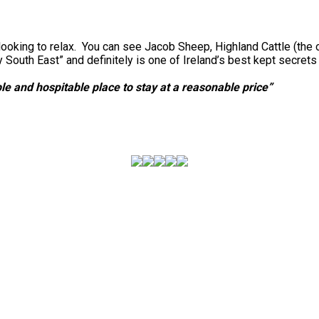
looking to relax. You can see Jacob Sheep, Highland Cattle (the 
outh East” and definitely is one of Ireland’s best kept secret
e and hospitable place to stay at a reasonable price”