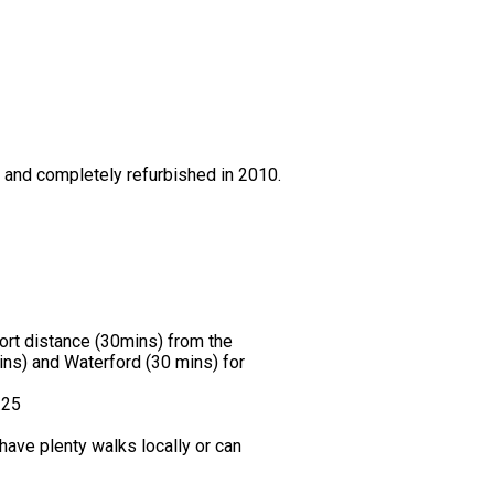
0 and completely refurbished in 2010.
hort distance (30mins) from the
ns) and Waterford (30 mins) for
.25
ave plenty walks locally or can