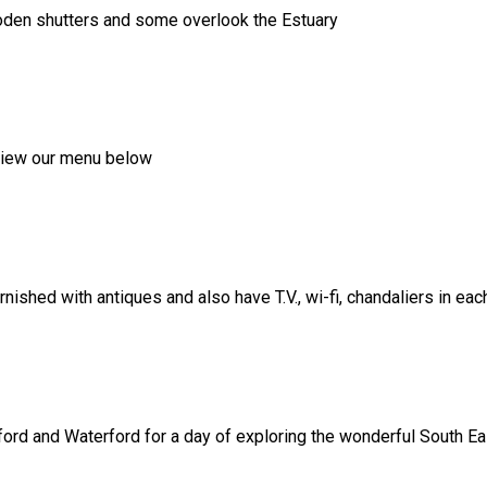
ooden shutters and some overlook the Estuary
, view our menu below
shed with antiques and also have T.V., wi-fi, chandaliers in ea
ord and Waterford for a day of exploring the wonderful South Eas