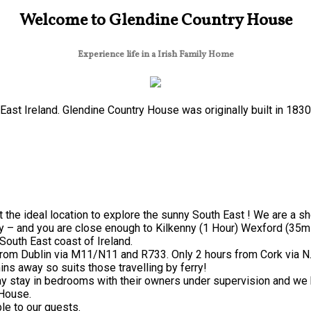
Welcome to Glendine Country House
Experience life in a Irish Family Home
ast Ireland. Glendine Country House was originally built in 183
 the ideal location to explore the sunny South East ! We are a s
y – and you are close enough to Kilkenny (1 Hour) Wexford (35mi
South East coast of Ireland.
from Dublin via M11/N11 and R733. Only 2 hours from Cork via N
ns away so suits those travelling by ferry!
 stay in bedrooms with their owners under supervision and we h
 House.
le to our guests.