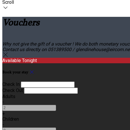
Scroll
Vouchers
Why not give the gift of a voucher ! We do both monetary vouc
Contact us directly on 051389500 / glendinehouse@eircom.net o
Available Tonight
Book your stay
Check In
Check Out
Adults
-
+
Children
-