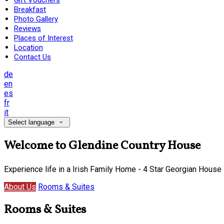
Gift Vouchers
Breakfast
Photo Gallery
Reviews
Places of Interest
Location
Contact Us
de
en
es
fr
it
Select language
Welcome to Glendine Country House
Experience life in a Irish Family Home - 4 Star Georgian House
About Us
Rooms & Suites
Rooms & Suites