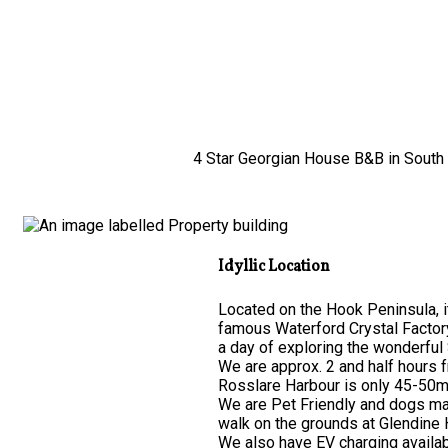
4 Star Georgian House B&B in South E
Idyllic Location
Located on the Hook Peninsula, it
famous Waterford Crystal Factor
a day of exploring the wonderful 
We are approx. 2 and half hours 
Rosslare Harbour is only 45-50mi
We are Pet Friendly and dogs may
walk on the grounds at Glendine
We also have EV charging availab