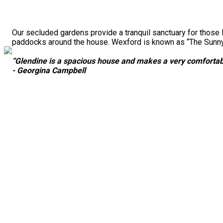
Our secluded gardens provide a tranquil sanctuary for those 
paddocks around the house. Wexford is known as “The Sunny S
“Glendine is a spacious house and makes a very comfortabl
- Georgina Campbell