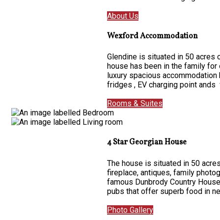
About Us
Wexford Accommodation
Glendine is situated in 50 acres
house has been in the family for
luxury spacious accommodation ha
fridges , EV charging point ands 
Rooms & Suites
4 Star Georgian House
The house is situated in 50 acres
fireplace, antiques, family photo
famous Dunbrody Country House on
pubs that offer superb food in 
Photo Gallery