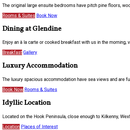
The original large ensuite bedrooms have pitch pine floors, w
Rooms & Suites
Book Now
Dining at Glendine
Enjoy an à la carte or cooked breakfast with us in the morning
Breakfast
Gallery
Luxury Accommodation
The luxury spacious accommodation have sea views and are furni
Book Now
Rooms & Suites
Idyllic Location
Located on the Hook Peninsula, close enough to Kilkenny, Wexf
Location
Places of Interest