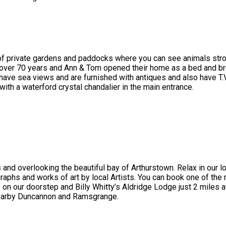
 of private gardens and paddocks where you can see animals stroll
 over 70 years and Ann & Tom opened their home as a bed and br
ve sea views and are furnished with antiques and also have T.V , 
with a waterford crystal chandalier in the main entrance.
 and overlooking the beautiful bay of Arthurstown. Relax in our 
graphs and works of art by local Artists. You can book one of the 
 our doorstep and Billy Whitty’s Aldridge Lodge just 2 miles a
nearby Duncannon and Ramsgrange.