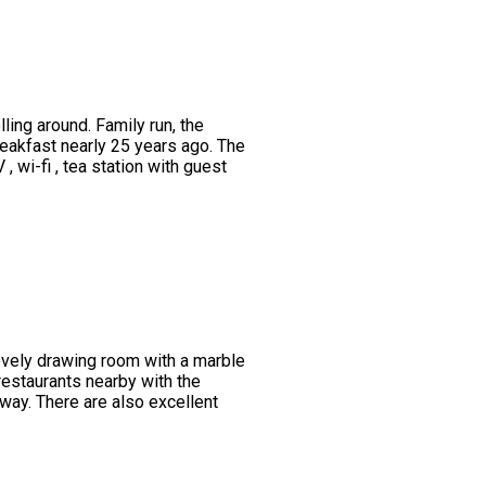
ing around. Family run, the
eakfast nearly 25 years ago. The
wi-fi , tea station with guest
lovely drawing room with a marble
restaurants nearby with the
way. There are also excellent