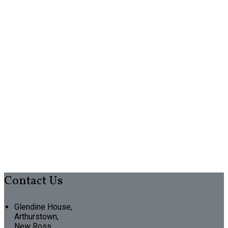
Contact Us
Glendine House,
Arthurstown,
New Ross,