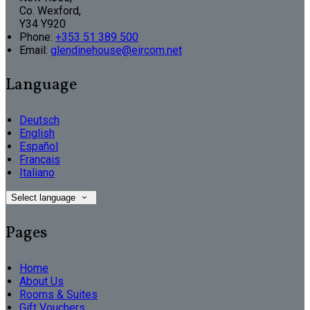
Co. Wexford,
Y34 Y920
Phone:
+353 51 389 500
Email:
glendinehouse@eircom.net
Language
Deutsch
English
Español
Français
Italiano
Select language
Pages
Home
About Us
Rooms & Suites
Gift Vouchers