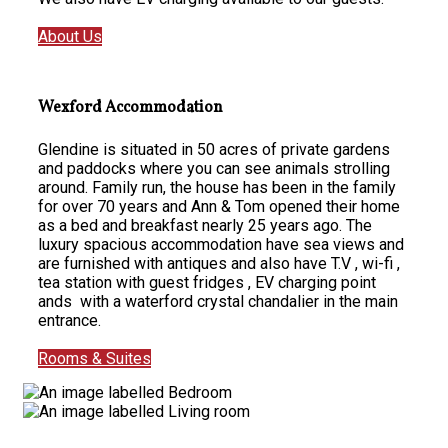
About Us
Wexford Accommodation
Glendine is situated in 50 acres of private gardens
and paddocks where you can see animals strolling
around. Family run, the house has been in the family
for over 70 years and Ann & Tom opened their home
as a bed and breakfast nearly 25 years ago. The
luxury spacious accommodation have sea views and
are furnished with antiques and also have T.V , wi-fi ,
tea station with guest fridges , EV charging point
ands with a waterford crystal chandalier in the main
entrance.
Rooms & Suites