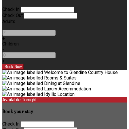
Check In
Check Out
Adults
-
+
Children
-
+
Available Tonight
Book your stay
Check In