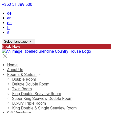
+353 51 389 500
de
en
es
fr
it
Select language
Book Now
Home
About Us
Rooms & Suites
Double Room
Deluxe Double Room
Twin Room
King Double Seaview Room
Super King Seaview Double Room
Luxury Triple Room
King Double & Single Seaview Room
Gift Vouchers