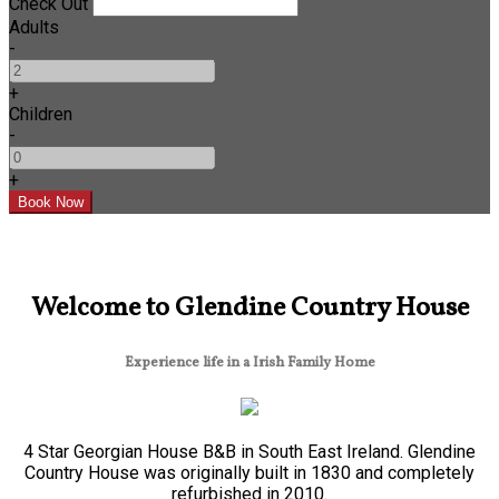
Check Out
Adults
-
+
Children
-
+
Welcome to Glendine Country House
Experience life in a Irish Family Home
4 Star Georgian House B&B in South East Ireland. Glendine
Country House was originally built in 1830 and completely
refurbished in 2010.