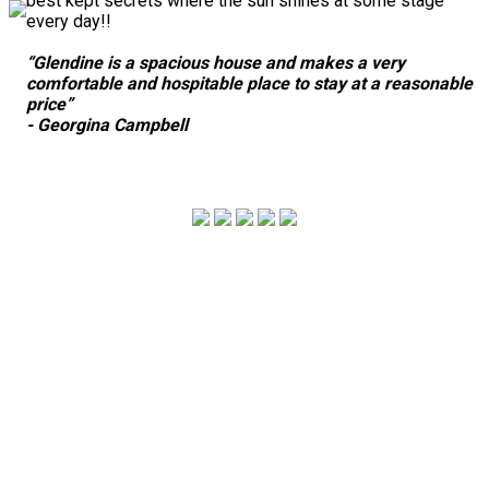
best kept secrets where the sun shines at some stage
every day!!
“Glendine is a spacious house and makes a very
comfortable and hospitable place to stay at a reasonable
price”
- Georgina Campbell