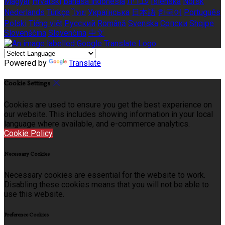
Magyar
Hrvatski
Bahasa indonesia
עברית
Íslenska
Norsk
Nederlands
Türkçe
ไทย
Українська
日本語
한국어
Português
Polski
Tiếng việt
Русский
Română
Svenska
Српски
Shqipe
Slovenščina
Slovenčina
中文
Powered by
Translate
Cookie Settings
Cookies are used to ensure you get the best experience on
our website. This includes showing information in your local
language where available, and e-commerce analytics.
Cookie Policy
Necessary Cookies
Necessary cookies are essential for the website to work.
Disabling these cookies means that you will not be able to
use this website.
Preference Cookies