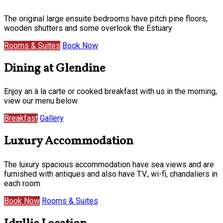
The original large ensuite bedrooms have pitch pine floors,
wooden shutters and some overlook the Estuary
Rooms & Suites
Book Now
Dining at Glendine
Enjoy an à la carte or cooked breakfast with us in the morning,
view our menu below
Breakfast
Gallery
Luxury Accommodation
The luxury spacious accommodation have sea views and are
furnished with antiques and also have T.V., wi-fi, chandaliers in
each room
Book Now
Rooms & Suites