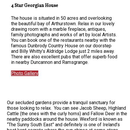
4 Star Georgian House
The house is situated in 50 acres and overlooking
the beautiful bay of Arthurstown. Relax in our lovely
drawing room with a marble fireplace, antiques,
family photographs and works of art by local Artists.
You can book one of the restaurants nearby with the
famous Dunbrody Country House on our doorstep
and Billy Whitty’s Aldridge Lodge just 2 miles away.
There are also excellent pubs that offer superb food
in nearby Duncannon and Ramsgrange.
Photo Gallery
Our secluded gardens provide a tranquil sanctuary for
those looking to relax. You can see Jacob Sheep, Highland
Cattle (the ones with the curly horns) and Fallow Deer in the
nearby paddocks around the house. Wexford is known as
“The Sunny South East” and definitely is one of Ireland’s