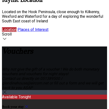
Idyllic Location
Located on the Hook Peninsula, close enough to Kilkenny,
Wexford and Waterford for a day of exploring the wonderful
South East coast of Ireland
Location
Places of Interest
Scroll
Vouchers
Why not give the gift of a voucher ! We do both monetary
vouchers and vouchers for night stays!
Contact us directly on 051389500 /
glendinehouse@eircom.net or fill out a form and we will get
back to you ASAP
Available Tonight
Book your stay