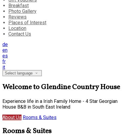
Breakfast
Photo Gallery
Reviews
Places of Interest
Location
Contact Us
de
en
es
fr
it
Select language
Welcome to Glendine Country House
Experience life in a Irish Family Home - 4 Star Georgian
House B&B in South East Ireland
About Us
Rooms & Suites
Rooms & Suites