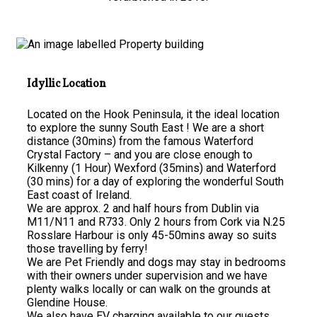
Idyllic Location
Located on the Hook Peninsula, it the ideal location
to explore the sunny South East ! We are a short
distance (30mins) from the famous Waterford
Crystal Factory – and you are close enough to
Kilkenny (1 Hour) Wexford (35mins) and Waterford
(30 mins) for a day of exploring the wonderful South
East coast of Ireland.
We are approx. 2 and half hours from Dublin via
M11/N11 and R733. Only 2 hours from Cork via N.25
Rosslare Harbour is only 45-50mins away so suits
those travelling by ferry!
We are Pet Friendly and dogs may stay in bedrooms
with their owners under supervision and we have
plenty walks locally or can walk on the grounds at
Glendine House.
We also have EV charging available to our guests.