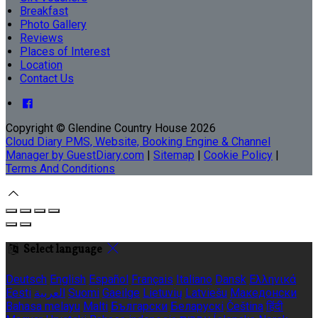
Breakfast
Photo Gallery
Reviews
Places of Interest
Location
Contact Us
Copyright ©
Glendine Country House 2026
Cloud Diary PMS, Website, Booking Engine & Channel
Manager by GuestDiary.com
|
Sitemap
|
Cookie Policy
|
Terms And Conditions
Select language
Deutsch
English
Español
Français
Italiano
Dansk
Ελληνικά
Eesti
العربية
Suomi
Gaeilge
Lietuvių
Latviešu
Македонски
Bahasa melayu
Malti
Български
Беларускі
Čeština
हिंदी