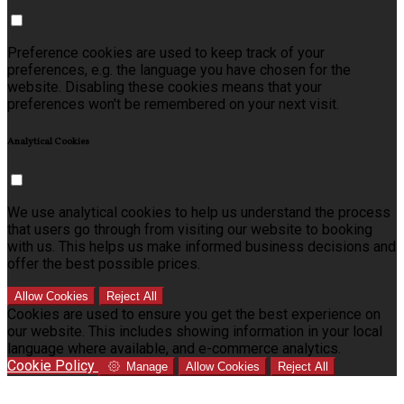
Preference cookies are used to keep track of your
preferences, e.g. the language you have chosen for the
website. Disabling these cookies means that your
preferences won't be remembered on your next visit.
Analytical Cookies
We use analytical cookies to help us understand the process
that users go through from visiting our website to booking
with us. This helps us make informed business decisions and
offer the best possible prices.
Allow Cookies
Reject All
Cookies are used to ensure you get the best experience on
our website. This includes showing information in your local
language where available, and e-commerce analytics.
Cookie Policy
Manage
Allow Cookies
Reject All