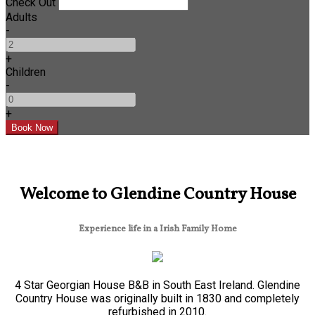
Check Out
Adults
-
+
Children
-
+
Welcome to Glendine Country House
Experience life in a Irish Family Home
4 Star Georgian House B&B in South East Ireland. Glendine
Country House was originally built in 1830 and completely
refurbished in 2010.