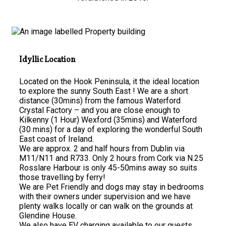
Idyllic Location
Located on the Hook Peninsula, it the ideal location
to explore the sunny South East ! We are a short
distance (30mins) from the famous Waterford
Crystal Factory – and you are close enough to
Kilkenny (1 Hour) Wexford (35mins) and Waterford
(30 mins) for a day of exploring the wonderful South
East coast of Ireland.
We are approx. 2 and half hours from Dublin via
M11/N11 and R733. Only 2 hours from Cork via N.25
Rosslare Harbour is only 45-50mins away so suits
those travelling by ferry!
We are Pet Friendly and dogs may stay in bedrooms
with their owners under supervision and we have
plenty walks locally or can walk on the grounds at
Glendine House.
We also have EV charging available to our guests.