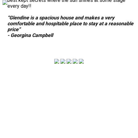
best kept secrets where the sun shines at some stage
every day!!
“Glendine is a spacious house and makes a very
comfortable and hospitable place to stay at a reasonable
price”
- Georgina Campbell