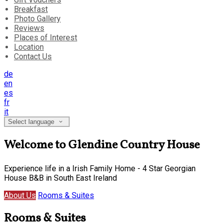
Breakfast
Photo Gallery
Reviews
Places of Interest
Location
Contact Us
de
en
es
fr
it
Select language
Welcome to Glendine Country House
Experience life in a Irish Family Home - 4 Star Georgian
House B&B in South East Ireland
About Us
Rooms & Suites
Rooms & Suites