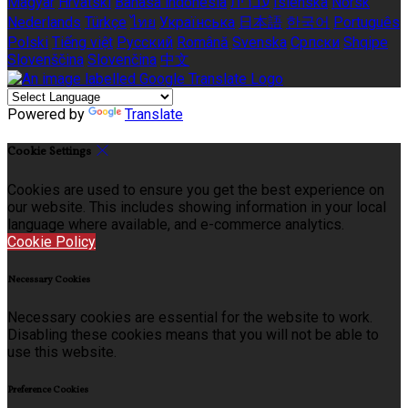
Magyar
Hrvatski
Bahasa indonesia
עברית
Íslenska
Norsk
Nederlands
Türkçe
ไทย
Українська
日本語
한국어
Português
Polski
Tiếng việt
Русский
Română
Svenska
Српски
Shqipe
Slovenščina
Slovenčina
中文
Powered by
Translate
Cookie Settings
Cookies are used to ensure you get the best experience on
our website. This includes showing information in your local
language where available, and e-commerce analytics.
Cookie Policy
Necessary Cookies
Necessary cookies are essential for the website to work.
Disabling these cookies means that you will not be able to
use this website.
Preference Cookies