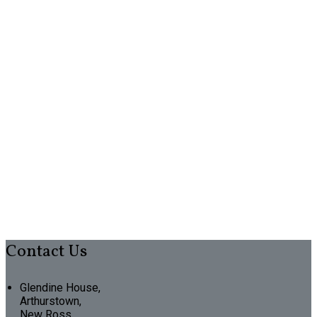
Contact Us
Glendine House,
Arthurstown,
New Ross,