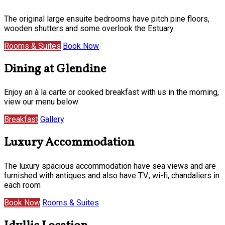
The original large ensuite bedrooms have pitch pine floors,
wooden shutters and some overlook the Estuary
Rooms & Suites
Book Now
Dining at Glendine
Enjoy an à la carte or cooked breakfast with us in the morning,
view our menu below
Breakfast
Gallery
Luxury Accommodation
The luxury spacious accommodation have sea views and are
furnished with antiques and also have T.V., wi-fi, chandaliers in
each room
Book Now
Rooms & Suites