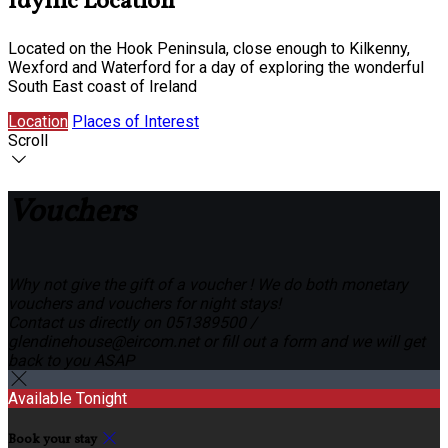
Idyllic Location
Located on the Hook Peninsula, close enough to Kilkenny,
Wexford and Waterford for a day of exploring the wonderful
South East coast of Ireland
Location
Places of Interest
Scroll
Vouchers
Why not give the gift of a voucher ! We do both monetary
vouchers and vouchers for night stays!
Contact us directly on 051389500 /
glendinehouse@eircom.net or fill out a form and we will get
back to you ASAP
Available Tonight
Book your stay