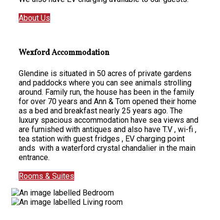
About Us
Wexford Accommodation
Glendine is situated in 50 acres of private gardens
and paddocks where you can see animals strolling
around. Family run, the house has been in the family
for over 70 years and Ann & Tom opened their home
as a bed and breakfast nearly 25 years ago. The
luxury spacious accommodation have sea views and
are furnished with antiques and also have T.V , wi-fi ,
tea station with guest fridges , EV charging point
ands with a waterford crystal chandalier in the main
entrance.
Rooms & Suites