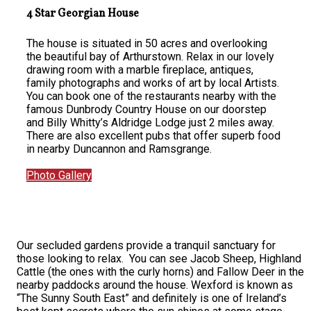
4 Star Georgian House
The house is situated in 50 acres and overlooking
the beautiful bay of Arthurstown. Relax in our lovely
drawing room with a marble fireplace, antiques,
family photographs and works of art by local Artists.
You can book one of the restaurants nearby with the
famous Dunbrody Country House on our doorstep
and Billy Whitty’s Aldridge Lodge just 2 miles away.
There are also excellent pubs that offer superb food
in nearby Duncannon and Ramsgrange.
Photo Gallery
Our secluded gardens provide a tranquil sanctuary for
those looking to relax. You can see Jacob Sheep, Highland
Cattle (the ones with the curly horns) and Fallow Deer in the
nearby paddocks around the house. Wexford is known as
“The Sunny South East” and definitely is one of Ireland’s