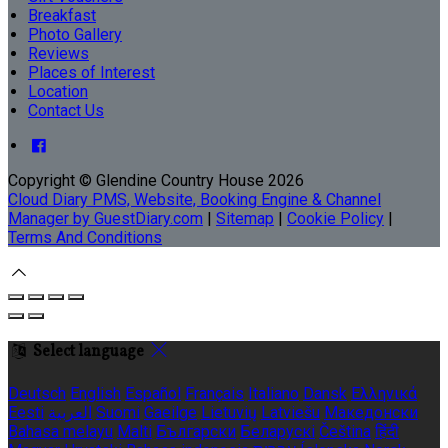
Breakfast
Photo Gallery
Reviews
Places of Interest
Location
Contact Us
Copyright ©
Glendine Country House 2026
Cloud Diary PMS, Website, Booking Engine & Channel
Manager by GuestDiary.com
|
Sitemap
|
Cookie Policy
|
Terms And Conditions
Select language
Deutsch
English
Español
Français
Italiano
Dansk
Ελληνικά
Eesti
العربية
Suomi
Gaeilge
Lietuvių
Latviešu
Македонски
Bahasa melayu
Malti
Български
Беларускі
Čeština
हिंदी