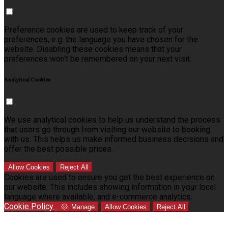
Preference cookies are used to keep track of your
preferences, e.g. the language you have chosen for the
website. Disabling these cookies means that your
preferences won't be remembered on your next visit.
Analytical Cookies
We use analytical cookies to help us understand the process
that users go through from visiting our website to booking
with us. This helps us make informed business decisions and
offer the best possible prices.
Allow Cookies
Reject All
Cookies are used to ensure you get the best experience on
our website. This includes showing information in your local
language where available, and e-commerce analytics.
Cookie Policy
Manage
Allow Cookies
Reject All