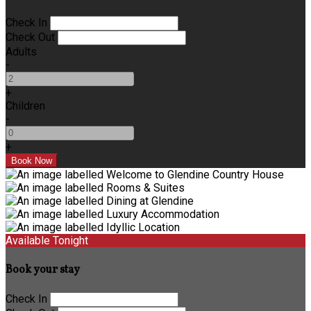
Check In
Check Out
Adults
-
+
Children
-
+
Available Tonight
Book your stay
Check In