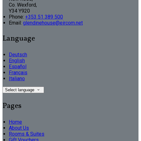
Co. Wexford,
Y34 Y920
Phone:
+353 51 389 500
Email:
glendinehouse@eircom.net
Language
Deutsch
English
Español
Français
Italiano
Select language
Pages
Home
About Us
Rooms & Suites
Gift Vouchers