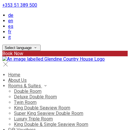
+353 51 389 500
de
en
es
fr
it
Select language
Book Now
Home
About Us
Rooms & Suites
Double Room
Deluxe Double Room
Twin Room
King Double Seaview Room
Super King Seaview Double Room
Luxury Triple Room
King Double & Single Seaview Room
Gift Vouchers