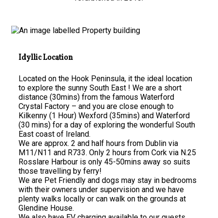
Idyllic Location
Located on the Hook Peninsula, it the ideal location
to explore the sunny South East ! We are a short
distance (30mins) from the famous Waterford
Crystal Factory – and you are close enough to
Kilkenny (1 Hour) Wexford (35mins) and Waterford
(30 mins) for a day of exploring the wonderful South
East coast of Ireland.
We are approx. 2 and half hours from Dublin via
M11/N11 and R733. Only 2 hours from Cork via N.25
Rosslare Harbour is only 45-50mins away so suits
those travelling by ferry!
We are Pet Friendly and dogs may stay in bedrooms
with their owners under supervision and we have
plenty walks locally or can walk on the grounds at
Glendine House.
We also have EV charging available to our guests.