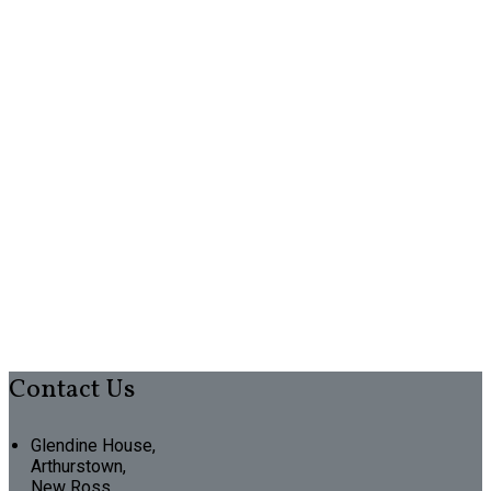
Contact Us
Glendine House,
Arthurstown,
New Ross,