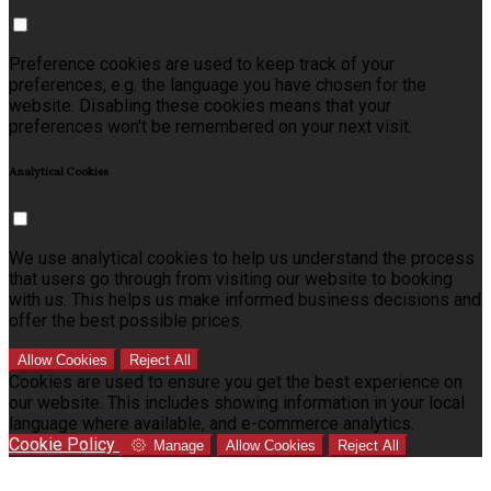
Preference cookies are used to keep track of your
preferences, e.g. the language you have chosen for the
website. Disabling these cookies means that your
preferences won't be remembered on your next visit.
Analytical Cookies
We use analytical cookies to help us understand the process
that users go through from visiting our website to booking
with us. This helps us make informed business decisions and
offer the best possible prices.
Allow Cookies
Reject All
Cookies are used to ensure you get the best experience on
our website. This includes showing information in your local
language where available, and e-commerce analytics.
Cookie Policy
Manage
Allow Cookies
Reject All