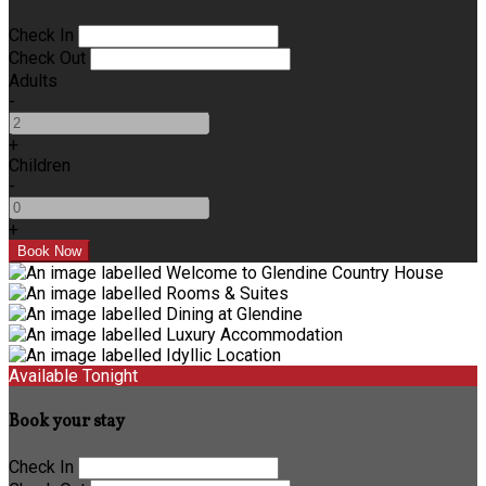
Check In
Check Out
Adults
-
+
Children
-
+
Available Tonight
Book your stay
Check In