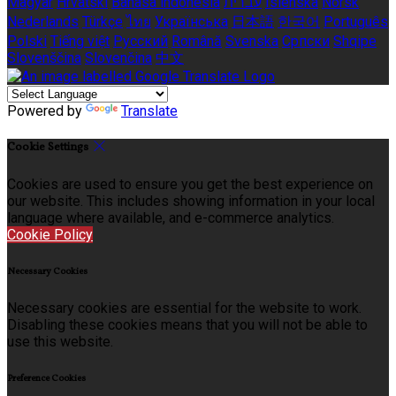
Magyar
Hrvatski
Bahasa indonesia
עברית
Íslenska
Norsk
Nederlands
Türkçe
ไทย
Українська
日本語
한국어
Português
Polski
Tiếng việt
Русский
Română
Svenska
Српски
Shqipe
Slovenščina
Slovenčina
中文
Powered by
Translate
Cookie Settings
Cookies are used to ensure you get the best experience on
our website. This includes showing information in your local
language where available, and e-commerce analytics.
Cookie Policy
Necessary Cookies
Necessary cookies are essential for the website to work.
Disabling these cookies means that you will not be able to
use this website.
Preference Cookies