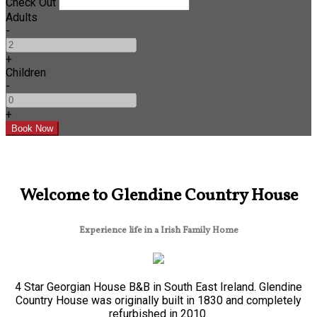
Check Out
Adults
-
+
Children
-
+
Welcome to Glendine Country House
Experience life in a Irish Family Home
4 Star Georgian House B&B in South East Ireland. Glendine
Country House was originally built in 1830 and completely
refurbished in 2010.