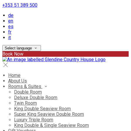
+353 51 389 500
de
en
es
fr
it
Select language
Book Now
Home
About Us
Rooms & Suites
Double Room
Deluxe Double Room
Twin Room
King Double Seaview Room
Super King Seaview Double Room
Luxury Triple Room
King Double & Single Seaview Room
Gift Vouchers