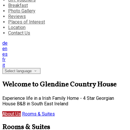
Breakfast
Photo Gallery
Reviews
Places of Interest
Location
Contact Us
de
en
es
fr
it
Select language
Welcome to Glendine Country House
Experience life in a Irish Family Home - 4 Star Georgian
House B&B in South East Ireland
About Us
Rooms & Suites
Rooms & Suites