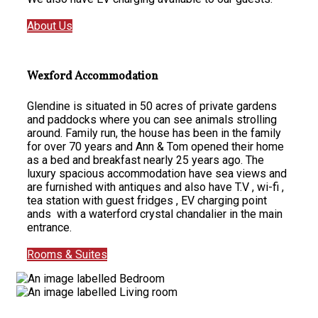
About Us
Wexford Accommodation
Glendine is situated in 50 acres of private gardens
and paddocks where you can see animals strolling
around. Family run, the house has been in the family
for over 70 years and Ann & Tom opened their home
as a bed and breakfast nearly 25 years ago. The
luxury spacious accommodation have sea views and
are furnished with antiques and also have T.V , wi-fi ,
tea station with guest fridges , EV charging point
ands with a waterford crystal chandalier in the main
entrance.
Rooms & Suites