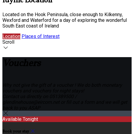
Idyllic Location
Located on the Hook Peninsula, close enough to Kilkenny,
Wexford and Waterford for a day of exploring the wonderful
South East coast of Ireland
Location
Places of Interest
Scroll
Vouchers
Why not give the gift of a voucher ! We do both monetary
vouchers and vouchers for night stays!
Contact us directly on 051389500 /
glendinehouse@eircom.net or fill out a form and we will get
back to you ASAP
Available Tonight
Book your stay