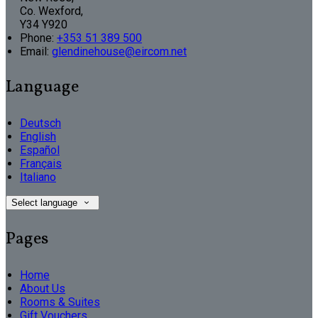
Co. Wexford,
Y34 Y920
Phone:
+353 51 389 500
Email:
glendinehouse@eircom.net
Language
Deutsch
English
Español
Français
Italiano
Select language
Pages
Home
About Us
Rooms & Suites
Gift Vouchers