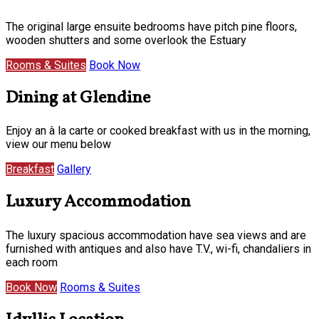
The original large ensuite bedrooms have pitch pine floors,
wooden shutters and some overlook the Estuary
Rooms & Suites
Book Now
Dining at Glendine
Enjoy an à la carte or cooked breakfast with us in the morning,
view our menu below
Breakfast
Gallery
Luxury Accommodation
The luxury spacious accommodation have sea views and are
furnished with antiques and also have T.V., wi-fi, chandaliers in
each room
Book Now
Rooms & Suites