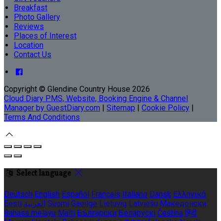
Breakfast
Photo Gallery
Reviews
Places of Interest
Location
Contact Us
Copyright ©
Glendine Country House 2026
Cloud Diary PMS, Website, Booking Engine & Channel
Manager by GuestDiary.com
|
Sitemap
|
Cookie Policy
|
Terms And Conditions
Select language
Deutsch
English
Español
Français
Italiano
Dansk
Ελληνικά
Eesti
العربية
Suomi
Gaeilge
Lietuvių
Latviešu
Македонски
Bahasa melayu
Malti
Български
Беларускі
Čeština
हिंदी