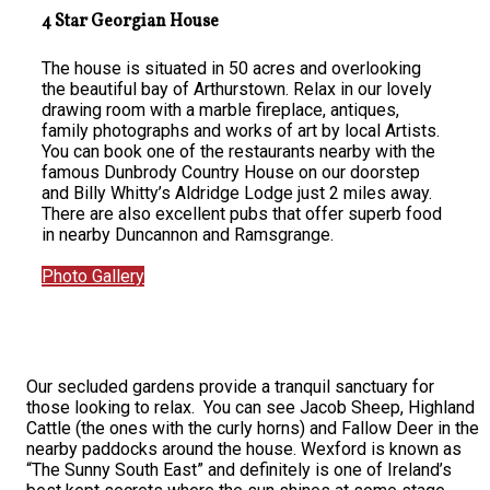
4 Star Georgian House
The house is situated in 50 acres and overlooking
the beautiful bay of Arthurstown. Relax in our lovely
drawing room with a marble fireplace, antiques,
family photographs and works of art by local Artists.
You can book one of the restaurants nearby with the
famous Dunbrody Country House on our doorstep
and Billy Whitty’s Aldridge Lodge just 2 miles away.
There are also excellent pubs that offer superb food
in nearby Duncannon and Ramsgrange.
Photo Gallery
Our secluded gardens provide a tranquil sanctuary for
those looking to relax. You can see Jacob Sheep, Highland
Cattle (the ones with the curly horns) and Fallow Deer in the
nearby paddocks around the house. Wexford is known as
“The Sunny South East” and definitely is one of Ireland’s