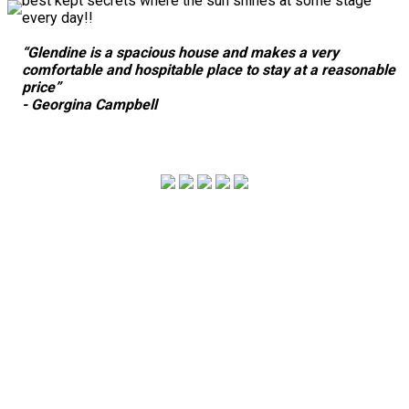
best kept secrets where the sun shines at some stage
every day!!
“Glendine is a spacious house and makes a very
comfortable and hospitable place to stay at a reasonable
price”
- Georgina Campbell