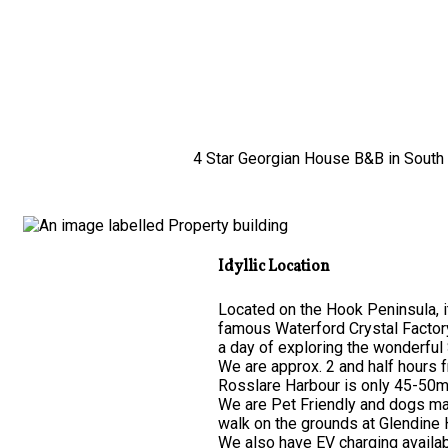
4 Star Georgian House B&B in South E
Idyllic Location
Located on the Hook Peninsula, it
famous Waterford Crystal Factor
a day of exploring the wonderful 
We are approx. 2 and half hours 
Rosslare Harbour is only 45-50mi
We are Pet Friendly and dogs may
walk on the grounds at Glendine
We also have EV charging availab