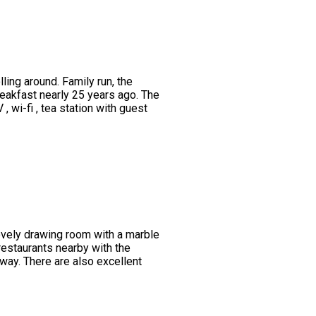
ing around. Family run, the
eakfast nearly 25 years ago. The
wi-fi , tea station with guest
lovely drawing room with a marble
restaurants nearby with the
way. There are also excellent