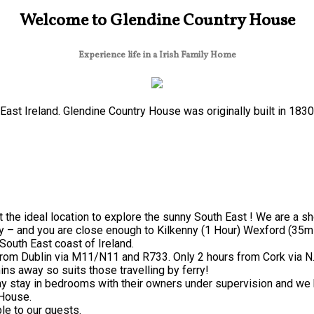
Welcome to Glendine Country House
Experience life in a Irish Family Home
ast Ireland. Glendine Country House was originally built in 183
 the ideal location to explore the sunny South East ! We are a s
y – and you are close enough to Kilkenny (1 Hour) Wexford (35mi
South East coast of Ireland.
from Dublin via M11/N11 and R733. Only 2 hours from Cork via N
ns away so suits those travelling by ferry!
 stay in bedrooms with their owners under supervision and we h
 House.
le to our guests.