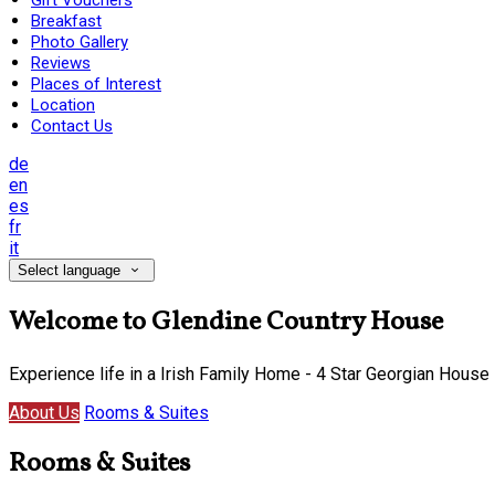
Gift Vouchers
Breakfast
Photo Gallery
Reviews
Places of Interest
Location
Contact Us
de
en
es
fr
it
Select language
Welcome to Glendine Country House
Experience life in a Irish Family Home - 4 Star Georgian House
About Us
Rooms & Suites
Rooms & Suites