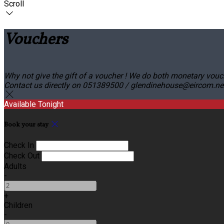
Scroll
Vouchers
Why not give the gift of a voucher ! We do both monetary vouc
Contact us directly on 051389500 / glendinehouse@eircom.net o
Available Tonight
Book your stay
Check In
Check Out
Adults
-
+
Children
-