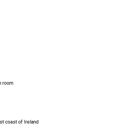
ch room
t coast of Ireland