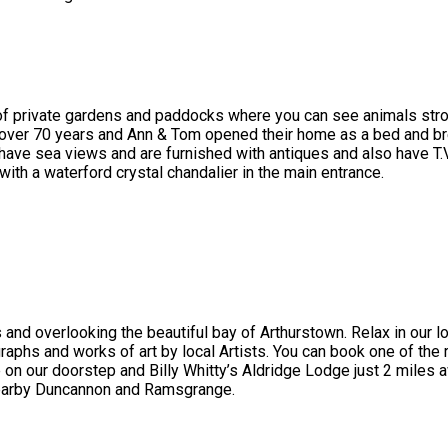
 of private gardens and paddocks where you can see animals stroll
 over 70 years and Ann & Tom opened their home as a bed and br
ve sea views and are furnished with antiques and also have T.V , 
with a waterford crystal chandalier in the main entrance.
 and overlooking the beautiful bay of Arthurstown. Relax in our 
graphs and works of art by local Artists. You can book one of the 
 our doorstep and Billy Whitty’s Aldridge Lodge just 2 miles a
nearby Duncannon and Ramsgrange.