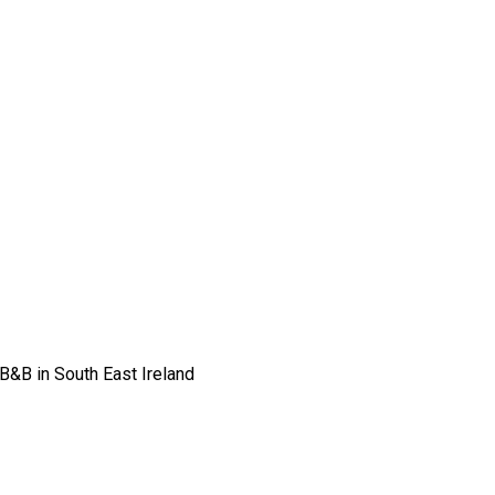
 B&B in South East Ireland