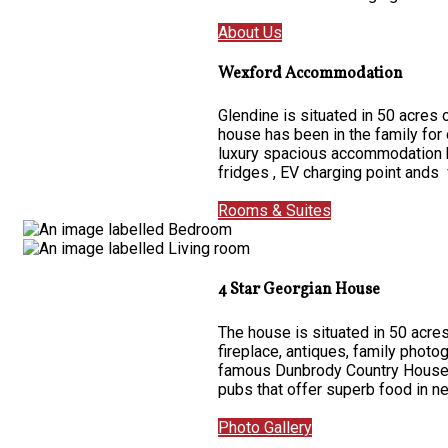
About Us
Wexford Accommodation
Glendine is situated in 50 acres
house has been in the family for
luxury spacious accommodation ha
fridges , EV charging point ands 
Rooms & Suites
4 Star Georgian House
The house is situated in 50 acres
fireplace, antiques, family photo
famous Dunbrody Country House on
pubs that offer superb food in 
Photo Gallery