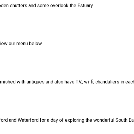
ooden shutters and some overlook the Estuary
, view our menu below
shed with antiques and also have T.V., wi-fi, chandaliers in ea
ord and Waterford for a day of exploring the wonderful South Eas