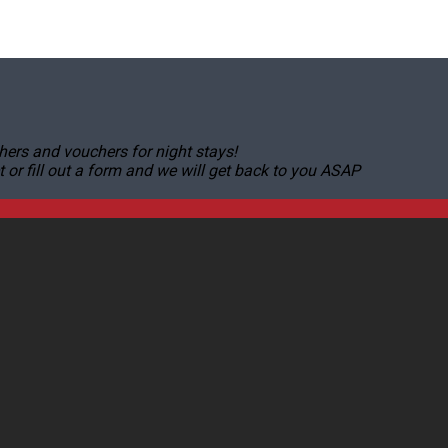
hers and vouchers for night stays!
r fill out a form and we will get back to you ASAP