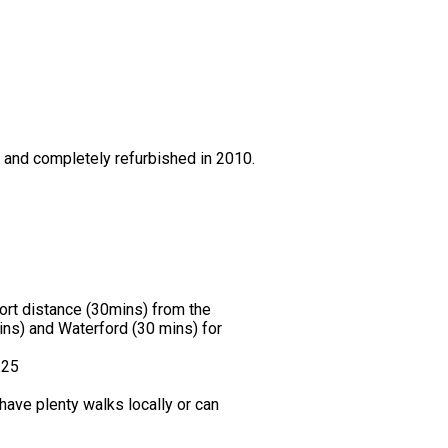
0 and completely refurbished in 2010.
hort distance (30mins) from the
ns) and Waterford (30 mins) for
.25
ave plenty walks locally or can