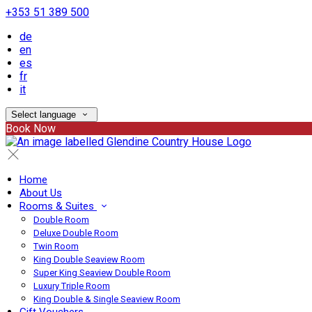
+353 51 389 500
de
en
es
fr
it
Select language
Book Now
Home
About Us
Rooms & Suites
Double Room
Deluxe Double Room
Twin Room
King Double Seaview Room
Super King Seaview Double Room
Luxury Triple Room
King Double & Single Seaview Room