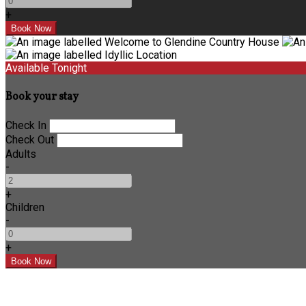
+
Available Tonight
Book your stay
Check In
Check Out
Adults
-
+
Children
-
+