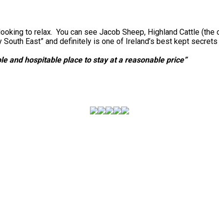
looking to relax. You can see Jacob Sheep, Highland Cattle (the 
outh East” and definitely is one of Ireland’s best kept secret
e and hospitable place to stay at a reasonable price”