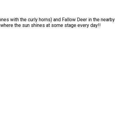
ones with the curly horns) and Fallow Deer in the nearby
s where the sun shines at some stage every day!!