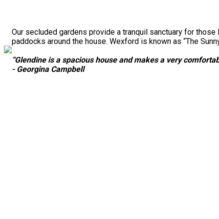
Our secluded gardens provide a tranquil sanctuary for those 
paddocks around the house. Wexford is known as “The Sunny S
“Glendine is a spacious house and makes a very comfortabl
- Georgina Campbell