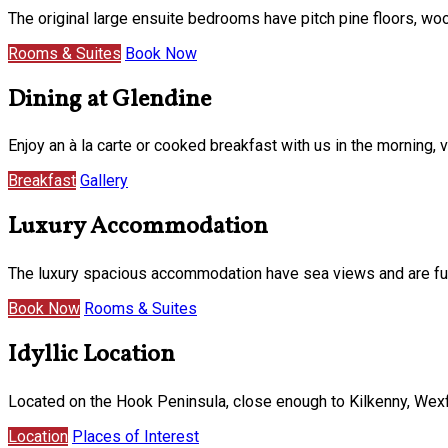
The original large ensuite bedrooms have pitch pine floors, w
Rooms & Suites
Book Now
Dining at Glendine
Enjoy an à la carte or cooked breakfast with us in the morning
Breakfast
Gallery
Luxury Accommodation
The luxury spacious accommodation have sea views and are furni
Book Now
Rooms & Suites
Idyllic Location
Located on the Hook Peninsula, close enough to Kilkenny, Wexf
Location
Places of Interest