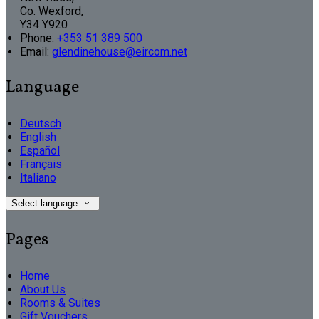
Co. Wexford,
Y34 Y920
Phone:
+353 51 389 500
Email:
glendinehouse@eircom.net
Language
Deutsch
English
Español
Français
Italiano
Select language
Pages
Home
About Us
Rooms & Suites
Gift Vouchers