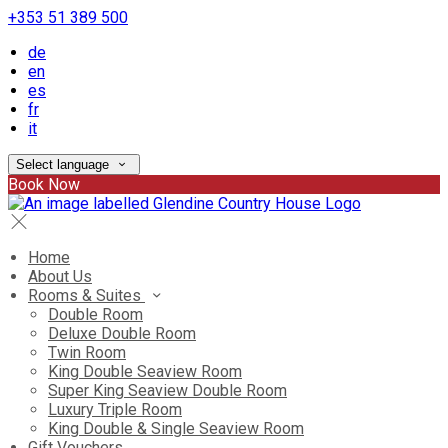
+353 51 389 500
de
en
es
fr
it
Select language
Book Now
Home
About Us
Rooms & Suites
Double Room
Deluxe Double Room
Twin Room
King Double Seaview Room
Super King Seaview Double Room
Luxury Triple Room
King Double & Single Seaview Room
Gift Vouchers