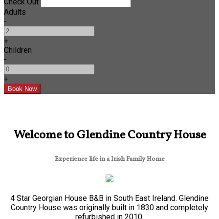
Check Out
Adults
-
+
Children
-
+
Welcome to Glendine Country House
Experience life in a Irish Family Home
4 Star Georgian House B&B in South East Ireland. Glendine
Country House was originally built in 1830 and completely
refurbished in 2010.