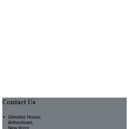
Contact Us
Glendine House,
Arthurstown,
New Ross,