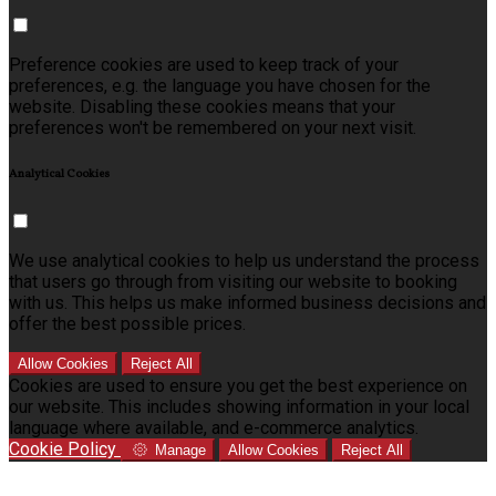
Preference cookies are used to keep track of your
preferences, e.g. the language you have chosen for the
website. Disabling these cookies means that your
preferences won't be remembered on your next visit.
Analytical Cookies
We use analytical cookies to help us understand the process
that users go through from visiting our website to booking
with us. This helps us make informed business decisions and
offer the best possible prices.
Allow Cookies
Reject All
Cookies are used to ensure you get the best experience on
our website. This includes showing information in your local
language where available, and e-commerce analytics.
Cookie Policy
Manage
Allow Cookies
Reject All