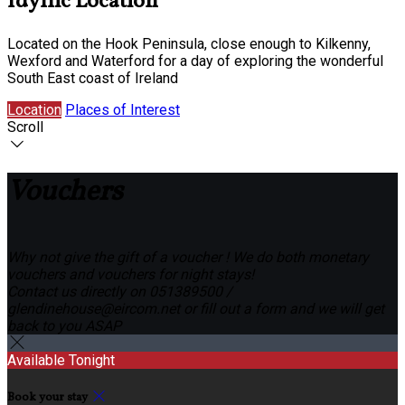
Idyllic Location
Located on the Hook Peninsula, close enough to Kilkenny,
Wexford and Waterford for a day of exploring the wonderful
South East coast of Ireland
Location
Places of Interest
Scroll
Vouchers
Why not give the gift of a voucher ! We do both monetary
vouchers and vouchers for night stays!
Contact us directly on 051389500 /
glendinehouse@eircom.net or fill out a form and we will get
back to you ASAP
Available Tonight
Book your stay