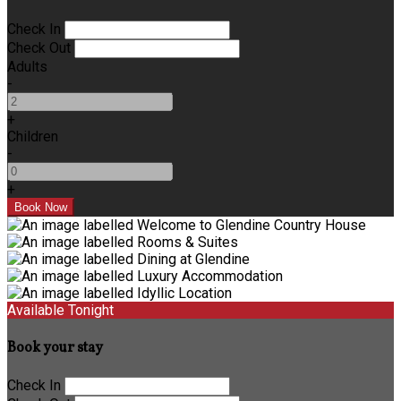
Check In
Check Out
Adults
-
+
Children
-
+
Available Tonight
Book your stay
Check In