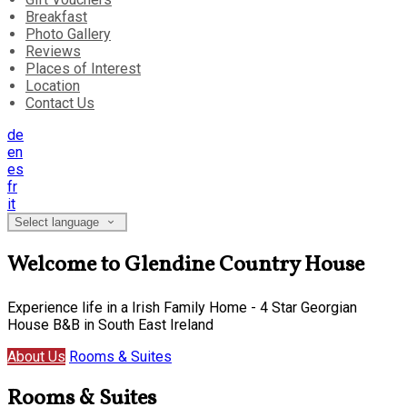
Breakfast
Photo Gallery
Reviews
Places of Interest
Location
Contact Us
de
en
es
fr
it
Select language
Welcome to Glendine Country House
Experience life in a Irish Family Home - 4 Star Georgian
House B&B in South East Ireland
About Us
Rooms & Suites
Rooms & Suites