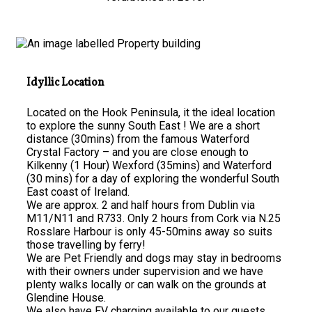
Idyllic Location
Located on the Hook Peninsula, it the ideal location
to explore the sunny South East ! We are a short
distance (30mins) from the famous Waterford
Crystal Factory – and you are close enough to
Kilkenny (1 Hour) Wexford (35mins) and Waterford
(30 mins) for a day of exploring the wonderful South
East coast of Ireland.
We are approx. 2 and half hours from Dublin via
M11/N11 and R733. Only 2 hours from Cork via N.25
Rosslare Harbour is only 45-50mins away so suits
those travelling by ferry!
We are Pet Friendly and dogs may stay in bedrooms
with their owners under supervision and we have
plenty walks locally or can walk on the grounds at
Glendine House.
We also have EV charging available to our guests.