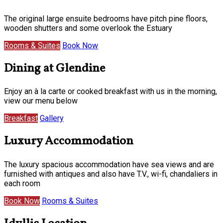
The original large ensuite bedrooms have pitch pine floors,
wooden shutters and some overlook the Estuary
Rooms & Suites
Book Now
Dining at Glendine
Enjoy an à la carte or cooked breakfast with us in the morning,
view our menu below
Breakfast
Gallery
Luxury Accommodation
The luxury spacious accommodation have sea views and are
furnished with antiques and also have T.V., wi-fi, chandaliers in
each room
Book Now
Rooms & Suites