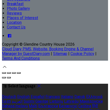
Breakfast
Photo Gallery
Reviews
Places of Interest
Location
Contact Us
Copyright ©
Glendine Country House 2026
Cloud Diary PMS, Website, Booking Engine & Channel
Manager by GuestDiary.com
|
Sitemap
|
Cookie Policy
|
Terms And Conditions
Select language
Deutsch
English
Español
Français
Italiano
Dansk
Ελληνικά
Eesti
العربية
Suomi
Gaeilge
Lietuvių
Latviešu
Македонски
Bahasa melayu
Malti
Български
Беларускі
Čeština
हिंदी