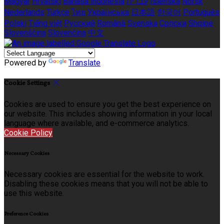
Magyar
Hrvatski
Bahasa indonesia
עברית
Íslenska
Norsk
Nederlands
Türkçe
ไทย
Українська
日本語
한국어
Português
Polski
Tiếng việt
Русский
Română
Svenska
Српски
Shqipe
Slovenščina
Slovenčina
中文
Powered by
Translate
Cookie Settings
Cookies are used to ensure you get the best experience on
our website. This includes showing information in your local
language where available, and e-commerce analytics.
Cookie Policy
Necessary Cookies
Necessary cookies are essential for the website to work.
Disabling these cookies means that you will not be able to
use this website.
Preference Cookies