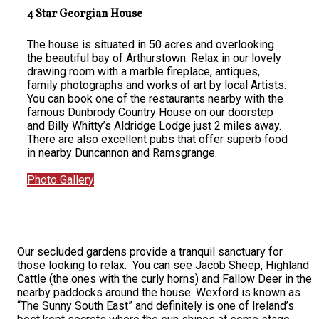
4 Star Georgian House
The house is situated in 50 acres and overlooking
the beautiful bay of Arthurstown. Relax in our lovely
drawing room with a marble fireplace, antiques,
family photographs and works of art by local Artists.
You can book one of the restaurants nearby with the
famous Dunbrody Country House on our doorstep
and Billy Whitty’s Aldridge Lodge just 2 miles away.
There are also excellent pubs that offer superb food
in nearby Duncannon and Ramsgrange.
Photo Gallery
Our secluded gardens provide a tranquil sanctuary for
those looking to relax. You can see Jacob Sheep, Highland
Cattle (the ones with the curly horns) and Fallow Deer in the
nearby paddocks around the house. Wexford is known as
“The Sunny South East” and definitely is one of Ireland’s