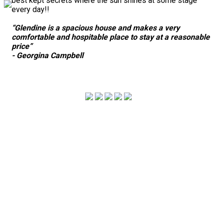
best kept secrets where the sun shines at some stage
every day!!
“Glendine is a spacious house and makes a very
comfortable and hospitable place to stay at a reasonable
price”
- Georgina Campbell