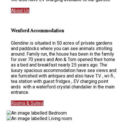
About Us
Wexford Accommodation
Glendine is situated in 50 acres of private gardens
and paddocks where you can see animals strolling
around. Family run, the house has been in the family
for over 70 years and Ann & Tom opened their home
as a bed and breakfast nearly 25 years ago. The
luxury spacious accommodation have sea views and
are furnished with antiques and also have T.V , wi-fi ,
tea station with guest fridges , EV charging point
ands with a waterford crystal chandalier in the main
entrance.
Rooms & Suites