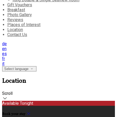
Gift Vouchers
Breakfast
Photo Gallery
Reviews
Places of Interest
Location
Contact Us
de
en
es
fr
it
Select language
Location
Scroll
Available Tonight
Book your stay