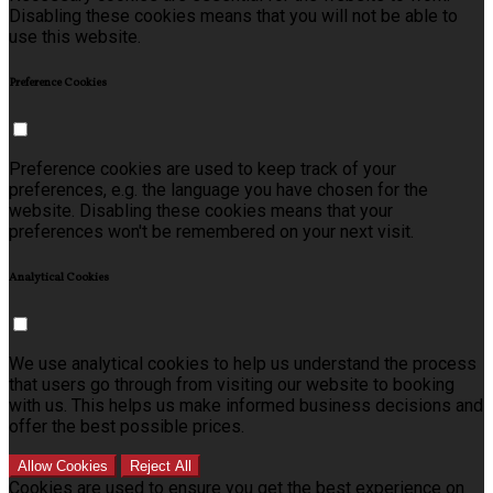
Disabling these cookies means that you will not be able to
use this website.
Preference Cookies
Preference cookies are used to keep track of your
preferences, e.g. the language you have chosen for the
website. Disabling these cookies means that your
preferences won't be remembered on your next visit.
Analytical Cookies
We use analytical cookies to help us understand the process
that users go through from visiting our website to booking
with us. This helps us make informed business decisions and
offer the best possible prices.
Allow Cookies
Reject All
Cookies are used to ensure you get the best experience on