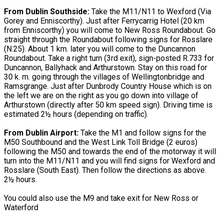
From Dublin Southside:
Take the M11/N11 to Wexford (Via
Gorey and Enniscorthy). Just after Ferrycarrig Hotel (20 km
from Enniscorthy) you will come to New Ross Roundabout. Go
straight through the Roundabout following signs for Rosslare
(N.25). About 1 km. later you will come to the Duncannon
Roundabout. Take a right turn (3rd exit), sign-posted R.733 for
Duncannon, Ballyhack and Arthurstown. Stay on this road for
30 k. m. going through the villages of Wellingtonbridge and
Ramsgrange. Just after Dunbrody Country House which is on
the left we are on the right as you go down into village of
Arthurstown (directly after 50 km speed sign). Driving time is
estimated 2½ hours (depending on traffic).
From Dublin Airport:
Take the M1 and follow signs for the
M50 Southbound and the West Link Toll Bridge (2 euros)
following the M50 and towards the end of the motorway it will
turn into the M11/N11 and you will find signs for Wexford and
Rosslare (South East). Then follow the directions as above.
2½ hours.
You could also use the M9 and take exit for New Ross or
Waterford