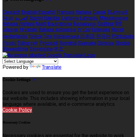
Deutsch
English
Español
Français
Italiano
Dansk
Ελληνικά
Eesti
العربية
Suomi
Gaeilge
Lietuvių
Latviešu
Македонски
Bahasa melayu
Malti
Български
Беларускі
Čeština
हिंदी
Magyar
Hrvatski
Bahasa indonesia
עברית
Íslenska
Norsk
Nederlands
Türkçe
ไทย
Українська
日本語
한국어
Português
Polski
Tiếng việt
Русский
Română
Svenska
Српски
Shqipe
Slovenščina
Slovenčina
中文
Powered by
Translate
Cookie Settings
Cookies are used to ensure you get the best experience on
our website. This includes showing information in your local
language where available, and e-commerce analytics.
Cookie Policy
Necessary Cookies
Necessary cookies are essential for the website to work.