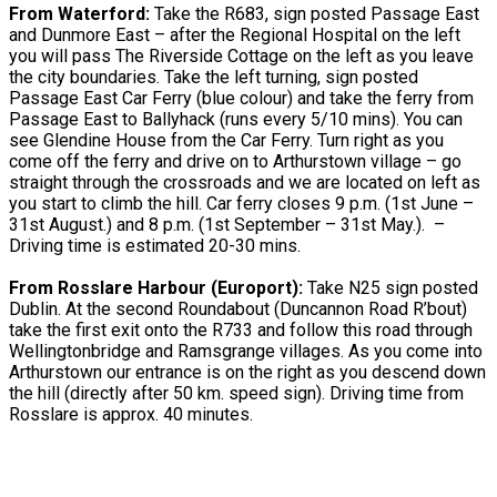
From Waterford:
Take the R683, sign posted Passage East
and Dunmore East – after the Regional Hospital on the left
you will pass The Riverside Cottage on the left as you leave
the city boundaries. Take the left turning, sign posted
Passage East Car Ferry (blue colour) and take the ferry from
Passage East to Ballyhack (runs every 5/10 mins). You can
see Glendine House from the Car Ferry. Turn right as you
come off the ferry and drive on to Arthurstown village – go
straight through the crossroads and we are located on left as
you start to climb the hill. Car ferry closes 9 p.m. (1st June –
31st August.) and 8 p.m. (1st September – 31st May.). –
Driving time is estimated 20-30 mins.
From Rosslare Harbour (Europort):
Take N25 sign posted
Dublin. At the second Roundabout (Duncannon Road R’bout)
take the first exit onto the R733 and follow this road through
Wellingtonbridge and Ramsgrange villages. As you come into
Arthurstown our entrance is on the right as you descend down
the hill (directly after 50 km. speed sign). Driving time from
Rosslare is approx. 40 minutes.