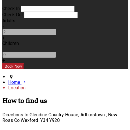
Check In
Check Out
Adults
-
+
Children
-
+
Home
Location
How to find us
Directions to Glendine Country House, Arthurstown , New
Ross Co.Wexford Y34 Y920