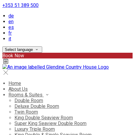
+353 51 389 500
de
en
es
fr
it
Select language
Book Now
Home
About Us
Rooms & Suites
Double Room
Deluxe Double Room
Twin Room
King Double Seaview Room
Super King Seaview Double Room
Luxury Triple Room
King Double & Single Seaview Room