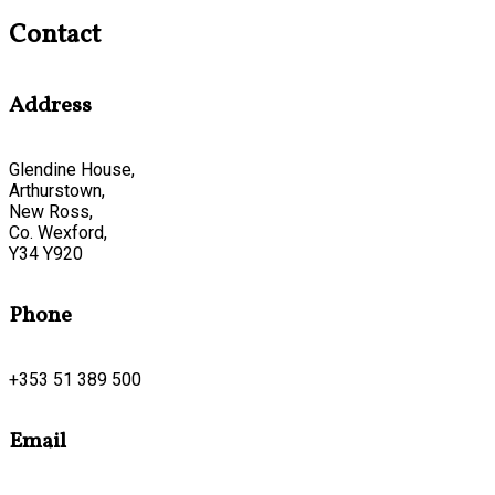
Contact
Address
Glendine House,
Arthurstown,
New Ross,
Co. Wexford,
Y34 Y920
Phone
+353 51 389 500
Email