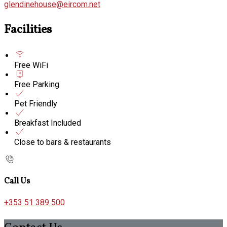
glendinehouse@eircom.net
Facilities
Free WiFi
Free Parking
Pet Friendly
Breakfast Included
Close to bars & restaurants
Call Us
+353 51 389 500