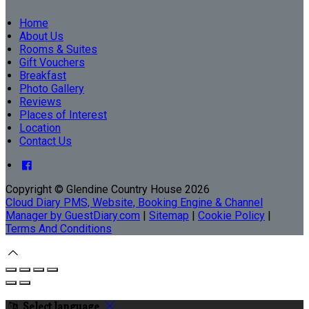
Home
About Us
Rooms & Suites
Gift Vouchers
Breakfast
Photo Gallery
Reviews
Places of Interest
Location
Contact Us
Copyright ©
Glendine Country House 2026
Cloud Diary PMS, Website, Booking Engine & Channel
Manager by GuestDiary.com
|
Sitemap
|
Cookie Policy
|
Terms And Conditions
Select language