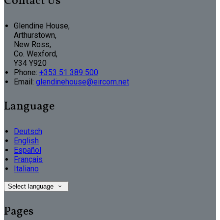
Contact Us
Glendine House,
Arthurstown,
New Ross,
Co. Wexford,
Y34 Y920
Phone:
+353 51 389 500
Email:
glendinehouse@eircom.net
Language
Deutsch
English
Español
Français
Italiano
Select language
Pages