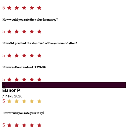
5
How would you rate the value for money?
5
How did you find the standard of the accommodation?
5
How was the standard of Wi-Fi?
5
E
Elanor P.
ліпень 2026
5
How would you rate your stay?
5