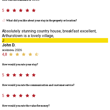
How was the standard of Wi-Fi?
5
What did you like about your stay in the property or location?
Absolutely stunning country house, breakfast excellent,
Arthurstown is a lovely village,
J
John D.
жнівень 2026
4,8
How would you rate your stay?
5
How would you rate the communication and customer service?
5
How would you rate the value for money?