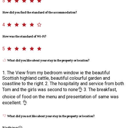
5
How did you find the standard of the accommodation?
4
How was the standard of Wi-Fi?
5
What did you like about your stay in the property or location?
1. The View from my bedroom window ie the beautiful
Scottish highland cattle, beautiful colourful garden and
coastline to the right. 2. The hospitality and service from both
Tom and the girls was second to none👌 3. The breakfast,
choice of food on the menu and presentation of same was
excellent. 👌
What did you not like about your stay in the property or location?