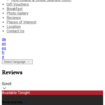
Gift Vouchers
Breakfast
Photo Gallery
Reviews
Places of Interest
Location
Contact Us
de
en
es
fr
it
Select language
Reviews
Scroll
Available Tonight
Book your stay