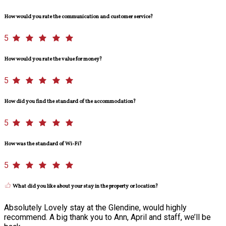
How would you rate the communication and customer service?
5
How would you rate the value for money?
5
How did you find the standard of the accommodation?
5
How was the standard of Wi-Fi?
5
What did you like about your stay in the property or location?
Absolutely Lovely stay at the Glendine, would highly
recommend. A big thank you to Ann, April and staff, we’ll be