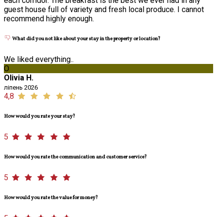
each corridor. The breakfast is the best we ever had in any
guest house full of variety and fresh local produce. I cannot
recommend highly enough.
What did you not like about your stay in the property or location?
We liked everything..
O
Olivia H.
ліпень 2026
4,8
How would you rate your stay?
5
How would you rate the communication and customer service?
5
How would you rate the value for money?