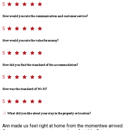
5
How would you rate the communication and customer service?
5
How would you rate the value for money?
5
How did you find the standard of the accommodation?
5
How was the standard of Wi-Fi?
5
What did you like about your stay in the property or location?
Ann made us feel right at home from the momentwe arrived.