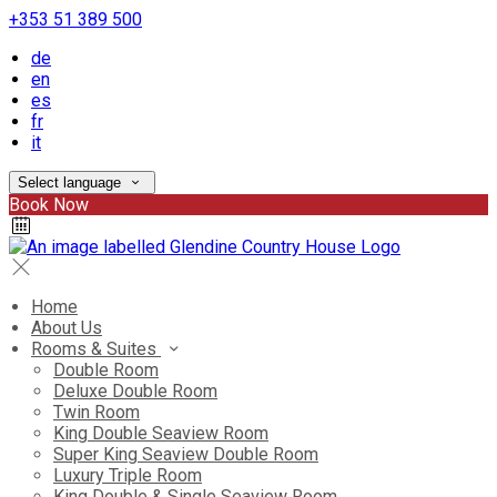
+353 51 389 500
de
en
es
fr
it
Select language
Book Now
Home
About Us
Rooms & Suites
Double Room
Deluxe Double Room
Twin Room
King Double Seaview Room
Super King Seaview Double Room
Luxury Triple Room
King Double & Single Seaview Room