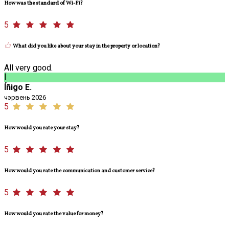
How was the standard of Wi-Fi?
5
What did you like about your stay in the property or location?
All very good.
Í
Íñigo E.
чэрвень 2026
5
How would you rate your stay?
5
How would you rate the communication and customer service?
5
How would you rate the value for money?