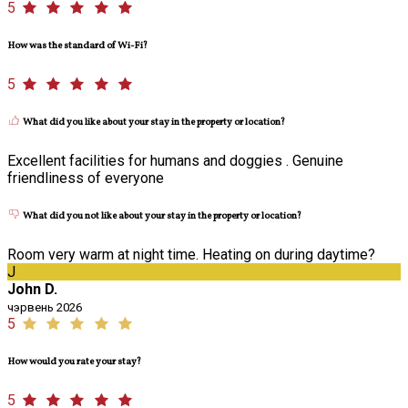
5
How was the standard of Wi-Fi?
5
What did you like about your stay in the property or location?
Excellent facilities for humans and doggies . Genuine
friendliness of everyone
What did you not like about your stay in the property or location?
Room very warm at night time. Heating on during daytime?
J
John D.
чэрвень 2026
5
How would you rate your stay?
5