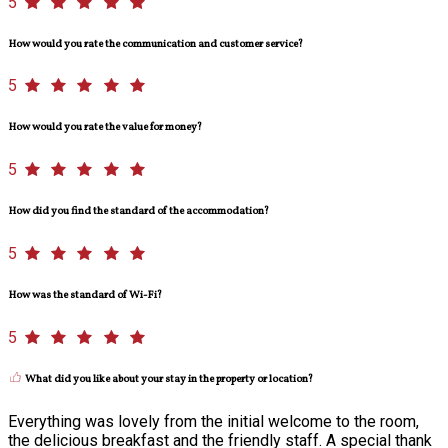
5
How would you rate the communication and customer service?
5
How would you rate the value for money?
5
How did you find the standard of the accommodation?
5
How was the standard of Wi-Fi?
5
What did you like about your stay in the property or location?
Everything was lovely from the initial welcome to the room,
the delicious breakfast and the friendly staff. A special thank