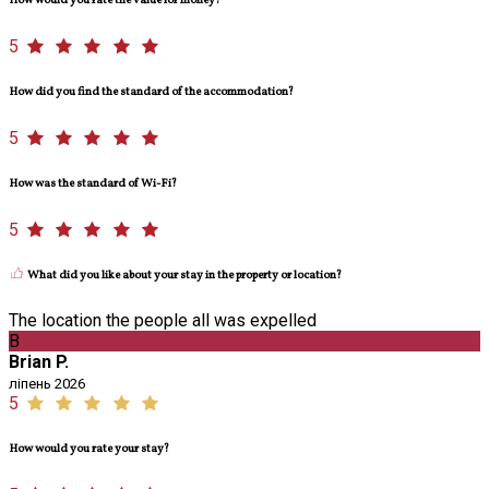
How would you rate the value for money?
5
How did you find the standard of the accommodation?
5
How was the standard of Wi-Fi?
5
What did you like about your stay in the property or location?
The location the people all was expelled
B
Brian P.
ліпень 2026
5
How would you rate your stay?