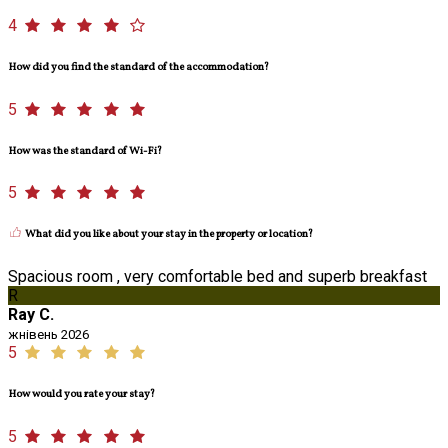
4
How did you find the standard of the accommodation?
5
How was the standard of Wi-Fi?
5
What did you like about your stay in the property or location?
Spacious room , very comfortable bed and superb breakfast
R
Ray C.
жнівень 2026
5
How would you rate your stay?
5