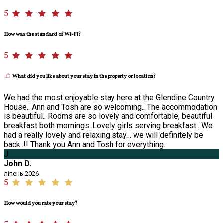
5
How was the standard of Wi-Fi?
5
What did you like about your stay in the property or location?
We had the most enjoyable stay here at the Glendine Country
House.. Ann and Tosh are so welcoming.. The accommodation
is beautiful.. Rooms are so lovely and comfortable, beautiful
breakfast both mornings..Lovely girls serving breakfast.. We
had a really lovely and relaxing stay… we will definitely be
back..!! Thank you Ann and Tosh for everything..
J
John D.
ліпень 2026
5
How would you rate your stay?