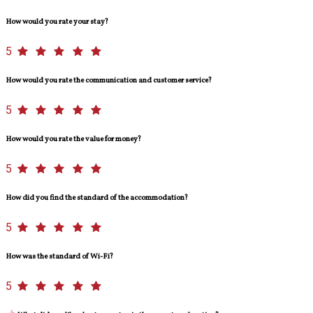
How would you rate your stay?
5
How would you rate the communication and customer service?
5
How would you rate the value for money?
5
How did you find the standard of the accommodation?
5
How was the standard of Wi-Fi?
5