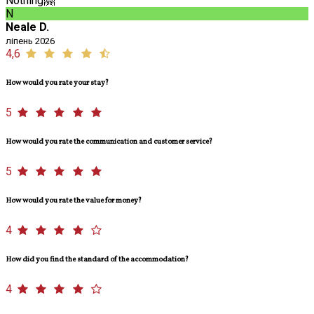
Nothing🤗
N
Neale D.
ліпень 2026
4,6
How would you rate your stay?
5
How would you rate the communication and customer service?
5
How would you rate the value for money?
4
How did you find the standard of the accommodation?
4