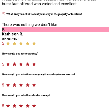
breakfast offered was varied and excellent.
What did you not like about your stay in the property or location?
There was nothing we didn't like
K
Kathleen R.
ліпень 2026
5
How would you rate your stay?
5
How would you rate the communication and customer service?
5
How would you rate the value for money?
5