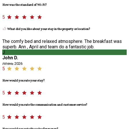
How was the standard of Wi-Fi?
5
What did you like about your stay in the property or location?
The comfy bed and relaxed atmosphere. The breakfast was
superb. Ann , April and team do a fantastic job.
J
John D.
ліпень 2026
5
How would you rate your stay?
5
How would you rate the communication and customer service?
5