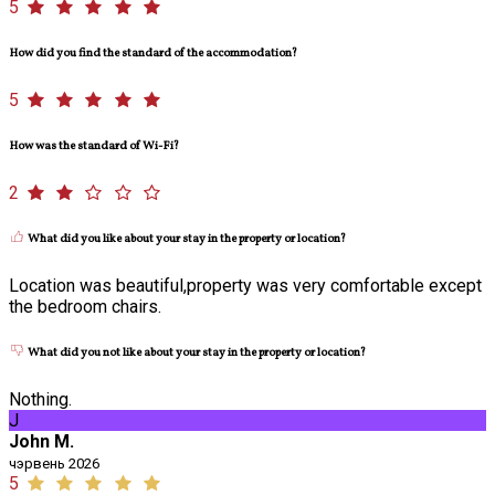
5
How did you find the standard of the accommodation?
5
How was the standard of Wi-Fi?
2
What did you like about your stay in the property or location?
Location was beautiful,property was very comfortable except
the bedroom chairs.
What did you not like about your stay in the property or location?
Nothing.
J
John M.
чэрвень 2026
5