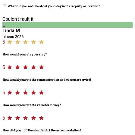
What did you not like about your stay in the property or location?
Couldn’t fault it
L
Linda M.
ліпень 2026
5
How would you rate your stay?
5
How would you rate the communication and customer service?
5
How would you rate the value for money?
5
How did you find the standard of the accommodation?