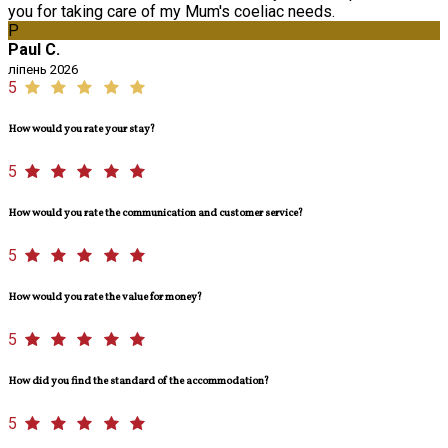
you for taking care of my Mum's coeliac needs.
P
Paul C.
ліпень 2026
5
How would you rate your stay?
5
How would you rate the communication and customer service?
5
How would you rate the value for money?
5
How did you find the standard of the accommodation?
5