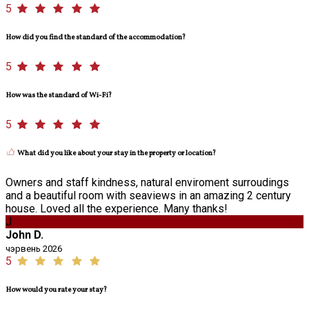
5
How did you find the standard of the accommodation?
5
How was the standard of Wi-Fi?
5
What did you like about your stay in the property or location?
Owners and staff kindness, natural enviroment surroudings
and a beautiful room with seaviews in an amazing 2 century
house. Loved all the experience. Many thanks!
J
John D.
чэрвень 2026
5
How would you rate your stay?