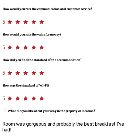
How would you rate the communication and customer service?
5
How would you rate the value for money?
5
How did you find the standard of the accommodation?
5
How was the standard of Wi-Fi?
5
What did you like about your stay in the property or location?
Room was gorgeous and probably the best breakfast I’ve
had!