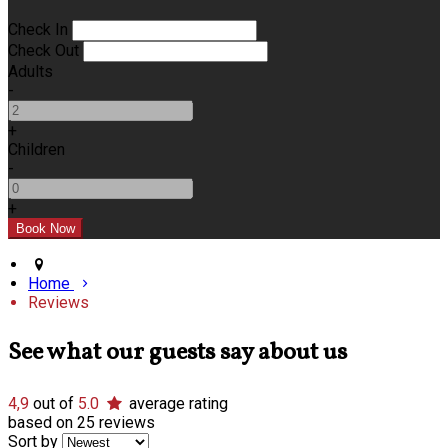
Check In
Check Out
Adults
-
+
Children
-
+
Home
Reviews
See what our guests say about us
4,9
out of
5.0
average rating
based on 25 reviews
Sort by