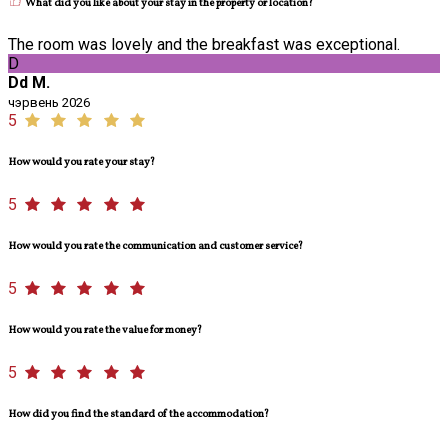
What did you like about your stay in the property or location?
The room was lovely and the breakfast was exceptional.
D
Dd M.
чэрвень 2026
5
How would you rate your stay?
5
How would you rate the communication and customer service?
5
How would you rate the value for money?
5
How did you find the standard of the accommodation?