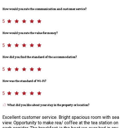
How would you rate the communication and customer service?
5
How would you rate the value for money?
5
How did you find the standard of the accommodation?
5
How was the standard of Wi-Fi?
5
What did you like about your stay in the property or location?
Excellent customer service. Bright spacious room with sea
view. Opportunity to make rea/ coffee at the tea station on