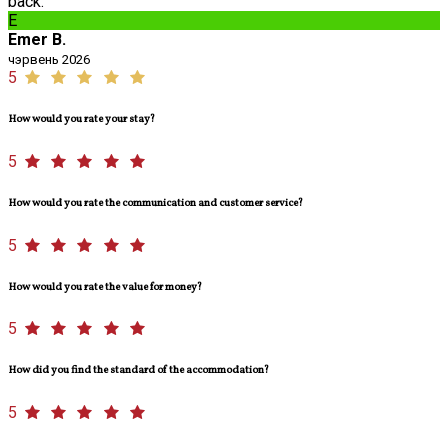
back.
E
Emer B.
чэрвень 2026
5
How would you rate your stay?
5
How would you rate the communication and customer service?
5
How would you rate the value for money?
5
How did you find the standard of the accommodation?
5