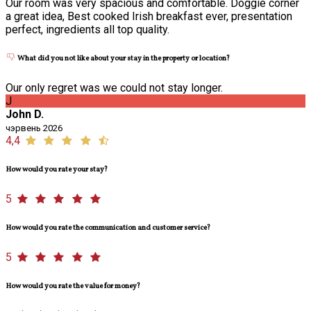
Our room was very spacious and comfortable. Doggie corner
a great idea, Best cooked Irish breakfast ever, presentation
perfect, ingredients all top quality.
What did you not like about your stay in the property or location?
Our only regret was we could not stay longer.
J
John D.
чэрвень 2026
4,4
How would you rate your stay?
5
How would you rate the communication and customer service?
5
How would you rate the value for money?