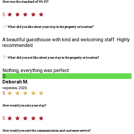
How was the standard of Wi-Fi?
5
What did you like about your stay in the property or location?
A beautiful guesthouse with kind and welcoming staff. Highly
recommended
What did you not like about your stay in the property or location?
Nothing, everything was perfect
D
Deborah M.
чэрвень 2026
5
How would you rate your stay?
5
How would you rate the communication and customer service?