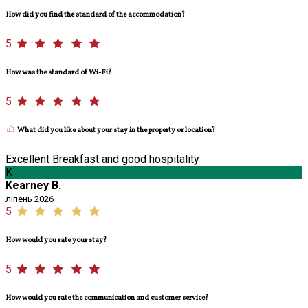
How did you find the standard of the accommodation?
5
How was the standard of Wi-Fi?
5
What did you like about your stay in the property or location?
Excellent Breakfast and good hospitality
K
Kearney B.
ліпень 2026
5
How would you rate your stay?
5
How would you rate the communication and customer service?