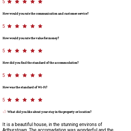
5
How would you rate the communication and customer service?
5
How would you rate the value for money?
5
How did you find the standard of the accommodation?
5
How was the standard of Wi-Fi?
5
What did you like about your stay in the property or location?
It is a beautiful house, in the stunning environs of
Arthurstown. The accomadation was wonderful and the