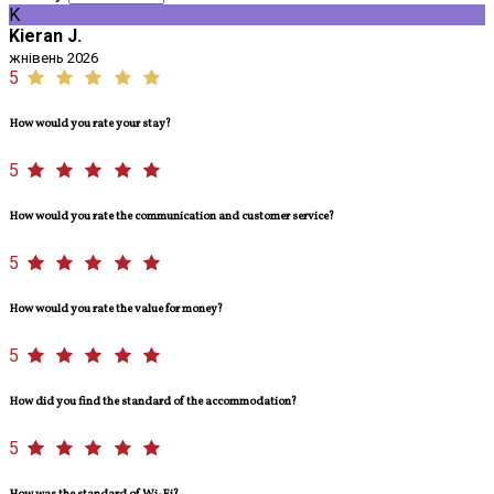
K
Kieran J.
жнівень 2026
5
How would you rate your stay?
5
How would you rate the communication and customer service?
5
How would you rate the value for money?
5
How did you find the standard of the accommodation?
5