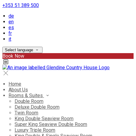
+353 51 389 500
de
en
es
fr
it
Select language
Book Now
Home
About Us
Rooms & Suites
Double Room
Deluxe Double Room
Twin Room
King Double Seaview Room
Super King Seaview Double Room
Luxury Triple Room
King Double & Single Seaview Room