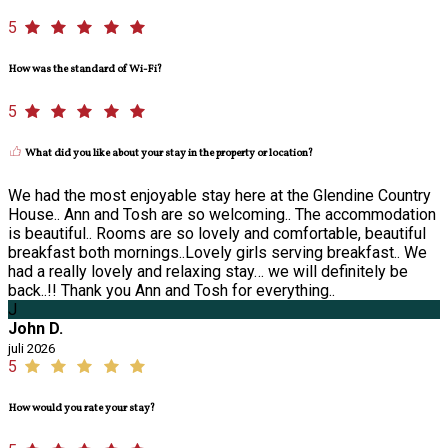
5
How was the standard of Wi-Fi?
5
What did you like about your stay in the property or location?
We had the most enjoyable stay here at the Glendine Country
House.. Ann and Tosh are so welcoming.. The accommodation
is beautiful.. Rooms are so lovely and comfortable, beautiful
breakfast both mornings..Lovely girls serving breakfast.. We
had a really lovely and relaxing stay… we will definitely be
back..!! Thank you Ann and Tosh for everything..
J
John D.
juli 2026
5
How would you rate your stay?