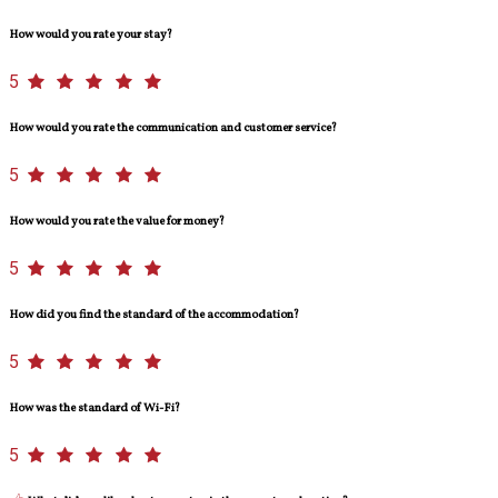
How would you rate your stay?
5
How would you rate the communication and customer service?
5
How would you rate the value for money?
5
How did you find the standard of the accommodation?
5
How was the standard of Wi-Fi?
5