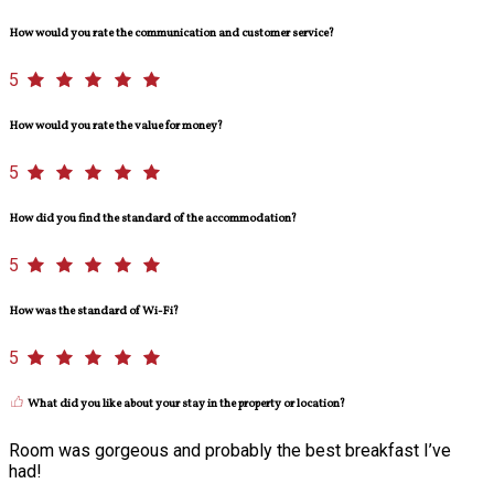
How would you rate the communication and customer service?
5
How would you rate the value for money?
5
How did you find the standard of the accommodation?
5
How was the standard of Wi-Fi?
5
What did you like about your stay in the property or location?
Room was gorgeous and probably the best breakfast I’ve
had!