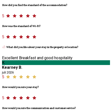
How did you find the standard of the accommodation?
5
How was the standard of Wi-Fi?
5
What did you like about your stay in the property or location?
Excellent Breakfast and good hospitality
K
Kearney B.
juli 2026
5
How would you rate your stay?
5
How would you rate the communication and customer service?