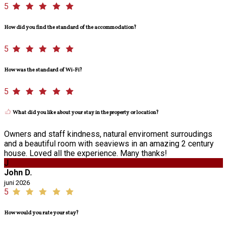
5
How did you find the standard of the accommodation?
5
How was the standard of Wi-Fi?
5
What did you like about your stay in the property or location?
Owners and staff kindness, natural enviroment surroudings
and a beautiful room with seaviews in an amazing 2 century
house. Loved all the experience. Many thanks!
J
John D.
juni 2026
5
How would you rate your stay?