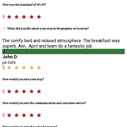
How was the standard of Wi-Fi?
5
What did you like about your stay in the property or location?
The comfy bed and relaxed atmosphere. The breakfast was
superb. Ann , April and team do a fantastic job.
J
John D.
juli 2026
5
How would you rate your stay?
5
How would you rate the communication and customer service?
5