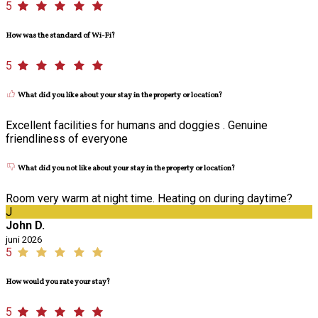
5
How was the standard of Wi-Fi?
5
What did you like about your stay in the property or location?
Excellent facilities for humans and doggies . Genuine
friendliness of everyone
What did you not like about your stay in the property or location?
Room very warm at night time. Heating on during daytime?
J
John D.
juni 2026
5
How would you rate your stay?
5