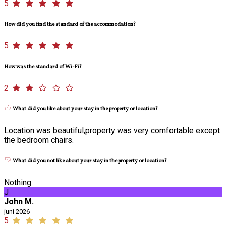
5
How did you find the standard of the accommodation?
5
How was the standard of Wi-Fi?
2
What did you like about your stay in the property or location?
Location was beautiful,property was very comfortable except
the bedroom chairs.
What did you not like about your stay in the property or location?
Nothing.
J
John M.
juni 2026
5