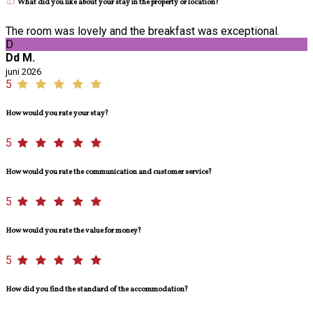
What did you like about your stay in the property or location?
The room was lovely and the breakfast was exceptional.
D
Dd M.
juni 2026
5
How would you rate your stay?
5
How would you rate the communication and customer service?
5
How would you rate the value for money?
5
How did you find the standard of the accommodation?