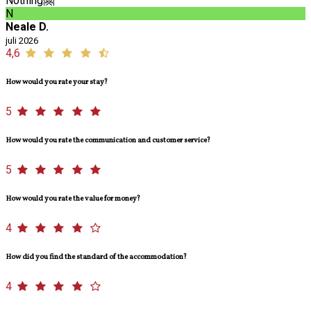
Nothing🤗
N
Neale D.
juli 2026
4,6
How would you rate your stay?
5
How would you rate the communication and customer service?
5
How would you rate the value for money?
4
How did you find the standard of the accommodation?
4