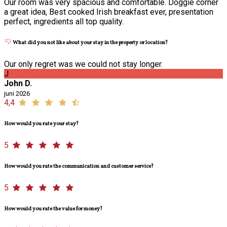
Our room was very spacious and comfortable. Doggie corner
a great idea, Best cooked Irish breakfast ever, presentation
perfect, ingredients all top quality.
What did you not like about your stay in the property or location?
Our only regret was we could not stay longer.
J
John D.
juni 2026
4,4
How would you rate your stay?
5
How would you rate the communication and customer service?
5
How would you rate the value for money?