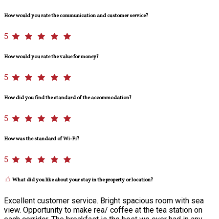
How would you rate the communication and customer service?
5
How would you rate the value for money?
5
How did you find the standard of the accommodation?
5
How was the standard of Wi-Fi?
5
What did you like about your stay in the property or location?
Excellent customer service. Bright spacious room with sea
view. Opportunity to make rea/ coffee at the tea station on