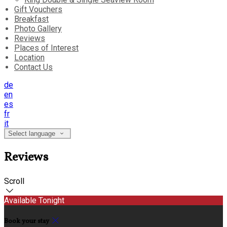
Gift Vouchers
Breakfast
Photo Gallery
Reviews
Places of Interest
Location
Contact Us
de
en
es
fr
it
Select language
Reviews
Scroll
Available Tonight
Book your stay