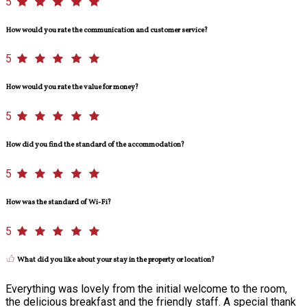
5
How would you rate the communication and customer service?
5
How would you rate the value for money?
5
How did you find the standard of the accommodation?
5
How was the standard of Wi-Fi?
5
What did you like about your stay in the property or location?
Everything was lovely from the initial welcome to the room,
the delicious breakfast and the friendly staff. A special thank