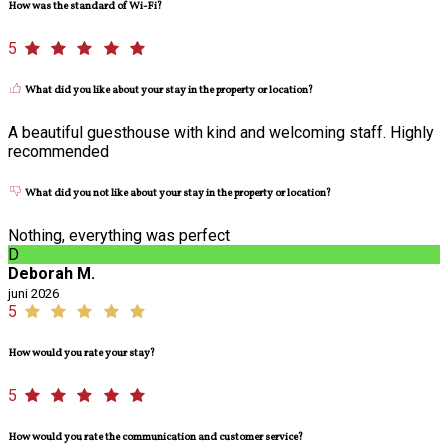
How was the standard of Wi-Fi?
5
What did you like about your stay in the property or location?
A beautiful guesthouse with kind and welcoming staff. Highly
recommended
What did you not like about your stay in the property or location?
Nothing, everything was perfect
D
Deborah M.
juni 2026
5
How would you rate your stay?
5
How would you rate the communication and customer service?