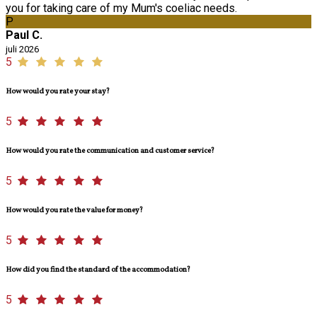
you for taking care of my Mum's coeliac needs.
P
Paul C.
juli 2026
5
How would you rate your stay?
5
How would you rate the communication and customer service?
5
How would you rate the value for money?
5
How did you find the standard of the accommodation?
5