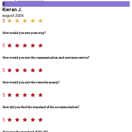
K
Kieran J.
august 2026
5
How would you rate your stay?
5
How would you rate the communication and customer service?
5
How would you rate the value for money?
5
How did you find the standard of the accommodation?
5