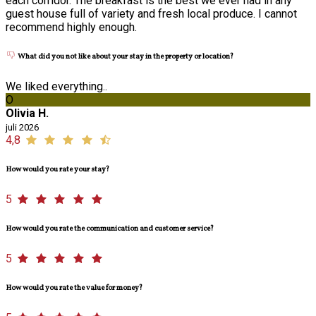
each corridor. The breakfast is the best we ever had in any
guest house full of variety and fresh local produce. I cannot
recommend highly enough.
What did you not like about your stay in the property or location?
We liked everything..
O
Olivia H.
juli 2026
4,8
How would you rate your stay?
5
How would you rate the communication and customer service?
5
How would you rate the value for money?