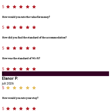
5
How would you rate the value for money?
5
How did you find the standard of the accommodation?
5
How was the standard of Wi-Fi?
5
E
Elanor P.
juli 2026
5
How would you rate your stay?
5