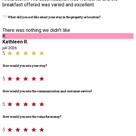
breakfast offered was varied and excellent.
What did you not like about your stay in the property or location?
There was nothing we didn't like
K
Kathleen R.
juli 2026
5
How would you rate your stay?
5
How would you rate the communication and customer service?
5
How would you rate the value for money?
5