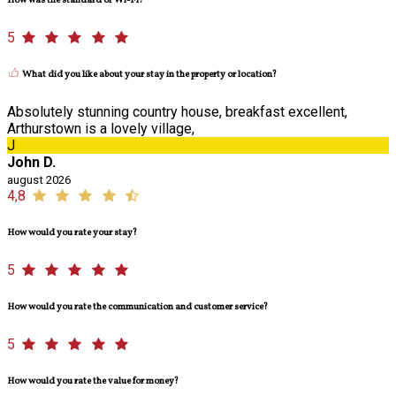
How was the standard of Wi-Fi?
5
What did you like about your stay in the property or location?
Absolutely stunning country house, breakfast excellent,
Arthurstown is a lovely village,
J
John D.
august 2026
4,8
How would you rate your stay?
5
How would you rate the communication and customer service?
5
How would you rate the value for money?