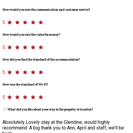
How would you rate the communication and customer service?
5
How would you rate the value for money?
5
How did you find the standard of the accommodation?
5
How was the standard of Wi-Fi?
5
What did you like about your stay in the property or location?
Absolutely Lovely stay at the Glendine, would highly
recommend. A big thank you to Ann, April and staff, we’ll be