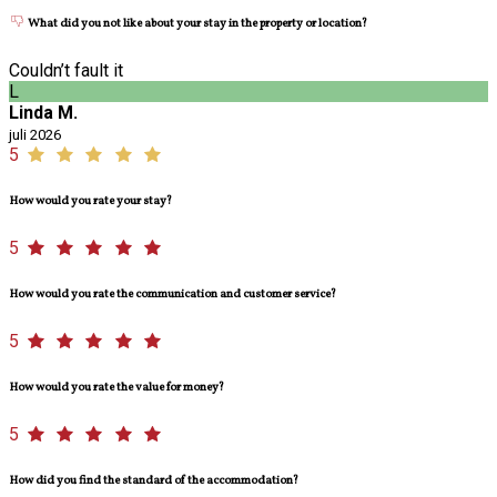
What did you not like about your stay in the property or location?
Couldn’t fault it
L
Linda M.
juli 2026
5
How would you rate your stay?
5
How would you rate the communication and customer service?
5
How would you rate the value for money?
5
How did you find the standard of the accommodation?