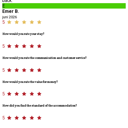
back.
E
Emer B.
juni 2026
5
How would you rate your stay?
5
How would you rate the communication and customer service?
5
How would you rate the value for money?
5
How did you find the standard of the accommodation?
5