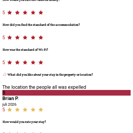
How would you rate the value for money?
5
How did you find the standard of the accommodation?
5
How was the standard of Wi-Fi?
5
What did you like about your stay in the property or location?
The location the people all was expelled
B
Brian P.
juli 2026
5
How would you rate your stay?