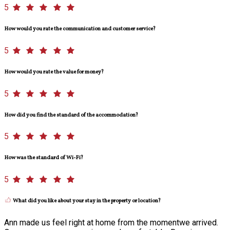
5
How would you rate the communication and customer service?
5
How would you rate the value for money?
5
How did you find the standard of the accommodation?
5
How was the standard of Wi-Fi?
5
What did you like about your stay in the property or location?
Ann made us feel right at home from the momentwe arrived.