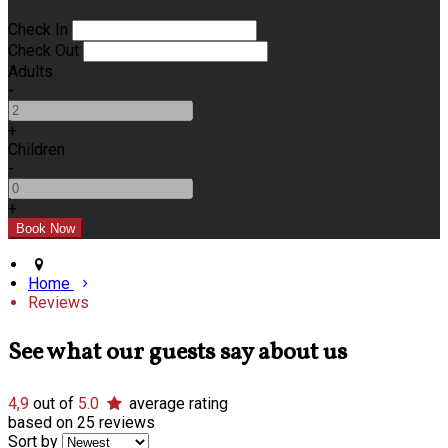
Check In
Check Out
Adults
-
+
Children
-
+
Home
Reviews
See what our guests say about us
4,9
out of
5.0
average rating
based on 25 reviews
Sort by