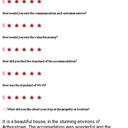
5
How would you rate the communication and customer service?
5
How would you rate the value for money?
5
How did you find the standard of the accommodation?
5
How was the standard of Wi-Fi?
5
What did you like about your stay in the property or location?
It is a beautiful house, in the stunning environs of
Arthurstown. The accomadation was wonderful and the