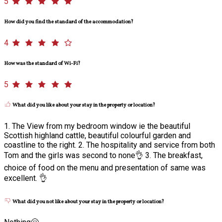
5
How did you find the standard of the accommodation?
4
How was the standard of Wi-Fi?
5
What did you like about your stay in the property or location?
1. The View from my bedroom window ie the beautiful
Scottish highland cattle, beautiful colourful garden and
coastline to the right. 2. The hospitality and service from both
Tom and the girls was second to none👌 3. The breakfast,
choice of food on the menu and presentation of same was
excellent. 👌
What did you not like about your stay in the property or location?