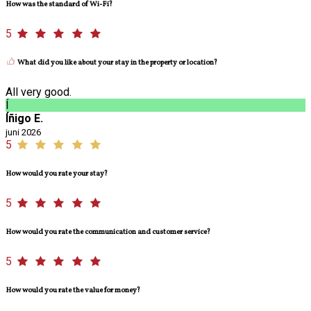
How was the standard of Wi-Fi?
5
What did you like about your stay in the property or location?
All very good.
Í
Íñigo E.
juni 2026
5
How would you rate your stay?
5
How would you rate the communication and customer service?
5
How would you rate the value for money?