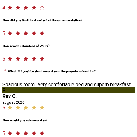
4
How did you find the standard of the accommodation?
5
How was the standard of Wi-Fi?
5
What did you like about your stay in the property or location?
Spacious room , very comfortable bed and superb breakfast
R
Ray C.
august 2026
5
How would you rate your stay?
5