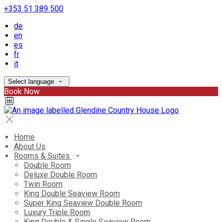
+353 51 389 500
de
en
es
fr
it
Select language
Book Now
Home
About Us
Rooms & Suites
Double Room
Deluxe Double Room
Twin Room
King Double Seaview Room
Super King Seaview Double Room
Luxury Triple Room
King Double & Single Seaview Room