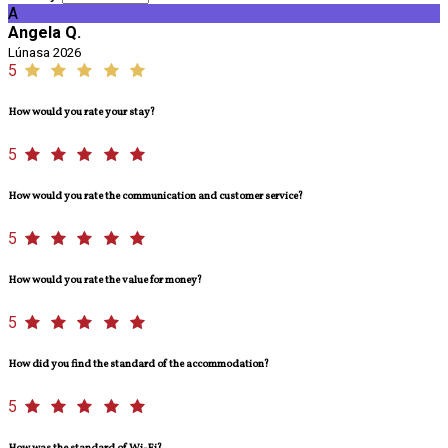
A
Angela Q.
Lúnasa 2026
5
How would you rate your stay?
5
How would you rate the communication and customer service?
5
How would you rate the value for money?
5
How did you find the standard of the accommodation?
5