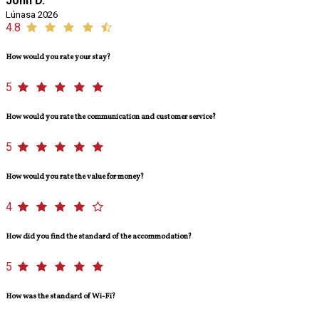
John D.
Lúnasa 2026
4.8
How would you rate your stay?
5
How would you rate the communication and customer service?
5
How would you rate the value for money?
4
How did you find the standard of the accommodation?
5
How was the standard of Wi-Fi?