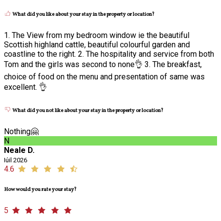
What did you like about your stay in the property or location?
1. The View from my bedroom window ie the beautiful
Scottish highland cattle, beautiful colourful garden and
coastline to the right. 2. The hospitality and service from both
Tom and the girls was second to none👌 3. The breakfast,
choice of food on the menu and presentation of same was
excellent. 👌
What did you not like about your stay in the property or location?
Nothing🤗
N
Neale D.
Iúil 2026
4.6
How would you rate your stay?
5