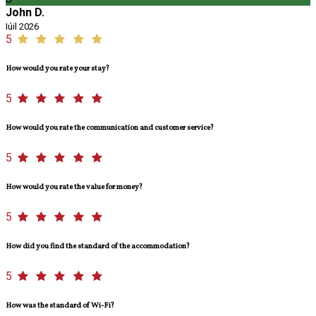
John D.
Iúil 2026
5
How would you rate your stay?
5
How would you rate the communication and customer service?
5
How would you rate the value for money?
5
How did you find the standard of the accommodation?
5
How was the standard of Wi-Fi?