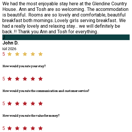
We had the most enjoyable stay here at the Glendine Country
House.. Ann and Tosh are so welcoming.. The accommodation
is beautiful.. Rooms are so lovely and comfortable, beautiful
breakfast both mornings..Lovely girls serving breakfast.. We
had a really lovely and relaxing stay… we will definitely be
back..!! Thank you Ann and Tosh for everything..
J
John D.
Iúil 2026
5
How would you rate your stay?
5
How would you rate the communication and customer service?
5
How would you rate the value for money?
5