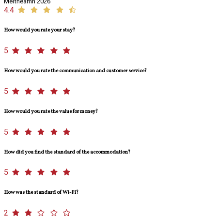
Meitheamh 2026
4.4
How would you rate your stay?
5
How would you rate the communication and customer service?
5
How would you rate the value for money?
5
How did you find the standard of the accommodation?
5
How was the standard of Wi-Fi?
2