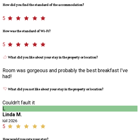
How did you find the standard of the accommodation?
5
How was the standard of Wi-Fi?
5
What did you like about your stay in the property or location?
Room was gorgeous and probably the best breakfast I’ve
had!
What did you not like about your stay in the property or location?
Couldn’t fault it
L
Linda M.
Iúil 2026
5
How would you rate your stay?