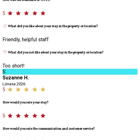
How was the standard of Wi-Fi?
5
What did you like about your stay in the property or location?
Friendly, helpful staff
What did you not like about your stay in the property or location?
Too short!
S
Suzanne H.
Lúnasa 2026
5
How would you rate your stay?
5
How would you rate the communication and customer service?