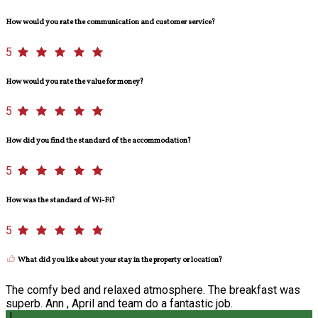
How would you rate the communication and customer service?
5
How would you rate the value for money?
5
How did you find the standard of the accommodation?
5
How was the standard of Wi-Fi?
5
What did you like about your stay in the property or location?
The comfy bed and relaxed atmosphere. The breakfast was
superb. Ann , April and team do a fantastic job.
J