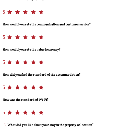
5
How would you rate the communication and customer service?
5
How would you rate the value for money?
5
How did you find the standard of the accommodation?
5
How was the standard of Wi-Fi?
5
What did you like about your stay in the property or location?