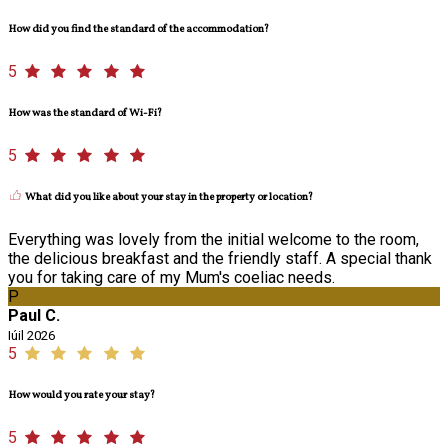
How did you find the standard of the accommodation?
5
How was the standard of Wi-Fi?
5
What did you like about your stay in the property or location?
Everything was lovely from the initial welcome to the room,
the delicious breakfast and the friendly staff. A special thank
you for taking care of my Mum's coeliac needs.
P
Paul C.
Iúil 2026
5
How would you rate your stay?
5