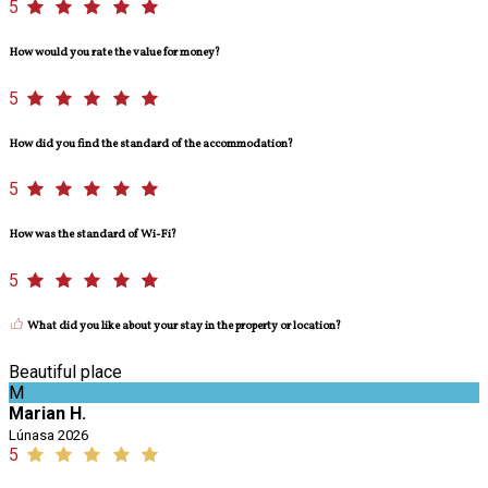
5
How would you rate the value for money?
5
How did you find the standard of the accommodation?
5
How was the standard of Wi-Fi?
5
What did you like about your stay in the property or location?
Beautiful place
M
Marian H.
Lúnasa 2026
5