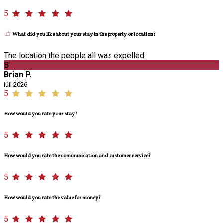
5
What did you like about your stay in the property or location?
The location the people all was expelled
B
Brian P.
Iúil 2026
5
How would you rate your stay?
5
How would you rate the communication and customer service?
5
How would you rate the value for money?
5