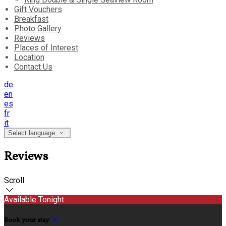
Gift Vouchers
Breakfast
Photo Gallery
Reviews
Places of Interest
Location
Contact Us
de
en
es
fr
it
Select language
Reviews
Scroll
Available Tonight
Book your stay