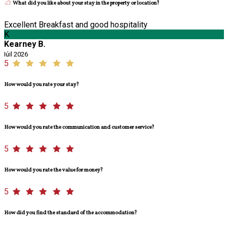
What did you like about your stay in the property or location?
Excellent Breakfast and good hospitality
K
Kearney B.
Iúil 2026
5
How would you rate your stay?
5
How would you rate the communication and customer service?
5
How would you rate the value for money?
5
How did you find the standard of the accommodation?