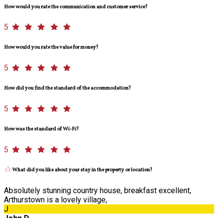
How would you rate the communication and customer service?
5
How would you rate the value for money?
5
How did you find the standard of the accommodation?
5
How was the standard of Wi-Fi?
5
What did you like about your stay in the property or location?
Absolutely stunning country house, breakfast excellent,
Arthurstown is a lovely village,
J