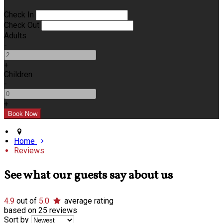
Check In
Check Out
Adults
-
+
Children
-
+
Home
Reviews
See what our guests say about us
4.9
out of
5.0
average rating
based on 25 reviews
Sort by