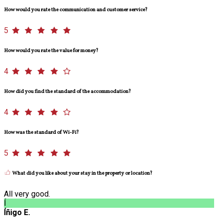
How would you rate the communication and customer service?
5
How would you rate the value for money?
4
How did you find the standard of the accommodation?
4
How was the standard of Wi-Fi?
5
What did you like about your stay in the property or location?
All very good.
Í
Íñigo E.