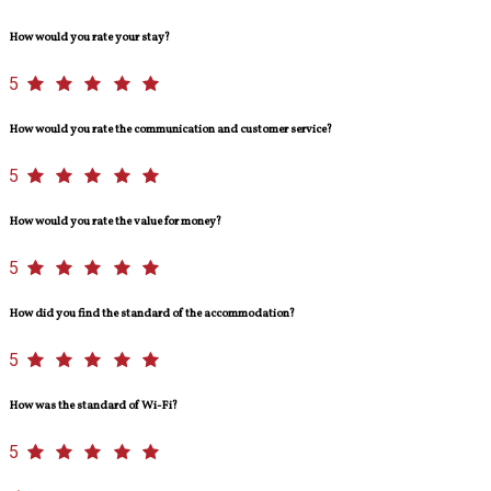
How would you rate your stay?
5
How would you rate the communication and customer service?
5
How would you rate the value for money?
5
How did you find the standard of the accommodation?
5
How was the standard of Wi-Fi?
5