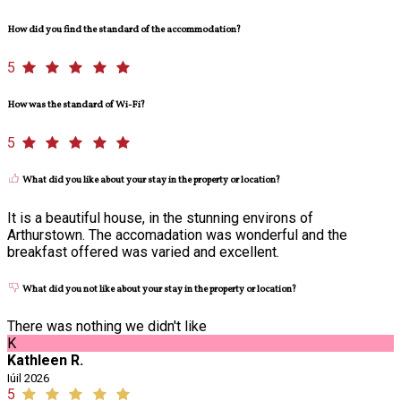
How did you find the standard of the accommodation?
5
How was the standard of Wi-Fi?
5
What did you like about your stay in the property or location?
It is a beautiful house, in the stunning environs of
Arthurstown. The accomadation was wonderful and the
breakfast offered was varied and excellent.
What did you not like about your stay in the property or location?
There was nothing we didn't like
K
Kathleen R.
Iúil 2026
5