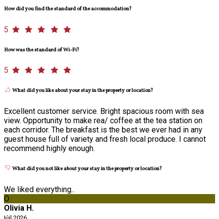
How did you find the standard of the accommodation?
5
How was the standard of Wi-Fi?
5
What did you like about your stay in the property or location?
Excellent customer service. Bright spacious room with sea
view. Opportunity to make rea/ coffee at the tea station on
each corridor. The breakfast is the best we ever had in any
guest house full of variety and fresh local produce. I cannot
recommend highly enough.
What did you not like about your stay in the property or location?
We liked everything..
O
Olivia H.
Iúil 2026