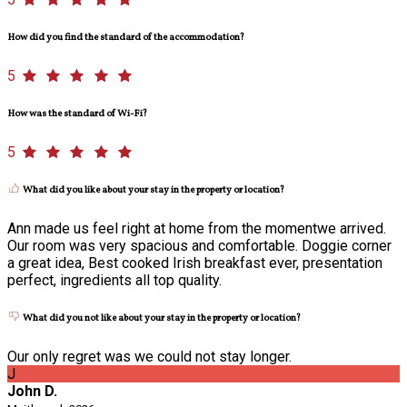
How did you find the standard of the accommodation?
5
How was the standard of Wi-Fi?
5
What did you like about your stay in the property or location?
Ann made us feel right at home from the momentwe arrived.
Our room was very spacious and comfortable. Doggie corner
a great idea, Best cooked Irish breakfast ever, presentation
perfect, ingredients all top quality.
What did you not like about your stay in the property or location?
Our only regret was we could not stay longer.
J
John D.