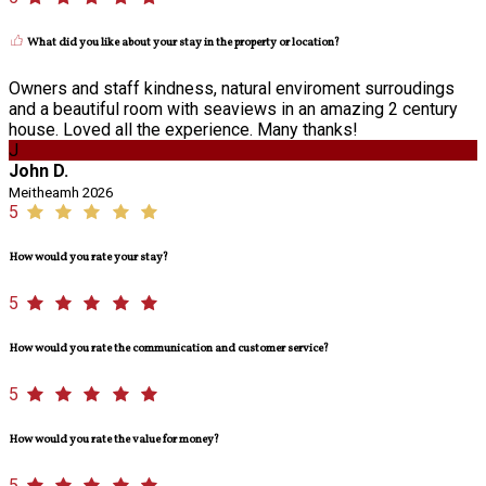
What did you like about your stay in the property or location?
Owners and staff kindness, natural enviroment surroudings
and a beautiful room with seaviews in an amazing 2 century
house. Loved all the experience. Many thanks!
J
John D.
Meitheamh 2026
5
How would you rate your stay?
5
How would you rate the communication and customer service?
5
How would you rate the value for money?
5