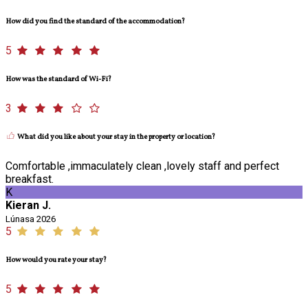
How did you find the standard of the accommodation?
5
How was the standard of Wi-Fi?
3
What did you like about your stay in the property or location?
Comfortable ,immaculately clean ,lovely staff and perfect
breakfast.
K
Kieran J.
Lúnasa 2026
5
How would you rate your stay?
5