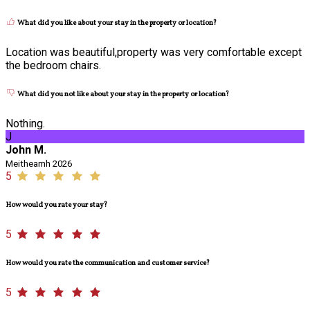
What did you like about your stay in the property or location?
Location was beautiful,property was very comfortable except
the bedroom chairs.
What did you not like about your stay in the property or location?
Nothing.
J
John M.
Meitheamh 2026
5
How would you rate your stay?
5
How would you rate the communication and customer service?
5