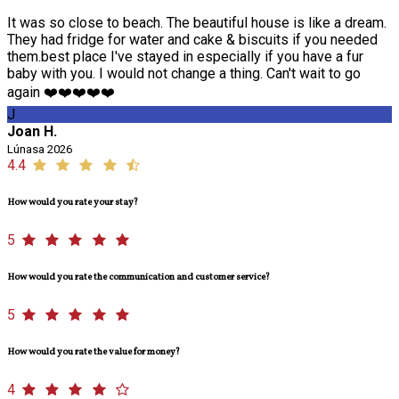
It was so close to beach. The beautiful house is like a dream.
They had fridge for water and cake & biscuits if you needed
them.best place I've stayed in especially if you have a fur
baby with you. I would not change a thing. Can't wait to go
again ❤️❤️❤️❤️❤️
J
Joan H.
Lúnasa 2026
4.4
How would you rate your stay?
5
How would you rate the communication and customer service?
5
How would you rate the value for money?
4