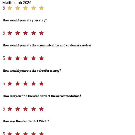
Meitheamh 2026
5
How would you rate your stay?
5
How would you rate the communication and customer service?
5
How would you rate the value for money?
5
How did you find the standard of the accommodation?
5
How was the standard of Wi-Fi?
5