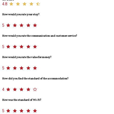
4.8
How would you rate your stay?
5
How would you rate the communication and customer service?
5
How would you rate the value for money?
5
How did you find the standard of the accommodation?
4
How was the standard of Wi-Fi?
5