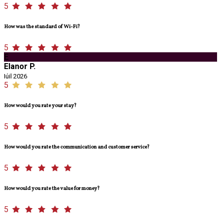
5
How was the standard of Wi-Fi?
5
E
Elanor P.
Iúil 2026
5
How would you rate your stay?
5
How would you rate the communication and customer service?
5
How would you rate the value for money?
5