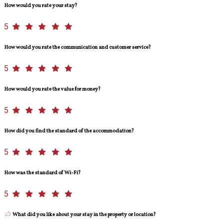
How would you rate your stay?
5
How would you rate the communication and customer service?
5
How would you rate the value for money?
5
How did you find the standard of the accommodation?
5
How was the standard of Wi-Fi?
5
What did you like about your stay in the property or location?