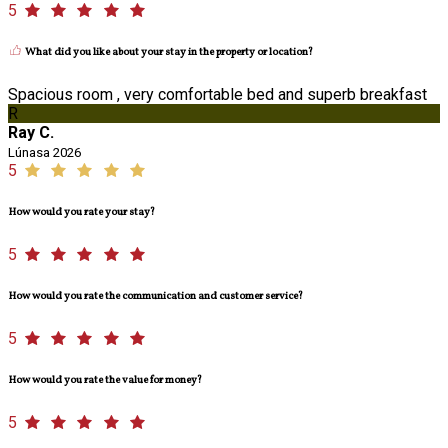
5
What did you like about your stay in the property or location?
Spacious room , very comfortable bed and superb breakfast
R
Ray C.
Lúnasa 2026
5
How would you rate your stay?
5
How would you rate the communication and customer service?
5
How would you rate the value for money?
5