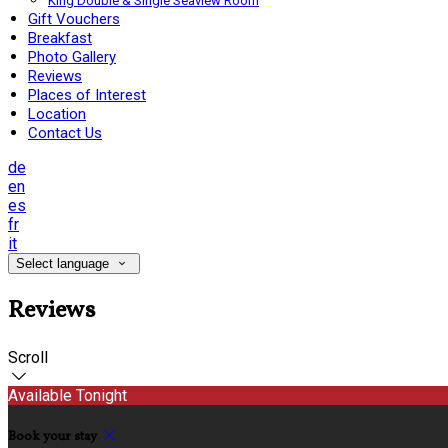
King Double & Single Seaview Room
Gift Vouchers
Breakfast
Photo Gallery
Reviews
Places of Interest
Location
Contact Us
de
en
es
fr
it
Select language
Reviews
Scroll
Available Tonight
Book your stay