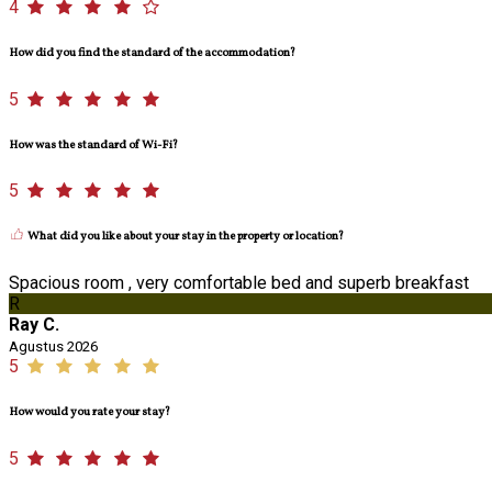
4
How did you find the standard of the accommodation?
5
How was the standard of Wi-Fi?
5
What did you like about your stay in the property or location?
Spacious room , very comfortable bed and superb breakfast
R
Ray C.
Agustus 2026
5
How would you rate your stay?
5