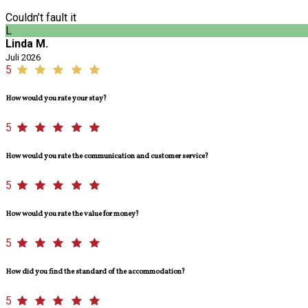
Couldn’t fault it
L
Linda M.
Juli 2026
5
How would you rate your stay?
5
How would you rate the communication and customer service?
5
How would you rate the value for money?
5
How did you find the standard of the accommodation?
5