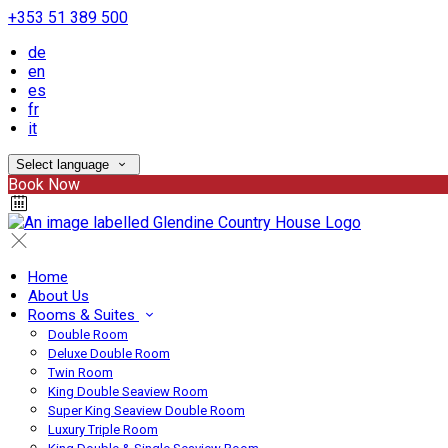
+353 51 389 500
de
en
es
fr
it
Select language
Book Now
Home
About Us
Rooms & Suites
Double Room
Deluxe Double Room
Twin Room
King Double Seaview Room
Super King Seaview Double Room
Luxury Triple Room