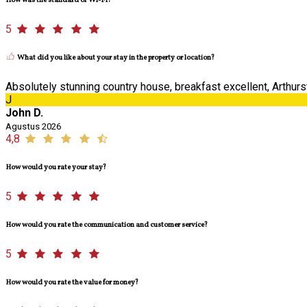
How was the standard of Wi-Fi?
5
What did you like about your stay in the property or location?
Absolutely stunning country house, breakfast excellent, Arthurst
J
John D.
Agustus 2026
4,8
How would you rate your stay?
5
How would you rate the communication and customer service?
5
How would you rate the value for money?