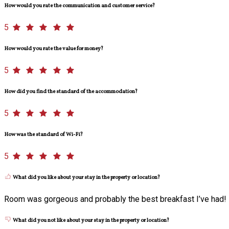
How would you rate the communication and customer service?
5
How would you rate the value for money?
5
How did you find the standard of the accommodation?
5
How was the standard of Wi-Fi?
5
What did you like about your stay in the property or location?
Room was gorgeous and probably the best breakfast I’ve had!
What did you not like about your stay in the property or location?