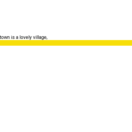
own is a lovely village,