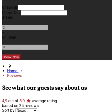
Check In
Check Out
Adults
-
+
Children
-
+
Home
Reviews
See what our guests say about us
4,9
out of
5.0
average rating
based on 25 reviews
Sort by