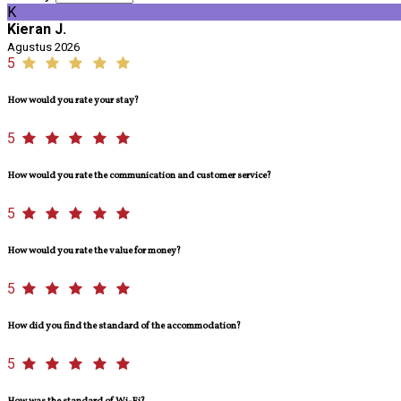
K
Kieran J.
Agustus 2026
5
How would you rate your stay?
5
How would you rate the communication and customer service?
5
How would you rate the value for money?
5
How did you find the standard of the accommodation?
5