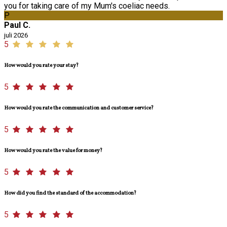
you for taking care of my Mum's coeliac needs.
P
Paul C.
juli 2026
5
How would you rate your stay?
5
How would you rate the communication and customer service?
5
How would you rate the value for money?
5
How did you find the standard of the accommodation?
5