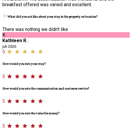
breakfast offered was varied and excellent.
What did you not like about your stay in the property or location?
There was nothing we didn't like
K
Kathleen R.
juli 2026
5
How would you rate your stay?
5
How would you rate the communication and customer service?
5
How would you rate the value for money?
5