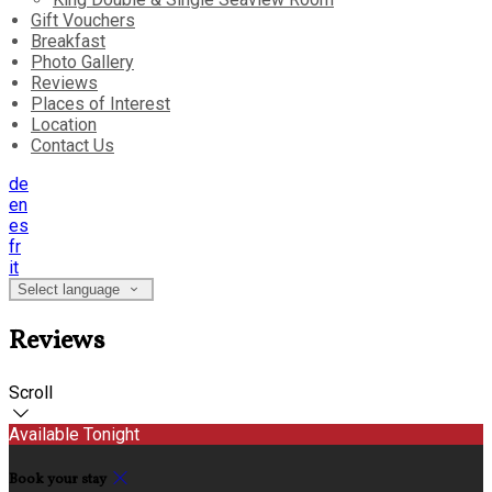
Gift Vouchers
Breakfast
Photo Gallery
Reviews
Places of Interest
Location
Contact Us
de
en
es
fr
it
Select language
Reviews
Scroll
Available Tonight
Book your stay