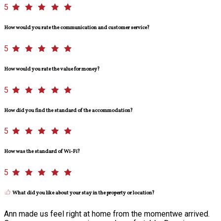
5
How would you rate the communication and customer service?
5
How would you rate the value for money?
5
How did you find the standard of the accommodation?
5
How was the standard of Wi-Fi?
5
What did you like about your stay in the property or location?
Ann made us feel right at home from the momentwe arrived.