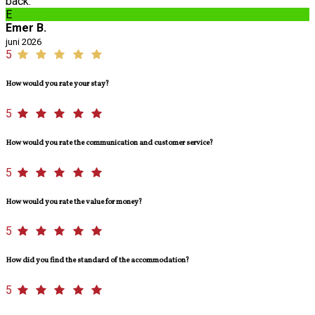
back.
E
Emer B.
juni 2026
5
How would you rate your stay?
5
How would you rate the communication and customer service?
5
How would you rate the value for money?
5
How did you find the standard of the accommodation?
5