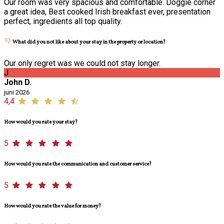
Our room was very spacious and comfortable. Doggie corner
a great idea, Best cooked Irish breakfast ever, presentation
perfect, ingredients all top quality.
What did you not like about your stay in the property or location?
Our only regret was we could not stay longer.
J
John D.
juni 2026
4,4
How would you rate your stay?
5
How would you rate the communication and customer service?
5
How would you rate the value for money?