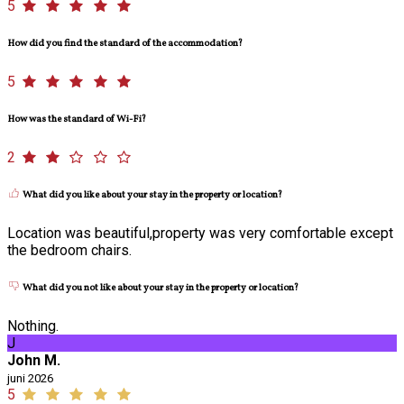
5
How did you find the standard of the accommodation?
5
How was the standard of Wi-Fi?
2
What did you like about your stay in the property or location?
Location was beautiful,property was very comfortable except
the bedroom chairs.
What did you not like about your stay in the property or location?
Nothing.
J
John M.
juni 2026
5