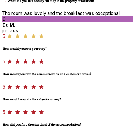
What did you like about your stay in the property or location?
The room was lovely and the breakfast was exceptional.
D
Dd M.
juni 2026
5
How would you rate your stay?
5
How would you rate the communication and customer service?
5
How would you rate the value for money?
5
How did you find the standard of the accommodation?