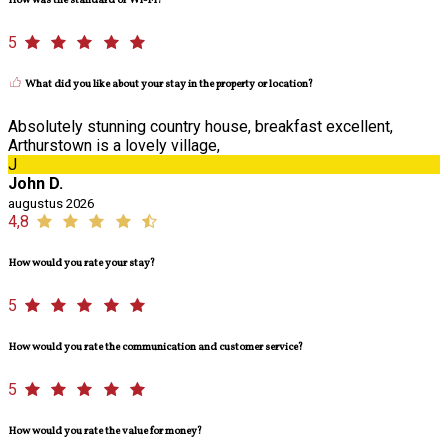
How was the standard of Wi-Fi?
5
What did you like about your stay in the property or location?
Absolutely stunning country house, breakfast excellent,
Arthurstown is a lovely village,
J
John D.
augustus 2026
4,8
How would you rate your stay?
5
How would you rate the communication and customer service?
5
How would you rate the value for money?