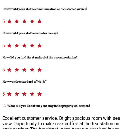
How would you rate the communication and customer service?
5
How would you rate the value for money?
5
How did you find the standard of the accommodation?
5
How was the standard of Wi-Fi?
5
What did you like about your stay in the property or location?
Excellent customer service. Bright spacious room with sea
view. Opportunity to make rea/ coffee at the tea station on