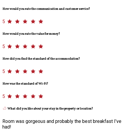
How would you rate the communication and customer service?
5
How would you rate the value for money?
5
How did you find the standard of the accommodation?
5
How was the standard of Wi-Fi?
5
What did you like about your stay in the property or location?
Room was gorgeous and probably the best breakfast I’ve
had!