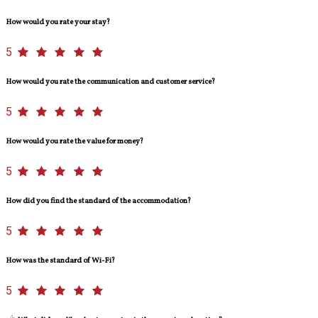
How would you rate your stay?
5
How would you rate the communication and customer service?
5
How would you rate the value for money?
5
How did you find the standard of the accommodation?
5
How was the standard of Wi-Fi?
5