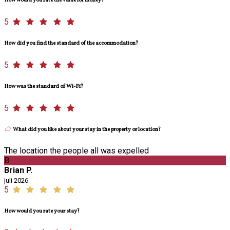
How would you rate the value for money?
5
How did you find the standard of the accommodation?
5
How was the standard of Wi-Fi?
5
What did you like about your stay in the property or location?
The location the people all was expelled
B
Brian P.
juli 2026
5
How would you rate your stay?