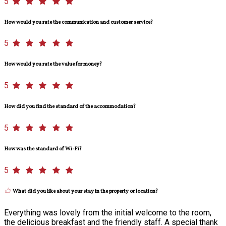
5
How would you rate the communication and customer service?
5
How would you rate the value for money?
5
How did you find the standard of the accommodation?
5
How was the standard of Wi-Fi?
5
What did you like about your stay in the property or location?
Everything was lovely from the initial welcome to the room,
the delicious breakfast and the friendly staff. A special thank