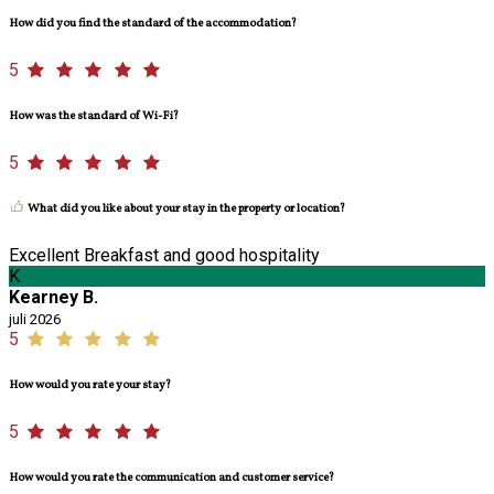
How did you find the standard of the accommodation?
5
How was the standard of Wi-Fi?
5
What did you like about your stay in the property or location?
Excellent Breakfast and good hospitality
K
Kearney B.
juli 2026
5
How would you rate your stay?
5
How would you rate the communication and customer service?