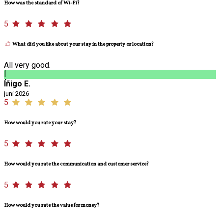
How was the standard of Wi-Fi?
5
What did you like about your stay in the property or location?
All very good.
Í
Íñigo E.
juni 2026
5
How would you rate your stay?
5
How would you rate the communication and customer service?
5
How would you rate the value for money?