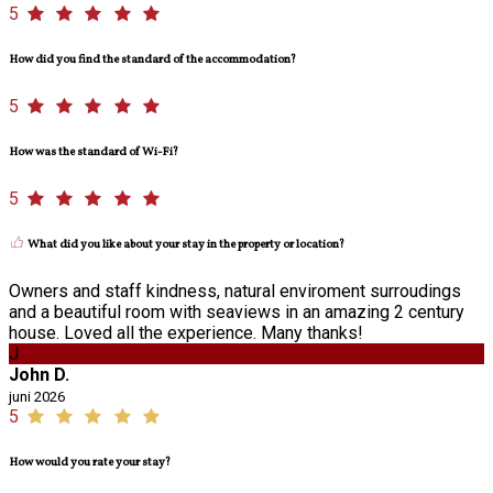
5
How did you find the standard of the accommodation?
5
How was the standard of Wi-Fi?
5
What did you like about your stay in the property or location?
Owners and staff kindness, natural enviroment surroudings
and a beautiful room with seaviews in an amazing 2 century
house. Loved all the experience. Many thanks!
J
John D.
juni 2026
5
How would you rate your stay?