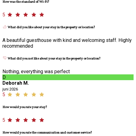
How was the standard of Wi-Fi?
5
What did you like about your stay in the property or location?
A beautiful guesthouse with kind and welcoming staff. Highly
recommended
What did you not like about your stay in the property or location?
Nothing, everything was perfect
D
Deborah M.
juni 2026
5
How would you rate your stay?
5
How would you rate the communication and customer service?