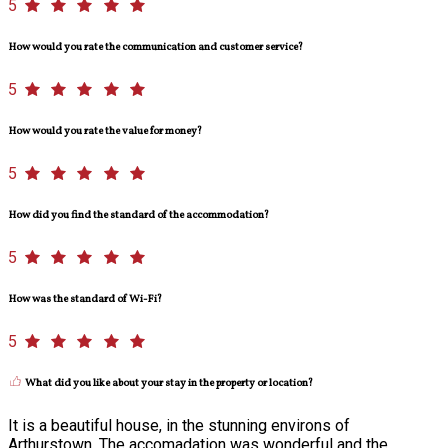
5
How would you rate the communication and customer service?
5
How would you rate the value for money?
5
How did you find the standard of the accommodation?
5
How was the standard of Wi-Fi?
5
What did you like about your stay in the property or location?
It is a beautiful house, in the stunning environs of
Arthurstown. The accomadation was wonderful and the