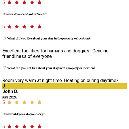
5
How was the standard of Wi-Fi?
5
What did you like about your stay in the property or location?
Excellent facilities for humans and doggies . Genuine
friendliness of everyone
What did you not like about your stay in the property or location?
Room very warm at night time. Heating on during daytime?
J
John D.
juni 2026
5
How would you rate your stay?
5