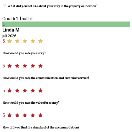
What did you not like about your stay in the property or location?
Couldn’t fault it
L
Linda M.
juli 2026
5
How would you rate your stay?
5
How would you rate the communication and customer service?
5
How would you rate the value for money?
5
How did you find the standard of the accommodation?