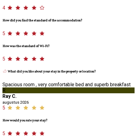
4
How did you find the standard of the accommodation?
5
How was the standard of Wi-Fi?
5
What did you like about your stay in the property or location?
Spacious room , very comfortable bed and superb breakfast
R
Ray C.
augustus 2026
5
How would you rate your stay?
5