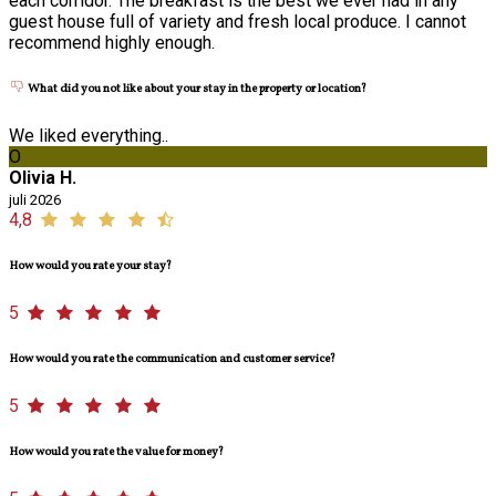
each corridor. The breakfast is the best we ever had in any
guest house full of variety and fresh local produce. I cannot
recommend highly enough.
What did you not like about your stay in the property or location?
We liked everything..
O
Olivia H.
juli 2026
4,8
How would you rate your stay?
5
How would you rate the communication and customer service?
5
How would you rate the value for money?