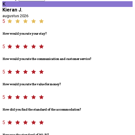
K
Kieran J.
augustus 2026
5
How would you rate your stay?
5
How would you rate the communication and customer service?
5
How would you rate the value for money?
5
How did you find the standard of the accommodation?
5