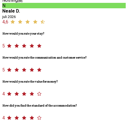
Nothing🤗
N
Neale D.
juli 2026
4,6
How would you rate your stay?
5
How would you rate the communication and customer service?
5
How would you rate the value for money?
4
How did you find the standard of the accommodation?
4