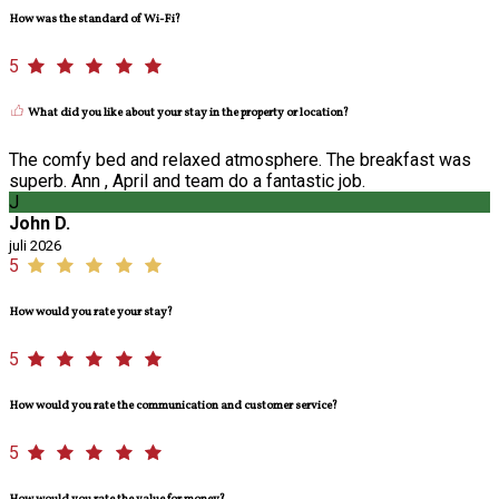
How was the standard of Wi-Fi?
5
What did you like about your stay in the property or location?
The comfy bed and relaxed atmosphere. The breakfast was
superb. Ann , April and team do a fantastic job.
J
John D.
juli 2026
5
How would you rate your stay?
5
How would you rate the communication and customer service?
5