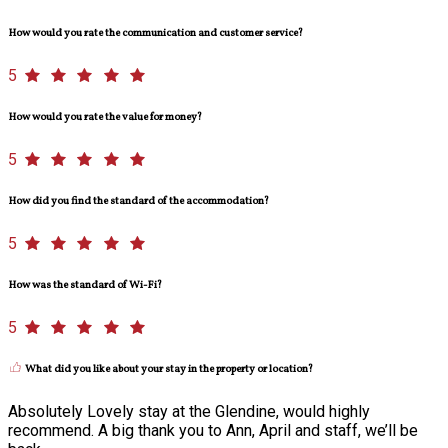
How would you rate the communication and customer service?
5
How would you rate the value for money?
5
How did you find the standard of the accommodation?
5
How was the standard of Wi-Fi?
5
What did you like about your stay in the property or location?
Absolutely Lovely stay at the Glendine, would highly
recommend. A big thank you to Ann, April and staff, we’ll be