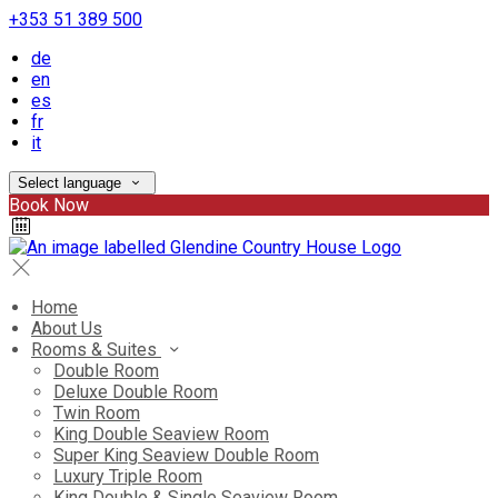
+353 51 389 500
de
en
es
fr
it
Select language
Book Now
Home
About Us
Rooms & Suites
Double Room
Deluxe Double Room
Twin Room
King Double Seaview Room
Super King Seaview Double Room
Luxury Triple Room
King Double & Single Seaview Room