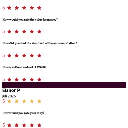
5
How would you rate the value for money?
5
How did you find the standard of the accommodation?
5
How was the standard of Wi-Fi?
5
E
Elanor P.
juli 2026
5
How would you rate your stay?
5