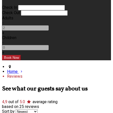
Check In
Check Out
Adults
-
+
Children
-
+
Home
Reviews
See what our guests say about us
4,9
out of
5.0
average rating
based on 25 reviews
Sort by