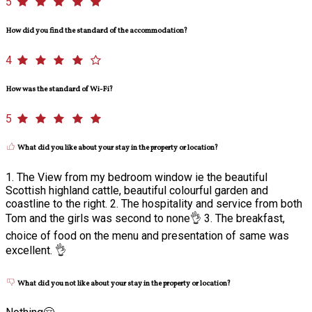
5
How did you find the standard of the accommodation?
4
How was the standard of Wi-Fi?
5
What did you like about your stay in the property or location?
1. The View from my bedroom window ie the beautiful
Scottish highland cattle, beautiful colourful garden and
coastline to the right. 2. The hospitality and service from both
Tom and the girls was second to none👌 3. The breakfast,
choice of food on the menu and presentation of same was
excellent. 👌
What did you not like about your stay in the property or location?