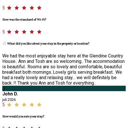
5
How was the standard of Wi-Fi?
5
What did you like about your stay in the property or location?
We had the most enjoyable stay here at the Glendine Country
House.. Ann and Tosh are so welcoming.. The accommodation
is beautiful.. Rooms are so lovely and comfortable, beautiful
breakfast both mornings..Lovely girls serving breakfast.. We
had a really lovely and relaxing stay… we will definitely be
back..!! Thank you Ann and Tosh for everything..
J
John D.
juli 2026
5
How would you rate your stay?