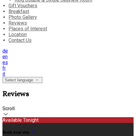
Gift Vouchers
Breakfast
Photo Gallery
Reviews
Places of Interest
Location
Contact Us
de
en
es
fr
it
Select language
Reviews
Scroll
Available Tonight
Book your stay