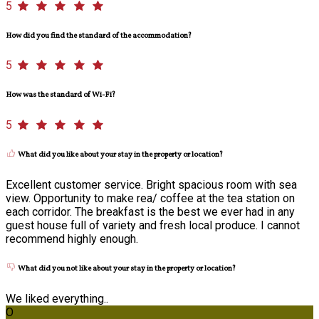
5
How did you find the standard of the accommodation?
5
How was the standard of Wi-Fi?
5
What did you like about your stay in the property or location?
Excellent customer service. Bright spacious room with sea
view. Opportunity to make rea/ coffee at the tea station on
each corridor. The breakfast is the best we ever had in any
guest house full of variety and fresh local produce. I cannot
recommend highly enough.
What did you not like about your stay in the property or location?
We liked everything..
O