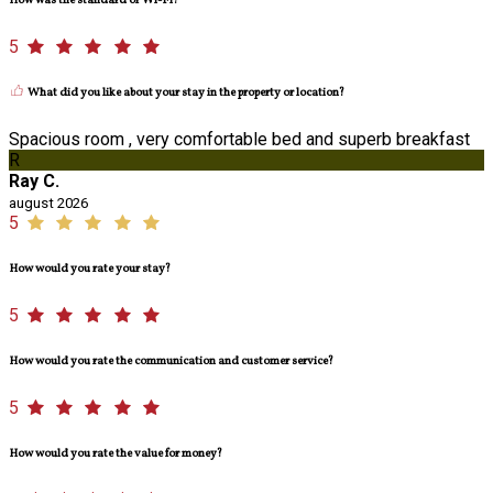
How was the standard of Wi-Fi?
5
What did you like about your stay in the property or location?
Spacious room , very comfortable bed and superb breakfast
R
Ray C.
august 2026
5
How would you rate your stay?
5
How would you rate the communication and customer service?
5
How would you rate the value for money?