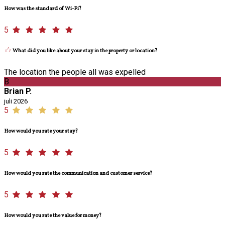
How was the standard of Wi-Fi?
5
What did you like about your stay in the property or location?
The location the people all was expelled
B
Brian P.
juli 2026
5
How would you rate your stay?
5
How would you rate the communication and customer service?
5
How would you rate the value for money?