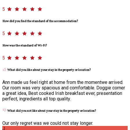
5
How did you find the standard of the accommodation?
5
How was the standard of Wi-Fi?
5
What did you like about your stay in the property or location?
Ann made us feel right at home from the momentwe arrived.
Our room was very spacious and comfortable. Doggie corner
a great idea, Best cooked Irish breakfast ever, presentation
perfect, ingredients all top quality.
What did you not like about your stay in the property or location?
Our only regret was we could not stay longer.
J