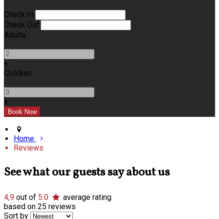
Check In
Check Out
Adults
-
+
Children
-
+
Home
Reviews
See what our guests say about us
4,9
out of
5.0
average rating
based on 25 reviews
Sort by