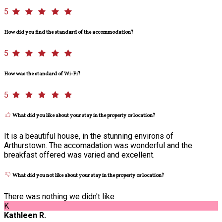
5
How did you find the standard of the accommodation?
5
How was the standard of Wi-Fi?
5
What did you like about your stay in the property or location?
It is a beautiful house, in the stunning environs of
Arthurstown. The accomadation was wonderful and the
breakfast offered was varied and excellent.
What did you not like about your stay in the property or location?
There was nothing we didn't like
K
Kathleen R.