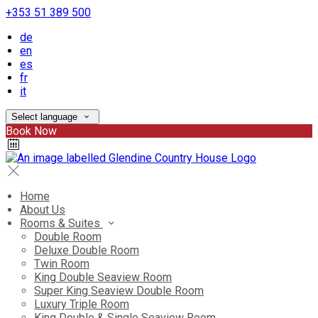
+353 51 389 500
de
en
es
fr
it
Select language
Book Now
Home
About Us
Rooms & Suites
Double Room
Deluxe Double Room
Twin Room
King Double Seaview Room
Super King Seaview Double Room
Luxury Triple Room
King Double & Single Seaview Room