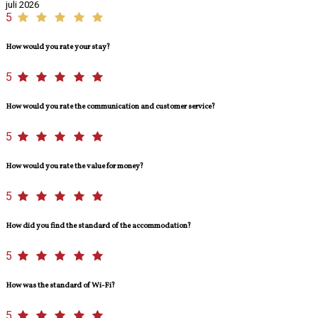
juli 2026
5
How would you rate your stay?
5
How would you rate the communication and customer service?
5
How would you rate the value for money?
5
How did you find the standard of the accommodation?
5
How was the standard of Wi-Fi?
5