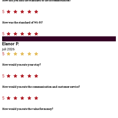
How did you find the standard of the accommodation?
5
How was the standard of Wi-Fi?
5
E
Elanor P.
juli 2026
5
How would you rate your stay?
5
How would you rate the communication and customer service?
5
How would you rate the value for money?