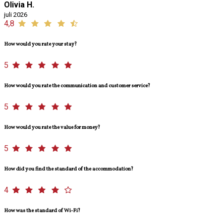
Olivia H.
juli 2026
4,8
How would you rate your stay?
5
How would you rate the communication and customer service?
5
How would you rate the value for money?
5
How did you find the standard of the accommodation?
4
How was the standard of Wi-Fi?