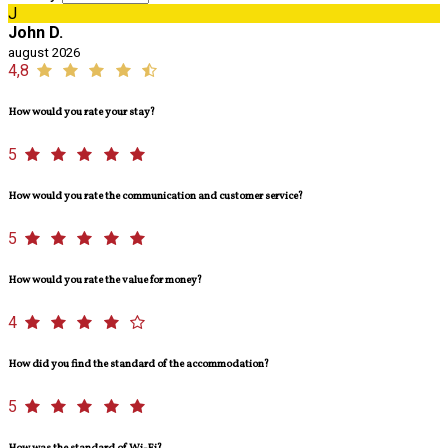
J
John D.
august 2026
4,8
How would you rate your stay?
5
How would you rate the communication and customer service?
5
How would you rate the value for money?
4
How did you find the standard of the accommodation?
5