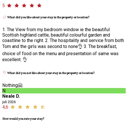
5
What did you like about your stay in the property or location?
1. The View from my bedroom window ie the beautiful
Scottish highland cattle, beautiful colourful garden and
coastline to the right. 2. The hospitality and service from both
Tom and the girls was second to none👌 3. The breakfast,
choice of food on the menu and presentation of same was
excellent. 👌
What did you not like about your stay in the property or location?
Nothing🤗
N
Neale D.
juli 2026
4,6
How would you rate your stay?