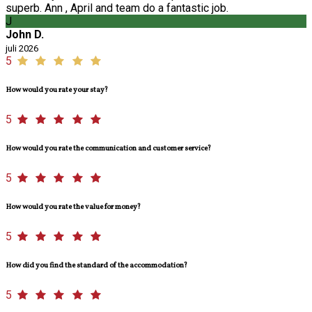
superb. Ann , April and team do a fantastic job.
J
John D.
juli 2026
5
How would you rate your stay?
5
How would you rate the communication and customer service?
5
How would you rate the value for money?
5
How did you find the standard of the accommodation?
5