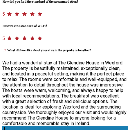
How did you find the standard of the accommodation?
5
How was the standard of Wi-Fi?
5
What did you like about your stay in the property or location?
We had a wonderful stay at The Glendine House in Wexford.
The property is beautifully maintained, exceptionally clean,
and located in a peaceful setting, making it the perfect place
to relax. The rooms were comfortable and well-equipped, and
the attention to detail throughout the house was impressive.
The hosts were warm, welcoming, and always happy to help
with local recommendations. The breakfast was excellent,
with a great selection of fresh and delicious options. The
location is ideal for exploring Wexford and the surrounding
countryside. We thoroughly enjoyed our visit and would highly
recommend The Glendine House to anyone looking for a
comfortable and memorable stay in Ireland.
J