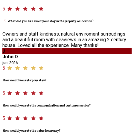
5
What did you like about your stay in the property or location?
Owners and staff kindness, natural enviroment surroudings
and a beautiful room with seaviews in an amazing 2 century
house. Loved all the experience. Many thanks!
J
John D.
juni 2026
5
How would you rate your stay?
5
How would you rate the communication and customer service?
5
How would you rate the value for money?