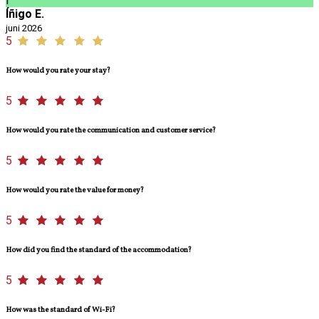
Í
Íñigo E.
juni 2026
5
How would you rate your stay?
5
How would you rate the communication and customer service?
5
How would you rate the value for money?
5
How did you find the standard of the accommodation?
5
How was the standard of Wi-Fi?