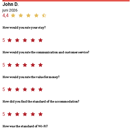
John D.
juni 2026
4,4
How would you rate your stay?
5
How would you rate the communication and customer service?
5
How would you rate the value for money?
5
How did you find the standard of the accommodation?
5
How was the standard of Wi-Fi?