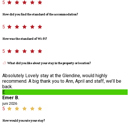
5
How did you find the standard of the accommodation?
5
How was the standard of Wi-Fi?
5
What did you like about your stay in the property or location?
Absolutely Lovely stay at the Glendine, would highly
recommend. A big thank you to Ann, April and staff, we’ll be
back.
E
Emer B.
juni 2026
5
How would you rate your stay?