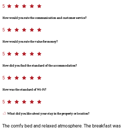
5
How would you rate the communication and customer service?
5
How would you rate the value for money?
5
How did you find the standard of the accommodation?
5
How was the standard of Wi-Fi?
5
What did you like about your stay in the property or location?
The comfy bed and relaxed atmosphere. The breakfast was