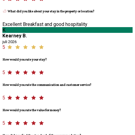
What did you like about your stay in the property or location?
Excellent Breakfast and good hospitality
K
Kearney B.
juli 2026
5
How would you rate your stay?
5
How would you rate the communication and customer service?
5
How would you rate the value for money?
5