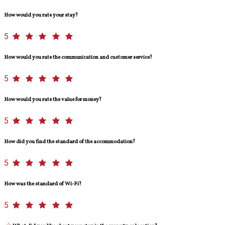
How would you rate your stay?
5
How would you rate the communication and customer service?
5
How would you rate the value for money?
5
How did you find the standard of the accommodation?
5
How was the standard of Wi-Fi?
5