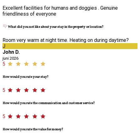
Excellent facilities for humans and doggies . Genuine
friendliness of everyone
What did you not like about your stay in the property or location?
Room very warm at night time. Heating on during daytime?
J
John D.
juni 2026
5
How would you rate your stay?
5
How would you rate the communication and customer service?
5
How would you rate the value for money?