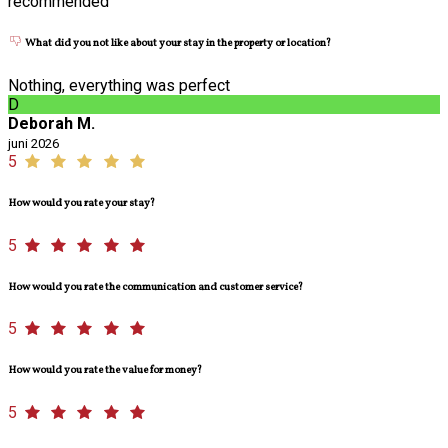
recommended
What did you not like about your stay in the property or location?
Nothing, everything was perfect
D
Deborah M.
juni 2026
5
How would you rate your stay?
5
How would you rate the communication and customer service?
5
How would you rate the value for money?
5