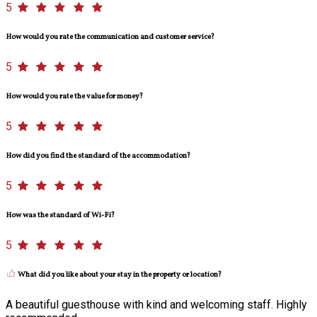
5
How would you rate the communication and customer service?
5
How would you rate the value for money?
5
How did you find the standard of the accommodation?
5
How was the standard of Wi-Fi?
5
What did you like about your stay in the property or location?
A beautiful guesthouse with kind and welcoming staff. Highly