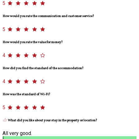
5
How would you rate the communication and customer service?
5
How would you rate the value for money?
4
How did you find the standard of the accommodation?
4
How was the standard of Wi-Fi?
5
What did you like about your stay in the property or location?
All very good.