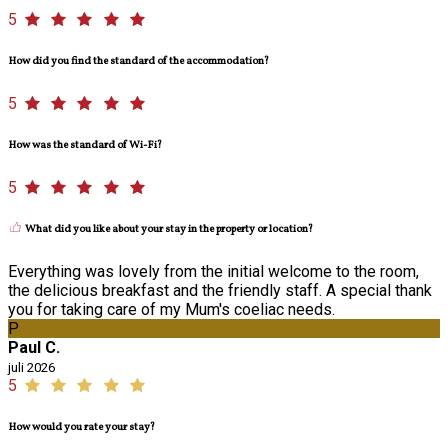
5
How did you find the standard of the accommodation?
5
How was the standard of Wi-Fi?
5
What did you like about your stay in the property or location?
Everything was lovely from the initial welcome to the room,
the delicious breakfast and the friendly staff. A special thank
you for taking care of my Mum's coeliac needs.
P
Paul C.
juli 2026
5
How would you rate your stay?