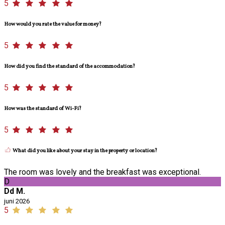
5
How would you rate the value for money?
5
How did you find the standard of the accommodation?
5
How was the standard of Wi-Fi?
5
What did you like about your stay in the property or location?
The room was lovely and the breakfast was exceptional.
D
Dd M.
juni 2026
5