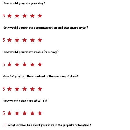
How would you rate your stay?
5
How would you rate the communication and customer service?
5
How would you rate the value for money?
5
How did you find the standard of the accommodation?
5
How was the standard of Wi-Fi?
5
What did you like about your stay in the property or location?