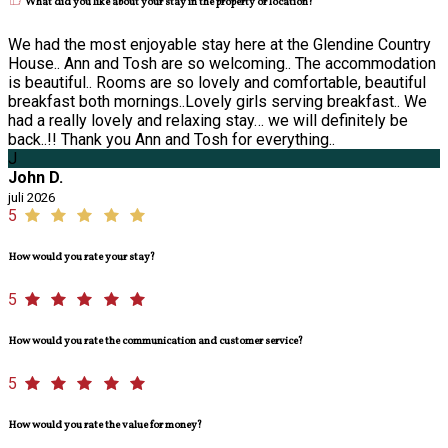
What did you like about your stay in the property or location?
We had the most enjoyable stay here at the Glendine Country
House.. Ann and Tosh are so welcoming.. The accommodation
is beautiful.. Rooms are so lovely and comfortable, beautiful
breakfast both mornings..Lovely girls serving breakfast.. We
had a really lovely and relaxing stay… we will definitely be
back..!! Thank you Ann and Tosh for everything..
J
John D.
juli 2026
5
How would you rate your stay?
5
How would you rate the communication and customer service?
5
How would you rate the value for money?