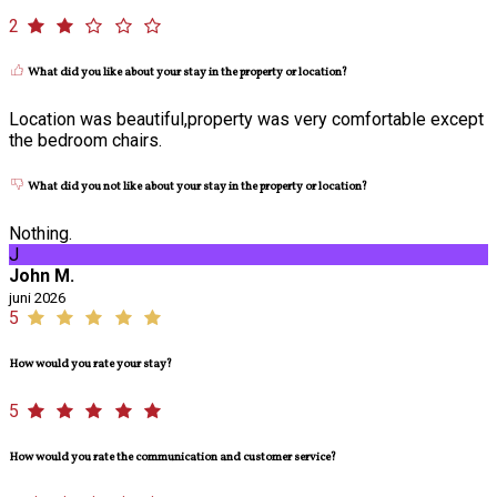
2
What did you like about your stay in the property or location?
Location was beautiful,property was very comfortable except
the bedroom chairs.
What did you not like about your stay in the property or location?
Nothing.
J
John M.
juni 2026
5
How would you rate your stay?
5
How would you rate the communication and customer service?