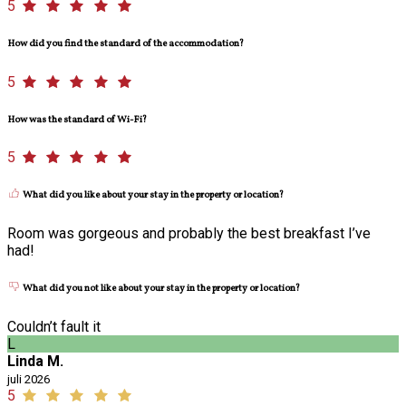
5
How did you find the standard of the accommodation?
5
How was the standard of Wi-Fi?
5
What did you like about your stay in the property or location?
Room was gorgeous and probably the best breakfast I’ve
had!
What did you not like about your stay in the property or location?
Couldn’t fault it
L
Linda M.
juli 2026
5