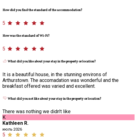
How did you find the standard of the accommodation?
5
How was the standard of Wi-Fi?
5
What did you like about your stay in the property or location?
It is a beautiful house, in the stunning environs of
Arthurstown. The accomadation was wonderful and the
breakfast offered was varied and excellent.
What did you not like about your stay in the property or location?
There was nothing we didn't like
K
Kathleen R.
июль 2026
5