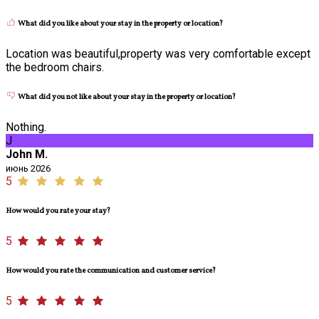
What did you like about your stay in the property or location?
Location was beautiful,property was very comfortable except
the bedroom chairs.
What did you not like about your stay in the property or location?
Nothing.
J
John M.
июнь 2026
5
How would you rate your stay?
5
How would you rate the communication and customer service?
5