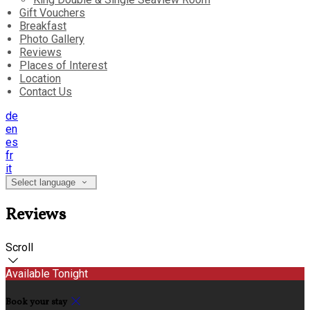
Gift Vouchers
Breakfast
Photo Gallery
Reviews
Places of Interest
Location
Contact Us
de
en
es
fr
it
Select language
Reviews
Scroll
Available Tonight
Book your stay