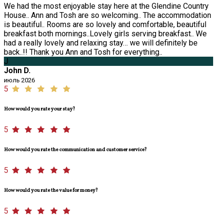
We had the most enjoyable stay here at the Glendine Country
House.. Ann and Tosh are so welcoming.. The accommodation
is beautiful.. Rooms are so lovely and comfortable, beautiful
breakfast both mornings..Lovely girls serving breakfast.. We
had a really lovely and relaxing stay… we will definitely be
back..!! Thank you Ann and Tosh for everything..
J
John D.
июль 2026
5
How would you rate your stay?
5
How would you rate the communication and customer service?
5
How would you rate the value for money?
5