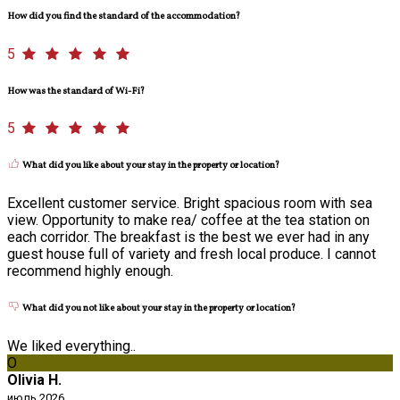
How did you find the standard of the accommodation?
5
How was the standard of Wi-Fi?
5
What did you like about your stay in the property or location?
Excellent customer service. Bright spacious room with sea
view. Opportunity to make rea/ coffee at the tea station on
each corridor. The breakfast is the best we ever had in any
guest house full of variety and fresh local produce. I cannot
recommend highly enough.
What did you not like about your stay in the property or location?
We liked everything..
O
Olivia H.
июль 2026