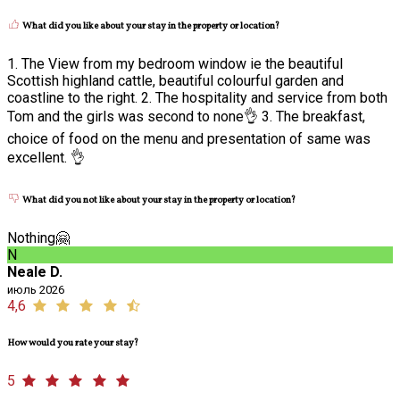
What did you like about your stay in the property or location?
1. The View from my bedroom window ie the beautiful
Scottish highland cattle, beautiful colourful garden and
coastline to the right. 2. The hospitality and service from both
Tom and the girls was second to none👌 3. The breakfast,
choice of food on the menu and presentation of same was
excellent. 👌
What did you not like about your stay in the property or location?
Nothing🤗
N
Neale D.
июль 2026
4,6
How would you rate your stay?
5