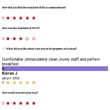
How did you find the standard of the accommodation?
5
How was the standard of Wi-Fi?
3
What did you like about your stay in the property or location?
Comfortable ,immaculately clean ,lovely staff and perfect
breakfast.
K
Kieran J.
август 2026
5
How would you rate your stay?
5