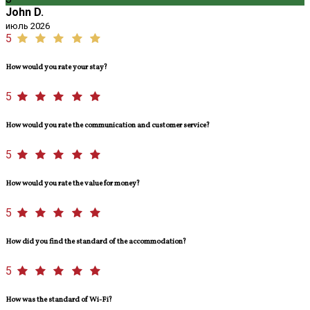
John D.
июль 2026
5
How would you rate your stay?
5
How would you rate the communication and customer service?
5
How would you rate the value for money?
5
How did you find the standard of the accommodation?
5
How was the standard of Wi-Fi?