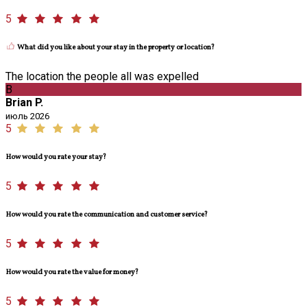
5
What did you like about your stay in the property or location?
The location the people all was expelled
B
Brian P.
июль 2026
5
How would you rate your stay?
5
How would you rate the communication and customer service?
5
How would you rate the value for money?
5