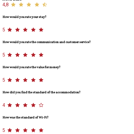
4,8
How would you rate your stay?
5
How would you rate the communication and customer service?
5
How would you rate the value for money?
5
How did you find the standard of the accommodation?
4
How was the standard of Wi-Fi?
5