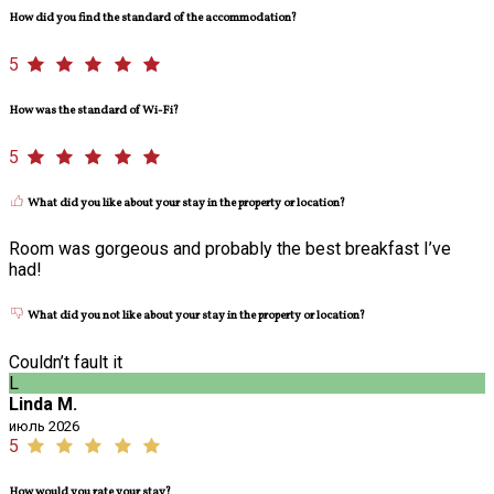
How did you find the standard of the accommodation?
5
How was the standard of Wi-Fi?
5
What did you like about your stay in the property or location?
Room was gorgeous and probably the best breakfast I’ve
had!
What did you not like about your stay in the property or location?
Couldn’t fault it
L
Linda M.
июль 2026
5
How would you rate your stay?