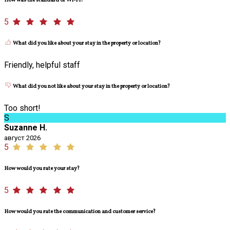
How was the standard of Wi-Fi?
5
What did you like about your stay in the property or location?
Friendly, helpful staff
What did you not like about your stay in the property or location?
Too short!
S
Suzanne H.
август 2026
5
How would you rate your stay?
5
How would you rate the communication and customer service?