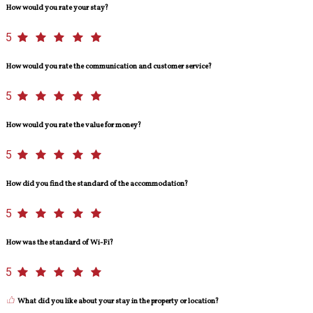
How would you rate your stay?
5
How would you rate the communication and customer service?
5
How would you rate the value for money?
5
How did you find the standard of the accommodation?
5
How was the standard of Wi-Fi?
5
What did you like about your stay in the property or location?