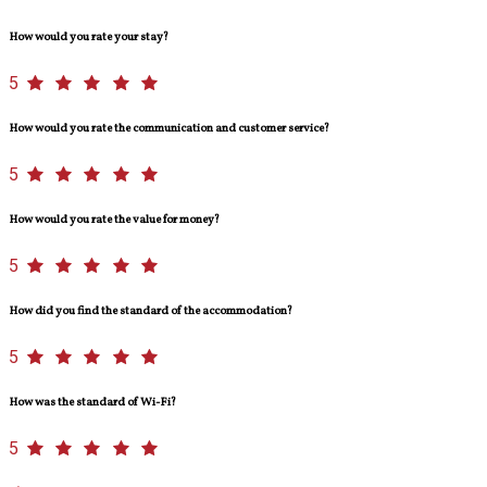
How would you rate your stay?
5
How would you rate the communication and customer service?
5
How would you rate the value for money?
5
How did you find the standard of the accommodation?
5
How was the standard of Wi-Fi?
5