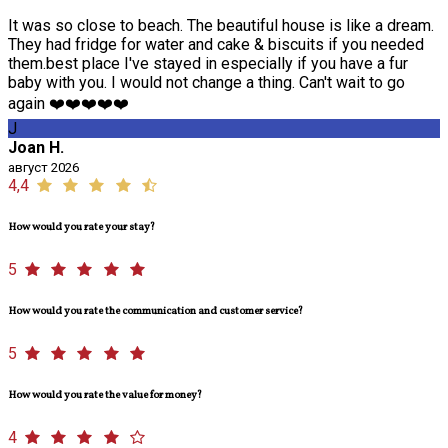
It was so close to beach. The beautiful house is like a dream.
They had fridge for water and cake & biscuits if you needed
them.best place I've stayed in especially if you have a fur
baby with you. I would not change a thing. Can't wait to go
again ❤️❤️❤️❤️❤️
J
Joan H.
август 2026
4,4
How would you rate your stay?
5
How would you rate the communication and customer service?
5
How would you rate the value for money?
4