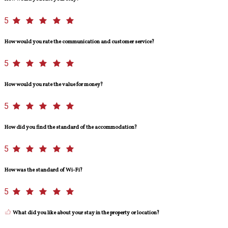
5
How would you rate the communication and customer service?
5
How would you rate the value for money?
5
How did you find the standard of the accommodation?
5
How was the standard of Wi-Fi?
5
What did you like about your stay in the property or location?