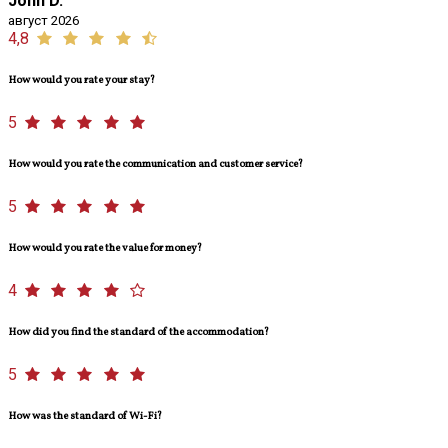
John D.
август 2026
4,8
How would you rate your stay?
5
How would you rate the communication and customer service?
5
How would you rate the value for money?
4
How did you find the standard of the accommodation?
5
How was the standard of Wi-Fi?