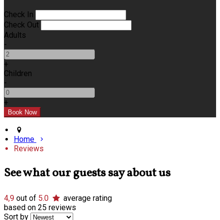
Check In
Check Out
Adults
-
+
Children
-
+
Home
Reviews
See what our guests say about us
4,9
out of
5.0
average rating
based on 25 reviews
Sort by