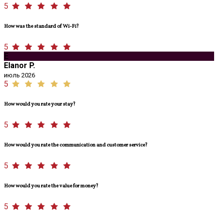
5
How was the standard of Wi-Fi?
5
E
Elanor P.
июль 2026
5
How would you rate your stay?
5
How would you rate the communication and customer service?
5
How would you rate the value for money?
5