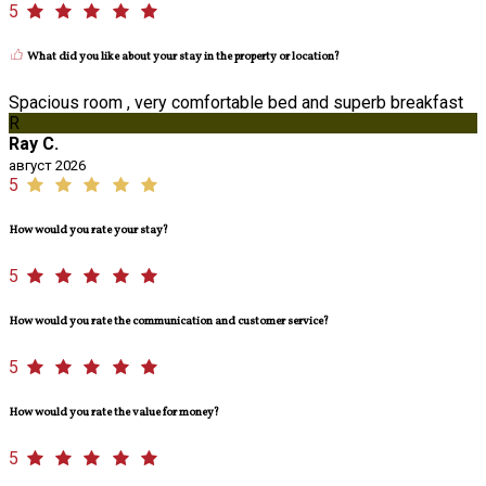
5
What did you like about your stay in the property or location?
Spacious room , very comfortable bed and superb breakfast
R
Ray C.
август 2026
5
How would you rate your stay?
5
How would you rate the communication and customer service?
5
How would you rate the value for money?
5