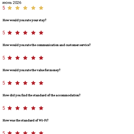
июнь 2026
5
How would you rate your stay?
5
How would you rate the communication and customer service?
5
How would you rate the value for money?
5
How did you find the standard of the accommodation?
5
How was the standard of Wi-Fi?
5