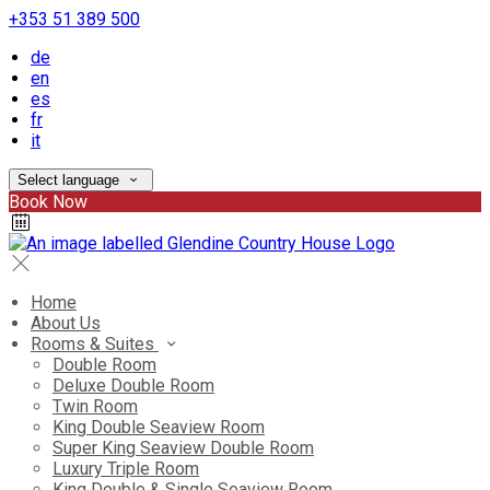
+353 51 389 500
de
en
es
fr
it
Select language
Book Now
Home
About Us
Rooms & Suites
Double Room
Deluxe Double Room
Twin Room
King Double Seaview Room
Super King Seaview Double Room
Luxury Triple Room
King Double & Single Seaview Room