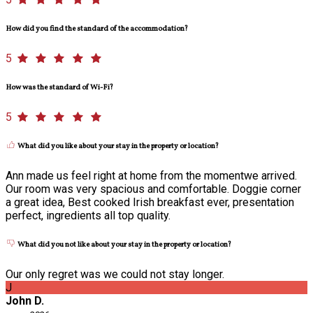
How did you find the standard of the accommodation?
5
How was the standard of Wi-Fi?
5
What did you like about your stay in the property or location?
Ann made us feel right at home from the momentwe arrived.
Our room was very spacious and comfortable. Doggie corner
a great idea, Best cooked Irish breakfast ever, presentation
perfect, ingredients all top quality.
What did you not like about your stay in the property or location?
Our only regret was we could not stay longer.
J
John D.