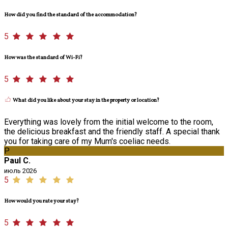
How did you find the standard of the accommodation?
5
How was the standard of Wi-Fi?
5
What did you like about your stay in the property or location?
Everything was lovely from the initial welcome to the room,
the delicious breakfast and the friendly staff. A special thank
you for taking care of my Mum's coeliac needs.
P
Paul C.
июль 2026
5
How would you rate your stay?
5