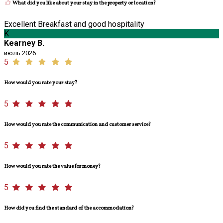
What did you like about your stay in the property or location?
Excellent Breakfast and good hospitality
K
Kearney B.
июль 2026
5
How would you rate your stay?
5
How would you rate the communication and customer service?
5
How would you rate the value for money?
5
How did you find the standard of the accommodation?