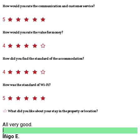
How would you rate the communication and customer service?
5
How would you rate the value for money?
4
How did you find the standard of the accommodation?
4
How was the standard of Wi-Fi?
5
What did you like about your stay in the property or location?
All very good.
Í
Íñigo E.