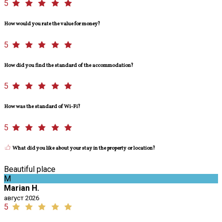
5
How would you rate the value for money?
5
How did you find the standard of the accommodation?
5
How was the standard of Wi-Fi?
5
What did you like about your stay in the property or location?
Beautiful place
M
Marian H.
август 2026
5