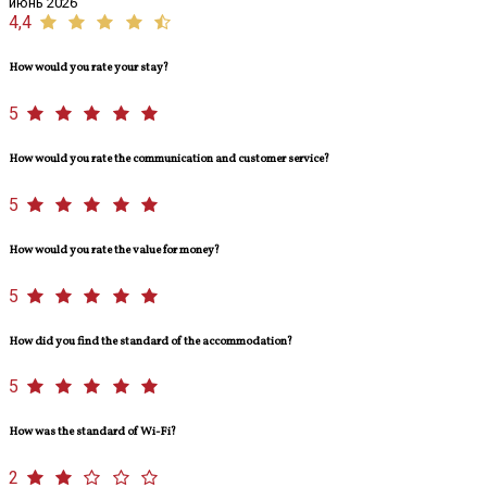
июнь 2026
4,4
How would you rate your stay?
5
How would you rate the communication and customer service?
5
How would you rate the value for money?
5
How did you find the standard of the accommodation?
5
How was the standard of Wi-Fi?
2