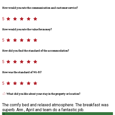
How would you rate the communication and customer service?
5
How would you rate the value for money?
5
How did you find the standard of the accommodation?
5
How was the standard of Wi-Fi?
5
What did you like about your stay in the property or location?
The comfy bed and relaxed atmosphere. The breakfast was
superb. Ann , April and team do a fantastic job.
J