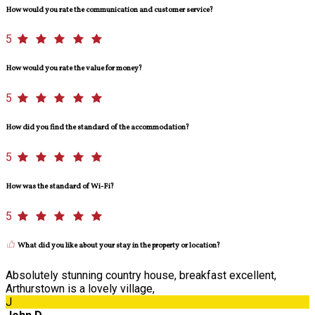
How would you rate the communication and customer service?
5
How would you rate the value for money?
5
How did you find the standard of the accommodation?
5
How was the standard of Wi-Fi?
5
What did you like about your stay in the property or location?
Absolutely stunning country house, breakfast excellent,
Arthurstown is a lovely village,
J