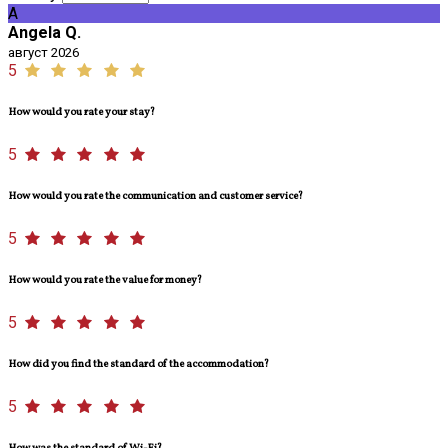
A
Angela Q.
август 2026
5
How would you rate your stay?
5
How would you rate the communication and customer service?
5
How would you rate the value for money?
5
How did you find the standard of the accommodation?
5