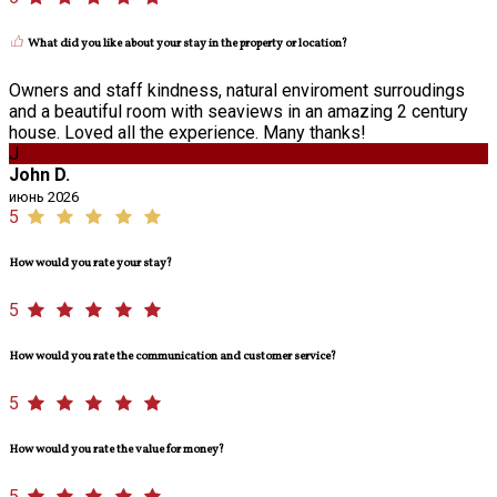
What did you like about your stay in the property or location?
Owners and staff kindness, natural enviroment surroudings
and a beautiful room with seaviews in an amazing 2 century
house. Loved all the experience. Many thanks!
J
John D.
июнь 2026
5
How would you rate your stay?
5
How would you rate the communication and customer service?
5
How would you rate the value for money?
5