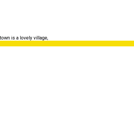
own is a lovely village,