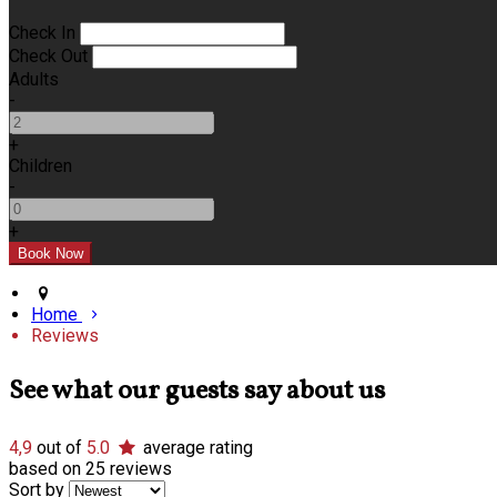
Check In
Check Out
Adults
-
+
Children
-
+
Home
Reviews
See what our guests say about us
4,9
out of
5.0
average rating
based on 25 reviews
Sort by