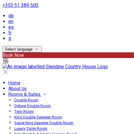
+353 51 389 500
de
en
es
fr
it
Select language
Book Now
Home
About Us
Rooms & Suites
Double Room
Deluxe Double Room
Twin Room
King Double Seaview Room
Super King Seaview Double Room
Luxury Triple Room