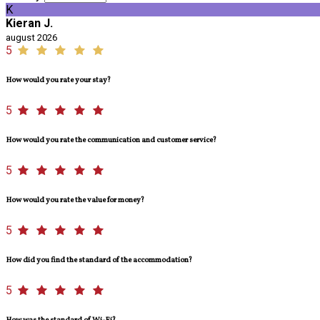
K
Kieran J.
august 2026
5
How would you rate your stay?
5
How would you rate the communication and customer service?
5
How would you rate the value for money?
5
How did you find the standard of the accommodation?
5