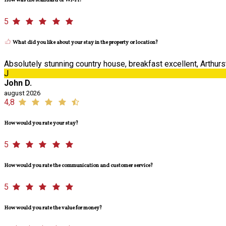
How was the standard of Wi-Fi?
5
What did you like about your stay in the property or location?
Absolutely stunning country house, breakfast excellent, Arthurst
J
John D.
august 2026
4,8
How would you rate your stay?
5
How would you rate the communication and customer service?
5
How would you rate the value for money?