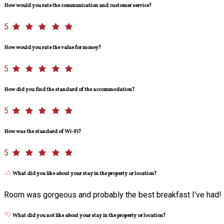
How would you rate the communication and customer service?
5
How would you rate the value for money?
5
How did you find the standard of the accommodation?
5
How was the standard of Wi-Fi?
5
What did you like about your stay in the property or location?
Room was gorgeous and probably the best breakfast I’ve had!
What did you not like about your stay in the property or location?