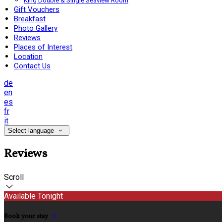
King Double & Single Seaview Room
Gift Vouchers
Breakfast
Photo Gallery
Reviews
Places of Interest
Location
Contact Us
de
en
es
fr
it
Select language
Reviews
Scroll
Available Tonight
Book your stay