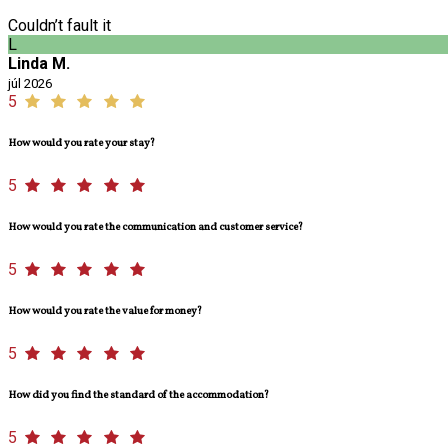
Couldn’t fault it
L
Linda M.
júl 2026
5
How would you rate your stay?
5
How would you rate the communication and customer service?
5
How would you rate the value for money?
5
How did you find the standard of the accommodation?
5