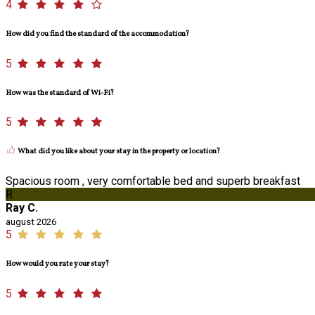
4
How did you find the standard of the accommodation?
5
How was the standard of Wi-Fi?
5
What did you like about your stay in the property or location?
Spacious room , very comfortable bed and superb breakfast
R
Ray C.
august 2026
5
How would you rate your stay?
5