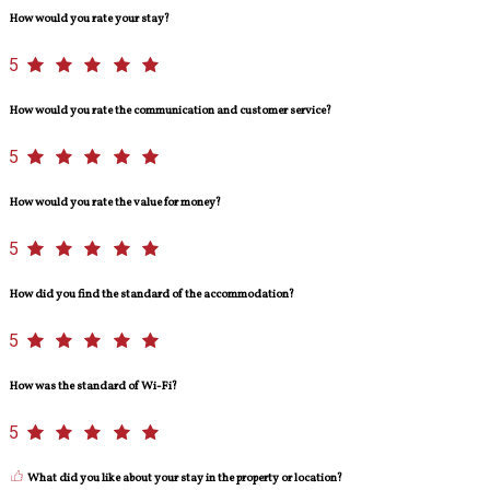
How would you rate your stay?
5
How would you rate the communication and customer service?
5
How would you rate the value for money?
5
How did you find the standard of the accommodation?
5
How was the standard of Wi-Fi?
5
What did you like about your stay in the property or location?