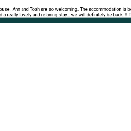
ouse.. Ann and Tosh are so welcoming.. The accommodation is bea
 a really lovely and relaxing stay… we will definitely be back..!!