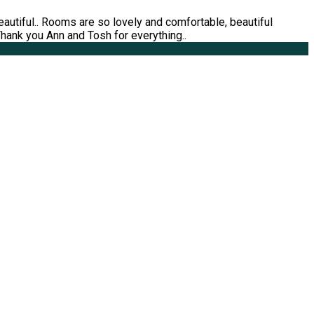
utiful.. Rooms are so lovely and comfortable, beautiful
 Thank you Ann and Tosh for everything..