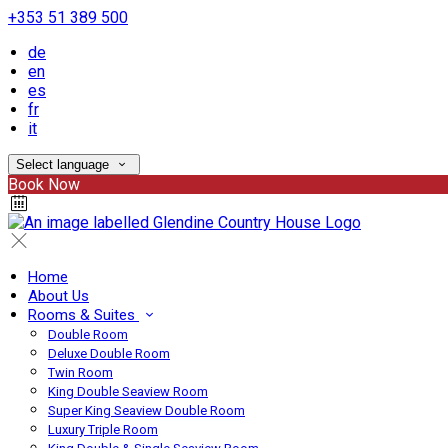
+353 51 389 500
de
en
es
fr
it
Select language
Book Now
Home
About Us
Rooms & Suites
Double Room
Deluxe Double Room
Twin Room
King Double Seaview Room
Super King Seaview Double Room
Luxury Triple Room