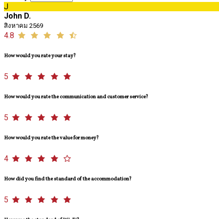
J
John D.
สิงหาคม 2569
4.8
How would you rate your stay?
5
How would you rate the communication and customer service?
5
How would you rate the value for money?
4
How did you find the standard of the accommodation?
5