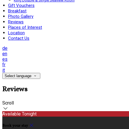
King Double & Single Seaview Room
Gift Vouchers
Breakfast
Photo Gallery
Reviews
Places of Interest
Location
Contact Us
de
en
es
fr
it
Select language
Reviews
Scroll
Available Tonight
Book your stay