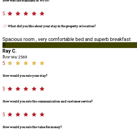
How was the standard of Wi-Fi?
5
What did you like about your stay in the property or location?
Spacious room , very comfortable bed and superb breakfast
R
Ray C.
สิงหาคม 2569
5
How would you rate your stay?
5
How would you rate the communication and customer service?
5
How would you rate the value for money?