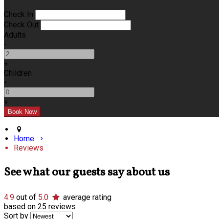
Check In
Check Out
Adults
-
+
Children
-
+
Home
Reviews
See what our guests say about us
4.9
out of
5.0
average rating
based on 25 reviews
Sort by