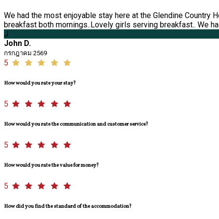
We had the most enjoyable stay here at the Glendine Country H
breakfast both mornings..Lovely girls serving breakfast.. We had
J
John D.
กรกฎาคม 2569
5
How would you rate your stay?
5
How would you rate the communication and customer service?
5
How would you rate the value for money?
5
How did you find the standard of the accommodation?