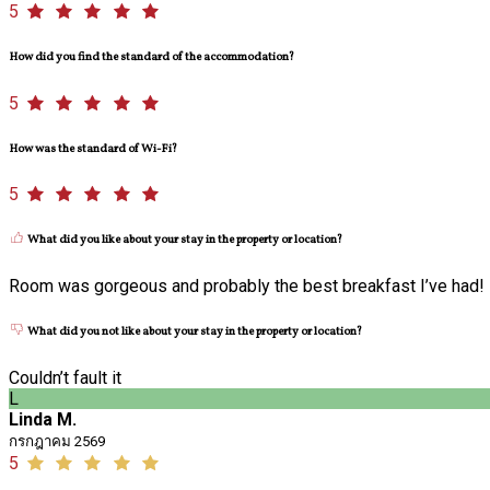
5
How did you find the standard of the accommodation?
5
How was the standard of Wi-Fi?
5
What did you like about your stay in the property or location?
Room was gorgeous and probably the best breakfast I’ve had!
What did you not like about your stay in the property or location?
Couldn’t fault it
L
Linda M.
กรกฎาคม 2569
5