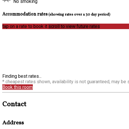
No smoking
Accommodation rates
(showing rates over a 30 day period)
tap on a rate to book it
scroll to view future rates
Finding best rates...
* cheapest rates shown, availability is not guaranteed, may be
Book this room
Contact
Address