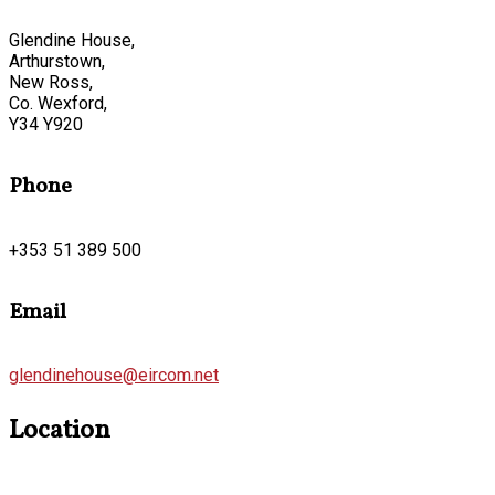
Glendine House,
Arthurstown,
New Ross,
Co. Wexford,
Y34 Y920
Phone
+353 51 389 500
Email
glendinehouse@eircom.net
Location