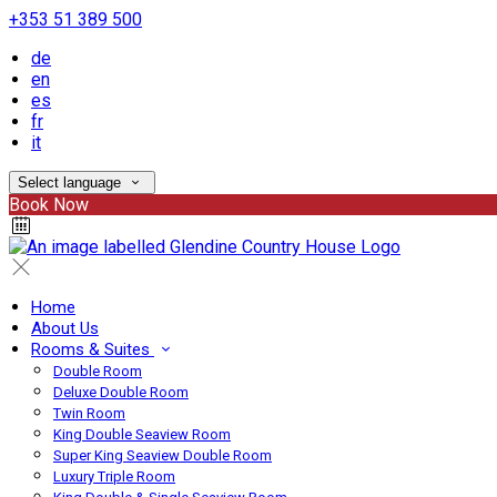
+353 51 389 500
de
en
es
fr
it
Select language
Book Now
Home
About Us
Rooms & Suites
Double Room
Deluxe Double Room
Twin Room
King Double Seaview Room
Super King Seaview Double Room
Luxury Triple Room