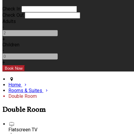
Check In
Check Out
Adults
-
+
Children
-
+
Home
Rooms & Suites
Double Room
Double Room
Flatscreen TV