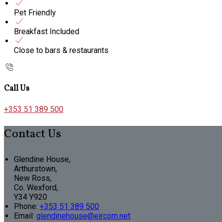
Pet Friendly
Breakfast Included
Close to bars & restaurants
Call Us
+353 51 389 500
Contact Us
Glendine House,
Arthurstown,
New Ross,
Co. Wexford,
Y34 Y920
Phone
:
+353 51 389 500
Email
:
glendinehouse@eircom.net