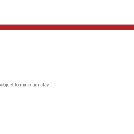
 subject to minimum stay