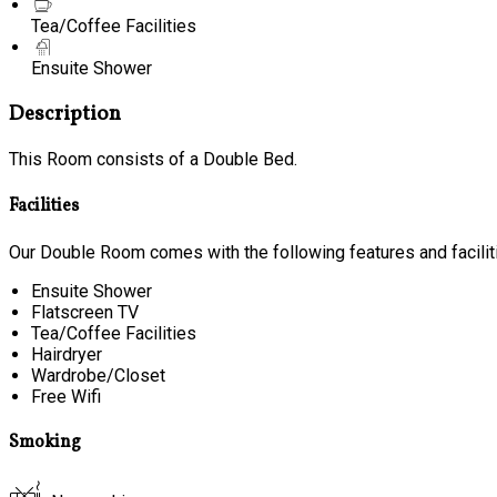
Tea/Coffee Facilities
Ensuite Shower
Description
This Room consists of a Double Bed.
Facilities
Our Double Room comes with the following features and facilit
Ensuite Shower
Flatscreen TV
Tea/Coffee Facilities
Hairdryer
Wardrobe/Closet
Free Wifi
Smoking