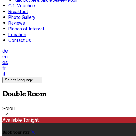
King Double & Single Seaview Room
Gift Vouchers
Breakfast
Photo Gallery
Reviews
Places of Interest
Location
Contact Us
de
en
es
fr
it
Select language
Double Room
Scroll
Available Tonight
Book your stay