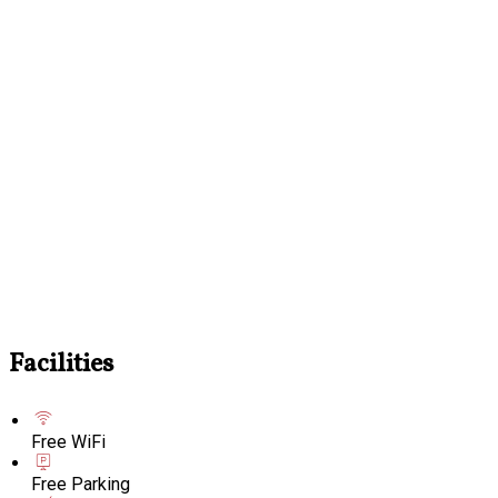
Facilities
Free WiFi
Free Parking