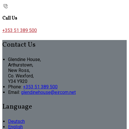
Call Us
+353 51 389 500
Contact Us
Glendine House,
Arthurstown,
New Ross,
Co. Wexford,
Y34 Y920
Phone
:
+353 51 389 500
Email
:
glendinehouse@eircom.net
Language
Deutsch
English