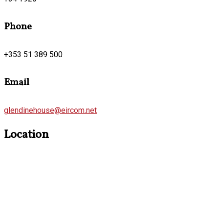
Phone
+353 51 389 500
Email
glendinehouse@eircom.net
Location