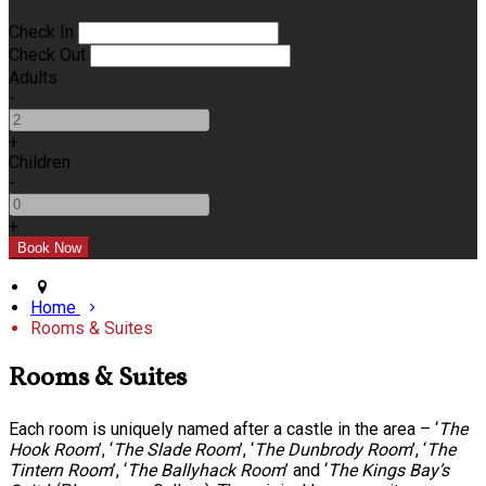
Check In
Check Out
Adults
-
+
Children
-
+
Home
Rooms & Suites
Rooms & Suites
Each room is uniquely named after a castle in the area – ‘
The
Hook Room
’, ‘
The Slade Room
’, ‘
The Dunbrody Room
’, ‘
The
Tintern Room
’, ‘
The Ballyhack Room
’ and ‘
The Kings Bay’s