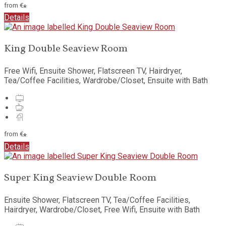
from
€
*
Details
King Double Seaview Room
Free Wifi
,
Ensuite Shower
,
Flatscreen TV
,
Hairdryer
,
Tea/Coffee Facilities
,
Wardrobe/Closet
,
Ensuite with Bath
from
€
*
Details
Super King Seaview Double Room
Ensuite Shower
,
Flatscreen TV
,
Tea/Coffee Facilities
,
Hairdryer
,
Wardrobe/Closet
,
Free Wifi
,
Ensuite with Bath