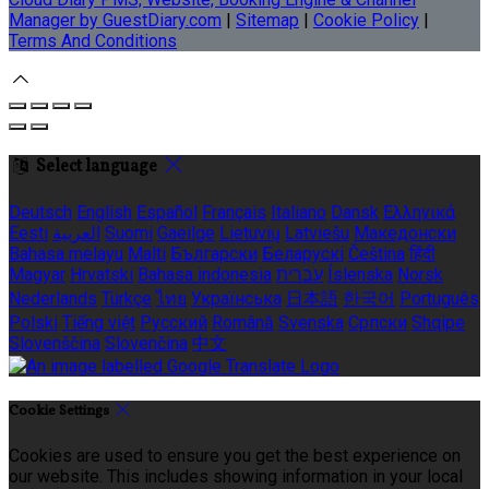
Manager by GuestDiary.com
|
Sitemap
|
Cookie Policy
|
Terms And Conditions
Select language
Deutsch
English
Español
Français
Italiano
Dansk
Ελληνικά
Eesti
العربية
Suomi
Gaeilge
Lietuvių
Latviešu
Македонски
Bahasa melayu
Malti
Български
Беларускі
Čeština
हिंदी
Magyar
Hrvatski
Bahasa indonesia
עברית
Íslenska
Norsk
Nederlands
Türkçe
ไทย
Українська
日本語
한국어
Português
Polski
Tiếng việt
Русский
Română
Svenska
Српски
Shqipe
Slovenščina
Slovenčina
中文
Cookie Settings
Cookies are used to ensure you get the best experience on
our website. This includes showing information in your local