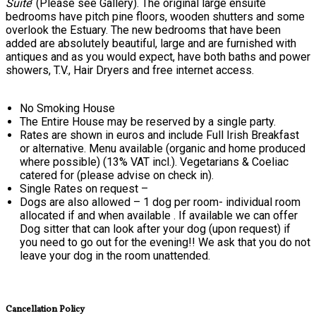
Suite
’ (Please see Gallery). The original large ensuite
bedrooms have pitch pine floors, wooden shutters and some
overlook the Estuary. The new bedrooms that have been
added are absolutely beautiful, large and are furnished with
antiques and as you would expect, have both baths and power
showers, T.V., Hair Dryers and free internet access.
No Smoking House
The Entire House may be reserved by a single party.
Rates are shown in euros and include Full Irish Breakfast
or alternative. Menu available (organic and home produced
where possible) (13% VAT incl.). Vegetarians & Coeliac
catered for (please advise on check in).
Single Rates on request –
Dogs are also allowed – 1 dog per room- individual room
allocated if and when available . If available we can offer
Dog sitter that can look after your dog (upon request) if
you need to go out for the evening!! We ask that you do not
leave your dog in the room unattended.
Cancellation Policy