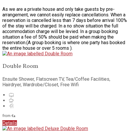
As we are a private house and only take guests by pre-
arrangement, we cannot easily replace cancellations. When a
reservation is cancelled less than 7 days before arrival 100%
of the stay will be charged. In a no show situation the full
accommodation charge will be levied. In a group booking
situation a fee of 50% should be paid when making the
reservation.(A group booking is where one party has booked
the entire house or over 5 rooms ).
Double Room
Ensuite Shower
,
Flatscreen TV
,
Tea/Coffee Facilities
,
Hairdryer
,
Wardrobe/Closet
,
Free Wifi
from
€
*
Details