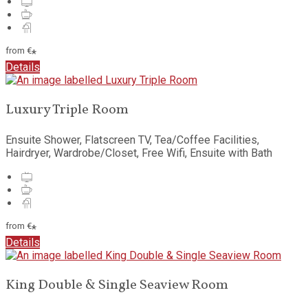
from
€
*
Details
Luxury Triple Room
Ensuite Shower
,
Flatscreen TV
,
Tea/Coffee Facilities
,
Hairdryer
,
Wardrobe/Closet
,
Free Wifi
,
Ensuite with Bath
from
€
*
Details
King Double & Single Seaview Room