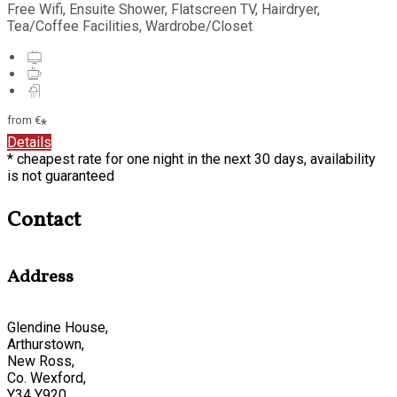
Free Wifi
,
Ensuite Shower
,
Flatscreen TV
,
Hairdryer
,
Tea/Coffee Facilities
,
Wardrobe/Closet
from
€
*
Details
*
cheapest rate for one night in the next 30 days, availability
is not guaranteed
Contact
Address
Glendine House,
Arthurstown,
New Ross,
Co. Wexford,
Y34 Y920