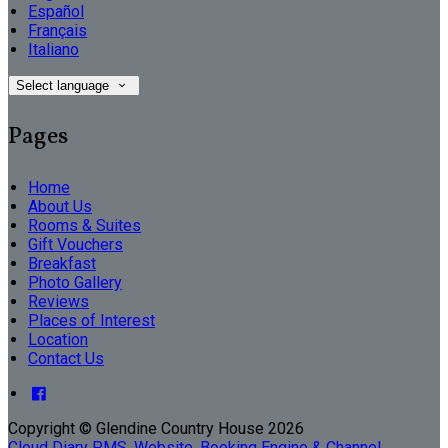
Español
Français
Italiano
Select language
Pages
Home
About Us
Rooms & Suites
Gift Vouchers
Breakfast
Photo Gallery
Reviews
Places of Interest
Location
Contact Us
Copyright
©
Glendine Country House 2026
Cloud Diary PMS, Website, Booking Engine & Channel