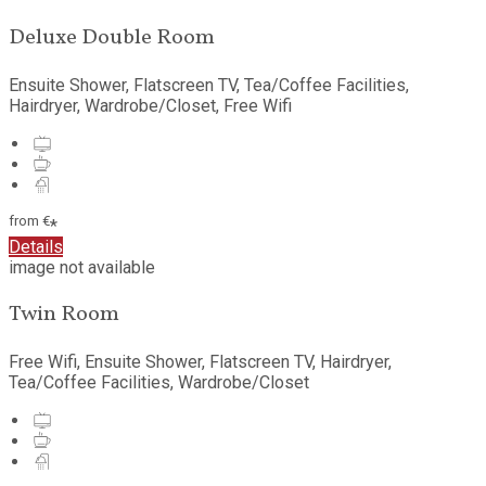
Deluxe Double Room
Ensuite Shower
,
Flatscreen TV
,
Tea/Coffee Facilities
,
Hairdryer
,
Wardrobe/Closet
,
Free Wifi
from
€
*
Details
image not available
Twin Room
Free Wifi
,
Ensuite Shower
,
Flatscreen TV
,
Hairdryer
,
Tea/Coffee Facilities
,
Wardrobe/Closet