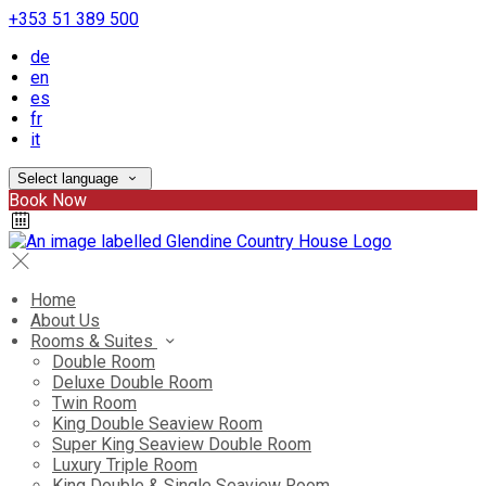
+353 51 389 500
de
en
es
fr
it
Select language
Book Now
Home
About Us
Rooms & Suites
Double Room
Deluxe Double Room
Twin Room
King Double Seaview Room
Super King Seaview Double Room
Luxury Triple Room
King Double & Single Seaview Room