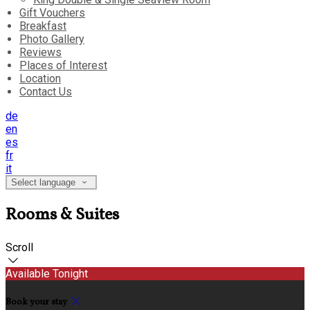
Gift Vouchers
Breakfast
Photo Gallery
Reviews
Places of Interest
Location
Contact Us
de
en
es
fr
it
Select language
Rooms & Suites
Scroll
Available Tonight
Book your stay