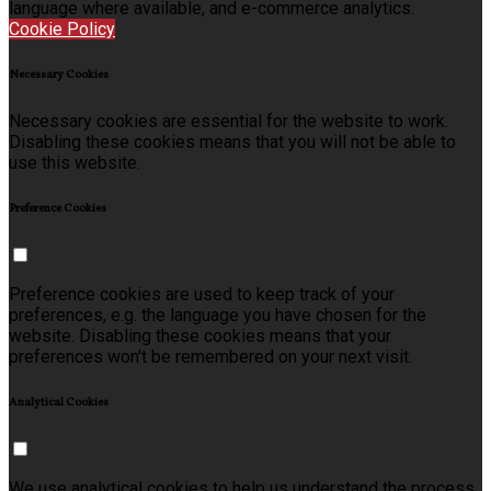
language where available, and e-commerce analytics.
Cookie Policy
Necessary Cookies
Necessary cookies are essential for the website to work.
Disabling these cookies means that you will not be able to
use this website.
Preference Cookies
Preference cookies are used to keep track of your
preferences, e.g. the language you have chosen for the
website. Disabling these cookies means that your
preferences won't be remembered on your next visit.
Analytical Cookies
We use analytical cookies to help us understand the process