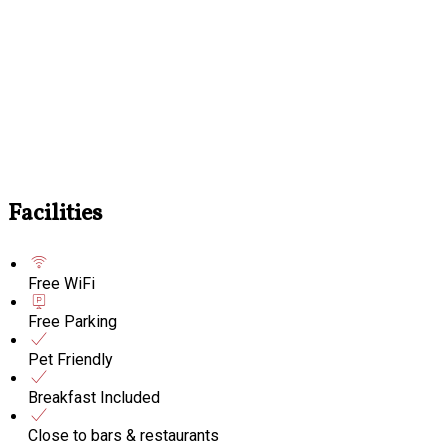
Facilities
Free WiFi
Free Parking
Pet Friendly
Breakfast Included
Close to bars & restaurants