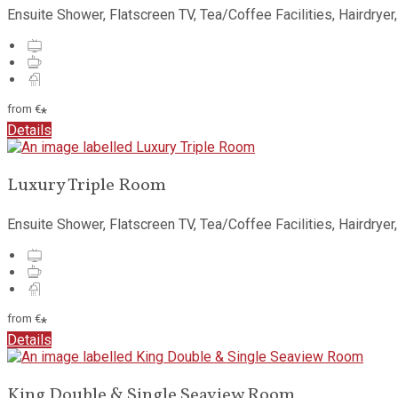
Ensuite Shower
,
Flatscreen TV
,
Tea/Coffee Facilities
,
Hairdryer
from
€
*
Details
Luxury Triple Room
Ensuite Shower
,
Flatscreen TV
,
Tea/Coffee Facilities
,
Hairdryer
from
€
*
Details
King Double & Single Seaview Room