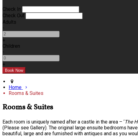
Check In
Check Out
Adults
-
+
Children
-
+
Home
Rooms & Suites
Rooms & Suites
Each room is uniquely named after a castle in the area – ‘
The H
(Please see Gallery). The original large ensuite bedrooms hav
beautiful, large and are furnished with antiques and as you wou