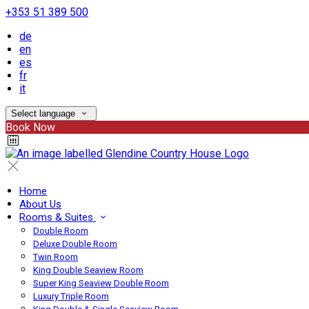
+353 51 389 500
de
en
es
fr
it
Select language
Book Now
Home
About Us
Rooms & Suites
Double Room
Deluxe Double Room
Twin Room
King Double Seaview Room
Super King Seaview Double Room
Luxury Triple Room