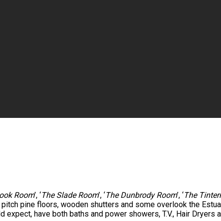
ook Room
’, ‘
The Slade Room
’, ‘
The Dunbrody Room
’, ‘
The Tinte
e pitch pine floors, wooden shutters and some overlook the Est
ld expect, have both baths and power showers, T.V., Hair Dryers a