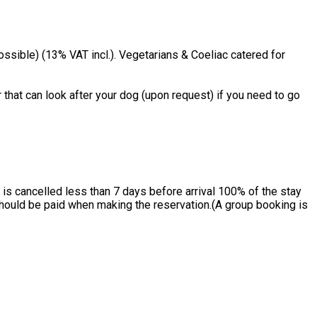
ssible) (13% VAT incl.). Vegetarians & Coeliac catered for
 that can look after your dog (upon request) if you need to go
is cancelled less than 7 days before arrival 100% of the stay
 should be paid when making the reservation.(A group booking is