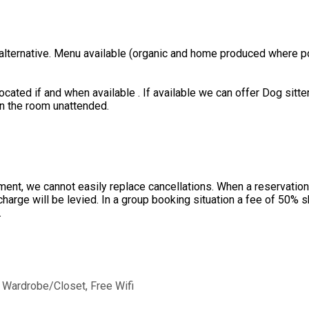
 alternative. Menu available (organic and home produced where po
ated if and when available . If available we can offer Dog sitter
in the room unattended.
ent, we cannot easily replace cancellations. When a reservation 
charge will be levied. In a group booking situation a fee of 50%
.
,
Wardrobe/Closet
,
Free Wifi