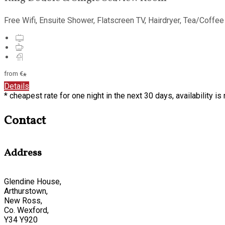
Free Wifi
,
Ensuite Shower
,
Flatscreen TV
,
Hairdryer
,
Tea/Coffee 
from
€
*
Details
*
cheapest rate for one night in the next 30 days, availability i
Contact
Address
Glendine House,
Arthurstown,
New Ross,
Co. Wexford,
Y34 Y920