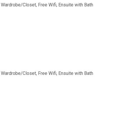
,
Wardrobe/Closet
,
Free Wifi
,
Ensuite with Bath
,
Wardrobe/Closet
,
Free Wifi
,
Ensuite with Bath