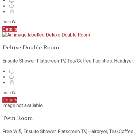
from
€
*
Details
Deluxe Double Room
Ensuite Shower
,
Flatscreen TV
,
Tea/Coffee Facilities
,
Hairdryer
from
€
*
Details
image not available
Twin Room
Free Wifi
,
Ensuite Shower
,
Flatscreen TV
,
Hairdryer
,
Tea/Coffee 