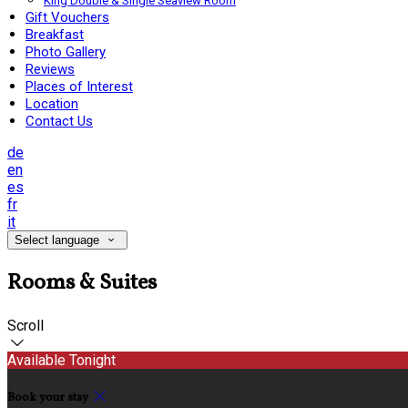
King Double & Single Seaview Room
Gift Vouchers
Breakfast
Photo Gallery
Reviews
Places of Interest
Location
Contact Us
de
en
es
fr
it
Select language
Rooms & Suites
Scroll
Available Tonight
Book your stay