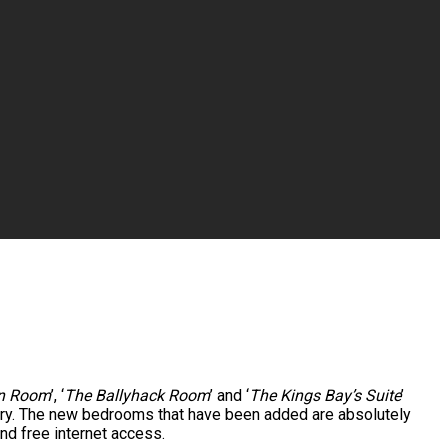
rn Room
’, ‘
The Ballyhack Room
’ and ‘
The Kings Bay’s Suite
’
uary. The new bedrooms that have been added are absolutely
nd free internet access.