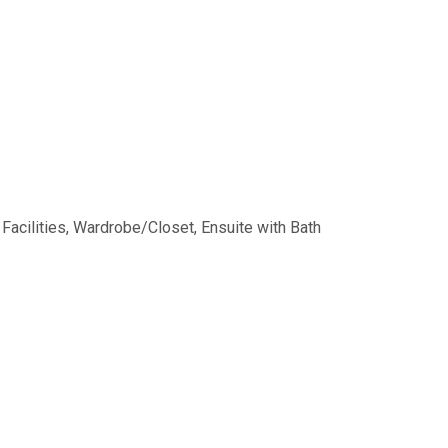
Facilities
,
Wardrobe/Closet
,
Ensuite with Bath