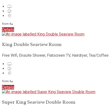
from
€
*
Details
King Double Seaview Room
Free Wifi
,
Ensuite Shower
,
Flatscreen TV
,
Hairdryer
,
Tea/Coffee 
from
€
*
Details
Super King Seaview Double Room