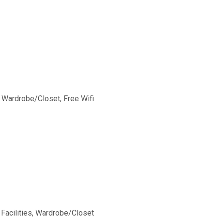
,
Wardrobe/Closet
,
Free Wifi
Facilities
,
Wardrobe/Closet