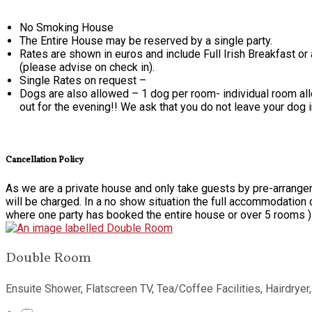
No Smoking House
The Entire House may be reserved by a single party.
Rates are shown in euros and include Full Irish Breakfast or
(please advise on check in).
Single Rates on request –
Dogs are also allowed – 1 dog per room- individual room alloc
out for the evening!! We ask that you do not leave your dog 
Cancellation Policy
As we are a private house and only take guests by pre-arrangem
will be charged. In a no show situation the full accommodation 
where one party has booked the entire house or over 5 rooms )
Double Room
Ensuite Shower
,
Flatscreen TV
,
Tea/Coffee Facilities
,
Hairdryer