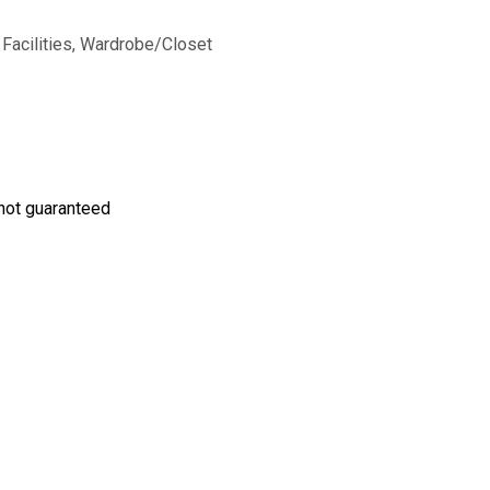
Facilities
,
Wardrobe/Closet
s not guaranteed