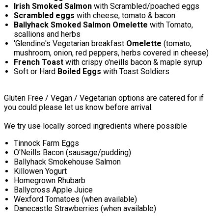
Irish Smoked Salmon
with Scrambled/poached eggs
Scrambled eggs
with cheese, tomato & bacon
Ballyhack Smoked Salmon Omelette
with Tomato,
scallions and herbs
'Glendine's Vegetarian breakfast
Omelette
(tomato,
mushroom, onion, red peppers, herbs covered in cheese)
French Toast
with crispy o'neills bacon & maple syrup
Soft or Hard
Boiled Eggs
with Toast Soldiers
Gluten Free / Vegan / Vegetarian options are catered for if
you could please let us know before arrival.
We try use locally sorced ingredients where possible
Tinnock Farm Eggs
O'Neills Bacon (sausage/pudding)
Ballyhack Smokehouse Salmon
Killowen Yogurt
Homegrown Rhubarb
Ballycross Apple Juice
Wexford Tomatoes (when available)
Danecastle Strawberries (when available)