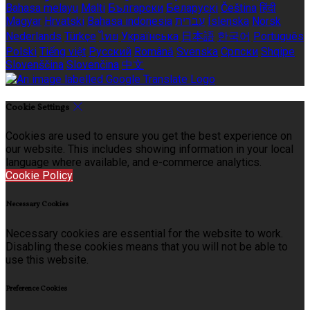
Bahasa melayu
Malti
Български
Беларускі
Čeština
हिंदी
Magyar
Hrvatski
Bahasa indonesia
עברית
Íslenska
Norsk
Nederlands
Türkçe
ไทย
Українська
日本語
한국어
Português
Polski
Tiếng việt
Русский
Română
Svenska
Српски
Shqipe
Slovenščina
Slovenčina
中文
Cookie Settings
Cookies are used to ensure you get the best experience on
our website. This includes showing information in your local
language where available, and e-commerce analytics.
Cookie Policy
Necessary Cookies
Necessary cookies are essential for the website to work.
Disabling these cookies means that you will not be able to
use this website.
Preference Cookies