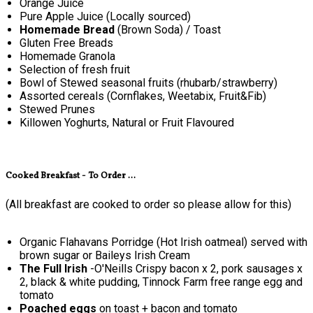
Orange Juice
Pure Apple Juice (Locally sourced)
Homemade Bread
(Brown Soda) / Toast
Gluten Free Breads
Homemade Granola
Selection of fresh fruit
Bowl of Stewed seasonal fruits (rhubarb/strawberry)
Assorted cereals (Cornflakes, Weetabix, Fruit&Fib)
Stewed Prunes
Killowen Yoghurts, Natural or Fruit Flavoured
Cooked Breakfast - To Order ...
(All breakfast are cooked to order so please allow for this)
Organic Flahavans Porridge (Hot Irish oatmeal) served with
brown sugar or Baileys Irish Cream
The Full Irish
-O'Neills Crispy bacon x 2, pork sausages x
2, black & white pudding, Tinnock Farm free range egg and
tomato
Poached eggs
on toast + bacon and tomato