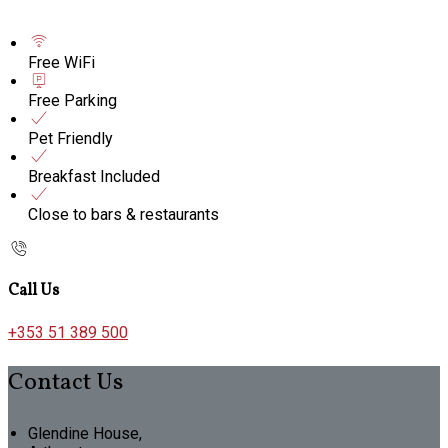
Free WiFi
Free Parking
Pet Friendly
Breakfast Included
Close to bars & restaurants
Call Us
+353 51 389 500
Contact Us
Glendine House,