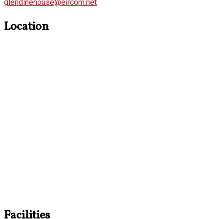
glendinehouse@eircom.net
Location
Facilities