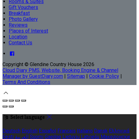
Rooms & Suites
Gift Vouchers
Breakfast
Photo Gallery
Reviews
Places of Interest
Location
Contact Us
Copyright
©
Glendine Country House 2026
Cloud Diary PMS, Website, Booking Engine & Channel
Manager by GuestDiary.com
|
Sitemap
|
Cookie Policy
|
Terms And Conditions
Select language
Deutsch
English
Español
Français
Italiano
Dansk
Ελληνικά
Eesti
العربية
Suomi
Gaeilge
Lietuvių
Latviešu
Македонски