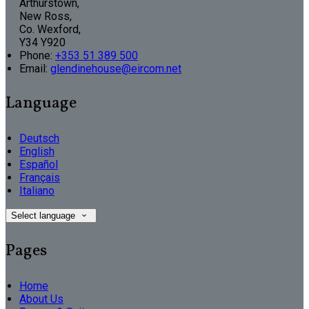
Arthurstown,
New Ross,
Co. Wexford,
Y34 Y920
Phone
:
+353 51 389 500
Email
:
glendinehouse@eircom.net
Language
Deutsch
English
Español
Français
Italiano
Select language
Pages
Home
About Us