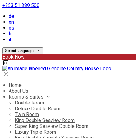
+353 51 389 500
de
en
es
fr
it
Select language
Book Now
Home
About Us
Rooms & Suites
Double Room
Deluxe Double Room
Twin Room
King Double Seaview Room
Super King Seaview Double Room
Luxury Triple Room
King Double & Single Seaview Room