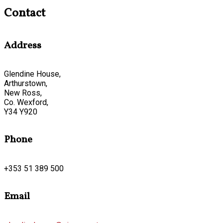
Contact
Address
Glendine House,
Arthurstown,
New Ross,
Co. Wexford,
Y34 Y920
Phone
+353 51 389 500
Email