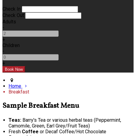
Check In
Check Out
Adults
-
+
Children
-
+
Home
Breakfast
Sample Breakfast Menu
Teas:
Barry's Tea or various herbal teas (Peppermint,
Camomile, Green, Earl Grey/Fruit Teas)
Fresh
Coffee
or Decaf Coffee/Hot Chocolate