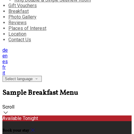
Gift Vouchers
Breakfast
Photo Gallery
Reviews
Places of Interest
Location
Contact Us
de
en
es
fr
it
Select language
Sample Breakfast Menu
Scroll
Available Tonight
Book your stay