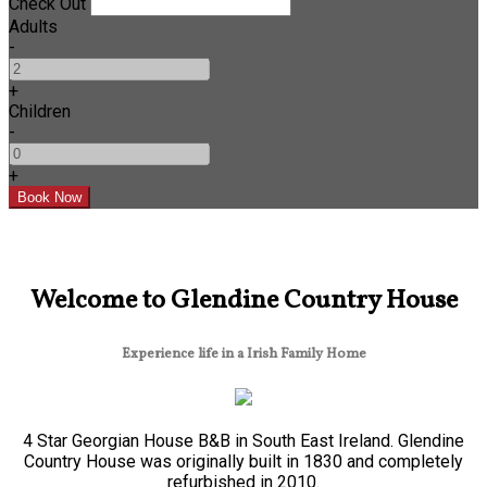
Check Out
Adults
-
+
Children
-
+
Welcome to Glendine Country House
Experience life in a Irish Family Home
4 Star Georgian House B&B in South East Ireland. Glendine
Country House was originally built in 1830 and completely
refurbished in 2010.