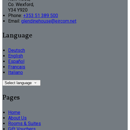
Co. Wexford,
Y34 Y920
Phone:
+353 51 389 500
Email:
glendinehouse@eircom.net
Language
Deutsch
English
Español
Français
Italiano
Select language
Pages
Home
About Us
Rooms & Suites
Gift Vouchers