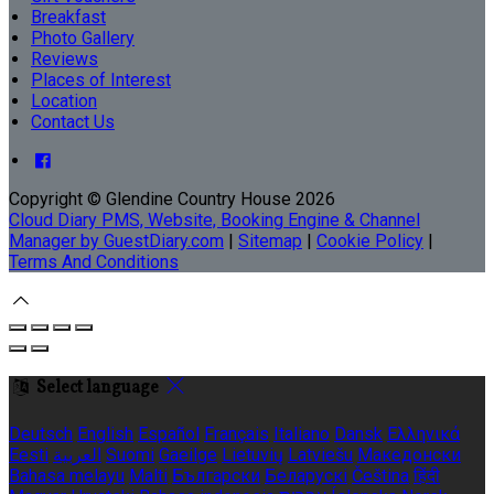
Breakfast
Photo Gallery
Reviews
Places of Interest
Location
Contact Us
Copyright ©
Glendine Country House 2026
Cloud Diary PMS, Website, Booking Engine & Channel
Manager by GuestDiary.com
|
Sitemap
|
Cookie Policy
|
Terms And Conditions
Select language
Deutsch
English
Español
Français
Italiano
Dansk
Ελληνικά
Eesti
العربية
Suomi
Gaeilge
Lietuvių
Latviešu
Македонски
Bahasa melayu
Malti
Български
Беларускі
Čeština
हिंदी