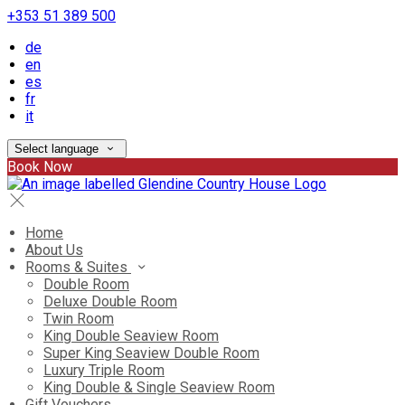
+353 51 389 500
de
en
es
fr
it
Select language
Book Now
Home
About Us
Rooms & Suites
Double Room
Deluxe Double Room
Twin Room
King Double Seaview Room
Super King Seaview Double Room
Luxury Triple Room
King Double & Single Seaview Room
Gift Vouchers