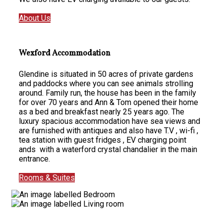
About Us
Wexford Accommodation
Glendine is situated in 50 acres of private gardens
and paddocks where you can see animals strolling
around. Family run, the house has been in the family
for over 70 years and Ann & Tom opened their home
as a bed and breakfast nearly 25 years ago. The
luxury spacious accommodation have sea views and
are furnished with antiques and also have T.V , wi-fi ,
tea station with guest fridges , EV charging point
ands with a waterford crystal chandalier in the main
entrance.
Rooms & Suites