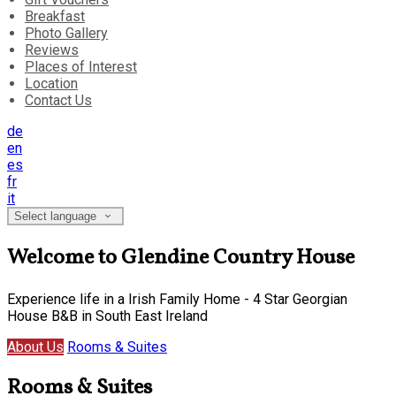
Breakfast
Photo Gallery
Reviews
Places of Interest
Location
Contact Us
de
en
es
fr
it
Select language
Welcome to Glendine Country House
Experience life in a Irish Family Home - 4 Star Georgian
House B&B in South East Ireland
About Us
Rooms & Suites
Rooms & Suites