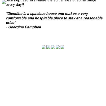
best kept secrets where the sun shines at some stage
every day!!
“Glendine is a spacious house and makes a very
comfortable and hospitable place to stay at a reasonable
price”
- Georgina Campbell