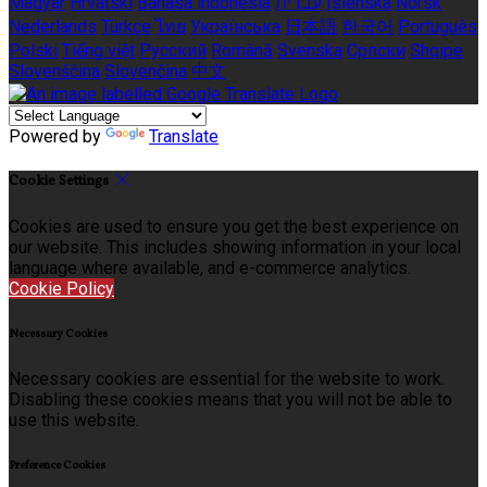
Magyar
Hrvatski
Bahasa indonesia
עברית
Íslenska
Norsk
Nederlands
Türkçe
ไทย
Українська
日本語
한국어
Português
Polski
Tiếng việt
Русский
Română
Svenska
Српски
Shqipe
Slovenščina
Slovenčina
中文
Powered by
Translate
Cookie Settings
Cookies are used to ensure you get the best experience on
our website. This includes showing information in your local
language where available, and e-commerce analytics.
Cookie Policy
Necessary Cookies
Necessary cookies are essential for the website to work.
Disabling these cookies means that you will not be able to
use this website.
Preference Cookies