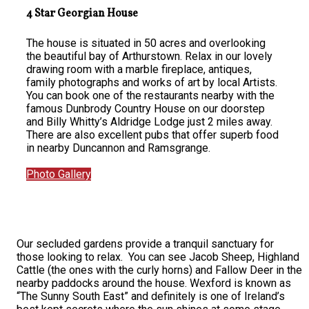
4 Star Georgian House
The house is situated in 50 acres and overlooking
the beautiful bay of Arthurstown. Relax in our lovely
drawing room with a marble fireplace, antiques,
family photographs and works of art by local Artists.
You can book one of the restaurants nearby with the
famous Dunbrody Country House on our doorstep
and Billy Whitty’s Aldridge Lodge just 2 miles away.
There are also excellent pubs that offer superb food
in nearby Duncannon and Ramsgrange.
Photo Gallery
Our secluded gardens provide a tranquil sanctuary for
those looking to relax. You can see Jacob Sheep, Highland
Cattle (the ones with the curly horns) and Fallow Deer in the
nearby paddocks around the house. Wexford is known as
“The Sunny South East” and definitely is one of Ireland’s