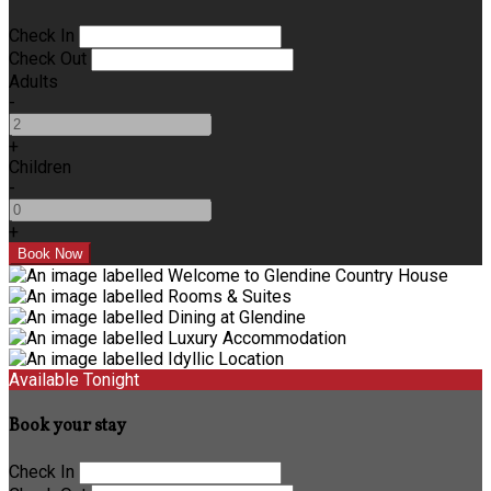
Check In
Check Out
Adults
-
+
Children
-
+
Available Tonight
Book your stay
Check In