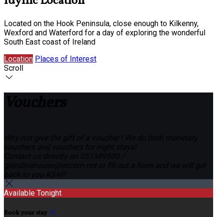
Idyllic Location
Located on the Hook Peninsula, close enough to Kilkenny,
Wexford and Waterford for a day of exploring the wonderful
South East coast of Ireland
Location
Places of Interest
Scroll
Vouchers
Why not give the gift of a voucher ! We do both monetary
vouchers and vouchers for night stays!
Contact us directly on 051389500 /
glendinehouse@eircom.net or fill out a form and we will get
back to you ASAP
Available Tonight
Book your stay