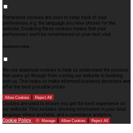
Preference cookies are used to keep track of your
preferences, e.g. the language you have chosen for the
website. Disabling these cookies means that your
preferences won't be remembered on your next visit.
Analytical Cookies
We use analytical cookies to help us understand the process
that users go through from visiting our website to booking
with us. This helps us make informed business decisions and
offer the best possible prices.
Allow Cookies
Reject All
Cookies are used to ensure you get the best experience on
our website. This includes showing information in your local
language where available, and e-commerce analytics.
Cookie Policy
Manage
Allow Cookies
Reject All