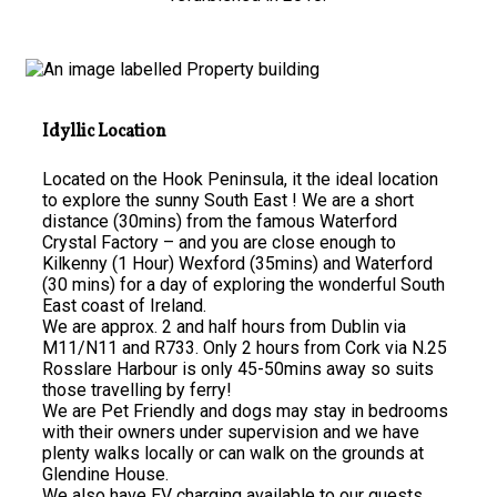
Idyllic Location
Located on the Hook Peninsula, it the ideal location
to explore the sunny South East ! We are a short
distance (30mins) from the famous Waterford
Crystal Factory – and you are close enough to
Kilkenny (1 Hour) Wexford (35mins) and Waterford
(30 mins) for a day of exploring the wonderful South
East coast of Ireland.
We are approx. 2 and half hours from Dublin via
M11/N11 and R733. Only 2 hours from Cork via N.25
Rosslare Harbour is only 45-50mins away so suits
those travelling by ferry!
We are Pet Friendly and dogs may stay in bedrooms
with their owners under supervision and we have
plenty walks locally or can walk on the grounds at
Glendine House.
We also have EV charging available to our guests.