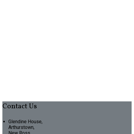
Contact Us
Glendine House,
Arthurstown,
New Ross,