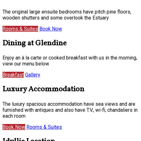
The original large ensuite bedrooms have pitch pine floors,
wooden shutters and some overlook the Estuary
Rooms & Suites
Book Now
Dining at Glendine
Enjoy an à la carte or cooked breakfast with us in the morning,
view our menu below
Breakfast
Gallery
Luxury Accommodation
The luxury spacious accommodation have sea views and are
furnished with antiques and also have T.V., wi-fi, chandaliers in
each room
Book Now
Rooms & Suites