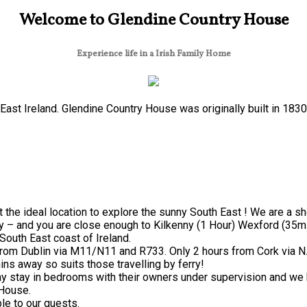
Welcome to Glendine Country House
Experience life in a Irish Family Home
ast Ireland. Glendine Country House was originally built in 183
 the ideal location to explore the sunny South East ! We are a s
y – and you are close enough to Kilkenny (1 Hour) Wexford (35mi
South East coast of Ireland.
from Dublin via M11/N11 and R733. Only 2 hours from Cork via N
ns away so suits those travelling by ferry!
 stay in bedrooms with their owners under supervision and we h
 House.
le to our guests.