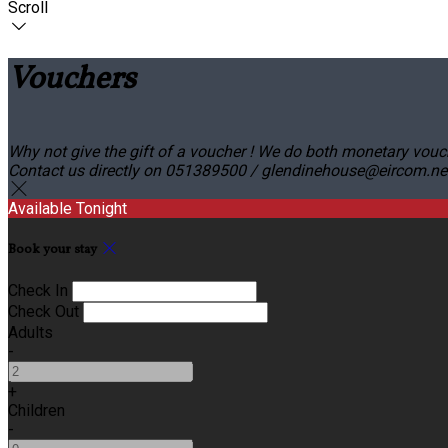
Scroll
Vouchers
Why not give the gift of a voucher ! We do both monetary vouc
Contact us directly on 051389500 / glendinehouse@eircom.net o
Available Tonight
Book your stay
Check In
Check Out
Adults
-
+
Children
-