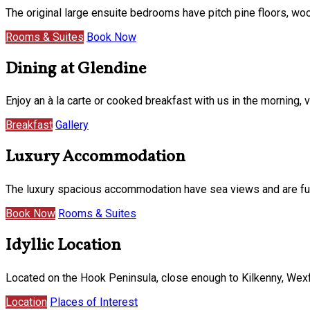
The original large ensuite bedrooms have pitch pine floors, w
Rooms & Suites
Book Now
Dining at Glendine
Enjoy an à la carte or cooked breakfast with us in the morning
Breakfast
Gallery
Luxury Accommodation
The luxury spacious accommodation have sea views and are furni
Book Now
Rooms & Suites
Idyllic Location
Located on the Hook Peninsula, close enough to Kilkenny, Wexf
Location
Places of Interest