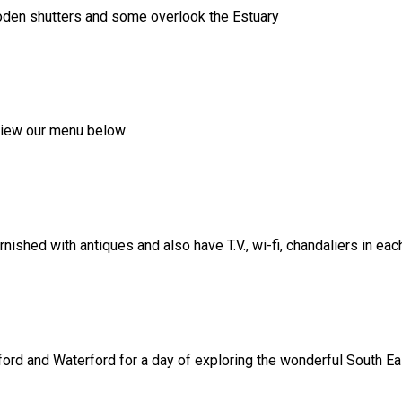
ooden shutters and some overlook the Estuary
, view our menu below
shed with antiques and also have T.V., wi-fi, chandaliers in ea
ord and Waterford for a day of exploring the wonderful South Eas