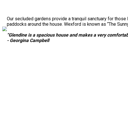
Our secluded gardens provide a tranquil sanctuary for those 
paddocks around the house. Wexford is known as “The Sunny S
“Glendine is a spacious house and makes a very comfortabl
- Georgina Campbell