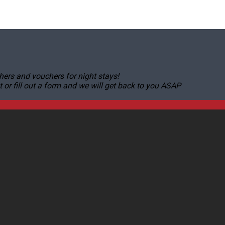
hers and vouchers for night stays!
r fill out a form and we will get back to you ASAP