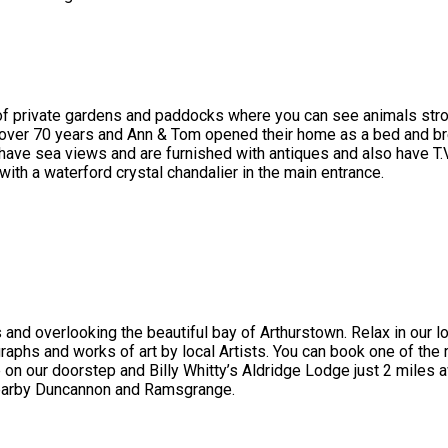
 of private gardens and paddocks where you can see animals stroll
 over 70 years and Ann & Tom opened their home as a bed and br
ve sea views and are furnished with antiques and also have T.V , 
with a waterford crystal chandalier in the main entrance.
 and overlooking the beautiful bay of Arthurstown. Relax in our 
graphs and works of art by local Artists. You can book one of the 
 our doorstep and Billy Whitty’s Aldridge Lodge just 2 miles a
nearby Duncannon and Ramsgrange.