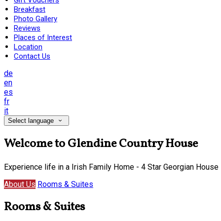
Gift Vouchers
Breakfast
Photo Gallery
Reviews
Places of Interest
Location
Contact Us
de
en
es
fr
it
Select language
Welcome to Glendine Country House
Experience life in a Irish Family Home - 4 Star Georgian House
About Us
Rooms & Suites
Rooms & Suites