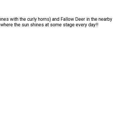
ones with the curly horns) and Fallow Deer in the nearby
s where the sun shines at some stage every day!!