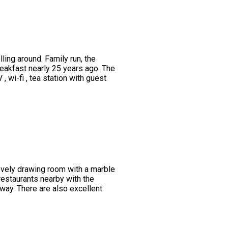
ing around. Family run, the
eakfast nearly 25 years ago. The
wi-fi , tea station with guest
lovely drawing room with a marble
restaurants nearby with the
way. There are also excellent