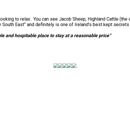
looking to relax. You can see Jacob Sheep, Highland Cattle (the 
outh East” and definitely is one of Ireland’s best kept secret
e and hospitable place to stay at a reasonable price”