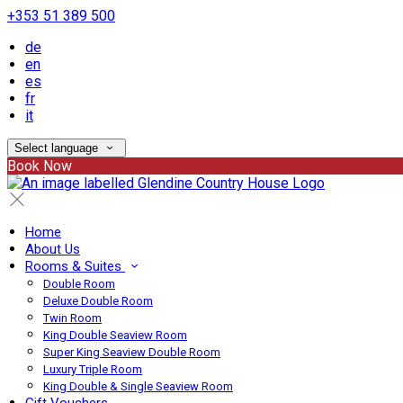
+353 51 389 500
de
en
es
fr
it
Select language
Book Now
Home
About Us
Rooms & Suites
Double Room
Deluxe Double Room
Twin Room
King Double Seaview Room
Super King Seaview Double Room
Luxury Triple Room
King Double & Single Seaview Room