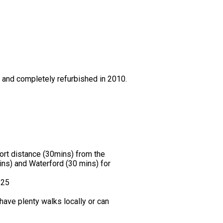
0 and completely refurbished in 2010.
hort distance (30mins) from the
ns) and Waterford (30 mins) for
.25
ave plenty walks locally or can