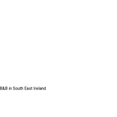
 B&B in South East Ireland