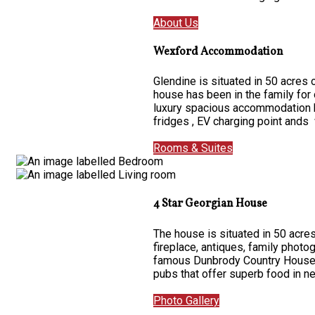
About Us
Wexford Accommodation
Glendine is situated in 50 acres
house has been in the family for
luxury spacious accommodation ha
fridges , EV charging point ands 
Rooms & Suites
4 Star Georgian House
The house is situated in 50 acres
fireplace, antiques, family photo
famous Dunbrody Country House on
pubs that offer superb food in 
Photo Gallery