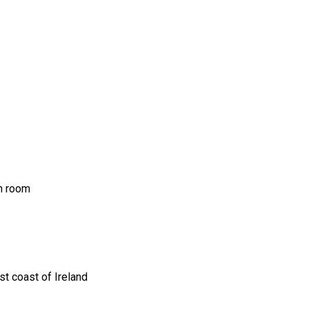
ch room
t coast of Ireland