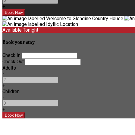
+
Available Tonight
Book your stay
Check In
Check Out
Adults
-
+
Children
-
+