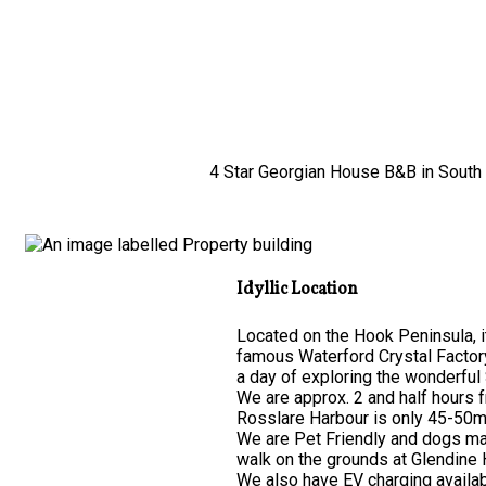
4 Star Georgian House B&B in South E
Idyllic Location
Located on the Hook Peninsula, it
famous Waterford Crystal Factor
a day of exploring the wonderful 
We are approx. 2 and half hours 
Rosslare Harbour is only 45-50mi
We are Pet Friendly and dogs may
walk on the grounds at Glendine
We also have EV charging availab