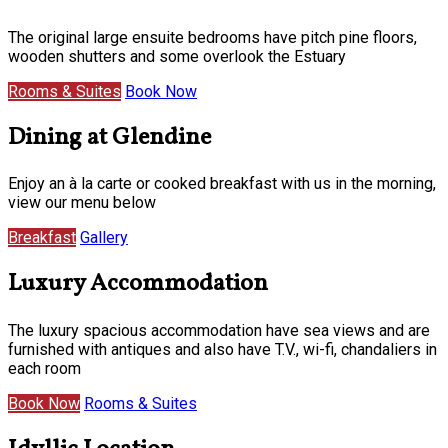
The original large ensuite bedrooms have pitch pine floors,
wooden shutters and some overlook the Estuary
Rooms & Suites
Book Now
Dining at Glendine
Enjoy an à la carte or cooked breakfast with us in the morning,
view our menu below
Breakfast
Gallery
Luxury Accommodation
The luxury spacious accommodation have sea views and are
furnished with antiques and also have T.V., wi-fi, chandaliers in
each room
Book Now
Rooms & Suites