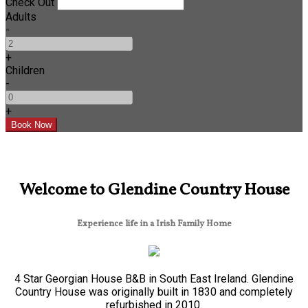
Check Out
Adults
-
+
Children
-
+
Welcome to Glendine Country House
Experience life in a Irish Family Home
4 Star Georgian House B&B in South East Ireland. Glendine
Country House was originally built in 1830 and completely
refurbished in 2010.