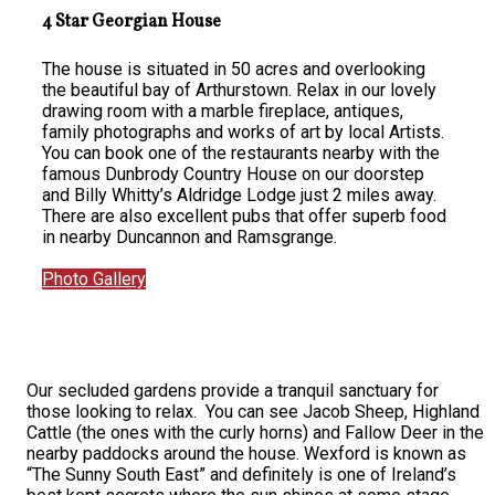
4 Star Georgian House
The house is situated in 50 acres and overlooking
the beautiful bay of Arthurstown. Relax in our lovely
drawing room with a marble fireplace, antiques,
family photographs and works of art by local Artists.
You can book one of the restaurants nearby with the
famous Dunbrody Country House on our doorstep
and Billy Whitty’s Aldridge Lodge just 2 miles away.
There are also excellent pubs that offer superb food
in nearby Duncannon and Ramsgrange.
Photo Gallery
Our secluded gardens provide a tranquil sanctuary for
those looking to relax. You can see Jacob Sheep, Highland
Cattle (the ones with the curly horns) and Fallow Deer in the
nearby paddocks around the house. Wexford is known as
“The Sunny South East” and definitely is one of Ireland’s