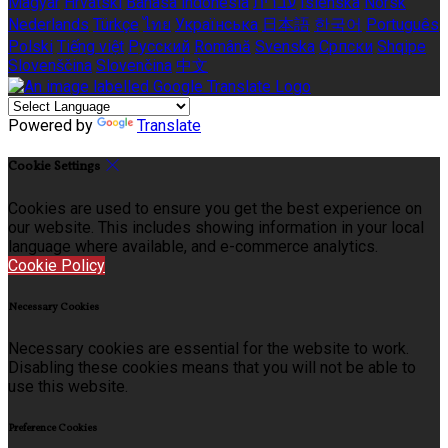
Magyar
Hrvatski
Bahasa indonesia
עברית
Íslenska
Norsk
Nederlands
Türkçe
ไทย
Українська
日本語
한국어
Português
Polski
Tiếng việt
Русский
Română
Svenska
Српски
Shqipe
Slovenščina
Slovenčina
中文
Powered by
Translate
Cookie Settings
Cookies are used to ensure you get the best experience on
our website. This includes showing information in your local
language where available, and e-commerce analytics.
Cookie Policy
Necessary Cookies
Necessary cookies are essential for the website to work.
Disabling these cookies means that you will not be able to
use this website.
Preference Cookies