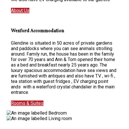
About Us
Wexford Accommodation
Glendine is situated in 50 acres of private gardens
and paddocks where you can see animals strolling
around. Family run, the house has been in the family
for over 70 years and Ann & Tom opened their home
as a bed and breakfast nearly 25 years ago. The
luxury spacious accommodation have sea views and
are furnished with antiques and also have T.V , wi-fi ,
tea station with guest fridges , EV charging point
ands with a waterford crystal chandalier in the main
entrance.
Rooms & Suites