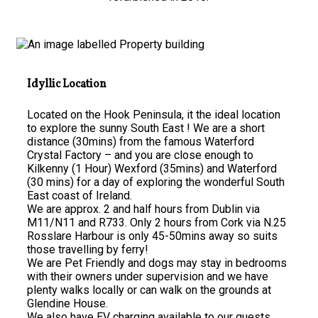
Idyllic Location
Located on the Hook Peninsula, it the ideal location
to explore the sunny South East ! We are a short
distance (30mins) from the famous Waterford
Crystal Factory – and you are close enough to
Kilkenny (1 Hour) Wexford (35mins) and Waterford
(30 mins) for a day of exploring the wonderful South
East coast of Ireland.
We are approx. 2 and half hours from Dublin via
M11/N11 and R733. Only 2 hours from Cork via N.25
Rosslare Harbour is only 45-50mins away so suits
those travelling by ferry!
We are Pet Friendly and dogs may stay in bedrooms
with their owners under supervision and we have
plenty walks locally or can walk on the grounds at
Glendine House.
We also have EV charging available to our guests.