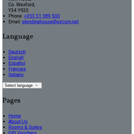
Co. Wexford,
Y34 Y920
Phone:
+353 51 389 500
Email:
glendinehouse@eircom.net
Language
Deutsch
English
Español
Français
Italiano
Select language
Pages
Home
About Us
Rooms & Suites
Gift Vouchers