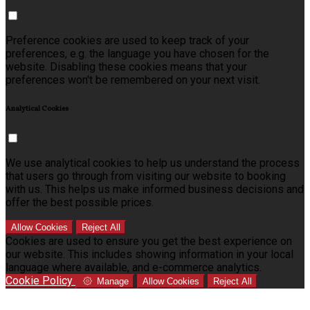
Preference cookies are used to keep track of your
preferences, e.g. the language you have chosen for the
website. Disabling these cookies means that your
preferences won't be remembered on your next visit.
Analytical Cookies
We use analytical cookies to help us understand the process
that users go through from visiting our website to booking
with us. This helps us make informed business decisions and
offer the best possible prices.
Allow Cookies
Reject All
Cookies are used to ensure you get the best experience on
our website. This includes showing information in your local
language where available, and e-commerce analytics.
Cookie Policy
Manage
Allow Cookies
Reject All