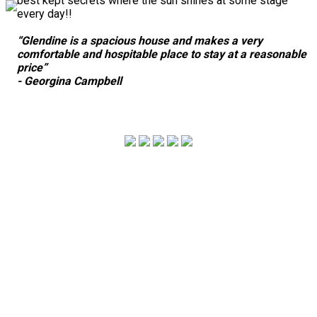
best kept secrets where the sun shines at some stage
every day!!
“Glendine is a spacious house and makes a very
comfortable and hospitable place to stay at a reasonable
price”
- Georgina Campbell