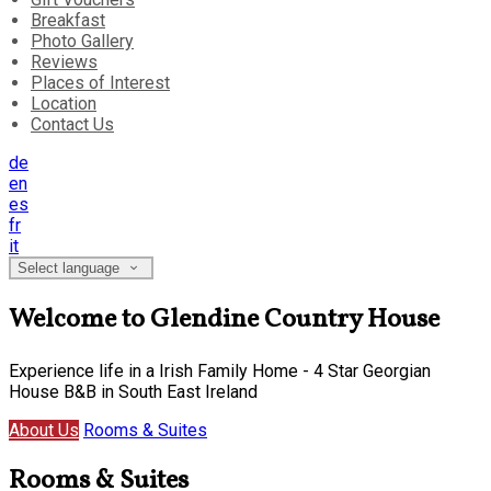
Breakfast
Photo Gallery
Reviews
Places of Interest
Location
Contact Us
de
en
es
fr
it
Select language
Welcome to Glendine Country House
Experience life in a Irish Family Home - 4 Star Georgian
House B&B in South East Ireland
About Us
Rooms & Suites
Rooms & Suites