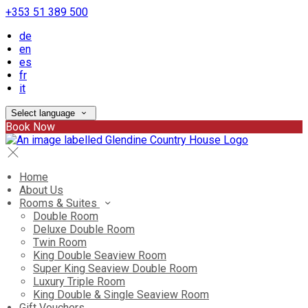
+353 51 389 500
de
en
es
fr
it
Select language
Book Now
Home
About Us
Rooms & Suites
Double Room
Deluxe Double Room
Twin Room
King Double Seaview Room
Super King Seaview Double Room
Luxury Triple Room
King Double & Single Seaview Room
Gift Vouchers