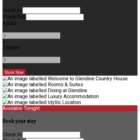
Check In
Check Out
Adults
-
+
Children
-
+
Available Tonight
Book your stay
Check In