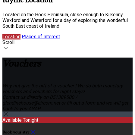
Idyllic Location
Located on the Hook Peninsula, close enough to Kilkenny,
Wexford and Waterford for a day of exploring the wonderful
South East coast of Ireland
Location
Places of Interest
Scroll
Vouchers
Why not give the gift of a voucher ! We do both monetary
vouchers and vouchers for night stays!
Contact us directly on 051389500 /
glendinehouse@eircom.net or fill out a form and we will get
back to you ASAP
Available Tonight
Book your stay