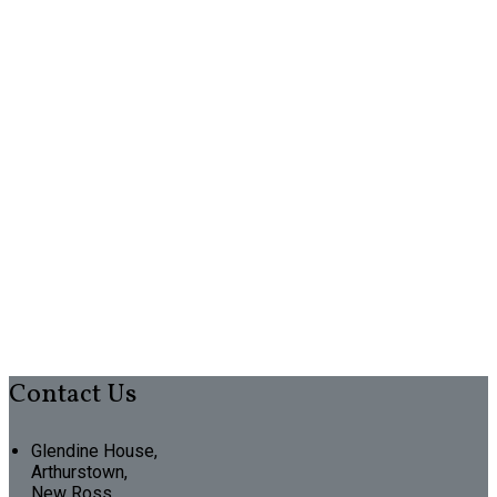
Contact Us
Glendine House,
Arthurstown,
New Ross,