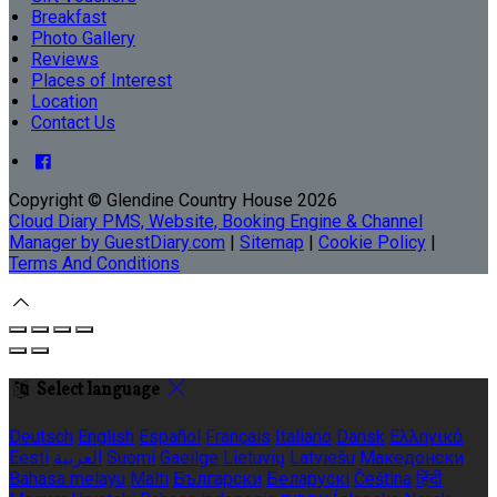
Breakfast
Photo Gallery
Reviews
Places of Interest
Location
Contact Us
Copyright ©
Glendine Country House 2026
Cloud Diary PMS, Website, Booking Engine & Channel
Manager by GuestDiary.com
|
Sitemap
|
Cookie Policy
|
Terms And Conditions
Select language
Deutsch
English
Español
Français
Italiano
Dansk
Ελληνικά
Eesti
العربية
Suomi
Gaeilge
Lietuvių
Latviešu
Македонски
Bahasa melayu
Malti
Български
Беларускі
Čeština
हिंदी