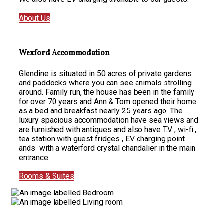
About Us
Wexford Accommodation
Glendine is situated in 50 acres of private gardens
and paddocks where you can see animals strolling
around. Family run, the house has been in the family
for over 70 years and Ann & Tom opened their home
as a bed and breakfast nearly 25 years ago. The
luxury spacious accommodation have sea views and
are furnished with antiques and also have T.V , wi-fi ,
tea station with guest fridges , EV charging point
ands with a waterford crystal chandalier in the main
entrance.
Rooms & Suites