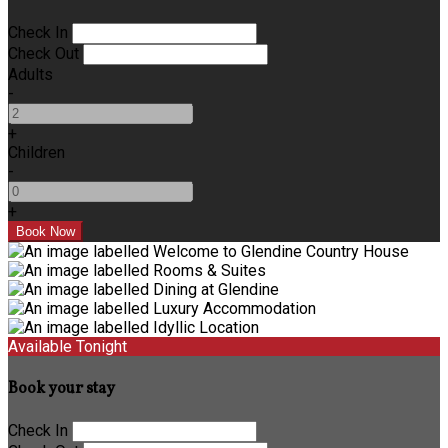
Check In
Check Out
Adults
-
+
Children
-
+
Available Tonight
Book your stay
Check In