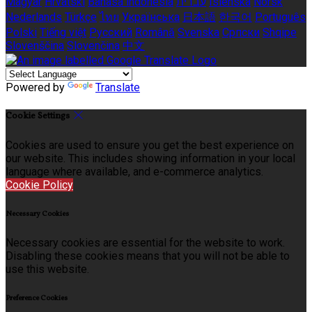
Magyar
Hrvatski
Bahasa indonesia
עברית
Íslenska
Norsk
Nederlands
Türkçe
ไทย
Українська
日本語
한국어
Português
Polski
Tiếng việt
Русский
Română
Svenska
Српски
Shqipe
Slovenščina
Slovenčina
中文
Powered by
Translate
Cookie Settings
Cookies are used to ensure you get the best experience on
our website. This includes showing information in your local
language where available, and e-commerce analytics.
Cookie Policy
Necessary Cookies
Necessary cookies are essential for the website to work.
Disabling these cookies means that you will not be able to
use this website.
Preference Cookies