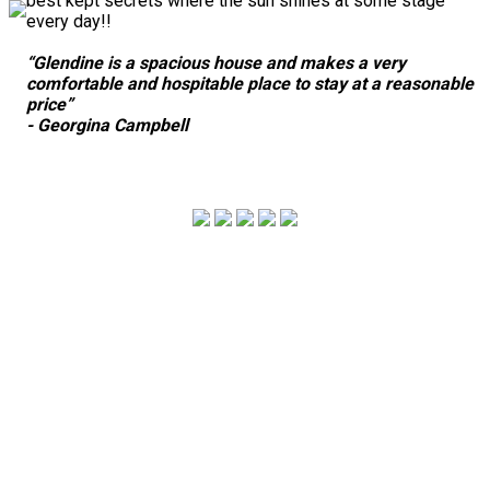
best kept secrets where the sun shines at some stage
every day!!
“Glendine is a spacious house and makes a very
comfortable and hospitable place to stay at a reasonable
price”
- Georgina Campbell