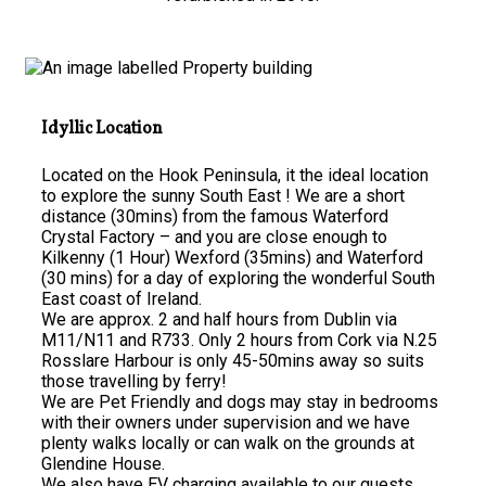
Idyllic Location
Located on the Hook Peninsula, it the ideal location
to explore the sunny South East ! We are a short
distance (30mins) from the famous Waterford
Crystal Factory – and you are close enough to
Kilkenny (1 Hour) Wexford (35mins) and Waterford
(30 mins) for a day of exploring the wonderful South
East coast of Ireland.
We are approx. 2 and half hours from Dublin via
M11/N11 and R733. Only 2 hours from Cork via N.25
Rosslare Harbour is only 45-50mins away so suits
those travelling by ferry!
We are Pet Friendly and dogs may stay in bedrooms
with their owners under supervision and we have
plenty walks locally or can walk on the grounds at
Glendine House.
We also have EV charging available to our guests.