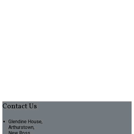
Contact Us
Glendine House,
Arthurstown,
New Ross,