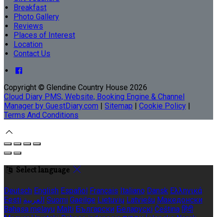
Breakfast
Photo Gallery
Reviews
Places of Interest
Location
Contact Us
Copyright ©
Glendine Country House 2026
Cloud Diary PMS, Website, Booking Engine & Channel
Manager by GuestDiary.com
|
Sitemap
|
Cookie Policy
|
Terms And Conditions
Select language
Deutsch
English
Español
Français
Italiano
Dansk
Ελληνικά
Eesti
العربية
Suomi
Gaeilge
Lietuvių
Latviešu
Македонски
Bahasa melayu
Malti
Български
Беларускі
Čeština
हिंदी