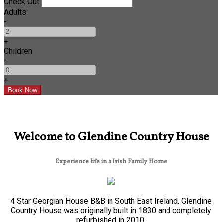
Check Out
Adults
-
+
Children
-
+
Welcome to Glendine Country House
Experience life in a Irish Family Home
4 Star Georgian House B&B in South East Ireland. Glendine
Country House was originally built in 1830 and completely
refurbished in 2010.