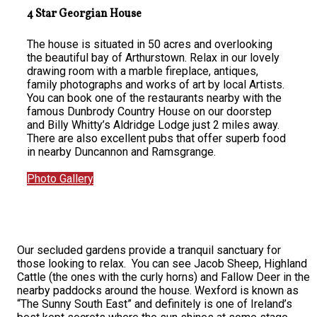
4 Star Georgian House
The house is situated in 50 acres and overlooking
the beautiful bay of Arthurstown. Relax in our lovely
drawing room with a marble fireplace, antiques,
family photographs and works of art by local Artists.
You can book one of the restaurants nearby with the
famous Dunbrody Country House on our doorstep
and Billy Whitty’s Aldridge Lodge just 2 miles away.
There are also excellent pubs that offer superb food
in nearby Duncannon and Ramsgrange.
Photo Gallery
Our secluded gardens provide a tranquil sanctuary for
those looking to relax. You can see Jacob Sheep, Highland
Cattle (the ones with the curly horns) and Fallow Deer in the
nearby paddocks around the house. Wexford is known as
“The Sunny South East” and definitely is one of Ireland’s