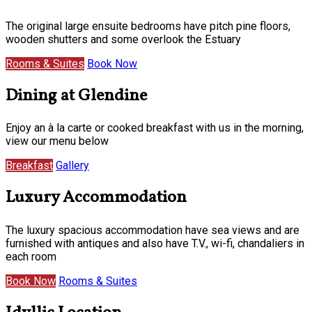
The original large ensuite bedrooms have pitch pine floors,
wooden shutters and some overlook the Estuary
Rooms & Suites
Book Now
Dining at Glendine
Enjoy an à la carte or cooked breakfast with us in the morning,
view our menu below
Breakfast
Gallery
Luxury Accommodation
The luxury spacious accommodation have sea views and are
furnished with antiques and also have T.V., wi-fi, chandaliers in
each room
Book Now
Rooms & Suites