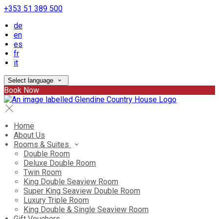
+353 51 389 500
de
en
es
fr
it
Select language
Book Now
Home
About Us
Rooms & Suites
Double Room
Deluxe Double Room
Twin Room
King Double Seaview Room
Super King Seaview Double Room
Luxury Triple Room
King Double & Single Seaview Room
Gift Vouchers