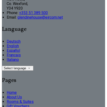
Co. Wexford,
Y34 Y920
Phone:
+353 51 389 500
Email:
glendinehouse@eircom.net
Language
Deutsch
English
Español
Français
Italiano
Select language
Pages
Home
About Us
Rooms & Suites
Gift Vouchers