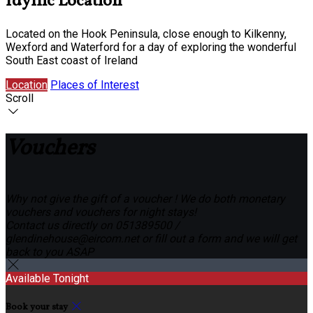
Idyllic Location
Located on the Hook Peninsula, close enough to Kilkenny,
Wexford and Waterford for a day of exploring the wonderful
South East coast of Ireland
Location
Places of Interest
Scroll
Vouchers
Why not give the gift of a voucher ! We do both monetary
vouchers and vouchers for night stays!
Contact us directly on 051389500 /
glendinehouse@eircom.net or fill out a form and we will get
back to you ASAP
Available Tonight
Book your stay