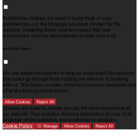
Preference cookies are used to keep track of your
preferences, e.g. the language you have chosen for the
website. Disabling these cookies means that your
preferences won't be remembered on your next visit.
Analytical Cookies
We use analytical cookies to help us understand the process
that users go through from visiting our website to booking
with us. This helps us make informed business decisions and
offer the best possible prices.
Allow Cookies
Reject All
Cookies are used to ensure you get the best experience on
our website. This includes showing information in your local
language where available, and e-commerce analytics.
Cookie Policy
Manage
Allow Cookies
Reject All