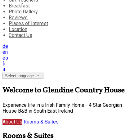
Breakfast
Photo Gallery
Reviews
Places of Interest
Location
Contact Us
de
en
es
fr
it
Select language
Welcome to Glendine Country House
Experience life in a Irish Family Home - 4 Star Georgian
House B&B in South East Ireland
About Us
Rooms & Suites
Rooms & Suites