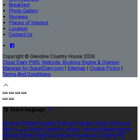
Breakfast
Photo Gallery
Reviews
Places of Interest
Location
Contact Us
Copyright ©
Glendine Country House 2026
Cloud Diary PMS, Website, Booking Engine & Channel
Manager by GuestDiary.com
|
Sitemap
|
Cookie Policy
|
Terms And Conditions
Select language
Deutsch
English
Español
Français
Italiano
Dansk
Ελληνικά
Eesti
العربية
Suomi
Gaeilge
Lietuvių
Latviešu
Македонски
Bahasa melayu
Malti
Български
Беларускі
Čeština
हिंदी