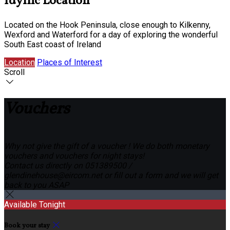
Idyllic Location
Located on the Hook Peninsula, close enough to Kilkenny,
Wexford and Waterford for a day of exploring the wonderful
South East coast of Ireland
Location
Places of Interest
Scroll
Vouchers
Why not give the gift of a voucher ! We do both monetary
vouchers and vouchers for night stays!
Contact us directly on 051389500 /
glendinehouse@eircom.net or fill out a form and we will get
back to you ASAP
Available Tonight
Book your stay