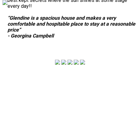
best kept secrets where the sun shines at some stage
every day!!
“Glendine is a spacious house and makes a very
comfortable and hospitable place to stay at a reasonable
price”
- Georgina Campbell