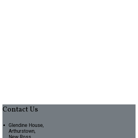
Contact Us
Glendine House,
Arthurstown,
New Ross,