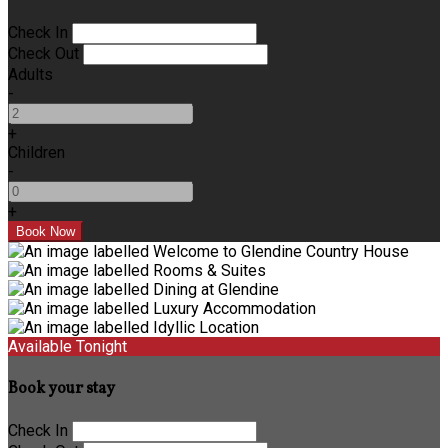
Check In
Check Out
Adults
-
+
Children
-
+
Available Tonight
Book your stay
Check In