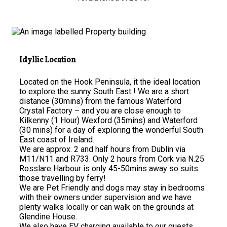
Idyllic Location
Located on the Hook Peninsula, it the ideal location
to explore the sunny South East ! We are a short
distance (30mins) from the famous Waterford
Crystal Factory – and you are close enough to
Kilkenny (1 Hour) Wexford (35mins) and Waterford
(30 mins) for a day of exploring the wonderful South
East coast of Ireland.
We are approx. 2 and half hours from Dublin via
M11/N11 and R733. Only 2 hours from Cork via N.25
Rosslare Harbour is only 45-50mins away so suits
those travelling by ferry!
We are Pet Friendly and dogs may stay in bedrooms
with their owners under supervision and we have
plenty walks locally or can walk on the grounds at
Glendine House.
We also have EV charging available to our guests.