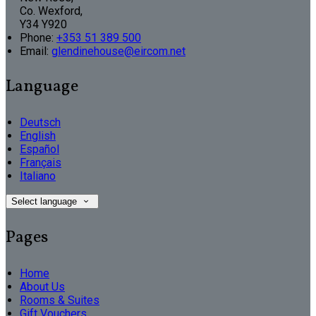
Co. Wexford,
Y34 Y920
Phone:
+353 51 389 500
Email:
glendinehouse@eircom.net
Language
Deutsch
English
Español
Français
Italiano
Select language
Pages
Home
About Us
Rooms & Suites
Gift Vouchers