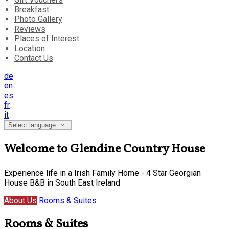
Breakfast
Photo Gallery
Reviews
Places of Interest
Location
Contact Us
de
en
es
fr
it
Select language
Welcome to Glendine Country House
Experience life in a Irish Family Home - 4 Star Georgian
House B&B in South East Ireland
About Us
Rooms & Suites
Rooms & Suites