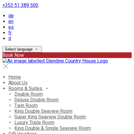
+353 51 389 500
de
en
es
fr
it
Select language
Book Now
Home
About Us
Rooms & Suites
Double Room
Deluxe Double Room
Twin Room
King Double Seaview Room
Super King Seaview Double Room
Luxury Triple Room
King Double & Single Seaview Room
Gift Vouchers