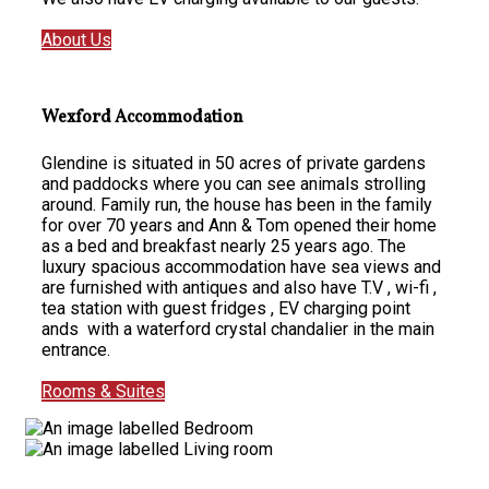
About Us
Wexford Accommodation
Glendine is situated in 50 acres of private gardens
and paddocks where you can see animals strolling
around. Family run, the house has been in the family
for over 70 years and Ann & Tom opened their home
as a bed and breakfast nearly 25 years ago. The
luxury spacious accommodation have sea views and
are furnished with antiques and also have T.V , wi-fi ,
tea station with guest fridges , EV charging point
ands with a waterford crystal chandalier in the main
entrance.
Rooms & Suites