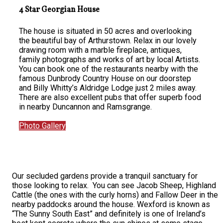
4 Star Georgian House
The house is situated in 50 acres and overlooking
the beautiful bay of Arthurstown. Relax in our lovely
drawing room with a marble fireplace, antiques,
family photographs and works of art by local Artists.
You can book one of the restaurants nearby with the
famous Dunbrody Country House on our doorstep
and Billy Whitty’s Aldridge Lodge just 2 miles away.
There are also excellent pubs that offer superb food
in nearby Duncannon and Ramsgrange.
Photo Gallery
Our secluded gardens provide a tranquil sanctuary for
those looking to relax. You can see Jacob Sheep, Highland
Cattle (the ones with the curly horns) and Fallow Deer in the
nearby paddocks around the house. Wexford is known as
“The Sunny South East” and definitely is one of Ireland’s