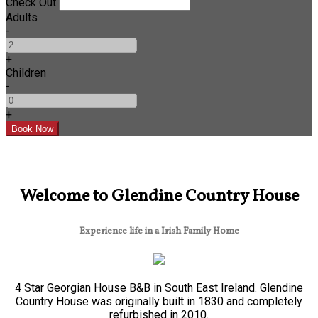
Check Out
Adults
-
+
Children
-
+
Welcome to Glendine Country House
Experience life in a Irish Family Home
4 Star Georgian House B&B in South East Ireland. Glendine
Country House was originally built in 1830 and completely
refurbished in 2010.