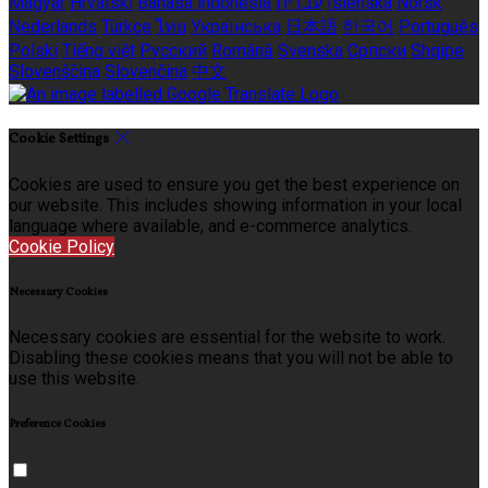
Magyar
Hrvatski
Bahasa indonesia
עברית
Íslenska
Norsk
Nederlands
Türkçe
ไทย
Українська
日本語
한국어
Português
Polski
Tiếng việt
Русский
Română
Svenska
Српски
Shqipe
Slovenščina
Slovenčina
中文
Cookie Settings
Cookies are used to ensure you get the best experience on
our website. This includes showing information in your local
language where available, and e-commerce analytics.
Cookie Policy
Necessary Cookies
Necessary cookies are essential for the website to work.
Disabling these cookies means that you will not be able to
use this website.
Preference Cookies