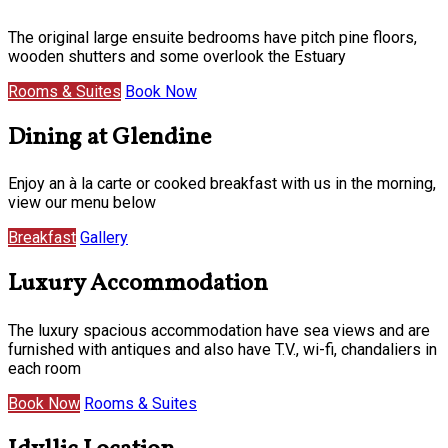
The original large ensuite bedrooms have pitch pine floors,
wooden shutters and some overlook the Estuary
Rooms & Suites
Book Now
Dining at Glendine
Enjoy an à la carte or cooked breakfast with us in the morning,
view our menu below
Breakfast
Gallery
Luxury Accommodation
The luxury spacious accommodation have sea views and are
furnished with antiques and also have T.V., wi-fi, chandaliers in
each room
Book Now
Rooms & Suites