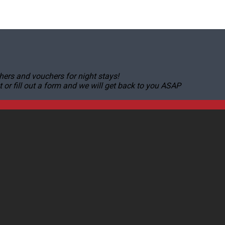
hers and vouchers for night stays!
r fill out a form and we will get back to you ASAP