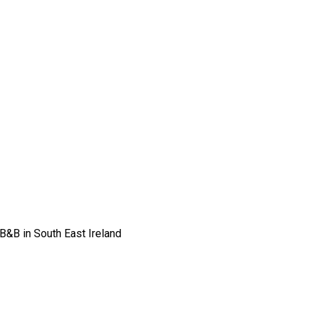
 B&B in South East Ireland