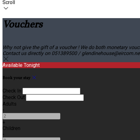
Scroll
Vouchers
Why not give the gift of a voucher ! We do both monetary vouc
Contact us directly on 051389500 / glendinehouse@eircom.net o
Available Tonight
Book your stay
Check In
Check Out
Adults
-
+
Children
-