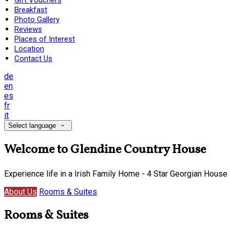
Gift Vouchers
Breakfast
Photo Gallery
Reviews
Places of Interest
Location
Contact Us
de
en
es
fr
it
Select language
Welcome to Glendine Country House
Experience life in a Irish Family Home - 4 Star Georgian House
About Us
Rooms & Suites
Rooms & Suites