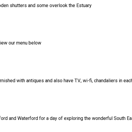
ooden shutters and some overlook the Estuary
, view our menu below
shed with antiques and also have T.V., wi-fi, chandaliers in ea
ord and Waterford for a day of exploring the wonderful South Eas