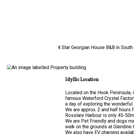
4 Star Georgian House B&B in South E
Idyllic Location
Located on the Hook Peninsula, it
famous Waterford Crystal Factor
a day of exploring the wonderful 
We are approx. 2 and half hours 
Rosslare Harbour is only 45-50mi
We are Pet Friendly and dogs may
walk on the grounds at Glendine
We also have EV charging availab