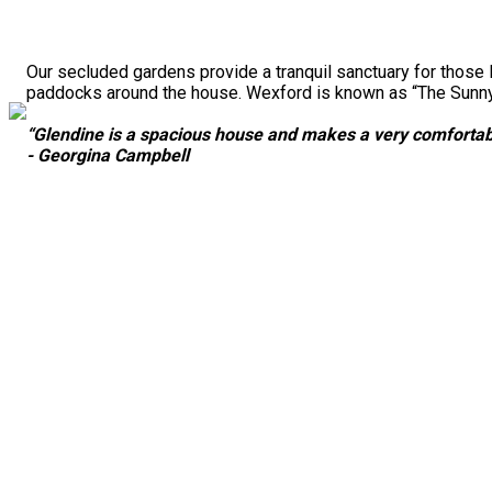
Our secluded gardens provide a tranquil sanctuary for those 
paddocks around the house. Wexford is known as “The Sunny S
“Glendine is a spacious house and makes a very comfortabl
- Georgina Campbell