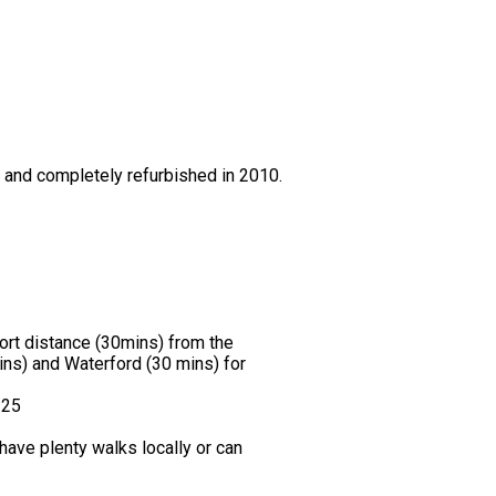
0 and completely refurbished in 2010.
hort distance (30mins) from the
ns) and Waterford (30 mins) for
.25
ave plenty walks locally or can