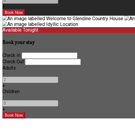
+
Available Tonight
Book your stay
Check In
Check Out
Adults
-
+
Children
-
+