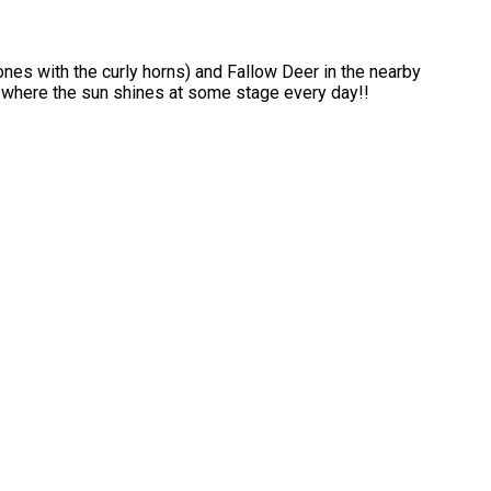
ones with the curly horns) and Fallow Deer in the nearby
s where the sun shines at some stage every day!!