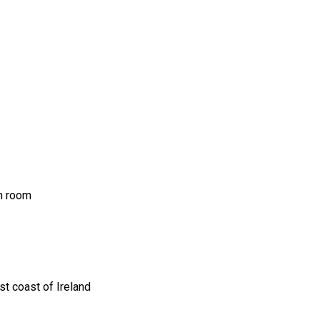
ch room
t coast of Ireland