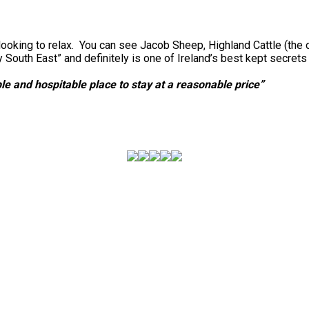
looking to relax. You can see Jacob Sheep, Highland Cattle (the 
outh East” and definitely is one of Ireland’s best kept secret
e and hospitable place to stay at a reasonable price”