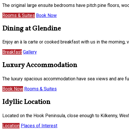
The original large ensuite bedrooms have pitch pine floors, w
Rooms & Suites
Book Now
Dining at Glendine
Enjoy an à la carte or cooked breakfast with us in the morning
Breakfast
Gallery
Luxury Accommodation
The luxury spacious accommodation have sea views and are furni
Book Now
Rooms & Suites
Idyllic Location
Located on the Hook Peninsula, close enough to Kilkenny, Wexf
Location
Places of Interest