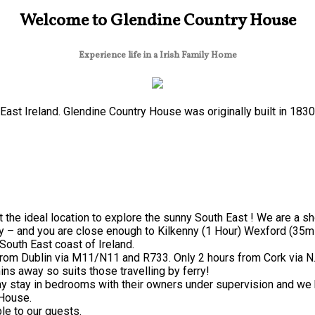
Welcome to Glendine Country House
Experience life in a Irish Family Home
ast Ireland. Glendine Country House was originally built in 183
 the ideal location to explore the sunny South East ! We are a s
y – and you are close enough to Kilkenny (1 Hour) Wexford (35mi
South East coast of Ireland.
from Dublin via M11/N11 and R733. Only 2 hours from Cork via N
ns away so suits those travelling by ferry!
 stay in bedrooms with their owners under supervision and we h
 House.
le to our guests.