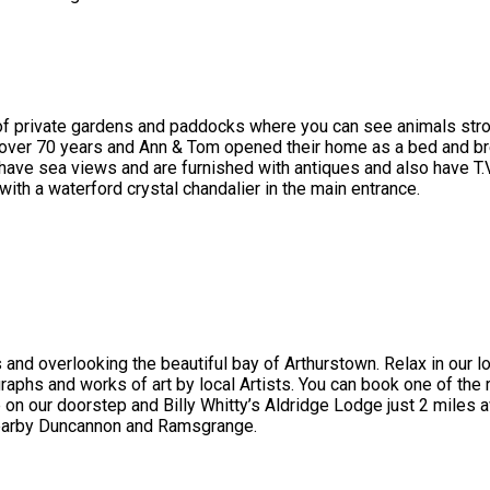
 of private gardens and paddocks where you can see animals stroll
 over 70 years and Ann & Tom opened their home as a bed and br
ve sea views and are furnished with antiques and also have T.V , 
with a waterford crystal chandalier in the main entrance.
 and overlooking the beautiful bay of Arthurstown. Relax in our 
graphs and works of art by local Artists. You can book one of the 
 our doorstep and Billy Whitty’s Aldridge Lodge just 2 miles a
nearby Duncannon and Ramsgrange.