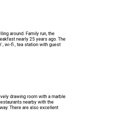
ing around. Family run, the
eakfast nearly 25 years ago. The
wi-fi , tea station with guest
lovely drawing room with a marble
restaurants nearby with the
way. There are also excellent