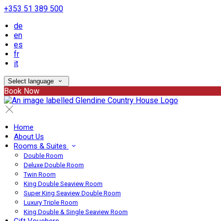
+353 51 389 500
de
en
es
fr
it
Select language
Book Now
Home
About Us
Rooms & Suites
Double Room
Deluxe Double Room
Twin Room
King Double Seaview Room
Super King Seaview Double Room
Luxury Triple Room
King Double & Single Seaview Room