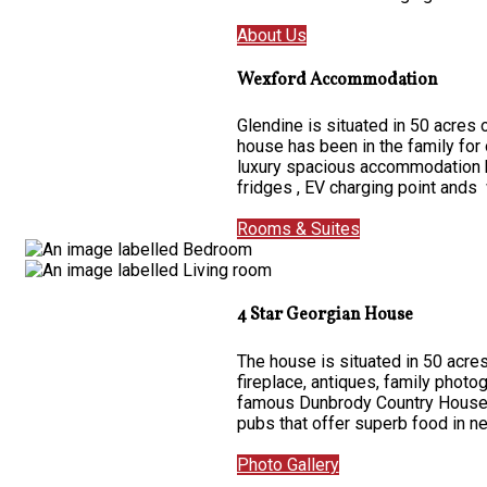
About Us
Wexford Accommodation
Glendine is situated in 50 acres
house has been in the family for
luxury spacious accommodation ha
fridges , EV charging point ands 
Rooms & Suites
4 Star Georgian House
The house is situated in 50 acres
fireplace, antiques, family photo
famous Dunbrody Country House on
pubs that offer superb food in 
Photo Gallery