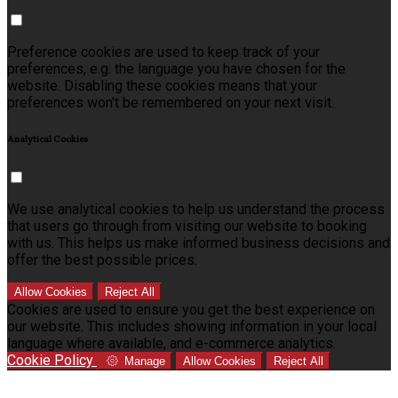
Preference cookies are used to keep track of your
preferences, e.g. the language you have chosen for the
website. Disabling these cookies means that your
preferences won't be remembered on your next visit.
Analytical Cookies
We use analytical cookies to help us understand the process
that users go through from visiting our website to booking
with us. This helps us make informed business decisions and
offer the best possible prices.
Allow Cookies
Reject All
Cookies are used to ensure you get the best experience on
our website. This includes showing information in your local
language where available, and e-commerce analytics.
Cookie Policy
Manage
Allow Cookies
Reject All