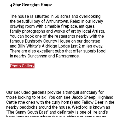
4 Star Georgian House
The house is situated in 50 acres and overlooking
the beautiful bay of Arthurstown. Relax in our lovely
drawing room with a marble fireplace, antiques,
family photographs and works of art by local Artists.
You can book one of the restaurants nearby with the
famous Dunbrody Country House on our doorstep
and Billy Whitty’s Aldridge Lodge just 2 miles away.
There are also excellent pubs that offer superb food
in nearby Duncannon and Ramsgrange.
Photo Gallery
Our secluded gardens provide a tranquil sanctuary for
those looking to relax. You can see Jacob Sheep, Highland
Cattle (the ones with the curly horns) and Fallow Deer in the
nearby paddocks around the house. Wexford is known as
“The Sunny South East” and definitely is one of Ireland’s