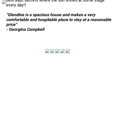
best kept secrets where the sun shines at some stage
every day!!
“Glendine is a spacious house and makes a very
comfortable and hospitable place to stay at a reasonable
price”
- Georgina Campbell