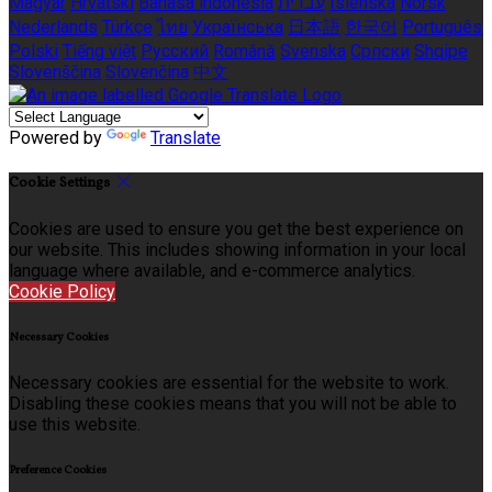
Magyar
Hrvatski
Bahasa indonesia
עברית
Íslenska
Norsk
Nederlands
Türkçe
ไทย
Українська
日本語
한국어
Português
Polski
Tiếng việt
Русский
Română
Svenska
Српски
Shqipe
Slovenščina
Slovenčina
中文
Powered by
Translate
Cookie Settings
Cookies are used to ensure you get the best experience on
our website. This includes showing information in your local
language where available, and e-commerce analytics.
Cookie Policy
Necessary Cookies
Necessary cookies are essential for the website to work.
Disabling these cookies means that you will not be able to
use this website.
Preference Cookies