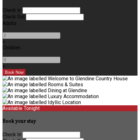
Check In
Check Out
Adults
-
+
Children
-
+
Available Tonight
Book your stay
Check In