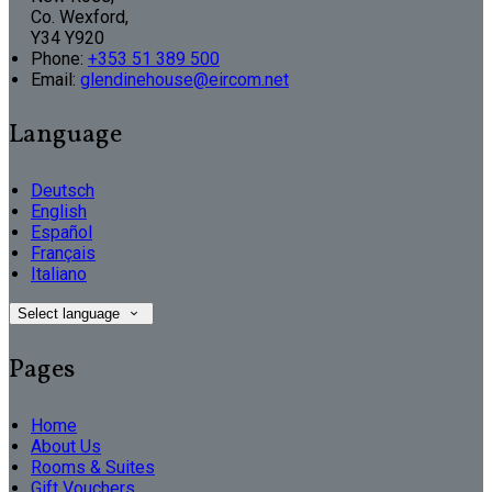
Co. Wexford,
Y34 Y920
Phone:
+353 51 389 500
Email:
glendinehouse@eircom.net
Language
Deutsch
English
Español
Français
Italiano
Select language
Pages
Home
About Us
Rooms & Suites
Gift Vouchers