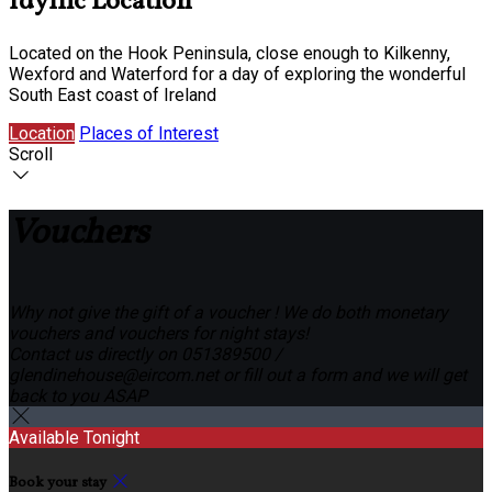
Idyllic Location
Located on the Hook Peninsula, close enough to Kilkenny,
Wexford and Waterford for a day of exploring the wonderful
South East coast of Ireland
Location
Places of Interest
Scroll
Vouchers
Why not give the gift of a voucher ! We do both monetary
vouchers and vouchers for night stays!
Contact us directly on 051389500 /
glendinehouse@eircom.net or fill out a form and we will get
back to you ASAP
Available Tonight
Book your stay