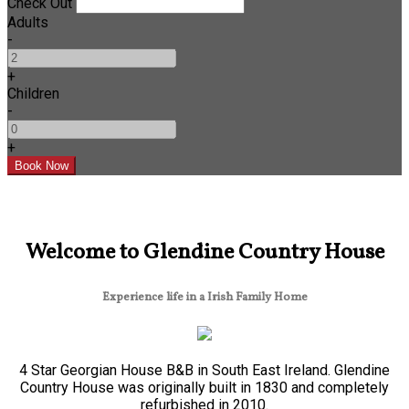
Check Out
Adults
-
+
Children
-
+
Welcome to Glendine Country House
Experience life in a Irish Family Home
4 Star Georgian House B&B in South East Ireland. Glendine
Country House was originally built in 1830 and completely
refurbished in 2010.