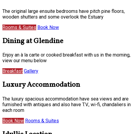
The original large ensuite bedrooms have pitch pine floors,
wooden shutters and some overlook the Estuary
Rooms & Suites
Book Now
Dining at Glendine
Enjoy an à la carte or cooked breakfast with us in the morning,
view our menu below
Breakfast
Gallery
Luxury Accommodation
The luxury spacious accommodation have sea views and are
furnished with antiques and also have T.V., wi-fi, chandaliers in
each room
Book Now
Rooms & Suites