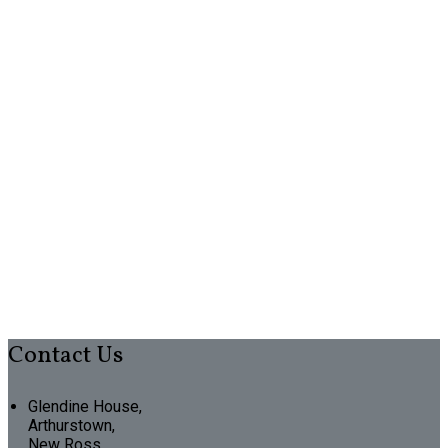
Contact Us
Glendine House,
Arthurstown,
New Ross,