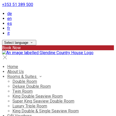
+353 51 389 500
de
en
es
fr
it
Select language
Book Now
Home
About Us
Rooms & Suites
Double Room
Deluxe Double Room
Twin Room
King Double Seaview Room
Super King Seaview Double Room
Luxury Triple Room
King Double & Single Seaview Room
Gift Vouchers