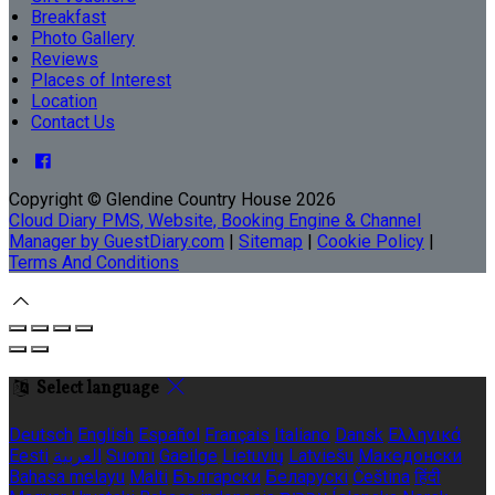
Breakfast
Photo Gallery
Reviews
Places of Interest
Location
Contact Us
Copyright ©
Glendine Country House 2026
Cloud Diary PMS, Website, Booking Engine & Channel
Manager by GuestDiary.com
|
Sitemap
|
Cookie Policy
|
Terms And Conditions
Select language
Deutsch
English
Español
Français
Italiano
Dansk
Ελληνικά
Eesti
العربية
Suomi
Gaeilge
Lietuvių
Latviešu
Македонски
Bahasa melayu
Malti
Български
Беларускі
Čeština
हिंदी