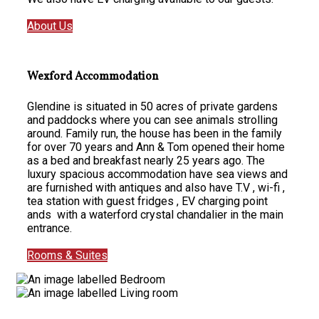
About Us
Wexford Accommodation
Glendine is situated in 50 acres of private gardens
and paddocks where you can see animals strolling
around. Family run, the house has been in the family
for over 70 years and Ann & Tom opened their home
as a bed and breakfast nearly 25 years ago. The
luxury spacious accommodation have sea views and
are furnished with antiques and also have T.V , wi-fi ,
tea station with guest fridges , EV charging point
ands with a waterford crystal chandalier in the main
entrance.
Rooms & Suites