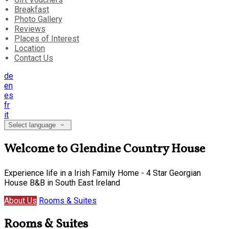
Breakfast
Photo Gallery
Reviews
Places of Interest
Location
Contact Us
de
en
es
fr
it
Select language
Welcome to Glendine Country House
Experience life in a Irish Family Home - 4 Star Georgian
House B&B in South East Ireland
About Us
Rooms & Suites
Rooms & Suites