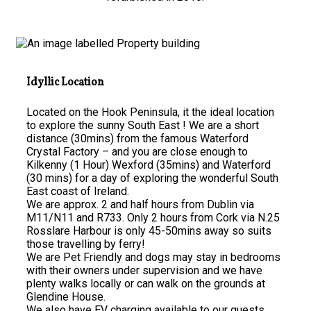
Idyllic Location
Located on the Hook Peninsula, it the ideal location
to explore the sunny South East ! We are a short
distance (30mins) from the famous Waterford
Crystal Factory – and you are close enough to
Kilkenny (1 Hour) Wexford (35mins) and Waterford
(30 mins) for a day of exploring the wonderful South
East coast of Ireland.
We are approx. 2 and half hours from Dublin via
M11/N11 and R733. Only 2 hours from Cork via N.25
Rosslare Harbour is only 45-50mins away so suits
those travelling by ferry!
We are Pet Friendly and dogs may stay in bedrooms
with their owners under supervision and we have
plenty walks locally or can walk on the grounds at
Glendine House.
We also have EV charging available to our guests.