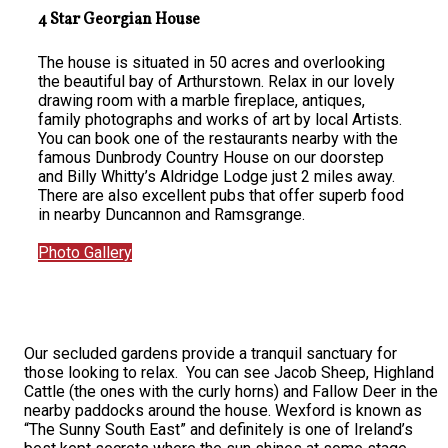
4 Star Georgian House
The house is situated in 50 acres and overlooking
the beautiful bay of Arthurstown. Relax in our lovely
drawing room with a marble fireplace, antiques,
family photographs and works of art by local Artists.
You can book one of the restaurants nearby with the
famous Dunbrody Country House on our doorstep
and Billy Whitty’s Aldridge Lodge just 2 miles away.
There are also excellent pubs that offer superb food
in nearby Duncannon and Ramsgrange.
Photo Gallery
Our secluded gardens provide a tranquil sanctuary for
those looking to relax. You can see Jacob Sheep, Highland
Cattle (the ones with the curly horns) and Fallow Deer in the
nearby paddocks around the house. Wexford is known as
“The Sunny South East” and definitely is one of Ireland’s