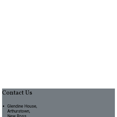
Contact Us
Glendine House,
Arthurstown,
New Ross,