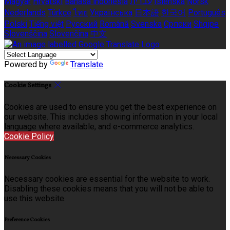
Magyar
Hrvatski
Bahasa indonesia
עברית
Íslenska
Norsk
Nederlands
Türkçe
ไทย
Українська
日本語
한국어
Português
Polski
Tiếng việt
Русский
Română
Svenska
Српски
Shqipe
Slovenščina
Slovenčina
中文
Powered by
Translate
Cookie Settings
Cookies are used to ensure you get the best experience on
our website. This includes showing information in your local
language where available, and e-commerce analytics.
Cookie Policy
Necessary Cookies
Necessary cookies are essential for the website to work.
Disabling these cookies means that you will not be able to
use this website.
Preference Cookies