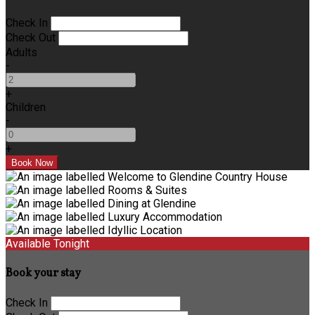
Check In
Check Out
Adults
-
+
Children
-
+
Available Tonight
Book your stay
Check In