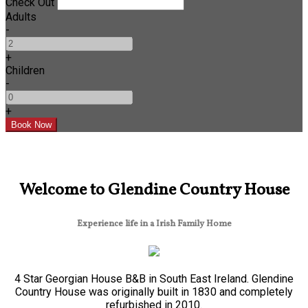
Check Out
Adults
-
+
Children
-
+
Welcome to Glendine Country House
Experience life in a Irish Family Home
4 Star Georgian House B&B in South East Ireland. Glendine
Country House was originally built in 1830 and completely
refurbished in 2010.