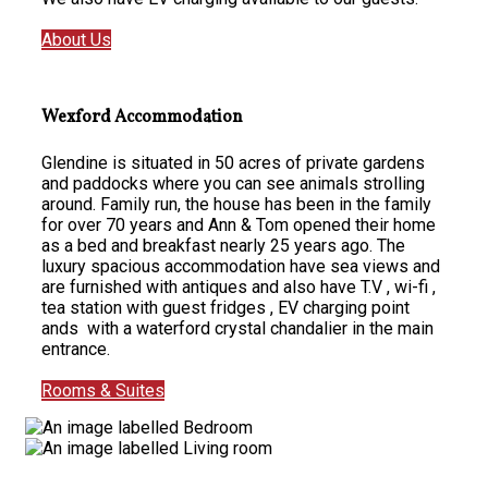
About Us
Wexford Accommodation
Glendine is situated in 50 acres of private gardens
and paddocks where you can see animals strolling
around. Family run, the house has been in the family
for over 70 years and Ann & Tom opened their home
as a bed and breakfast nearly 25 years ago. The
luxury spacious accommodation have sea views and
are furnished with antiques and also have T.V , wi-fi ,
tea station with guest fridges , EV charging point
ands with a waterford crystal chandalier in the main
entrance.
Rooms & Suites