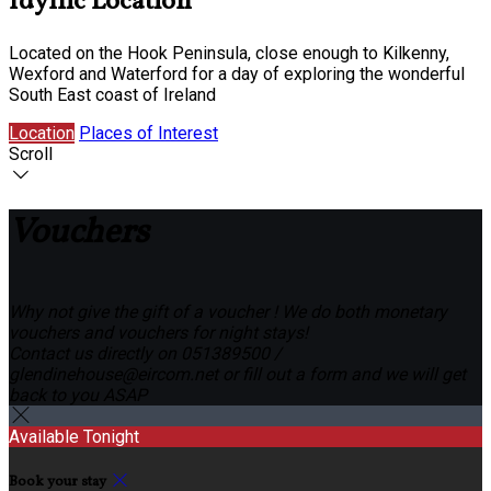
Idyllic Location
Located on the Hook Peninsula, close enough to Kilkenny,
Wexford and Waterford for a day of exploring the wonderful
South East coast of Ireland
Location
Places of Interest
Scroll
Vouchers
Why not give the gift of a voucher ! We do both monetary
vouchers and vouchers for night stays!
Contact us directly on 051389500 /
glendinehouse@eircom.net or fill out a form and we will get
back to you ASAP
Available Tonight
Book your stay