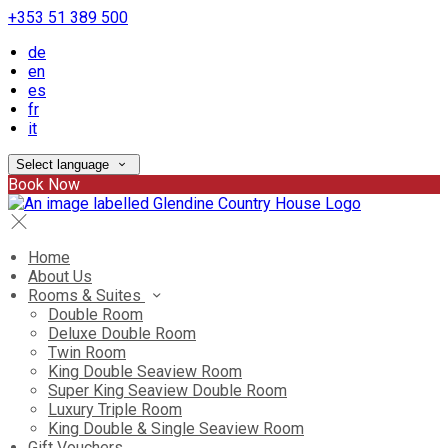
+353 51 389 500
de
en
es
fr
it
Select language
Book Now
Home
About Us
Rooms & Suites
Double Room
Deluxe Double Room
Twin Room
King Double Seaview Room
Super King Seaview Double Room
Luxury Triple Room
King Double & Single Seaview Room
Gift Vouchers