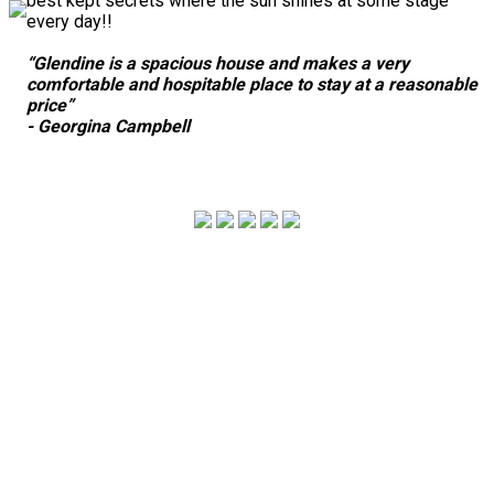
best kept secrets where the sun shines at some stage
every day!!
“Glendine is a spacious house and makes a very
comfortable and hospitable place to stay at a reasonable
price”
- Georgina Campbell