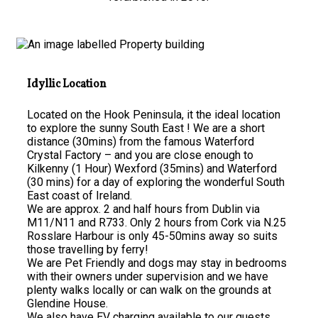
Idyllic Location
Located on the Hook Peninsula, it the ideal location
to explore the sunny South East ! We are a short
distance (30mins) from the famous Waterford
Crystal Factory – and you are close enough to
Kilkenny (1 Hour) Wexford (35mins) and Waterford
(30 mins) for a day of exploring the wonderful South
East coast of Ireland.
We are approx. 2 and half hours from Dublin via
M11/N11 and R733. Only 2 hours from Cork via N.25
Rosslare Harbour is only 45-50mins away so suits
those travelling by ferry!
We are Pet Friendly and dogs may stay in bedrooms
with their owners under supervision and we have
plenty walks locally or can walk on the grounds at
Glendine House.
We also have EV charging available to our guests.