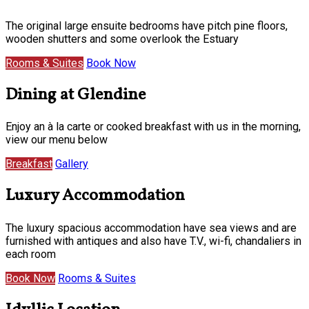
The original large ensuite bedrooms have pitch pine floors,
wooden shutters and some overlook the Estuary
Rooms & Suites
Book Now
Dining at Glendine
Enjoy an à la carte or cooked breakfast with us in the morning,
view our menu below
Breakfast
Gallery
Luxury Accommodation
The luxury spacious accommodation have sea views and are
furnished with antiques and also have T.V., wi-fi, chandaliers in
each room
Book Now
Rooms & Suites