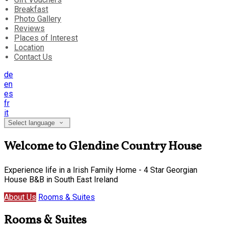
Breakfast
Photo Gallery
Reviews
Places of Interest
Location
Contact Us
de
en
es
fr
it
Select language
Welcome to Glendine Country House
Experience life in a Irish Family Home - 4 Star Georgian
House B&B in South East Ireland
About Us
Rooms & Suites
Rooms & Suites