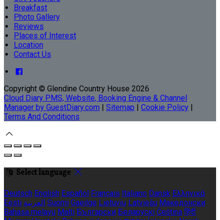
Breakfast
Photo Gallery
Reviews
Places of Interest
Location
Contact Us
Copyright ©
Glendine Country House 2026
Cloud Diary PMS, Website, Booking Engine & Channel
Manager by GuestDiary.com
|
Sitemap
|
Cookie Policy
|
Terms And Conditions
Select language
Deutsch
English
Español
Français
Italiano
Dansk
Ελληνικά
Eesti
العربية
Suomi
Gaeilge
Lietuvių
Latviešu
Македонски
Bahasa melayu
Malti
Български
Беларускі
Čeština
हिंदी