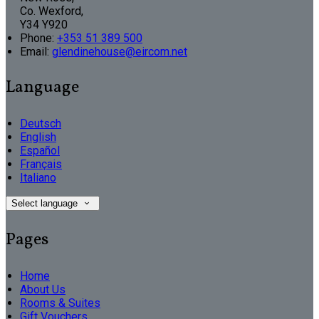
Co. Wexford,
Y34 Y920
Phone:
+353 51 389 500
Email:
glendinehouse@eircom.net
Language
Deutsch
English
Español
Français
Italiano
Select language
Pages
Home
About Us
Rooms & Suites
Gift Vouchers