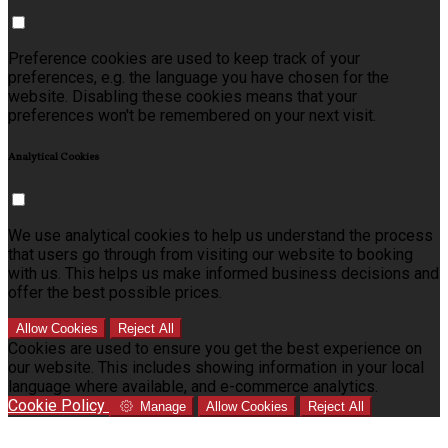
Preference cookies are used to keep track of your
preferences, e.g. the language you have chosen for the
website. Disabling these cookies means that your
preferences won't be remembered on your next visit.
Analytical Cookies
We use analytical cookies to help us understand the process
that users go through from visiting our website to booking
with us. This helps us make informed business decisions and
offer the best possible prices.
Allow Cookies
Reject All
Cookies are used to ensure you get the best experience on
our website. This includes showing information in your local
language where available, and e-commerce analytics.
Cookie Policy
Manage
Allow Cookies
Reject All