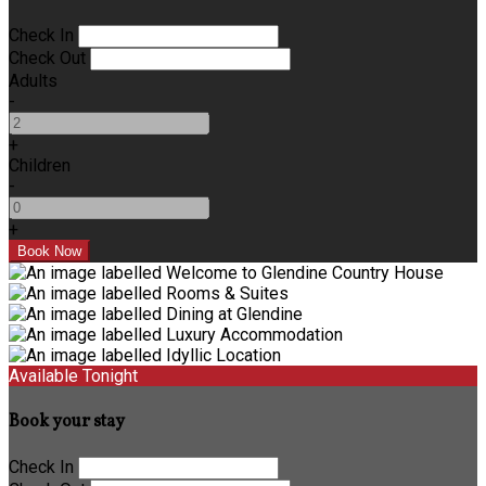
Check In
Check Out
Adults
-
+
Children
-
+
Available Tonight
Book your stay
Check In