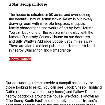
4 Star Georgian House
The house is situated in 50 acres and overlooking
the beautiful bay of Arthurstown. Relax in our lovely
drawing room with a marble fireplace, antiques,
family photographs and works of art by local Artists.
You can book one of the restaurants nearby with the
famous Dunbrody Country House on our doorstep
and Billy Whitty’s Aldridge Lodge just 2 miles away.
There are also excellent pubs that offer superb food
in nearby Duncannon and Ramsgrange.
Photo Gallery
Our secluded gardens provide a tranquil sanctuary for
those looking to relax. You can see Jacob Sheep, Highland
Cattle (the ones with the curly horns) and Fallow Deer in the
nearby paddocks around the house. Wexford is known as
“The Sunny South East” and definitely is one of Ireland’s