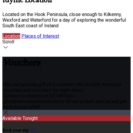
Idyllic Location
Located on the Hook Peninsula, close enough to Kilkenny,
Wexford and Waterford for a day of exploring the wonderful
South East coast of Ireland
Location
Places of Interest
Scroll
Vouchers
Why not give the gift of a voucher ! We do both monetary
vouchers and vouchers for night stays!
Contact us directly on 051389500 /
glendinehouse@eircom.net or fill out a form and we will get
back to you ASAP
Available Tonight
Book your stay