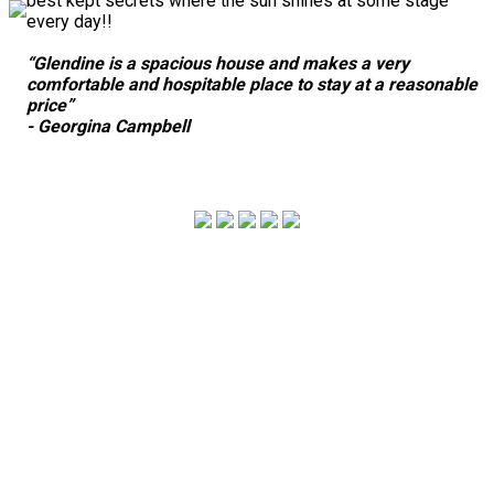
best kept secrets where the sun shines at some stage
every day!!
“Glendine is a spacious house and makes a very
comfortable and hospitable place to stay at a reasonable
price”
- Georgina Campbell