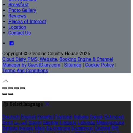
Breakfast
Photo Gallery
Reviews
Places of Interest
Location
Contact Us
Copyright ©
Glendine Country House 2026
Cloud Diary PMS, Website, Booking Engine & Channel
Manager by GuestDiary.com
|
Sitemap
|
Cookie Policy
|
Terms And Conditions
Select language
Deutsch
English
Español
Français
Italiano
Dansk
Ελληνικά
Eesti
العربية
Suomi
Gaeilge
Lietuvių
Latviešu
Македонски
Bahasa melayu
Malti
Български
Беларускі
Čeština
हिंदी