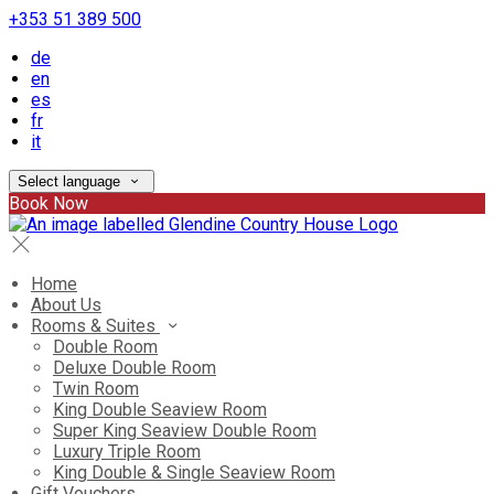
+353 51 389 500
de
en
es
fr
it
Select language
Book Now
Home
About Us
Rooms & Suites
Double Room
Deluxe Double Room
Twin Room
King Double Seaview Room
Super King Seaview Double Room
Luxury Triple Room
King Double & Single Seaview Room
Gift Vouchers