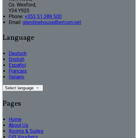
Co. Wexford,
Y34 Y920
Phone:
+353 51 389 500
Email:
glendinehouse@eircom.net
Language
Deutsch
English
Español
Français
Italiano
Select language
Pages
Home
About Us
Rooms & Suites
Gift Vouchers