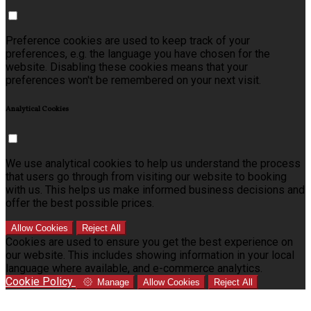
Preference cookies are used to keep track of your
preferences, e.g. the language you have chosen for the
website. Disabling these cookies means that your
preferences won't be remembered on your next visit.
Analytical Cookies
We use analytical cookies to help us understand the process
that users go through from visiting our website to booking
with us. This helps us make informed business decisions and
offer the best possible prices.
Allow Cookies
Reject All
Cookies are used to ensure you get the best experience on
our website. This includes showing information in your local
language where available, and e-commerce analytics.
Cookie Policy
Manage
Allow Cookies
Reject All