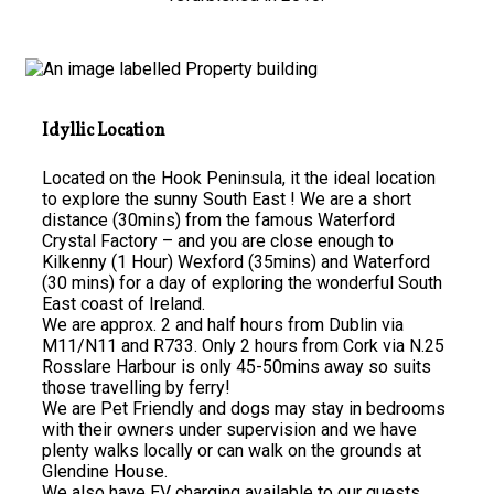
Idyllic Location
Located on the Hook Peninsula, it the ideal location
to explore the sunny South East ! We are a short
distance (30mins) from the famous Waterford
Crystal Factory – and you are close enough to
Kilkenny (1 Hour) Wexford (35mins) and Waterford
(30 mins) for a day of exploring the wonderful South
East coast of Ireland.
We are approx. 2 and half hours from Dublin via
M11/N11 and R733. Only 2 hours from Cork via N.25
Rosslare Harbour is only 45-50mins away so suits
those travelling by ferry!
We are Pet Friendly and dogs may stay in bedrooms
with their owners under supervision and we have
plenty walks locally or can walk on the grounds at
Glendine House.
We also have EV charging available to our guests.