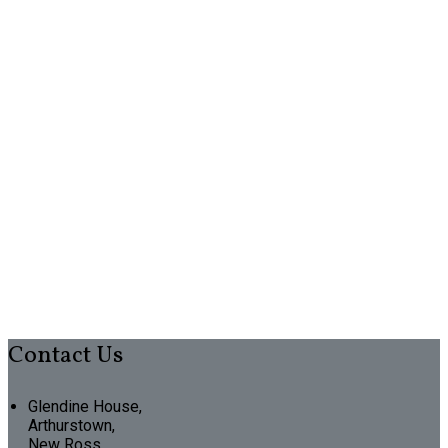
Contact Us
Glendine House,
Arthurstown,
New Ross,