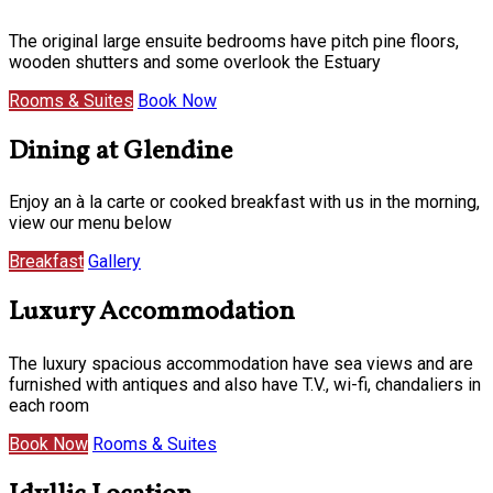
The original large ensuite bedrooms have pitch pine floors,
wooden shutters and some overlook the Estuary
Rooms & Suites
Book Now
Dining at Glendine
Enjoy an à la carte or cooked breakfast with us in the morning,
view our menu below
Breakfast
Gallery
Luxury Accommodation
The luxury spacious accommodation have sea views and are
furnished with antiques and also have T.V., wi-fi, chandaliers in
each room
Book Now
Rooms & Suites