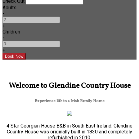
Check Out
Adults
-
+
Children
-
+
Welcome to Glendine Country House
Experience life in a Irish Family Home
4 Star Georgian House B&B in South East Ireland. Glendine
Country House was originally built in 1830 and completely
refurbished in 2010.