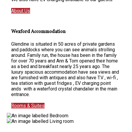
About Us
Wexford Accommodation
Glendine is situated in 50 acres of private gardens
and paddocks where you can see animals strolling
around. Family run, the house has been in the family
for over 70 years and Ann & Tom opened their home
as a bed and breakfast nearly 25 years ago. The
luxury spacious accommodation have sea views and
are furnished with antiques and also have T.V , wi-fi ,
tea station with guest fridges , EV charging point
ands with a waterford crystal chandalier in the main
entrance.
Rooms & Suites