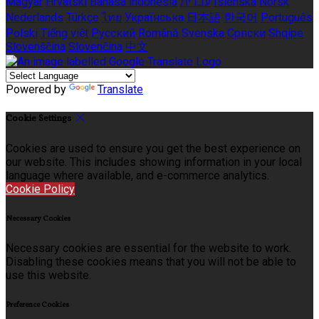
Magyar
Hrvatski
Bahasa indonesia
עברית
Íslenska
Norsk
Nederlands
Türkçe
ไทย
Українська
日本語
한국어
Português
Polski
Tiếng việt
Русский
Română
Svenska
Српски
Shqipe
Slovenščina
Slovenčina
中文
Powered by
Translate
Cookie Settings
Cookies are used to ensure you get the best experience on
our website. This includes showing information in your local
language where available, and e-commerce analytics.
Cookie Policy
Necessary Cookies
Necessary cookies are essential for the website to work.
Disabling these cookies means that you will not be able to
use this website.
Preference Cookies