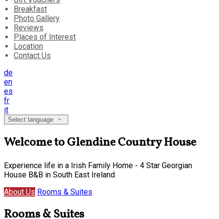
Breakfast
Photo Gallery
Reviews
Places of Interest
Location
Contact Us
de
en
es
fr
it
Select language
Welcome to Glendine Country House
Experience life in a Irish Family Home - 4 Star Georgian
House B&B in South East Ireland
About Us
Rooms & Suites
Rooms & Suites