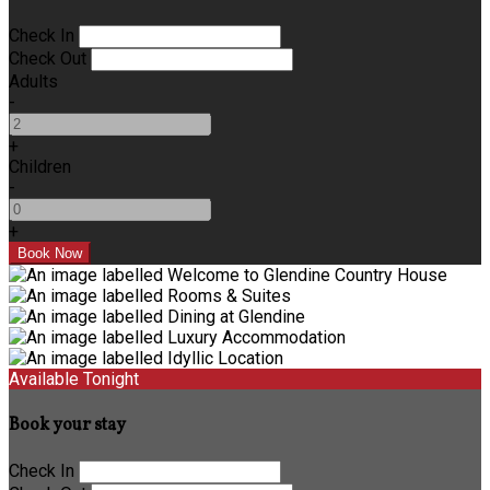
Check In
Check Out
Adults
-
+
Children
-
+
Available Tonight
Book your stay
Check In