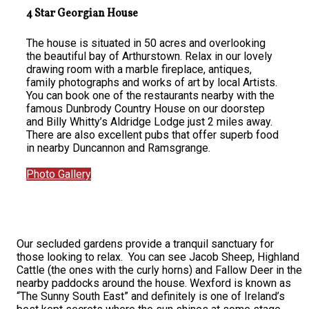
4 Star Georgian House
The house is situated in 50 acres and overlooking
the beautiful bay of Arthurstown. Relax in our lovely
drawing room with a marble fireplace, antiques,
family photographs and works of art by local Artists.
You can book one of the restaurants nearby with the
famous Dunbrody Country House on our doorstep
and Billy Whitty’s Aldridge Lodge just 2 miles away.
There are also excellent pubs that offer superb food
in nearby Duncannon and Ramsgrange.
Photo Gallery
Our secluded gardens provide a tranquil sanctuary for
those looking to relax. You can see Jacob Sheep, Highland
Cattle (the ones with the curly horns) and Fallow Deer in the
nearby paddocks around the house. Wexford is known as
“The Sunny South East” and definitely is one of Ireland’s