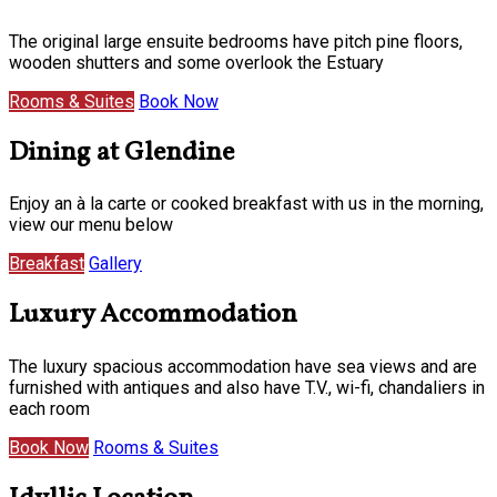
The original large ensuite bedrooms have pitch pine floors,
wooden shutters and some overlook the Estuary
Rooms & Suites
Book Now
Dining at Glendine
Enjoy an à la carte or cooked breakfast with us in the morning,
view our menu below
Breakfast
Gallery
Luxury Accommodation
The luxury spacious accommodation have sea views and are
furnished with antiques and also have T.V., wi-fi, chandaliers in
each room
Book Now
Rooms & Suites