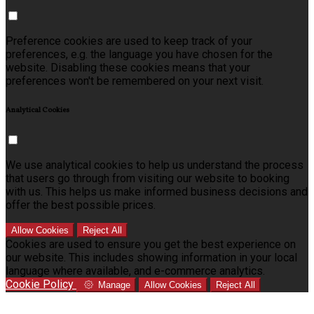
Preference cookies are used to keep track of your
preferences, e.g. the language you have chosen for the
website. Disabling these cookies means that your
preferences won't be remembered on your next visit.
Analytical Cookies
We use analytical cookies to help us understand the process
that users go through from visiting our website to booking
with us. This helps us make informed business decisions and
offer the best possible prices.
Allow Cookies
Reject All
Cookies are used to ensure you get the best experience on
our website. This includes showing information in your local
language where available, and e-commerce analytics.
Cookie Policy
Manage
Allow Cookies
Reject All