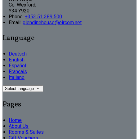
Co. Wexford,
Y34 Y920
Phone:
+353 51 389 500
Email:
glendinehouse@eircom.net
Language
Deutsch
English
Español
Français
Italiano
Select language
Pages
Home
About Us
Rooms & Suites
Gift Vouchers