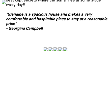
best kept secrets where the sun shines at some stage
every day!!
“Glendine is a spacious house and makes a very
comfortable and hospitable place to stay at a reasonable
price”
- Georgina Campbell