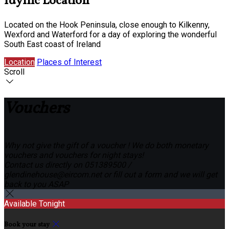
Idyllic Location
Located on the Hook Peninsula, close enough to Kilkenny,
Wexford and Waterford for a day of exploring the wonderful
South East coast of Ireland
Location
Places of Interest
Scroll
Vouchers
Why not give the gift of a voucher ! We do both monetary
vouchers and vouchers for night stays!
Contact us directly on 051389500 /
glendinehouse@eircom.net or fill out a form and we will get
back to you ASAP
Available Tonight
Book your stay