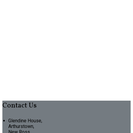
Contact Us
Glendine House,
Arthurstown,
New Ross,