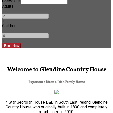
Check Out
Adults
-
+
Children
-
+
Welcome to Glendine Country House
Experience life in a Irish Family Home
4 Star Georgian House B&B in South East Ireland. Glendine
Country House was originally built in 1830 and completely
refurbished in 2010.