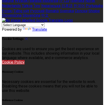
Magyar
Hrvatski
Bahasa indonesia
עברית
Íslenska
Norsk
Nederlands
Türkçe
ไทย
Українська
日本語
한국어
Português
Polski
Tiếng việt
Русский
Română
Svenska
Српски
Shqipe
Slovenščina
Slovenčina
中文
Powered by
Translate
Cookie Settings
Cookies are used to ensure you get the best experience on
our website. This includes showing information in your local
language where available, and e-commerce analytics.
Cookie Policy
Necessary Cookies
Necessary cookies are essential for the website to work.
Disabling these cookies means that you will not be able to
use this website.
Preference Cookies