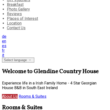
Breakfast
Photo Gallery
Reviews
Places of Interest
Location
Contact Us
de
en
es
fr
it
Select language
Welcome to Glendine Country House
Experience life in a Irish Family Home - 4 Star Georgian
House B&B in South East Ireland
About Us
Rooms & Suites
Rooms & Suites