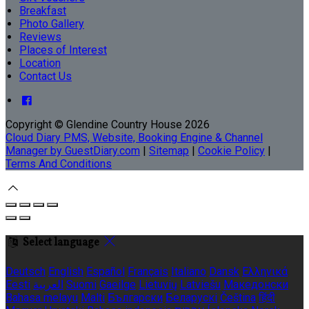
Breakfast
Photo Gallery
Reviews
Places of Interest
Location
Contact Us
Copyright ©
Glendine Country House 2026
Cloud Diary PMS, Website, Booking Engine & Channel
Manager by GuestDiary.com
|
Sitemap
|
Cookie Policy
|
Terms And Conditions
Select language
Deutsch
English
Español
Français
Italiano
Dansk
Ελληνικά
Eesti
العربية
Suomi
Gaeilge
Lietuvių
Latviešu
Македонски
Bahasa melayu
Malti
Български
Беларускі
Čeština
हिंदी