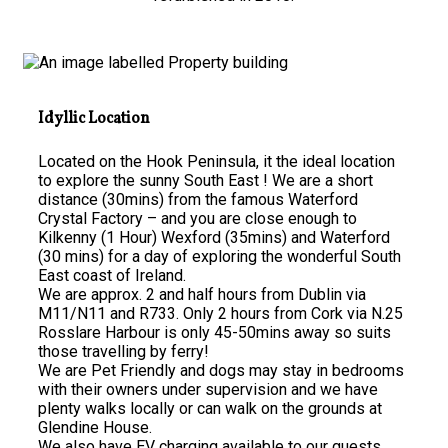
Idyllic Location
Located on the Hook Peninsula, it the ideal location
to explore the sunny South East ! We are a short
distance (30mins) from the famous Waterford
Crystal Factory – and you are close enough to
Kilkenny (1 Hour) Wexford (35mins) and Waterford
(30 mins) for a day of exploring the wonderful South
East coast of Ireland.
We are approx. 2 and half hours from Dublin via
M11/N11 and R733. Only 2 hours from Cork via N.25
Rosslare Harbour is only 45-50mins away so suits
those travelling by ferry!
We are Pet Friendly and dogs may stay in bedrooms
with their owners under supervision and we have
plenty walks locally or can walk on the grounds at
Glendine House.
We also have EV charging available to our guests.