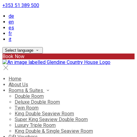
+353 51 389 500
de
en
es
fr
it
Select language
Book Now
Home
About Us
Rooms & Suites
Double Room
Deluxe Double Room
Twin Room
King Double Seaview Room
Super King Seaview Double Room
Luxury Triple Room
King Double & Single Seaview Room
Gift Vouchers