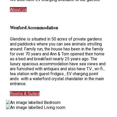
About Us
Wexford Accommodation
Glendine is situated in 50 acres of private gardens
and paddocks where you can see animals strolling
around. Family run, the house has been in the family
for over 70 years and Ann & Tom opened their home
as a bed and breakfast nearly 25 years ago. The
luxury spacious accommodation have sea views and
are furnished with antiques and also have T.V , wi-fi ,
tea station with guest fridges , EV charging point
ands with a waterford crystal chandalier in the main
entrance.
Rooms & Suites