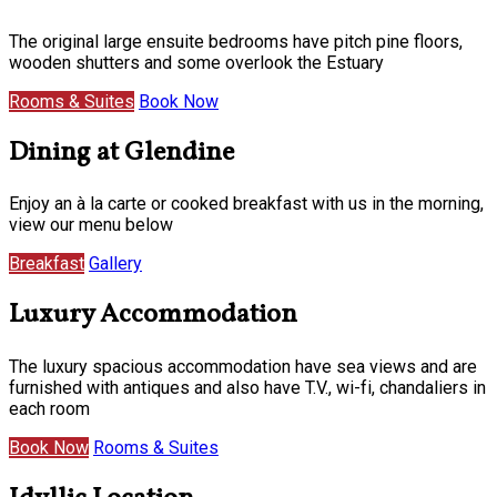
The original large ensuite bedrooms have pitch pine floors,
wooden shutters and some overlook the Estuary
Rooms & Suites
Book Now
Dining at Glendine
Enjoy an à la carte or cooked breakfast with us in the morning,
view our menu below
Breakfast
Gallery
Luxury Accommodation
The luxury spacious accommodation have sea views and are
furnished with antiques and also have T.V., wi-fi, chandaliers in
each room
Book Now
Rooms & Suites