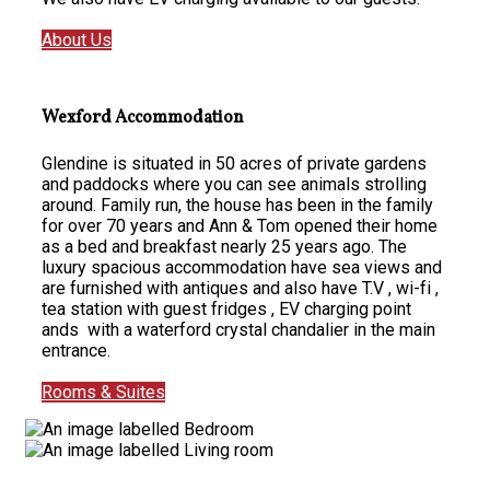
About Us
Wexford Accommodation
Glendine is situated in 50 acres of private gardens
and paddocks where you can see animals strolling
around. Family run, the house has been in the family
for over 70 years and Ann & Tom opened their home
as a bed and breakfast nearly 25 years ago. The
luxury spacious accommodation have sea views and
are furnished with antiques and also have T.V , wi-fi ,
tea station with guest fridges , EV charging point
ands with a waterford crystal chandalier in the main
entrance.
Rooms & Suites