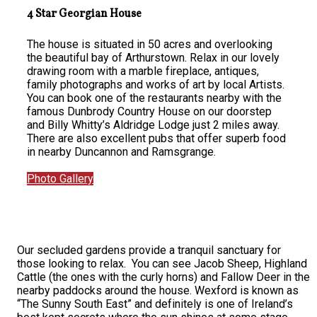
4 Star Georgian House
The house is situated in 50 acres and overlooking
the beautiful bay of Arthurstown. Relax in our lovely
drawing room with a marble fireplace, antiques,
family photographs and works of art by local Artists.
You can book one of the restaurants nearby with the
famous Dunbrody Country House on our doorstep
and Billy Whitty’s Aldridge Lodge just 2 miles away.
There are also excellent pubs that offer superb food
in nearby Duncannon and Ramsgrange.
Photo Gallery
Our secluded gardens provide a tranquil sanctuary for
those looking to relax. You can see Jacob Sheep, Highland
Cattle (the ones with the curly horns) and Fallow Deer in the
nearby paddocks around the house. Wexford is known as
“The Sunny South East” and definitely is one of Ireland’s