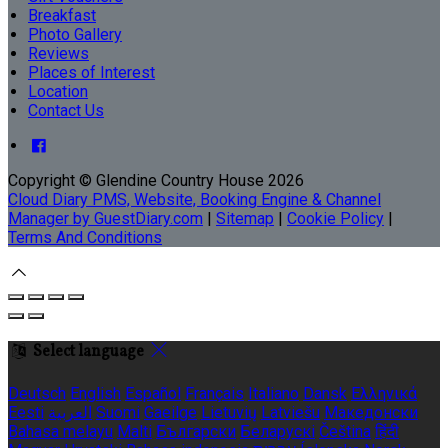
Breakfast
Photo Gallery
Reviews
Places of Interest
Location
Contact Us
Copyright ©
Glendine Country House 2026
Cloud Diary PMS, Website, Booking Engine & Channel
Manager by GuestDiary.com
|
Sitemap
|
Cookie Policy
|
Terms And Conditions
Select language
Deutsch
English
Español
Français
Italiano
Dansk
Ελληνικά
Eesti
العربية
Suomi
Gaeilge
Lietuvių
Latviešu
Македонски
Bahasa melayu
Malti
Български
Беларускі
Čeština
हिंदी