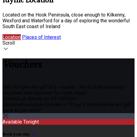
Idyllic Location
Located on the Hook Peninsula, close enough to Kilkenny,
Wexford and Waterford for a day of exploring the wonderful
South East coast of Ireland
Location
Places of Interest
Scroll
Vouchers
Why not give the gift of a voucher ! We do both monetary
vouchers and vouchers for night stays!
Contact us directly on 051389500 /
glendinehouse@eircom.net or fill out a form and we will get
back to you ASAP
Available Tonight
Book your stay