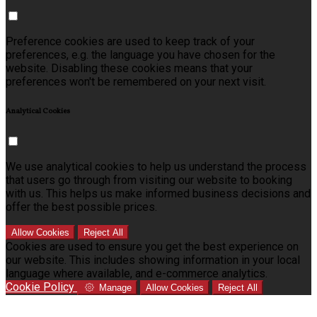
Preference cookies are used to keep track of your
preferences, e.g. the language you have chosen for the
website. Disabling these cookies means that your
preferences won't be remembered on your next visit.
Analytical Cookies
We use analytical cookies to help us understand the process
that users go through from visiting our website to booking
with us. This helps us make informed business decisions and
offer the best possible prices.
Allow Cookies
Reject All
Cookies are used to ensure you get the best experience on
our website. This includes showing information in your local
language where available, and e-commerce analytics.
Cookie Policy
Manage
Allow Cookies
Reject All