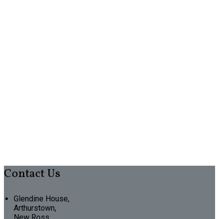
Contact Us
Glendine House,
Arthurstown,
New Ross,