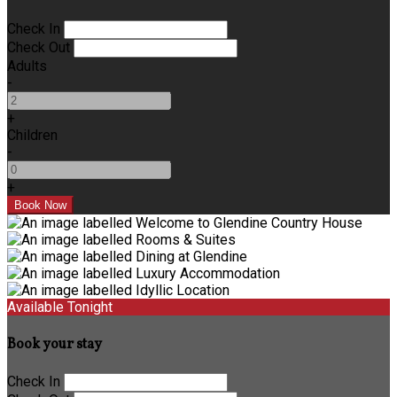
Check In
Check Out
Adults
-
+
Children
-
+
Available Tonight
Book your stay
Check In