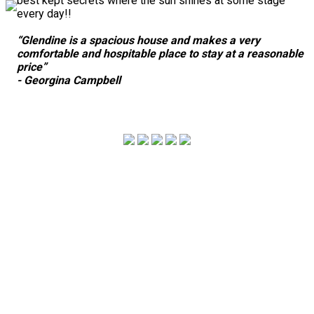
best kept secrets where the sun shines at some stage
every day!!
“Glendine is a spacious house and makes a very
comfortable and hospitable place to stay at a reasonable
price”
- Georgina Campbell