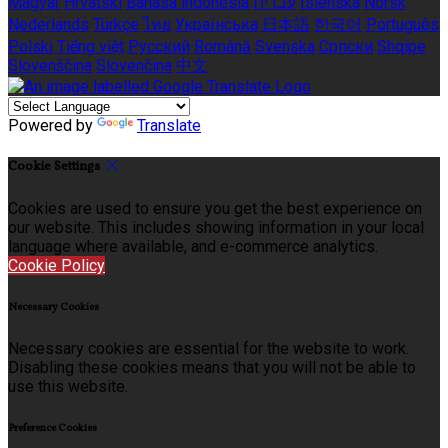
Magyar
Hrvatski
Bahasa indonesia
עברית
Íslenska
Norsk
Nederlands
Türkçe
ไทย
Українська
日本語
한국어
Português
Polski
Tiếng việt
Русский
Română
Svenska
Српски
Shqipe
Slovenščina
Slovenčina
中文
Powered by
Translate
Cookie Settings
Cookies are used to ensure you get the best experience on
our website. This includes showing information in your local
language where available, and e-commerce analytics.
Cookie Policy
Necessary Cookies
Necessary cookies are essential for the website to work.
Disabling these cookies means that you will not be able to
use this website.
Preference Cookies