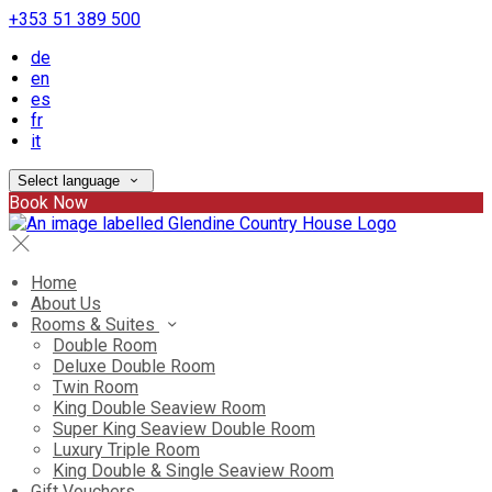
+353 51 389 500
de
en
es
fr
it
Select language
Book Now
Home
About Us
Rooms & Suites
Double Room
Deluxe Double Room
Twin Room
King Double Seaview Room
Super King Seaview Double Room
Luxury Triple Room
King Double & Single Seaview Room
Gift Vouchers