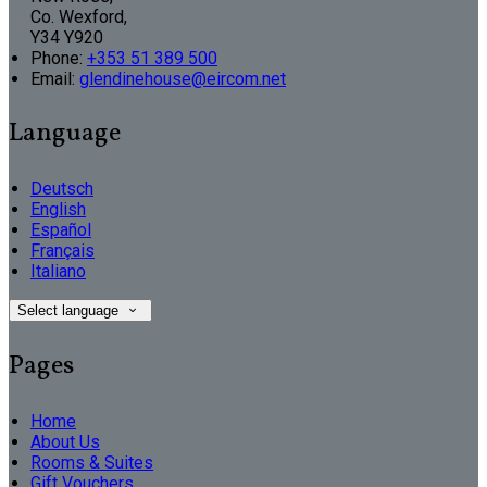
Co. Wexford,
Y34 Y920
Phone:
+353 51 389 500
Email:
glendinehouse@eircom.net
Language
Deutsch
English
Español
Français
Italiano
Select language
Pages
Home
About Us
Rooms & Suites
Gift Vouchers