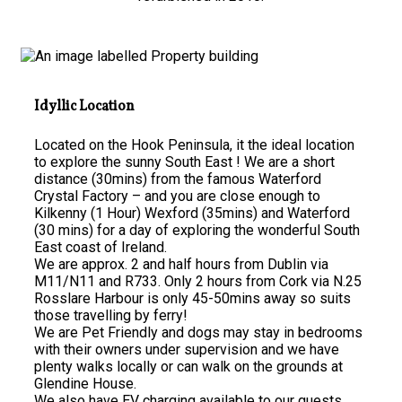
Idyllic Location
Located on the Hook Peninsula, it the ideal location
to explore the sunny South East ! We are a short
distance (30mins) from the famous Waterford
Crystal Factory – and you are close enough to
Kilkenny (1 Hour) Wexford (35mins) and Waterford
(30 mins) for a day of exploring the wonderful South
East coast of Ireland.
We are approx. 2 and half hours from Dublin via
M11/N11 and R733. Only 2 hours from Cork via N.25
Rosslare Harbour is only 45-50mins away so suits
those travelling by ferry!
We are Pet Friendly and dogs may stay in bedrooms
with their owners under supervision and we have
plenty walks locally or can walk on the grounds at
Glendine House.
We also have EV charging available to our guests.