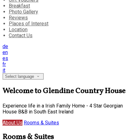
Breakfast
Photo Gallery
Reviews
Places of Interest
Location
Contact Us
de
en
es
fr
it
Select language
Welcome to Glendine Country House
Experience life in a Irish Family Home - 4 Star Georgian
House B&B in South East Ireland
About Us
Rooms & Suites
Rooms & Suites