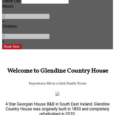
Check Out
Adults
-
+
Children
-
+
Welcome to Glendine Country House
Experience life in a Irish Family Home
4 Star Georgian House B&B in South East Ireland. Glendine
Country House was originally built in 1830 and completely
refurbished in 2010.