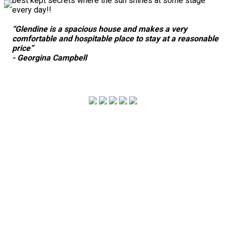
best kept secrets where the sun shines at some stage
every day!!
“Glendine is a spacious house and makes a very
comfortable and hospitable place to stay at a reasonable
price”
- Georgina Campbell