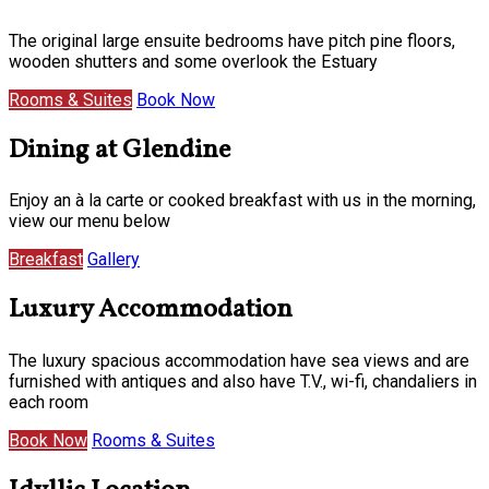
The original large ensuite bedrooms have pitch pine floors,
wooden shutters and some overlook the Estuary
Rooms & Suites
Book Now
Dining at Glendine
Enjoy an à la carte or cooked breakfast with us in the morning,
view our menu below
Breakfast
Gallery
Luxury Accommodation
The luxury spacious accommodation have sea views and are
furnished with antiques and also have T.V., wi-fi, chandaliers in
each room
Book Now
Rooms & Suites