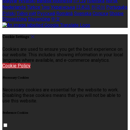
Magyar
Hrvatski
Bahasa indonesia
עברית
Íslenska
Norsk
Nederlands
Türkçe
ไทย
Українська
日本語
한국어
Português
Polski
Tiếng việt
Русский
Română
Svenska
Српски
Shqipe
Slovenščina
Slovenčina
中文
Cookie Settings
Cookies are used to ensure you get the best experience on
our website. This includes showing information in your local
language where available, and e-commerce analytics.
Cookie Policy
Necessary Cookies
Necessary cookies are essential for the website to work.
Disabling these cookies means that you will not be able to
use this website.
Preference Cookies