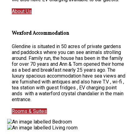
About Us
Wexford Accommodation
Glendine is situated in 50 acres of private gardens
and paddocks where you can see animals strolling
around. Family run, the house has been in the family
for over 70 years and Ann & Tom opened their home
as a bed and breakfast nearly 25 years ago. The
luxury spacious accommodation have sea views and
are furnished with antiques and also have T.V , wi-fi ,
tea station with guest fridges , EV charging point
ands with a waterford crystal chandalier in the main
entrance.
Rooms & Suites