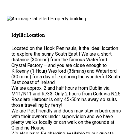
Idyllic Location
Located on the Hook Peninsula, it the ideal location
to explore the sunny South East ! We are a short
distance (30mins) from the famous Waterford
Crystal Factory – and you are close enough to
Kilkenny (1 Hour) Wexford (35mins) and Waterford
(30 mins) for a day of exploring the wonderful South
East coast of Ireland.
We are approx. 2 and half hours from Dublin via
M11/N11 and R733. Only 2 hours from Cork via N.25
Rosslare Harbour is only 45-50mins away so suits
those travelling by ferry!
We are Pet Friendly and dogs may stay in bedrooms
with their owners under supervision and we have
plenty walks locally or can walk on the grounds at
Glendine House.
We also have EV charging available to our guests.