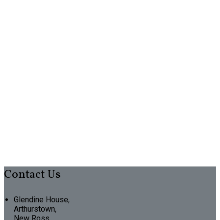
Contact Us
Glendine House,
Arthurstown,
New Ross,