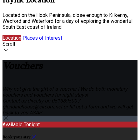
Idyllic Location
Located on the Hook Peninsula, close enough to Kilkenny,
Wexford and Waterford for a day of exploring the wonderful
South East coast of Ireland
Location
Places of Interest
Scroll
Vouchers
Why not give the gift of a voucher ! We do both monetary
vouchers and vouchers for night stays!
Contact us directly on 051389500 /
glendinehouse@eircom.net or fill out a form and we will get
back to you ASAP
Available Tonight
Book your stay