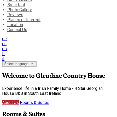
Breakfast
Photo Gallery
Reviews
Places of Interest
Location
Contact Us
de
en
es
fr
it
Select language
Welcome to Glendine Country House
Experience life in a Irish Family Home - 4 Star Georgian
House B&B in South East Ireland
About Us
Rooms & Suites
Rooms & Suites