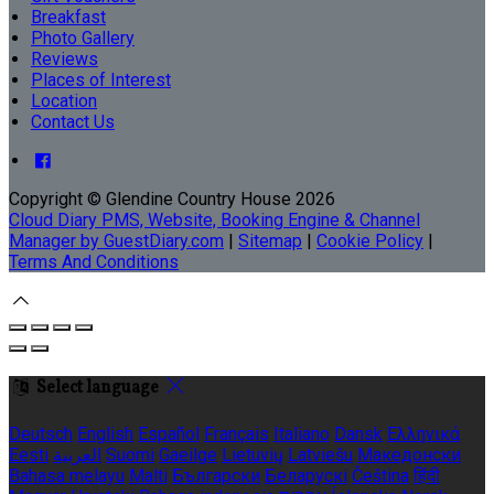
Breakfast
Photo Gallery
Reviews
Places of Interest
Location
Contact Us
Copyright
©
Glendine Country House 2026
Cloud Diary PMS, Website, Booking Engine & Channel
Manager by GuestDiary.com
|
Sitemap
|
Cookie Policy
|
Terms And Conditions
Select language
Deutsch
English
Español
Français
Italiano
Dansk
Ελληνικά
Eesti
العربية
Suomi
Gaeilge
Lietuvių
Latviešu
Македонски
Bahasa melayu
Malti
Български
Беларускі
Čeština
हिंदी