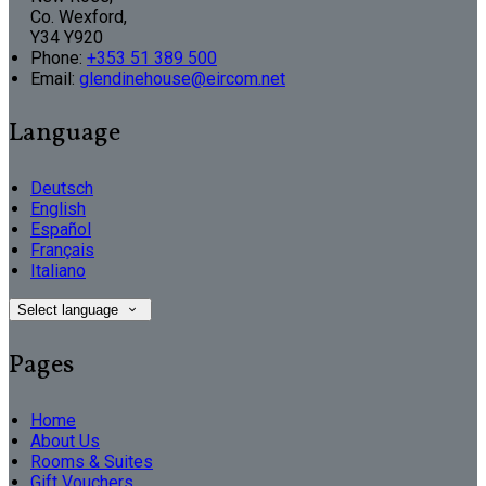
Co. Wexford,
Y34 Y920
Phone
:
+353 51 389 500
Email
:
glendinehouse@eircom.net
Language
Deutsch
English
Español
Français
Italiano
Select language
Pages
Home
About Us
Rooms & Suites
Gift Vouchers