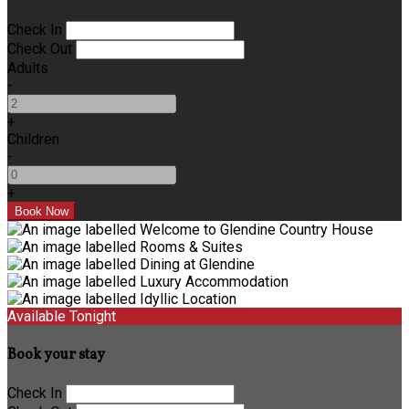
Check In
Check Out
Adults
-
+
Children
-
+
Available Tonight
Book your stay
Check In