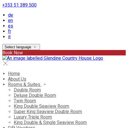
+353 51 389 500
de
en
es
fr
it
Select language
Book Now
Home
About Us
Rooms & Suites
Double Room
Deluxe Double Room
Twin Room
King Double Seaview Room
Super King Seaview Double Room
Luxury Triple Room
King Double & Single Seaview Room
Gift Vouchers