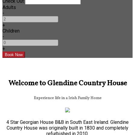
Check Out
Adults
-
+
Children
-
+
Welcome to Glendine Country House
Experience life in a Irish Family Home
4 Star Georgian House B&B in South East Ireland. Glendine
Country House was originally built in 1830 and completely
refurbished in 2010.