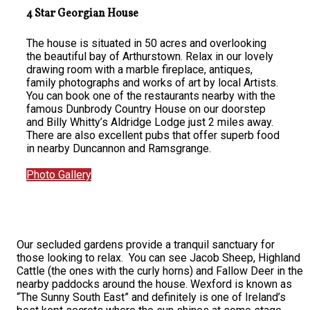
4 Star Georgian House
The house is situated in 50 acres and overlooking
the beautiful bay of Arthurstown. Relax in our lovely
drawing room with a marble fireplace, antiques,
family photographs and works of art by local Artists.
You can book one of the restaurants nearby with the
famous Dunbrody Country House on our doorstep
and Billy Whitty’s Aldridge Lodge just 2 miles away.
There are also excellent pubs that offer superb food
in nearby Duncannon and Ramsgrange.
Photo Gallery
Our secluded gardens provide a tranquil sanctuary for
those looking to relax. You can see Jacob Sheep, Highland
Cattle (the ones with the curly horns) and Fallow Deer in the
nearby paddocks around the house. Wexford is known as
“The Sunny South East” and definitely is one of Ireland’s