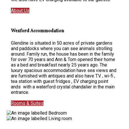
About Us
Wexford Accommodation
Glendine is situated in 50 acres of private gardens
and paddocks where you can see animals strolling
around. Family run, the house has been in the family
for over 70 years and Ann & Tom opened their home
as a bed and breakfast nearly 25 years ago. The
luxury spacious accommodation have sea views and
are furnished with antiques and also have T.V , wi-fi ,
tea station with guest fridges , EV charging point
ands with a waterford crystal chandalier in the main
entrance.
Rooms & Suites