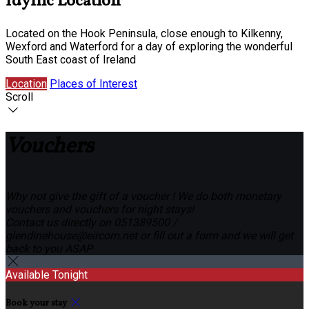
Idyllic Location
Located on the Hook Peninsula, close enough to Kilkenny,
Wexford and Waterford for a day of exploring the wonderful
South East coast of Ireland
Location
Places of Interest
Scroll
Vouchers
Why not give the gift of a voucher ! We do both monetary
vouchers and vouchers for night stays!
Contact us directly on 051389500 /
glendinehouse@eircom.net or fill out a form and we will get
back to you ASAP
Available Tonight
Book your stay