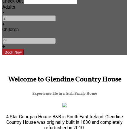
Check Out
Adults
-
+
Children
-
+
Welcome to Glendine Country House
Experience life in a Irish Family Home
4 Star Georgian House B&B in South East Ireland. Glendine
Country House was originally built in 1830 and completely
refurbished in 2010.