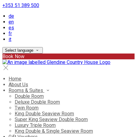
+353 51 389 500
de
en
es
fr
it
Select language
Book Now
Home
About Us
Rooms & Suites
Double Room
Deluxe Double Room
Twin Room
King Double Seaview Room
Super King Seaview Double Room
Luxury Triple Room
King Double & Single Seaview Room
Gift Vouchers