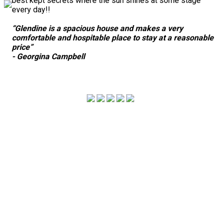
best kept secrets where the sun shines at some stage
every day!!
“Glendine is a spacious house and makes a very
comfortable and hospitable place to stay at a reasonable
price”
- Georgina Campbell