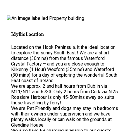
Idyllic Location
Located on the Hook Peninsula, it the ideal location
to explore the sunny South East ! We are a short
distance (30mins) from the famous Waterford
Crystal Factory – and you are close enough to
Kilkenny (1 Hour) Wexford (35mins) and Waterford
(30 mins) for a day of exploring the wonderful South
East coast of Ireland.
We are approx. 2 and half hours from Dublin via
M11/N11 and R733. Only 2 hours from Cork via N.25
Rosslare Harbour is only 45-50mins away so suits
those travelling by ferry!
We are Pet Friendly and dogs may stay in bedrooms
with their owners under supervision and we have
plenty walks locally or can walk on the grounds at
Glendine House.
We also have EV charging available to our guests.