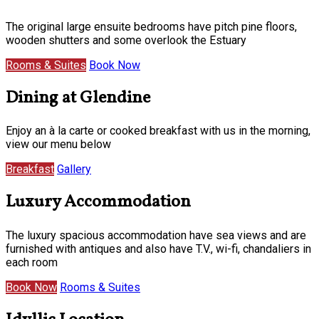
The original large ensuite bedrooms have pitch pine floors,
wooden shutters and some overlook the Estuary
Rooms & Suites
Book Now
Dining at Glendine
Enjoy an à la carte or cooked breakfast with us in the morning,
view our menu below
Breakfast
Gallery
Luxury Accommodation
The luxury spacious accommodation have sea views and are
furnished with antiques and also have T.V., wi-fi, chandaliers in
each room
Book Now
Rooms & Suites