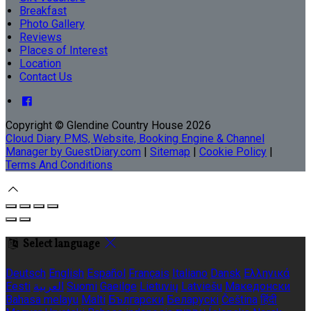
Breakfast
Photo Gallery
Reviews
Places of Interest
Location
Contact Us
Copyright
©
Glendine Country House 2026
Cloud Diary PMS, Website, Booking Engine & Channel
Manager by GuestDiary.com
|
Sitemap
|
Cookie Policy
|
Terms And Conditions
Select language
Deutsch
English
Español
Français
Italiano
Dansk
Ελληνικά
Eesti
العربية
Suomi
Gaeilge
Lietuvių
Latviešu
Македонски
Bahasa melayu
Malti
Български
Беларускі
Čeština
हिंदी