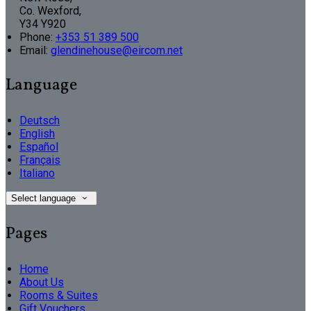
Co. Wexford,
Y34 Y920
Phone
:
+353 51 389 500
Email
:
glendinehouse@eircom.net
Language
Deutsch
English
Español
Français
Italiano
Select language
Pages
Home
About Us
Rooms & Suites
Gift Vouchers