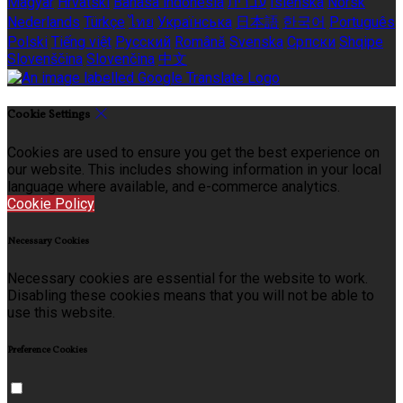
Magyar
Hrvatski
Bahasa indonesia
עברית
Íslenska
Norsk
Nederlands
Türkçe
ไทย
Українська
日本語
한국어
Português
Polski
Tiếng việt
Русский
Română
Svenska
Српски
Shqipe
Slovenščina
Slovenčina
中文
Cookie Settings
Cookies are used to ensure you get the best experience on
our website. This includes showing information in your local
language where available, and e-commerce analytics.
Cookie Policy
Necessary Cookies
Necessary cookies are essential for the website to work.
Disabling these cookies means that you will not be able to
use this website.
Preference Cookies