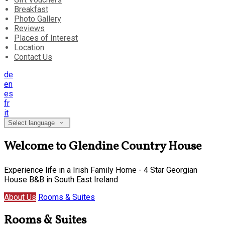
Breakfast
Photo Gallery
Reviews
Places of Interest
Location
Contact Us
de
en
es
fr
it
Select language
Welcome to Glendine Country House
Experience life in a Irish Family Home - 4 Star Georgian
House B&B in South East Ireland
About Us
Rooms & Suites
Rooms & Suites