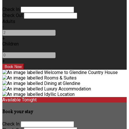
Check In
Check Out
Adults
-
+
Children
-
+
Available Tonight
Book your stay
Check In