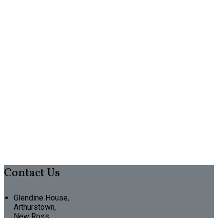
Contact Us
Glendine House,
Arthurstown,
New Ross,