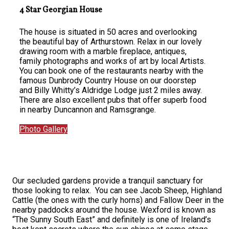
4 Star Georgian House
The house is situated in 50 acres and overlooking
the beautiful bay of Arthurstown. Relax in our lovely
drawing room with a marble fireplace, antiques,
family photographs and works of art by local Artists.
You can book one of the restaurants nearby with the
famous Dunbrody Country House on our doorstep
and Billy Whitty’s Aldridge Lodge just 2 miles away.
There are also excellent pubs that offer superb food
in nearby Duncannon and Ramsgrange.
Photo Gallery
Our secluded gardens provide a tranquil sanctuary for
those looking to relax. You can see Jacob Sheep, Highland
Cattle (the ones with the curly horns) and Fallow Deer in the
nearby paddocks around the house. Wexford is known as
“The Sunny South East” and definitely is one of Ireland’s