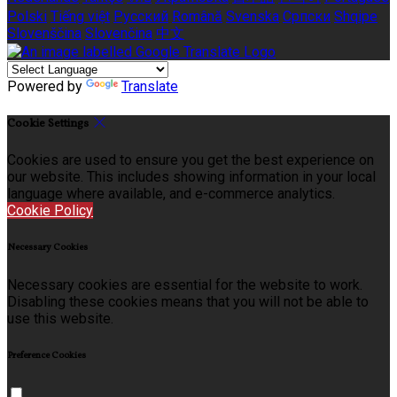
Polski
Tiếng việt
Русский
Română
Svenska
Српски
Shqipe
Slovenščina
Slovenčina
中文
Powered by
Translate
Cookie Settings
Cookies are used to ensure you get the best experience on
our website. This includes showing information in your local
language where available, and e-commerce analytics.
Cookie Policy
Necessary Cookies
Necessary cookies are essential for the website to work.
Disabling these cookies means that you will not be able to
use this website.
Preference Cookies