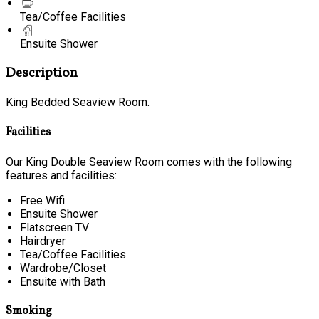
Tea/Coffee Facilities
Ensuite Shower
Description
King Bedded Seaview Room.
Facilities
Our King Double Seaview Room comes with the following
features and facilities:
Free Wifi
Ensuite Shower
Flatscreen TV
Hairdryer
Tea/Coffee Facilities
Wardrobe/Closet
Ensuite with Bath
Smoking