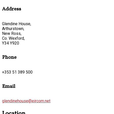
Address
Glendine House,
Arthurstown,
New Ross,
Co. Wexford,
Y34 Y920
Phone
+353 51 389 500
Email
glendinehouse@eircom.net
Location