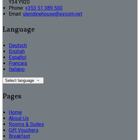
Y34 Y920
Phone:
+353 51 389 500
Email:
glendinehouse@eircom.net
Language
Deutsch
English
Español
Français
Italiano
Select language
Pages
Home
About Us
Rooms & Suites
Gift Vouchers
Breakfast