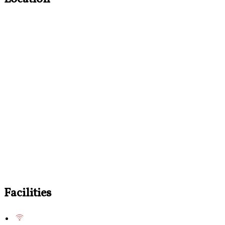
Facilities