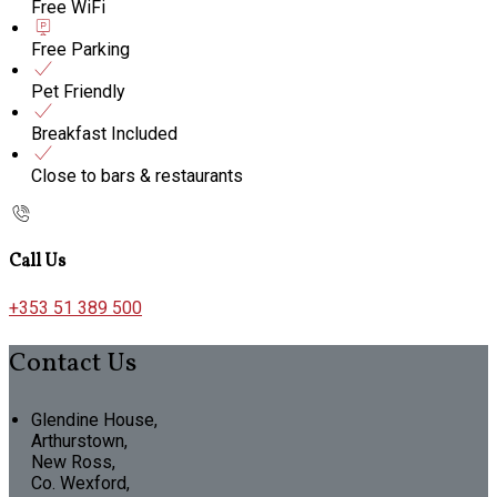
Free WiFi
Free Parking
Pet Friendly
Breakfast Included
Close to bars & restaurants
Call Us
+353 51 389 500
Contact Us
Glendine House,
Arthurstown,
New Ross,
Co. Wexford,