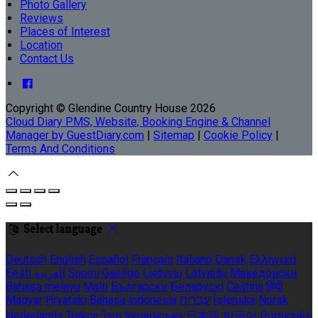
Photo Gallery
Reviews
Places of Interest
Location
Contact Us
Copyright ©
Glendine Country House 2026
Cloud Diary PMS, Website, Booking Engine & Channel
Manager by GuestDiary.com
|
Sitemap
|
Cookie Policy
|
Terms And Conditions
Select language
Deutsch
English
Español
Français
Italiano
Dansk
Ελληνικά
Eesti
العربية
Suomi
Gaeilge
Lietuvių
Latviešu
Македонски
Bahasa melayu
Malti
Български
Беларускі
Čeština
हिंदी
Magyar
Hrvatski
Bahasa indonesia
עברית
Íslenska
Norsk
Nederlands
Türkçe
ไทย
Українська
日本語
한국어
Português