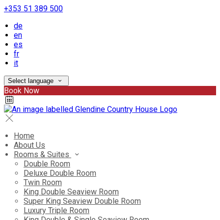
+353 51 389 500
de
en
es
fr
it
Select language
Book Now
Home
About Us
Rooms & Suites
Double Room
Deluxe Double Room
Twin Room
King Double Seaview Room
Super King Seaview Double Room
Luxury Triple Room
King Double & Single Seaview Room