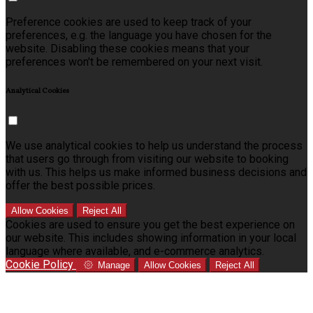
Preference cookies are used to keep track of your
preferences, e.g. the language you have chosen for the
website. Disabling these cookies means that your
preferences won't be remembered on your next visit.
Analytical Cookies
We use analytical cookies to help us understand the process
that users go through from visiting our website to booking
with us. This helps us make informed business decisions and
offer the best possible prices.
Allow Cookies
Reject All
Cookies are used to ensure you get the best experience on
our website. This includes showing information in your local
language where available, and e-commerce analytics.
Cookie Policy
Manage
Allow Cookies
Reject All