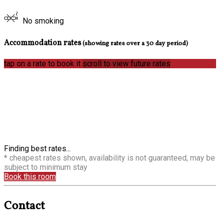
No smoking
Accommodation rates
(showing rates over a 30 day period)
tap on a rate to book it
scroll to view future rates
Finding best rates...
* cheapest rates shown, availability is not guaranteed, may be
subject to minimum stay
Book this room
Contact