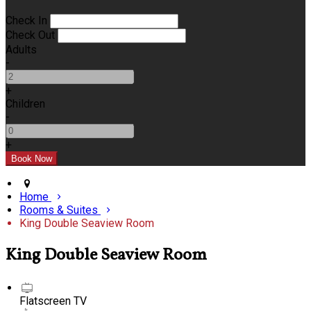
Check In
Check Out
Adults
-
+
Children
-
+
Home
Rooms & Suites
King Double Seaview Room
King Double Seaview Room
Flatscreen TV