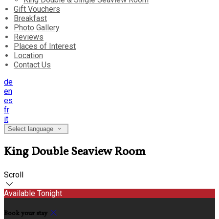
Gift Vouchers
Breakfast
Photo Gallery
Reviews
Places of Interest
Location
Contact Us
de
en
es
fr
it
Select language
King Double Seaview Room
Scroll
Available Tonight
Book your stay