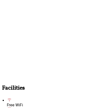
Facilities
Free WiFi