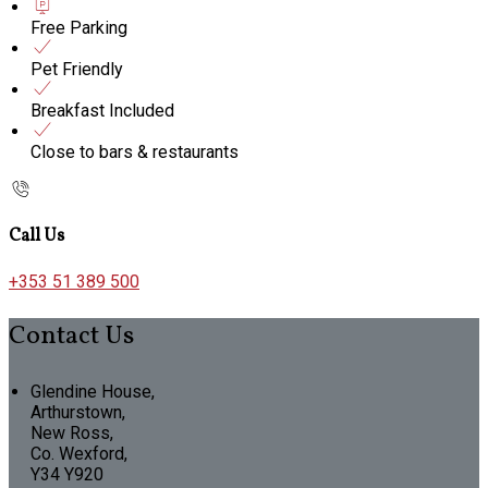
Free Parking
Pet Friendly
Breakfast Included
Close to bars & restaurants
Call Us
+353 51 389 500
Contact Us
Glendine House,
Arthurstown,
New Ross,
Co. Wexford,
Y34 Y920