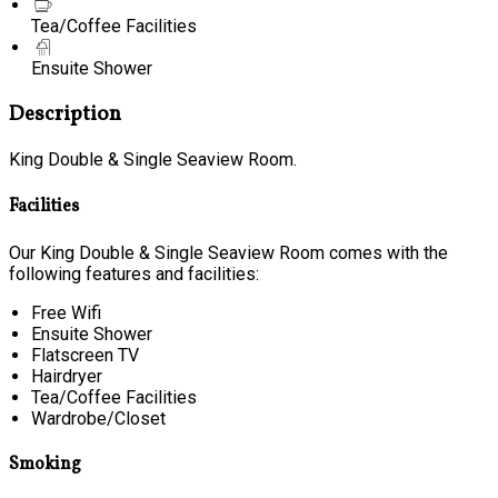
Tea/Coffee Facilities
Ensuite Shower
Description
King Double & Single Seaview Room.
Facilities
Our King Double & Single Seaview Room comes with the
following features and facilities:
Free Wifi
Ensuite Shower
Flatscreen TV
Hairdryer
Tea/Coffee Facilities
Wardrobe/Closet
Smoking