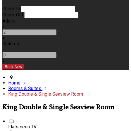
Check In
Check Out
Adults
-
+
Children
-
+
Home
Rooms & Suites
King Double & Single Seaview Room
King Double & Single Seaview Room
Flatscreen TV