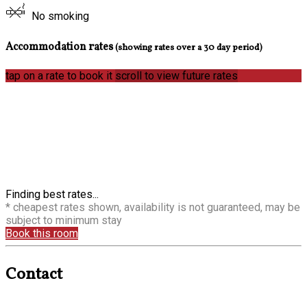
No smoking
Accommodation rates
(showing rates over a 30 day period)
tap on a rate to book it
scroll to view future rates
Finding best rates...
* cheapest rates shown, availability is not guaranteed, may be
subject to minimum stay
Book this room
Contact