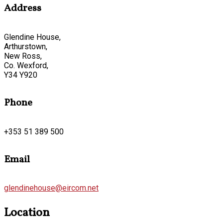
Address
Glendine House,
Arthurstown,
New Ross,
Co. Wexford,
Y34 Y920
Phone
+353 51 389 500
Email
glendinehouse@eircom.net
Location