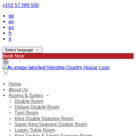
+353 51 389 500
de
en
es
fr
it
Select language
Book Now
Home
About Us
Rooms & Suites
Double Room
Deluxe Double Room
Twin Room
King Double Seaview Room
Super King Seaview Double Room
Luxury Triple Room
King Double & Single Seaview Room