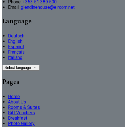
Phone:
+353 51 389 500
Email:
glendinehouse@eircom.net
Language
Deutsch
English
Español
Français
Italiano
Select language
Pages
Home
About Us
Rooms & Suites
Gift Vouchers
Breakfast
Photo Gallery