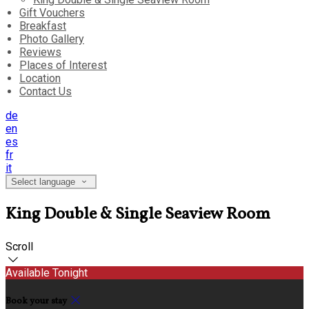
Gift Vouchers
Breakfast
Photo Gallery
Reviews
Places of Interest
Location
Contact Us
de
en
es
fr
it
Select language
King Double & Single Seaview Room
Scroll
Available Tonight
Book your stay