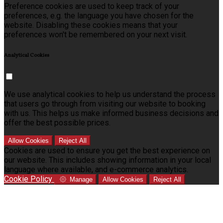
Preference cookies are used to keep track of your
preferences, e.g. the language you have chosen for the
website. Disabling these cookies means that your
preferences won't be remembered on your next visit.
Analytical Cookies
We use analytical cookies to help us understand the process
that users go through from visiting our website to booking
with us. This helps us make informed business decisions and
offer the best possible prices.
Allow Cookies
Reject All
Cookies are used to ensure you get the best experience on
our website. This includes showing information in your local
language where available, and e-commerce analytics.
Cookie Policy
Manage
Allow Cookies
Reject All