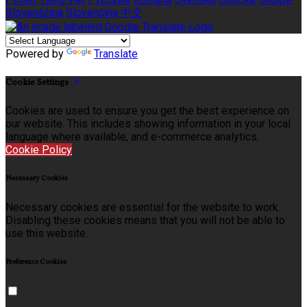
Slovenščina
Slovenčina
中文
Powered by
Translate
Cookie Settings
Cookies are used to ensure you get the best experience on
our website. This includes showing information in your local
language where available, and e-commerce analytics.
Cookie Policy
Necessary Cookies
Necessary cookies are essential for the website to work.
Disabling these cookies means that you will not be able to
use this website.
Preference Cookies