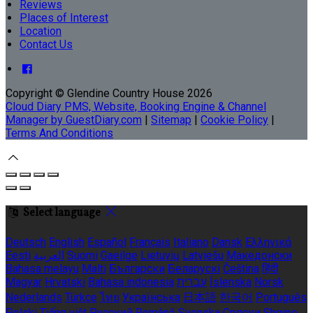
Reviews
Places of Interest
Location
Contact Us
Copyright ©
Glendine Country House 2026
Cloud Diary PMS, Website, Booking Engine & Channel
Manager by GuestDiary.com
|
Sitemap
|
Cookie Policy
|
Terms And Conditions
Select language
Deutsch
English
Español
Français
Italiano
Dansk
Ελληνικά
Eesti
العربية
Suomi
Gaeilge
Lietuvių
Latviešu
Македонски
Bahasa melayu
Malti
Български
Беларускі
Čeština
हिंदी
Magyar
Hrvatski
Bahasa indonesia
עברית
Íslenska
Norsk
Nederlands
Türkçe
ไทย
Українська
日本語
한국어
Português
Polski
Tiếng việt
Русский
Română
Svenska
Српски
Shqipe