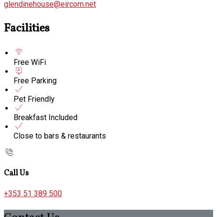
glendinehouse@eircom.net
Facilities
Free WiFi
Free Parking
Pet Friendly
Breakfast Included
Close to bars & restaurants
Call Us
+353 51 389 500