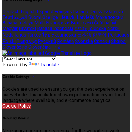
Deutsch
English
Español
Français
Italiano
Dansk
Ελληνικά
Eesti
العربية
Suomi
Gaeilge
Lietuvių
Latviešu
Македонски
Bahasa melayu
Malti
Български
Беларускі
Čeština
हिंदी
Magyar
Hrvatski
Bahasa indonesia
עברית
Íslenska
Norsk
Nederlands
Türkçe
ไทย
Українська
日本語
한국어
Português
Polski
Tiếng việt
Русский
Română
Svenska
Српски
Shqipe
Slovenščina
Slovenčina
中文
Powered by
Translate
Cookie Settings
Cookies are used to ensure you get the best experience on
our website. This includes showing information in your local
language where available, and e-commerce analytics.
Cookie Policy
Necessary Cookies
Necessary cookies are essential for the website to work.