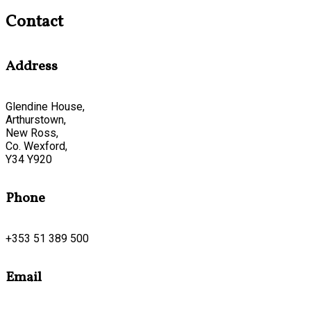
Contact
Address
Glendine House,
Arthurstown,
New Ross,
Co. Wexford,
Y34 Y920
Phone
+353 51 389 500
Email