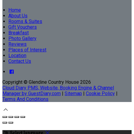
Home
About Us
Rooms & Suites
Gift Vouchers
Breakfast
Photo Gallery
Reviews
Places of Interest
Location
Contact Us
Copyright ©
Glendine Country House 2026
Cloud Diary PMS, Website, Booking Engine & Channel
Manager by GuestDiary.com
|
Sitemap
|
Cookie Policy
|
Terms And Conditions
Select language