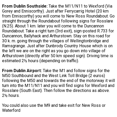
From Dublin Southside:
Take the M11/N11 to Wexford (Via
Gorey and Enniscorthy). Just after Ferrycarrig Hotel (20 km
from Enniscorthy) you will come to New Ross Roundabout. Go
straight through the Roundabout following signs for Rosslare
(N.25). About 1 km. later you will come to the Duncannon
Roundabout. Take a right turn (3rd exit), sign-posted R.733 for
Duncannon, Ballyhack and Arthurstown. Stay on this road for
30 k. m. going through the villages of Wellingtonbridge and
Ramsgrange. Just after Dunbrody Country House which is on
the left we are on the right as you go down into village of
Arthurstown (directly after 50 km speed sign). Driving time is
estimated 2½ hours (depending on traffic).
From Dublin Airport:
Take the M1 and follow signs for the
M50 Southbound and the West Link Toll Bridge (2 euros)
following the M50 and towards the end of the motorway it will
turn into the M11/N11 and you will find signs for Wexford and
Rosslare (South East). Then follow the directions as above.
2½ hours.
You could also use the M9 and take exit for New Ross or
Waterford