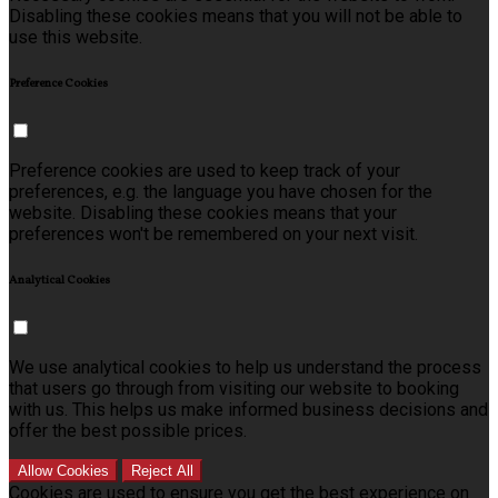
Disabling these cookies means that you will not be able to
use this website.
Preference Cookies
Preference cookies are used to keep track of your
preferences, e.g. the language you have chosen for the
website. Disabling these cookies means that your
preferences won't be remembered on your next visit.
Analytical Cookies
We use analytical cookies to help us understand the process
that users go through from visiting our website to booking
with us. This helps us make informed business decisions and
offer the best possible prices.
Allow Cookies
Reject All
Cookies are used to ensure you get the best experience on