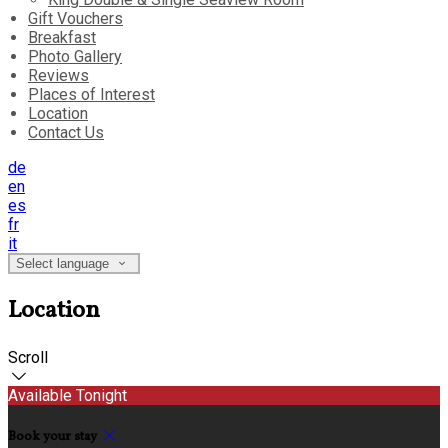
Gift Vouchers
Breakfast
Photo Gallery
Reviews
Places of Interest
Location
Contact Us
de
en
es
fr
it
Select language
Location
Scroll
Available Tonight
Book your stay