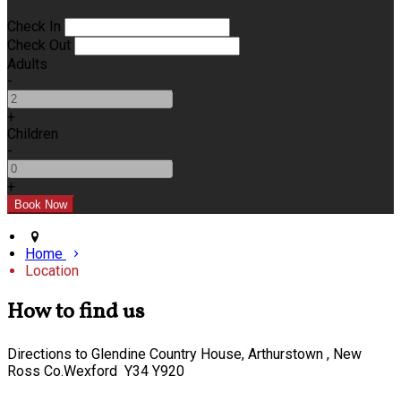
Check In
Check Out
Adults
-
+
Children
-
+
Home
Location
How to find us
Directions to Glendine Country House, Arthurstown , New
Ross Co.Wexford Y34 Y920