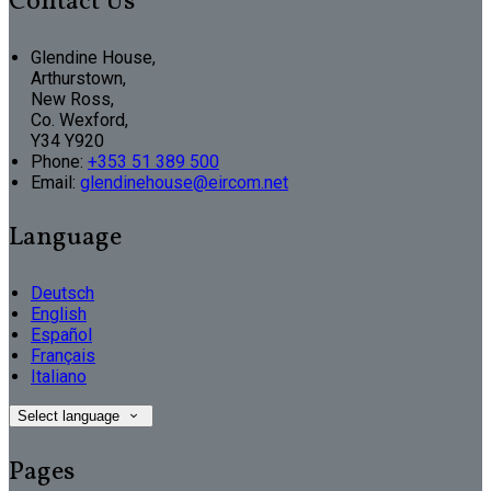
Contact Us
Glendine House,
Arthurstown,
New Ross,
Co. Wexford,
Y34 Y920
Phone:
+353 51 389 500
Email:
glendinehouse@eircom.net
Language
Deutsch
English
Español
Français
Italiano
Select language
Pages