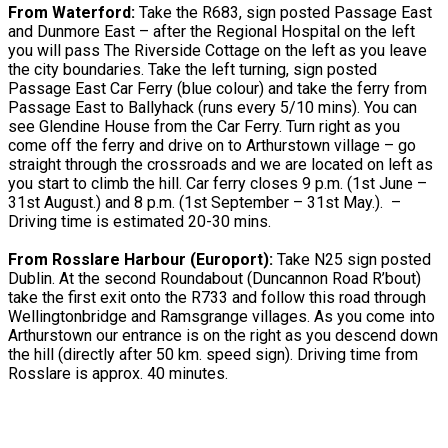
From Waterford:
Take the R683, sign posted Passage East
and Dunmore East – after the Regional Hospital on the left
you will pass The Riverside Cottage on the left as you leave
the city boundaries. Take the left turning, sign posted
Passage East Car Ferry (blue colour) and take the ferry from
Passage East to Ballyhack (runs every 5/10 mins). You can
see Glendine House from the Car Ferry. Turn right as you
come off the ferry and drive on to Arthurstown village – go
straight through the crossroads and we are located on left as
you start to climb the hill. Car ferry closes 9 p.m. (1st June –
31st August.) and 8 p.m. (1st September – 31st May.). –
Driving time is estimated 20-30 mins.
From Rosslare Harbour (Europort):
Take N25 sign posted
Dublin. At the second Roundabout (Duncannon Road R’bout)
take the first exit onto the R733 and follow this road through
Wellingtonbridge and Ramsgrange villages. As you come into
Arthurstown our entrance is on the right as you descend down
the hill (directly after 50 km. speed sign). Driving time from
Rosslare is approx. 40 minutes.