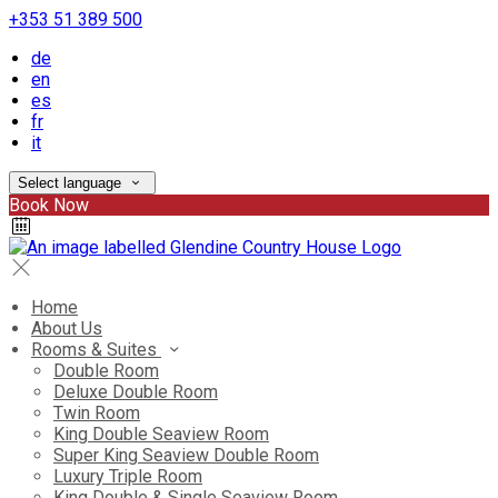
+353 51 389 500
de
en
es
fr
it
Select language
Book Now
Home
About Us
Rooms & Suites
Double Room
Deluxe Double Room
Twin Room
King Double Seaview Room
Super King Seaview Double Room
Luxury Triple Room
King Double & Single Seaview Room