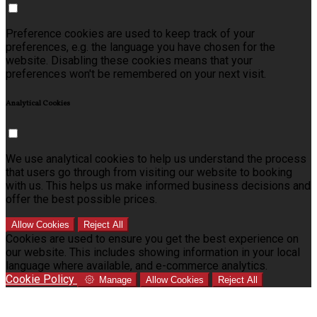
Preference cookies are used to keep track of your
preferences, e.g. the language you have chosen for the
website. Disabling these cookies means that your
preferences won't be remembered on your next visit.
Analytical Cookies
We use analytical cookies to help us understand the process
that users go through from visiting our website to booking
with us. This helps us make informed business decisions and
offer the best possible prices.
Allow Cookies
Reject All
Cookies are used to ensure you get the best experience on
our website. This includes showing information in your local
language where available, and e-commerce analytics.
Cookie Policy
Manage
Allow Cookies
Reject All