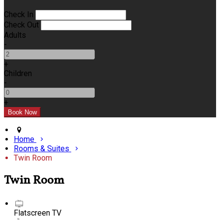
Check In
Check Out
Adults
-
+
Children
-
+
Home
Rooms & Suites
Twin Room
Twin Room
Flatscreen TV