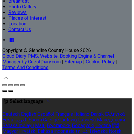
Breakfast
Photo Gallery
Reviews
Places of Interest
Location
Contact Us
Copyright ©
Glendine Country House 2026
Cloud Diary PMS, Website, Booking Engine & Channel
Manager by GuestDiary.com
|
Sitemap
|
Cookie Policy
|
Terms And Conditions
Select language
Deutsch
English
Español
Français
Italiano
Dansk
Ελληνικά
Eesti
العربية
Suomi
Gaeilge
Lietuvių
Latviešu
Македонски
Bahasa melayu
Malti
Български
Беларускі
Čeština
हिंदी
Magyar
Hrvatski
Bahasa indonesia
עברית
Íslenska
Norsk