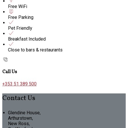
Free WiFi
Free Parking
Pet Friendly
Breakfast Included
Close to bars & restaurants
Call Us
+353 51 389 500
Contact Us
Glendine House,
Arthurstown,
New Ross,