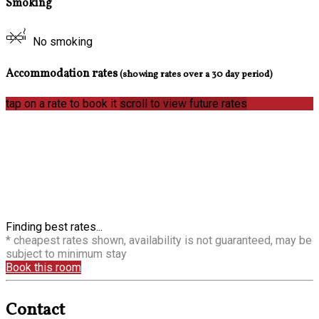
Smoking
No smoking
Accommodation rates
(showing rates over a 30 day period)
tap on a rate to book it
scroll to view future rates
Finding best rates...
* cheapest rates shown, availability is not guaranteed, may be
subject to minimum stay
Book this room
Contact