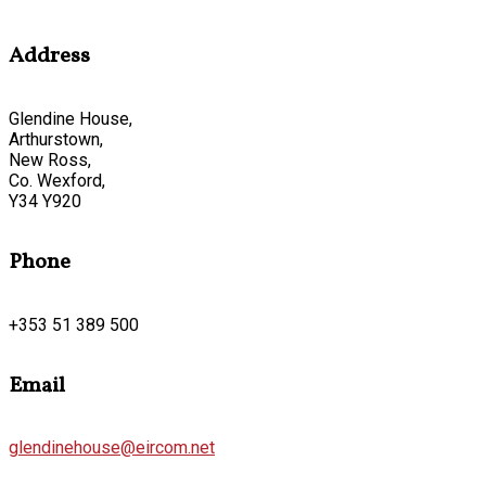
Address
Glendine House,
Arthurstown,
New Ross,
Co. Wexford,
Y34 Y920
Phone
+353 51 389 500
Email
glendinehouse@eircom.net