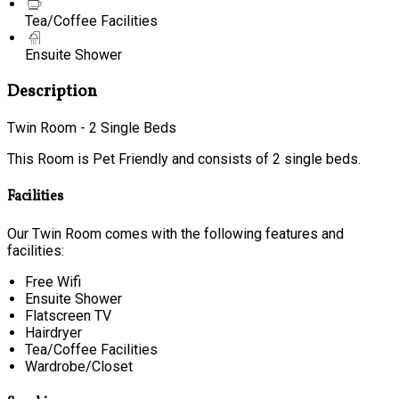
Tea/Coffee Facilities
Ensuite Shower
Description
Twin Room - 2 Single Beds
This Room is Pet Friendly and consists of 2 single beds.
Facilities
Our Twin Room comes with the following features and
facilities:
Free Wifi
Ensuite Shower
Flatscreen TV
Hairdryer
Tea/Coffee Facilities
Wardrobe/Closet