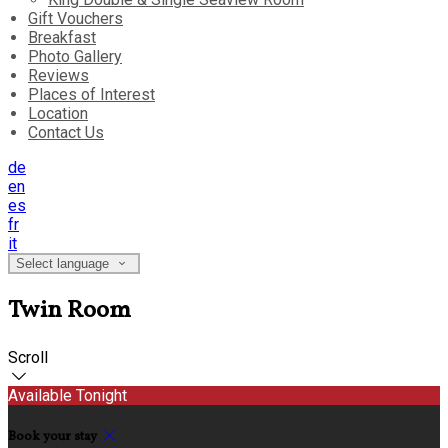
Gift Vouchers
Breakfast
Photo Gallery
Reviews
Places of Interest
Location
Contact Us
de
en
es
fr
it
Select language
Twin Room
Scroll
Available Tonight
Book your stay