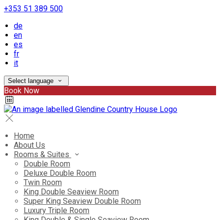
+353 51 389 500
de
en
es
fr
it
Select language
Book Now
Home
About Us
Rooms & Suites
Double Room
Deluxe Double Room
Twin Room
King Double Seaview Room
Super King Seaview Double Room
Luxury Triple Room
King Double & Single Seaview Room