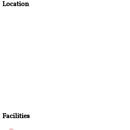
Location
Facilities