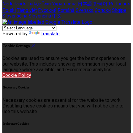
Nederlands
Türkçe
ไทย
Українська
日本語
한국어
Português
Polski
Tiếng việt
Русский
Română
Svenska
Српски
Shqipe
Slovenščina
Slovenčina
中文
Powered by
Translate
Cookie Settings
Cookies are used to ensure you get the best experience on
our website. This includes showing information in your local
language where available, and e-commerce analytics.
Cookie Policy
Necessary Cookies
Necessary cookies are essential for the website to work.
Disabling these cookies means that you will not be able to
use this website.
Preference Cookies