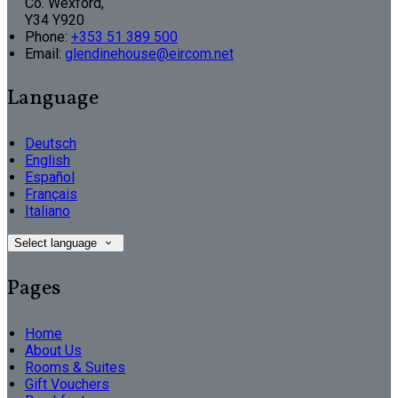
Co. Wexford,
Y34 Y920
Phone:
+353 51 389 500
Email:
glendinehouse@eircom.net
Language
Deutsch
English
Español
Français
Italiano
Select language
Pages
Home
About Us
Rooms & Suites
Gift Vouchers