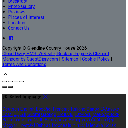
Breakfast
Photo Gallery
Reviews
Places of Interest
Location
Contact Us
Copyright ©
Glendine Country House 2026
Cloud Diary PMS, Website, Booking Engine & Channel
Manager by GuestDiary.com
|
Sitemap
|
Cookie Policy
|
Terms And Conditions
Select language
Deutsch
English
Español
Français
Italiano
Dansk
Ελληνικά
Eesti
العربية
Suomi
Gaeilge
Lietuvių
Latviešu
Македонски
Bahasa melayu
Malti
Български
Беларускі
Čeština
हिंदी
Magyar
Hrvatski
Bahasa indonesia
עברית
Íslenska
Norsk