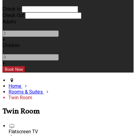
Check In
Check Out
Adults
-
+
Children
-
+
Home
Rooms & Suites
Twin Room
Twin Room
Flatscreen TV