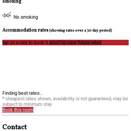
Smoking
No smoking
Accommodation rates
(showing rates over a 30 day period)
tap on a rate to book it
scroll to view future rates
Finding best rates...
* cheapest rates shown, availability is not guaranteed, may be
subject to minimum stay
Book this room
Contact