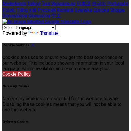
Nederlands
Türkçe
ไทย
Українська
日本語
한국어
Português
Polski
Tiếng việt
Русский
Română
Svenska
Српски
Shqipe
Slovenščina
Slovenčina
中文
Powered by
Translate
Cookie Settings
Cookies are used to ensure you get the best experience on
our website. This includes showing information in your local
language where available, and e-commerce analytics.
Cookie Policy
Necessary Cookies
Necessary cookies are essential for the website to work.
Disabling these cookies means that you will not be able to
use this website.
Preference Cookies