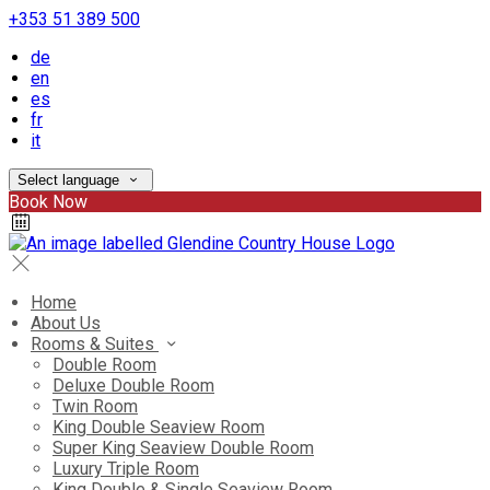
+353 51 389 500
de
en
es
fr
it
Select language
Book Now
Home
About Us
Rooms & Suites
Double Room
Deluxe Double Room
Twin Room
King Double Seaview Room
Super King Seaview Double Room
Luxury Triple Room
King Double & Single Seaview Room