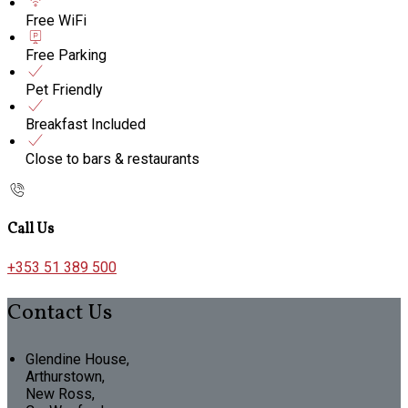
Free WiFi
Free Parking
Pet Friendly
Breakfast Included
Close to bars & restaurants
Call Us
+353 51 389 500
Contact Us
Glendine House,
Arthurstown,
New Ross,