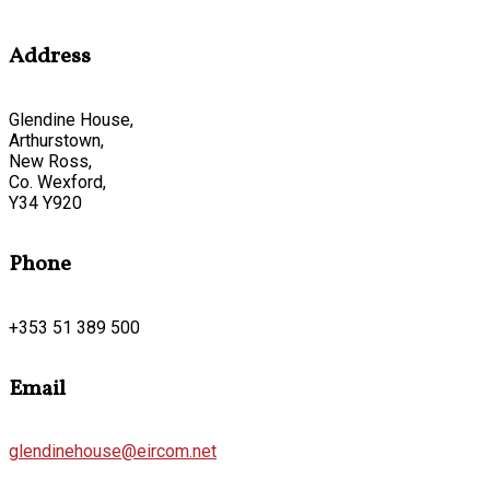
Address
Glendine House,
Arthurstown,
New Ross,
Co. Wexford,
Y34 Y920
Phone
+353 51 389 500
Email
glendinehouse@eircom.net