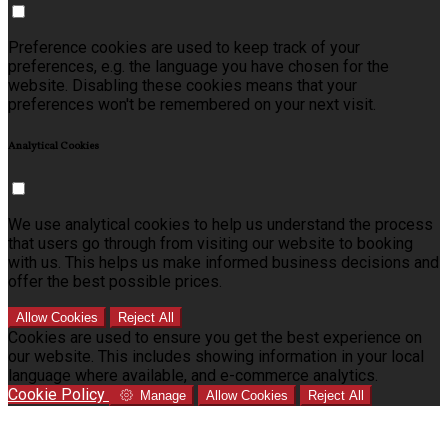
Preference cookies are used to keep track of your
preferences, e.g. the language you have chosen for the
website. Disabling these cookies means that your
preferences won't be remembered on your next visit.
Analytical Cookies
We use analytical cookies to help us understand the process
that users go through from visiting our website to booking
with us. This helps us make informed business decisions and
offer the best possible prices.
Allow Cookies
Reject All
Cookies are used to ensure you get the best experience on
our website. This includes showing information in your local
language where available, and e-commerce analytics.
Cookie Policy
Manage
Allow Cookies
Reject All