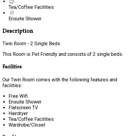
Tea/Coffee Facilities
Ensuite Shower
Description
Twin Room - 2 Single Beds
This Room is Pet Friendly and consists of 2 single beds.
Facilities
Our Twin Room comes with the following features and
facilities:
Free Wifi
Ensuite Shower
Flatscreen TV
Hairdryer
Tea/Coffee Facilities
Wardrobe/Closet