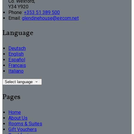
Co. Wexford,
Y34 Y920
Phone:
+353 51 389 500
Email:
glendinehouse@eircom.net
Language
Deutsch
English
Español
Français
Italiano
Select language
Pages
Home
About Us
Rooms & Suites
Gift Vouchers