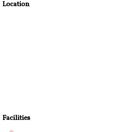
Location
Facilities