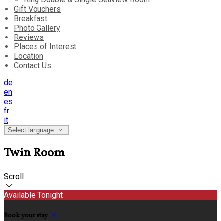
Gift Vouchers
Breakfast
Photo Gallery
Reviews
Places of Interest
Location
Contact Us
de
en
es
fr
it
Select language
Twin Room
Scroll
Available Tonight
Book your stay