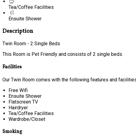
Tea/Coffee Facilities
Ensuite Shower
Description
Twin Room - 2 Single Beds
This Room is Pet Friendly and consists of 2 single beds.
Facilities
Our Twin Room comes with the following features and facilities
Free Wifi
Ensuite Shower
Flatscreen TV
Hairdryer
Tea/Coffee Facilities
Wardrobe/Closet
Smoking