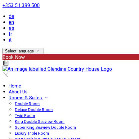
+353 51 389 500
de
en
es
fr
it
Select language
Book Now
Home
About Us
Rooms & Suites
Double Room
Deluxe Double Room
Twin Room
King Double Seaview Room
Super King Seaview Double Room
Luxury Triple Room