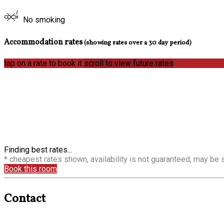
No smoking
Accommodation rates
(showing rates over a 30 day period)
tap on a rate to book it
scroll to view future rates
Finding best rates...
* cheapest rates shown, availability is not guaranteed, may be
Book this room
Contact