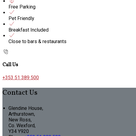
Free Parking
Pet Friendly
Breakfast Included
Close to bars & restaurants
Call Us
+353 51 389 500
Contact Us
Glendine House,
Arthurstown,
New Ross,
Co. Wexford,
Y34 Y920