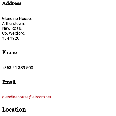
Address
Glendine House,
Arthurstown,
New Ross,
Co. Wexford,
Y34 Y920
Phone
+353 51 389 500
Email
glendinehouse@eircom.net
Location