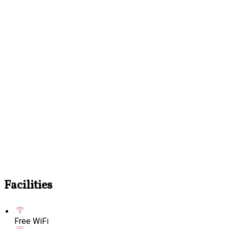
Facilities
Free WiFi