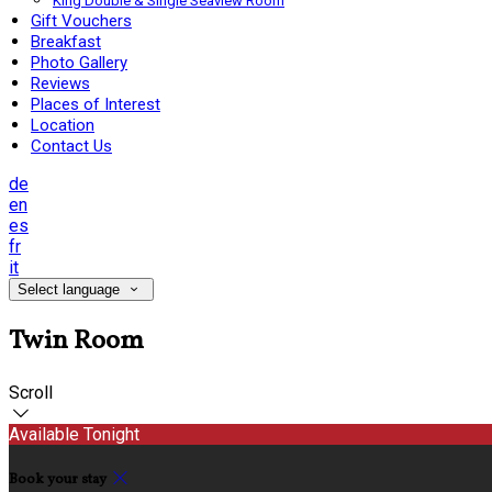
King Double & Single Seaview Room
Gift Vouchers
Breakfast
Photo Gallery
Reviews
Places of Interest
Location
Contact Us
de
en
es
fr
it
Select language
Twin Room
Scroll
Available Tonight
Book your stay