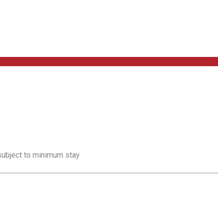
 subject to minimum stay