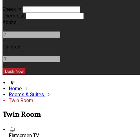
Check In
Check Out
Adults
-
+
Children
-
+
Home
Rooms & Suites
Twin Room
Twin Room
Flatscreen TV