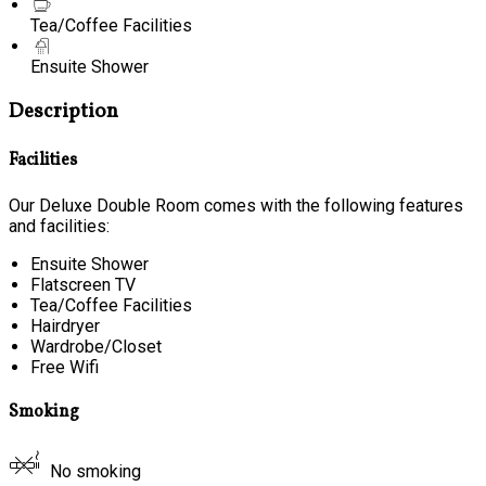
Tea/Coffee Facilities
Ensuite Shower
Description
Facilities
Our Deluxe Double Room comes with the following features
and facilities:
Ensuite Shower
Flatscreen TV
Tea/Coffee Facilities
Hairdryer
Wardrobe/Closet
Free Wifi
Smoking
No smoking