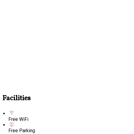
Facilities
Free WiFi
Free Parking