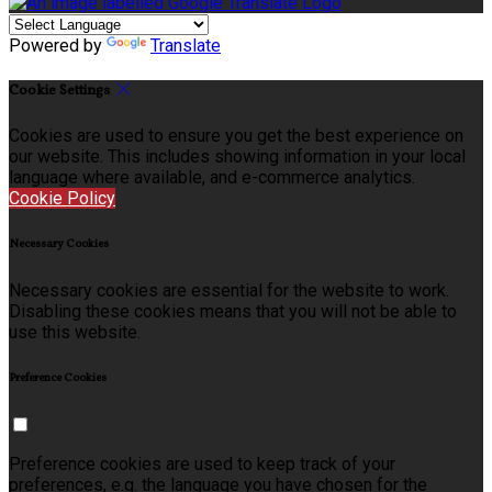
Powered by
Translate
Cookie Settings
Cookies are used to ensure you get the best experience on
our website. This includes showing information in your local
language where available, and e-commerce analytics.
Cookie Policy
Necessary Cookies
Necessary cookies are essential for the website to work.
Disabling these cookies means that you will not be able to
use this website.
Preference Cookies
Preference cookies are used to keep track of your
preferences, e.g. the language you have chosen for the