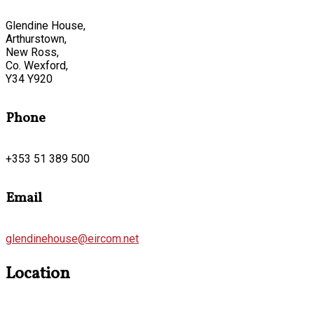
Glendine House,
Arthurstown,
New Ross,
Co. Wexford,
Y34 Y920
Phone
+353 51 389 500
Email
glendinehouse@eircom.net
Location