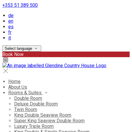
+353 51 389 500
de
en
es
fr
it
Select language
Book Now
Home
About Us
Rooms & Suites
Double Room
Deluxe Double Room
Twin Room
King Double Seaview Room
Super King Seaview Double Room
Luxury Triple Room
King Double & Single Seaview Room