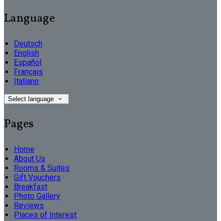
Language
Deutsch
English
Español
Français
Italiano
Select language
Pages
Home
About Us
Rooms & Suites
Gift Vouchers
Breakfast
Photo Gallery
Reviews
Places of Interest