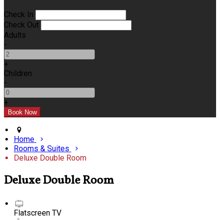
Check In
Check Out
Adults
-
+
Children
-
+
Home
Rooms & Suites
Deluxe Double Room
Deluxe Double Room
Flatscreen TV