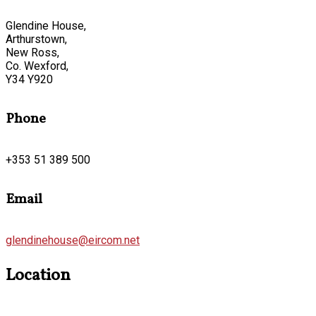
Glendine House,
Arthurstown,
New Ross,
Co. Wexford,
Y34 Y920
Phone
+353 51 389 500
Email
glendinehouse@eircom.net
Location