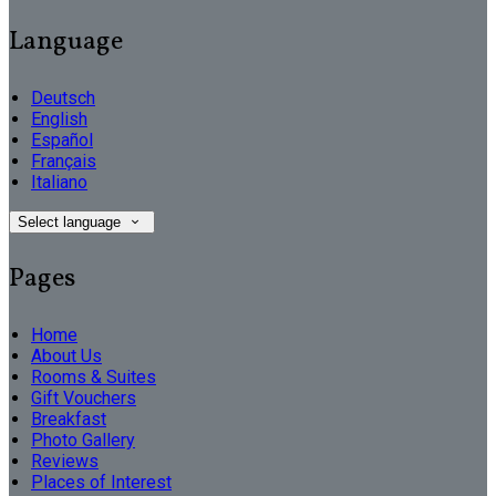
Language
Deutsch
English
Español
Français
Italiano
Select language
Pages
Home
About Us
Rooms & Suites
Gift Vouchers
Breakfast
Photo Gallery
Reviews
Places of Interest