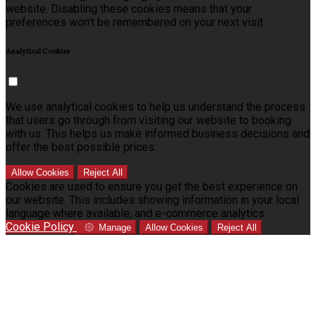
website. Disabling these cookies means that your
preferences won't be remembered on your next visit.
Analytical Cookies
We use analytical cookies to help us understand the process
that users go through from visiting our website to booking
with us. This helps us make informed business decisions and
offer the best possible prices.
Allow Cookies
Reject All
Cookies are used to ensure you get the best experience on
our website. This includes showing information in your local
language where available, and e-commerce analytics.
Cookie Policy
Manage
Allow Cookies
Reject All