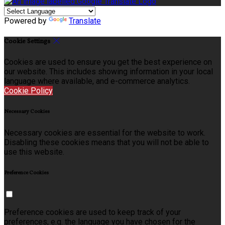
Powered by
Translate
Cookie Settings
Cookies are used to ensure you get the best experience on
our website. This includes showing information in your local
language where available, and e-commerce analytics.
Cookie Policy
Necessary Cookies
Necessary cookies are essential for the website to work.
Disabling these cookies means that you will not be able to
use this website.
Preference Cookies
Preference cookies are used to keep track of your
preferences, e.g. the language you have chosen for the