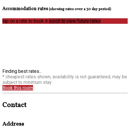
Accommodation rates
(showing rates over a 30 day period)
tap on a rate to book it
scroll to view future rates
Finding best rates...
* cheapest rates shown, availability is not guaranteed, may be
subject to minimum stay
Book this room
Contact
Address