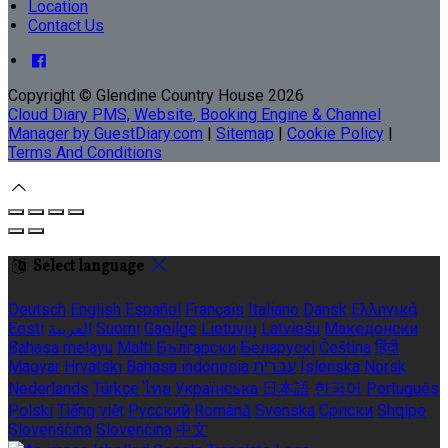
Location
Contact Us
Copyright ©
Glendine Country House 2026
Cloud Diary PMS, Website, Booking Engine & Channel
Manager by GuestDiary.com
|
Sitemap
|
Cookie Policy
|
Terms And Conditions
Select language
Deutsch
English
Español
Français
Italiano
Dansk
Ελληνικά
Eesti
العربية
Suomi
Gaeilge
Lietuvių
Latviešu
Македонски
Bahasa melayu
Malti
Български
Беларускі
Čeština
हिंदी
Magyar
Hrvatski
Bahasa indonesia
עברית
Íslenska
Norsk
Nederlands
Türkçe
ไทย
Українська
日本語
한국어
Português
Polski
Tiếng việt
Русский
Română
Svenska
Српски
Shqipe
Slovenščina
Slovenčina
中文