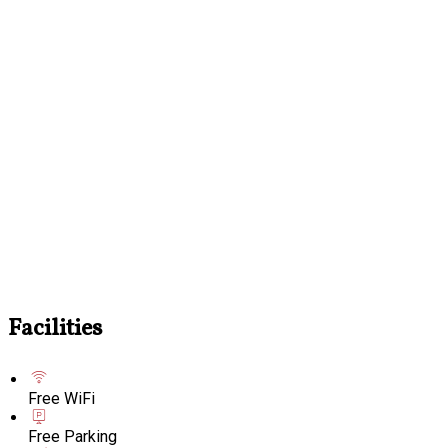
Facilities
Free WiFi
Free Parking