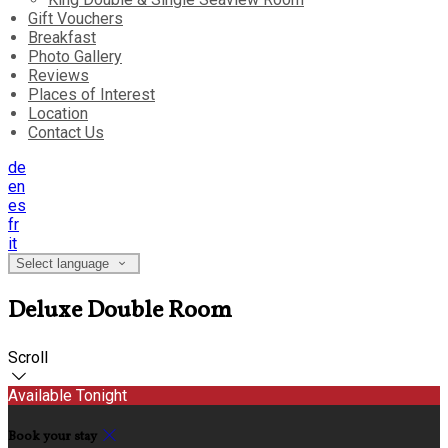
Gift Vouchers
Breakfast
Photo Gallery
Reviews
Places of Interest
Location
Contact Us
de
en
es
fr
it
Select language
Deluxe Double Room
Scroll
Available Tonight
Book your stay