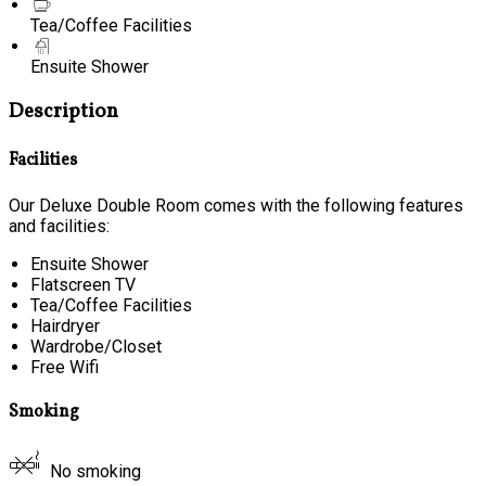
Tea/Coffee Facilities
Ensuite Shower
Description
Facilities
Our Deluxe Double Room comes with the following features
and facilities:
Ensuite Shower
Flatscreen TV
Tea/Coffee Facilities
Hairdryer
Wardrobe/Closet
Free Wifi
Smoking
No smoking