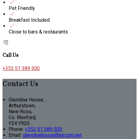
Pet Friendly
Breakfast Included
Close to bars & restaurants
Call Us
+353 51 389 500
Contact Us
Glendine House,
Arthurstown,
New Ross,
Co. Wexford,
Y34 Y920
Phone:
+353 51 389 500
Email:
glendinehouse@eircom.net