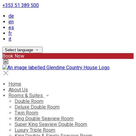
+353 51 389 500
de
en
es
fr
it
Select language
Book Now
Home
About Us
Rooms & Suites
Double Room
Deluxe Double Room
Twin Room
King Double Seaview Room
Super King Seaview Double Room
Luxury Triple Room
King Double & Single Seaview Room