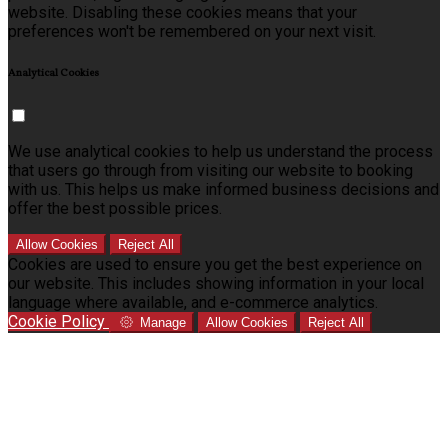
website. Disabling these cookies means that your
preferences won't be remembered on your next visit.
Analytical Cookies
We use analytical cookies to help us understand the process
that users go through from visiting our website to booking
with us. This helps us make informed business decisions and
offer the best possible prices.
Allow Cookies
Reject All
Cookies are used to ensure you get the best experience on
our website. This includes showing information in your local
language where available, and e-commerce analytics.
Cookie Policy
Manage
Allow Cookies
Reject All