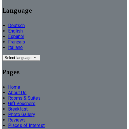
Language
Deutsch
English
Español
Français
Italiano
Select language
Pages
Home
About Us
Rooms & Suites
Gift Vouchers
Breakfast
Photo Gallery
Reviews
Places of Interest