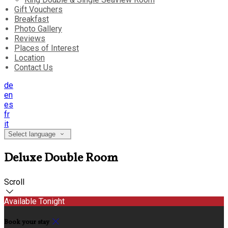
Gift Vouchers
Breakfast
Photo Gallery
Reviews
Places of Interest
Location
Contact Us
de
en
es
fr
it
Select language
Deluxe Double Room
Scroll
Available Tonight
Book your stay