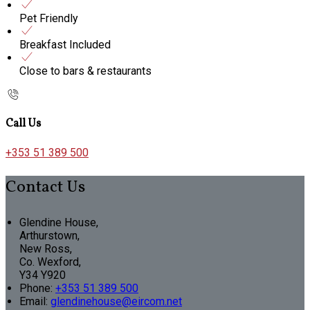
Pet Friendly
Breakfast Included
Close to bars & restaurants
Call Us
+353 51 389 500
Contact Us
Glendine House,
Arthurstown,
New Ross,
Co. Wexford,
Y34 Y920
Phone:
+353 51 389 500
Email:
glendinehouse@eircom.net