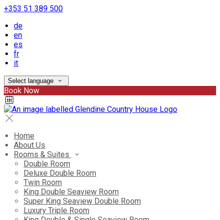
+353 51 389 500
de
en
es
fr
it
Select language
Book Now
Home
About Us
Rooms & Suites
Double Room
Deluxe Double Room
Twin Room
King Double Seaview Room
Super King Seaview Double Room
Luxury Triple Room
King Double & Single Seaview Room