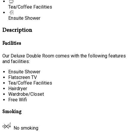
Tea/Coffee Facilities
Ensuite Shower
Description
Facilities
Our Deluxe Double Room comes with the following features
and facilities:
Ensuite Shower
Flatscreen TV
Tea/Coffee Facilities
Hairdryer
Wardrobe/Closet
Free Wifi
Smoking
No smoking