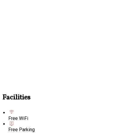
Facilities
Free WiFi
Free Parking