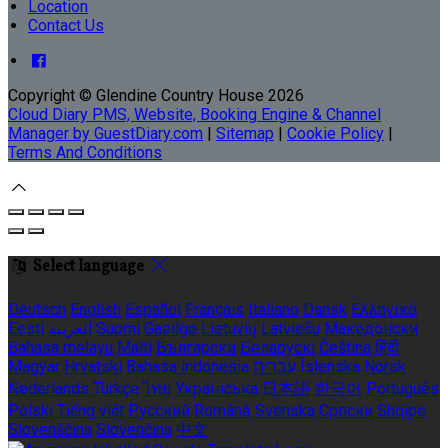
Location
Contact Us
Copyright ©
Glendine Country House 2026
Cloud Diary PMS, Website, Booking Engine & Channel
Manager by GuestDiary.com
|
Sitemap
|
Cookie Policy
|
Terms And Conditions
Select language
Deutsch
English
Español
Français
Italiano
Dansk
Ελληνικά
Eesti
العربية
Suomi
Gaeilge
Lietuvių
Latviešu
Македонски
Bahasa melayu
Malti
Български
Беларускі
Čeština
हिंदी
Magyar
Hrvatski
Bahasa indonesia
עברית
Íslenska
Norsk
Nederlands
Türkçe
ไทย
Українська
日本語
한국어
Português
Polski
Tiếng việt
Русский
Română
Svenska
Српски
Shqipe
Slovenščina
Slovenčina
中文