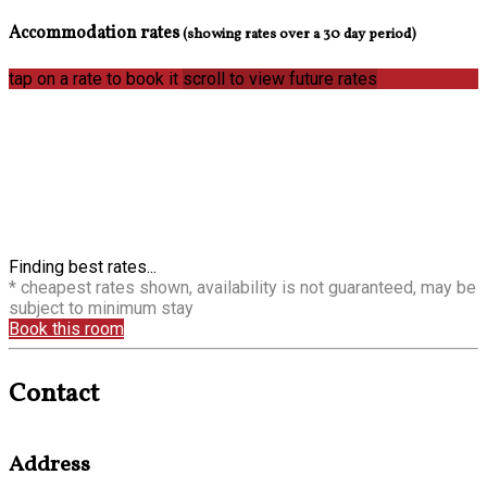
Accommodation rates
(showing rates over a 30 day period)
tap on a rate to book it
scroll to view future rates
Finding best rates...
* cheapest rates shown, availability is not guaranteed, may be
subject to minimum stay
Book this room
Contact
Address