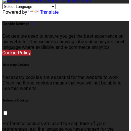
Powered by
Translate
Cookie Settings
Cookies are used to ensure you get the best experience on
our website. This includes showing information in your local
language where available, and e-commerce analytics.
Cookie Policy
Necessary Cookies
Necessary cookies are essential for the website to work.
Disabling these cookies means that you will not be able to
use this website.
Preference Cookies
Preference cookies are used to keep track of your
preferences, e.g. the language you have chosen for the