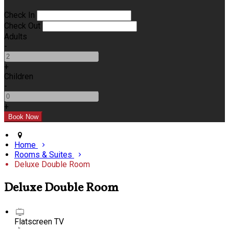
Check In
Check Out
Adults
-
+
Children
-
+
Home
Rooms & Suites
Deluxe Double Room
Deluxe Double Room
Flatscreen TV