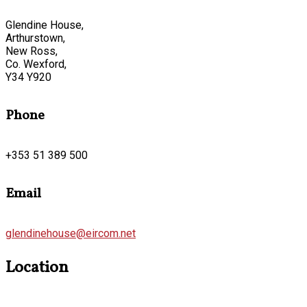
Glendine House,
Arthurstown,
New Ross,
Co. Wexford,
Y34 Y920
Phone
+353 51 389 500
Email
glendinehouse@eircom.net
Location