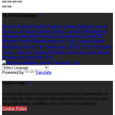
Select language
Deutsch
English
Español
Français
Italiano
Dansk
Ελληνικά
Eesti
العربية
Suomi
Gaeilge
Lietuvių
Latviešu
Македонски
Bahasa melayu
Malti
Български
Беларускі
Čeština
हिंदी
Magyar
Hrvatski
Bahasa indonesia
עברית
Íslenska
Norsk
Nederlands
Türkçe
ไทย
Українська
日本語
한국어
Português
Polski
Tiếng việt
Русский
Română
Svenska
Српски
Shqipe
Slovenščina
Slovenčina
中文
Powered by
Translate
Cookie Settings
Cookies are used to ensure you get the best experience on
our website. This includes showing information in your local
language where available, and e-commerce analytics.
Cookie Policy