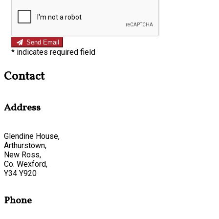
Send Email
*
indicates required field
Contact
Address
Glendine House,
Arthurstown,
New Ross,
Co. Wexford,
Y34 Y920
Phone