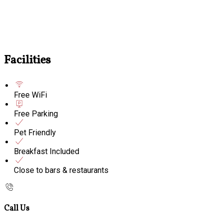
Facilities
Free WiFi
Free Parking
Pet Friendly
Breakfast Included
Close to bars & restaurants
Call Us