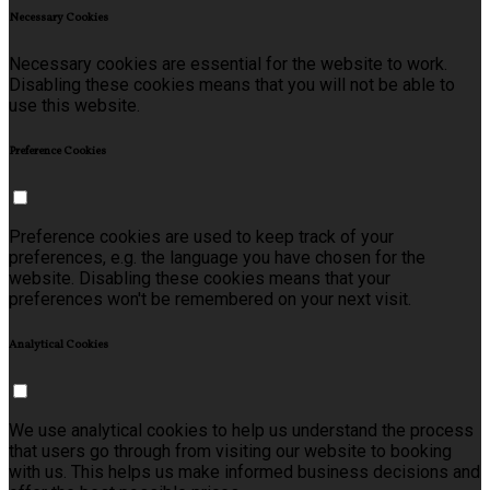
Necessary Cookies
Necessary cookies are essential for the website to work.
Disabling these cookies means that you will not be able to
use this website.
Preference Cookies
Preference cookies are used to keep track of your
preferences, e.g. the language you have chosen for the
website. Disabling these cookies means that your
preferences won't be remembered on your next visit.
Analytical Cookies
We use analytical cookies to help us understand the process
that users go through from visiting our website to booking
with us. This helps us make informed business decisions and