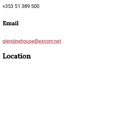
+353 51 389 500
Email
glendinehouse@eircom.net
Location