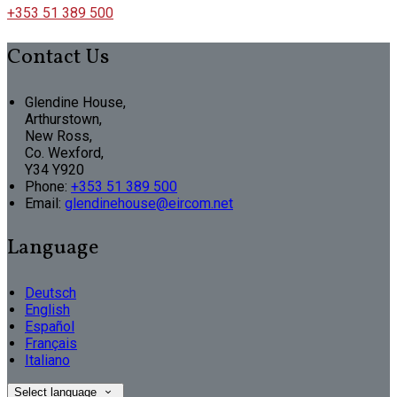
+353 51 389 500
Contact Us
Glendine House,
Arthurstown,
New Ross,
Co. Wexford,
Y34 Y920
Phone:
+353 51 389 500
Email:
glendinehouse@eircom.net
Language
Deutsch
English
Español
Français
Italiano
Select language