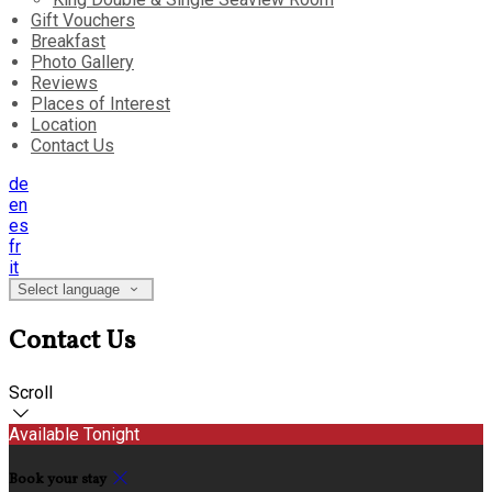
Gift Vouchers
Breakfast
Photo Gallery
Reviews
Places of Interest
Location
Contact Us
de
en
es
fr
it
Select language
Contact Us
Scroll
Available Tonight
Book your stay