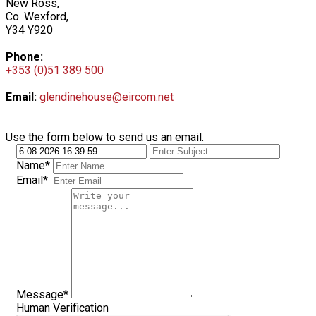
New Ross,
Co. Wexford,
Y34 Y920
Phone:
+353 (0)51 389 500
Email:
glendinehouse@eircom.net
Use the form below to send us an email.
Name*
Email*
Message*
Human Verification