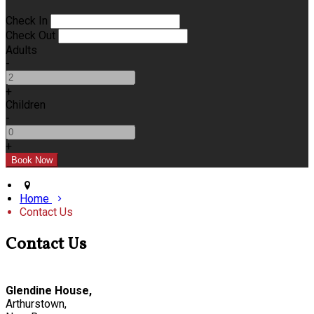
Check In
Check Out
Adults
-
+
Children
-
+
Home
Contact Us
Contact Us
Glendine House,
Arthurstown,