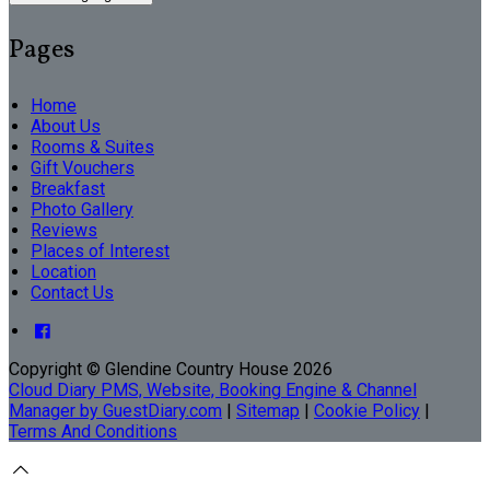
Pages
Home
About Us
Rooms & Suites
Gift Vouchers
Breakfast
Photo Gallery
Reviews
Places of Interest
Location
Contact Us
Copyright ©
Glendine Country House 2026
Cloud Diary PMS, Website, Booking Engine & Channel
Manager by GuestDiary.com
|
Sitemap
|
Cookie Policy
|
Terms And Conditions