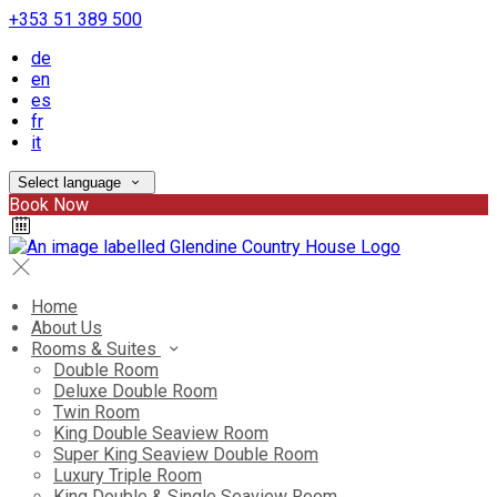
+353 51 389 500
de
en
es
fr
it
Select language
Book Now
Home
About Us
Rooms & Suites
Double Room
Deluxe Double Room
Twin Room
King Double Seaview Room
Super King Seaview Double Room
Luxury Triple Room
King Double & Single Seaview Room