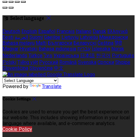
Select language
Deutsch
English
Español
Français
Italiano
Dansk
Ελληνικά
Eesti
العربية
Suomi
Gaeilge
Lietuvių
Latviešu
Македонски
Bahasa melayu
Malti
Български
Беларускі
Čeština
हिंदी
Magyar
Hrvatski
Bahasa indonesia
עברית
Íslenska
Norsk
Nederlands
Türkçe
ไทย
Українська
日本語
한국어
Português
Polski
Tiếng việt
Русский
Română
Svenska
Српски
Shqipe
Slovenščina
Slovenčina
中文
Powered by
Translate
Cookie Settings
Cookies are used to ensure you get the best experience on
our website. This includes showing information in your local
language where available, and e-commerce analytics.
Cookie Policy