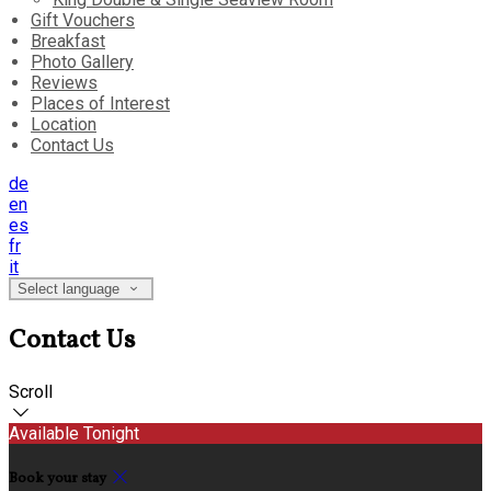
Gift Vouchers
Breakfast
Photo Gallery
Reviews
Places of Interest
Location
Contact Us
de
en
es
fr
it
Select language
Contact Us
Scroll
Available Tonight
Book your stay