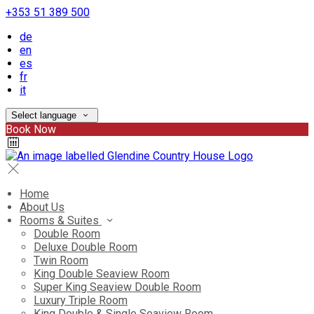
+353 51 389 500
de
en
es
fr
it
Select language
Book Now
Home
About Us
Rooms & Suites
Double Room
Deluxe Double Room
Twin Room
King Double Seaview Room
Super King Seaview Double Room
Luxury Triple Room
King Double & Single Seaview Room