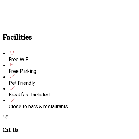
Facilities
Free WiFi
Free Parking
Pet Friendly
Breakfast Included
Close to bars & restaurants
Call Us