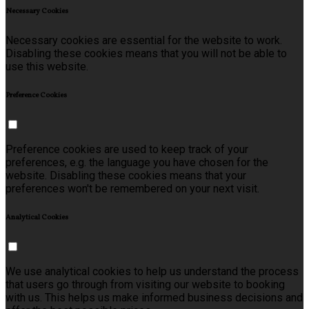
Necessary Cookies
Necessary cookies are essential for the website to work.
Disabling these cookies means that you will not be able to
use this website.
Preference Cookies
Preference cookies are used to keep track of your
preferences, e.g. the language you have chosen for the
website. Disabling these cookies means that your
preferences won't be remembered on your next visit.
Analytical Cookies
We use analytical cookies to help us understand the process
that users go through from visiting our website to booking
with us. This helps us make informed business decisions and