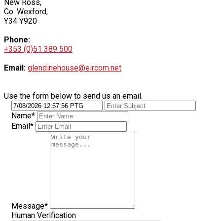
New Ross,
Co. Wexford,
Y34 Y920
Phone:
+353 (0)51 389 500
Email:
glendinehouse@eircom.net
Use the form below to send us an email.
Name*
Email*
Message*
Human Verification