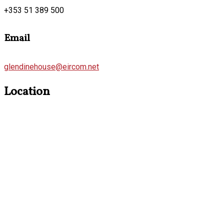
+353 51 389 500
Email
glendinehouse@eircom.net
Location