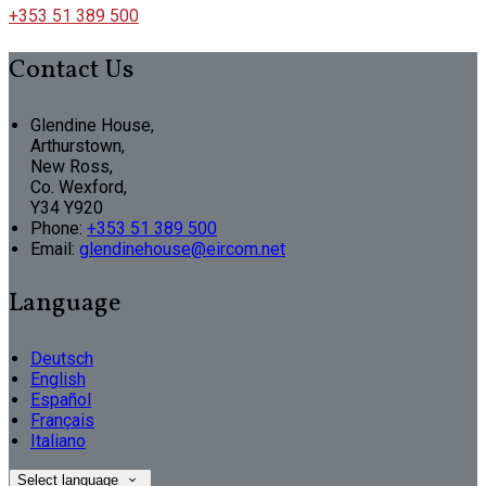
+353 51 389 500
Contact Us
Glendine House,
Arthurstown,
New Ross,
Co. Wexford,
Y34 Y920
Phone:
+353 51 389 500
Email:
glendinehouse@eircom.net
Language
Deutsch
English
Español
Français
Italiano
Select language