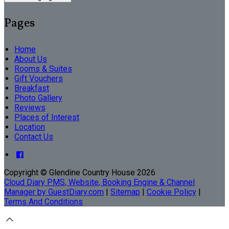
Pages
Home
About Us
Rooms & Suites
Gift Vouchers
Breakfast
Photo Gallery
Reviews
Places of Interest
Location
Contact Us
Copyright ©
Glendine Country House 2026
Cloud Diary PMS, Website, Booking Engine & Channel
Manager by GuestDiary.com
|
Sitemap
|
Cookie Policy
|
Terms And Conditions