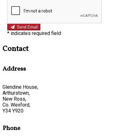
Send Email
*
indicates required field
Contact
Address
Glendine House,
Arthurstown,
New Ross,
Co. Wexford,
Y34 Y920
Phone