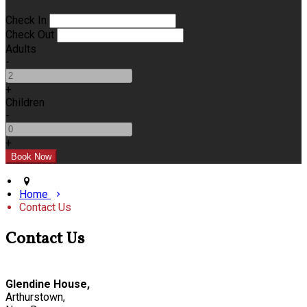
Check In
Check Out
Adults
-
+
Children
-
+
Home
Contact Us
Contact Us
Glendine House,
Arthurstown,