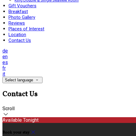
King Double & Single Seaview Room
Gift Vouchers
Breakfast
Photo Gallery
Reviews
Places of Interest
Location
Contact Us
de
en
es
fr
it
Select language
Contact Us
Scroll
Available Tonight
Book your stay