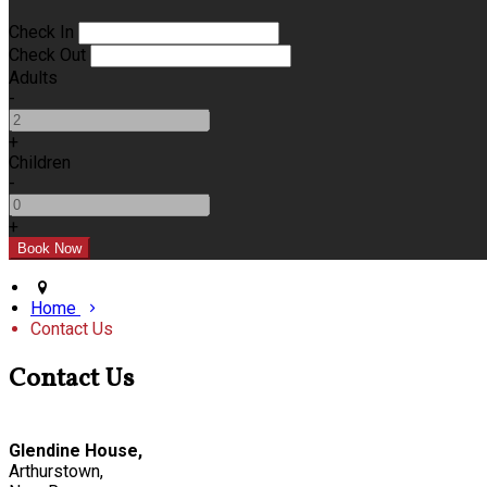
Check In
Check Out
Adults
-
+
Children
-
+
Home
Contact Us
Contact Us
Glendine House,
Arthurstown,