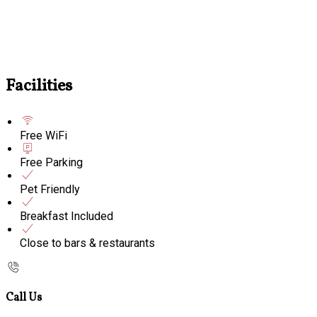
Facilities
Free WiFi
Free Parking
Pet Friendly
Breakfast Included
Close to bars & restaurants
Call Us