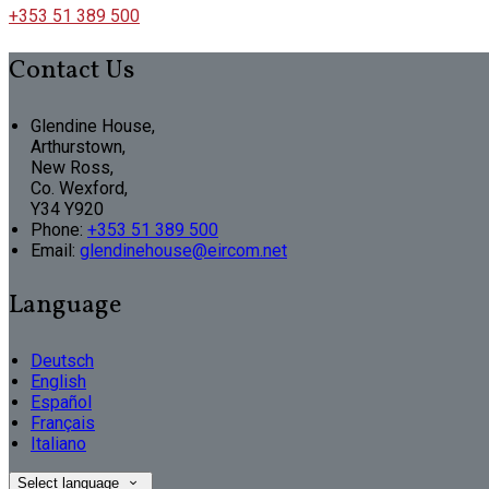
+353 51 389 500
Contact Us
Glendine House,
Arthurstown,
New Ross,
Co. Wexford,
Y34 Y920
Phone:
+353 51 389 500
Email:
glendinehouse@eircom.net
Language
Deutsch
English
Español
Français
Italiano
Select language